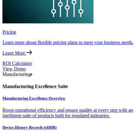
Pricing
Learn more about flexible pricing plans to meet your business needs.
Learn More
ROI Calculator
View Demo
Manufacturing
Manufacturing Excellence Suite
Manufacturing Excellence Overview
Boost operational efficiency and ensure quality at every step with an
intelligent suite of products built for regulated industries.
Device History Records (eDHR)