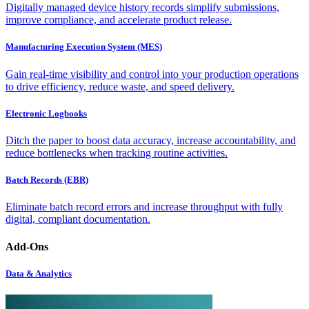
Digitally managed device history records simplify submissions,
improve compliance, and accelerate product release.
Manufacturing Execution System (MES)
Gain real-time visibility and control into your production operations
to drive efficiency, reduce waste, and speed delivery.
Electronic Logbooks
Ditch the paper to boost data accuracy, increase accountability, and
reduce bottlenecks when tracking routine activities.
Batch Records (EBR)
Eliminate batch record errors and increase throughput with fully
digital, compliant documentation.
Add-Ons
Data & Analytics