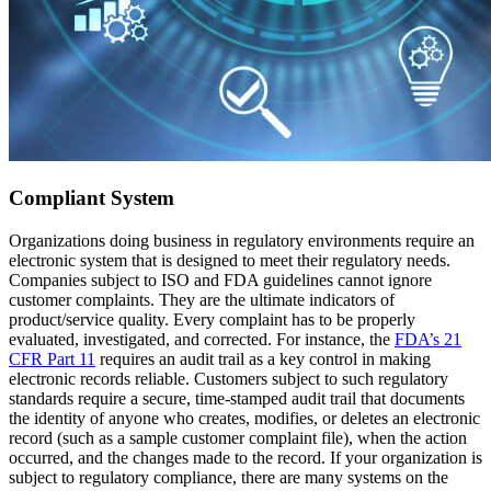
Compliant System
Organizations doing business in regulatory environments require an
electronic system that is designed to meet their regulatory needs.
Companies subject to ISO and FDA guidelines cannot ignore
customer complaints. They are the ultimate indicators of
product/service quality. Every complaint has to be properly
evaluated, investigated, and corrected. For instance, the
FDA’s 21
CFR Part 11
requires an audit trail as a key control in making
electronic records reliable. Customers subject to such regulatory
standards require a secure, time-stamped audit trail that documents
the identity of anyone who creates, modifies, or deletes an electronic
record (such as a sample customer complaint file), when the action
occurred, and the changes made to the record. If your organization is
subject to regulatory compliance, there are many systems on the