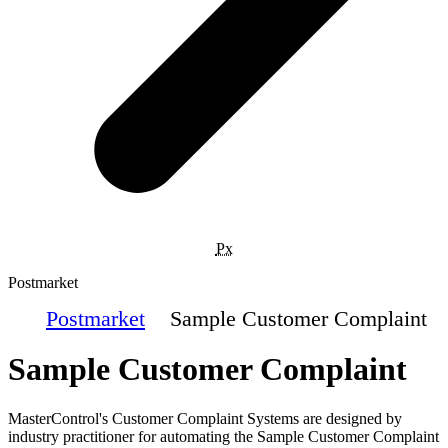
Px
Postmarket
Postmarket
Sample Customer Complaint
Sample Customer Complaint
MasterControl's Customer Complaint Systems are designed by
industry practitioner for automating the Sample Customer Complaint