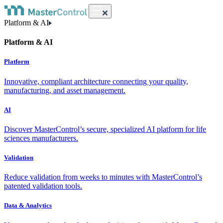
Platform & AI
Platform & AI
Platform
Innovative, compliant architecture connecting your quality,
manufacturing, and asset management.
AI
Discover MasterControl’s secure, specialized AI platform for life
sciences manufacturers.
Validation
Reduce validation from weeks to minutes with MasterControl’s
patented validation tools.
Data & Analytics