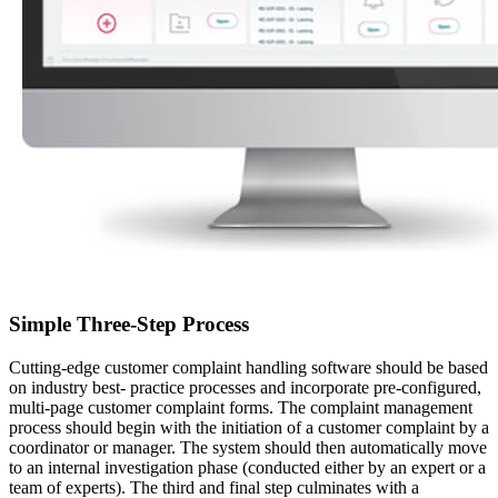
Simple Three-Step Process
Cutting-edge customer complaint handling software should be based
on industry best- practice processes and incorporate pre-configured,
multi-page customer complaint forms. The complaint management
process should begin with the initiation of a customer complaint by a
coordinator or manager. The system should then automatically move
to an internal investigation phase (conducted either by an expert or a
team of experts). The third and final step culminates with a