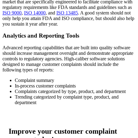
market that are specifically engineered to facilitate compliance with
regulatory requirements like FDA standards and guidelines such as
ISO 9000
,
ISO 14000
, and
ISO 13485
. A good system should not
only help you attain FDA and ISO compliance, but should also help
you sustain it year after year.
Analytics and Reporting Tools
Advanced reporting capabilities that are built into quality software
should increase management oversight and demonstrate appropriate
controls to regulatory agencies. High-caliber software solutions
designed to manage customer complaints should include the
following types of reports:
Complaint summary
In-process customer complaints
Complaints categorized by type, product, and department
Trending categorized by complaint type, product, and
department
Improve your customer complaint