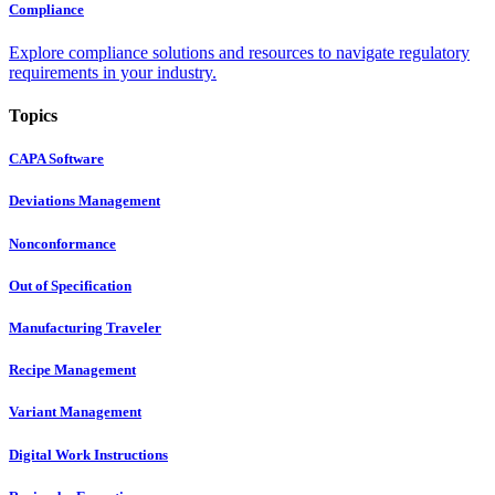
Compliance
Explore compliance solutions and resources to navigate regulatory
requirements in your industry.
Topics
CAPA Software
Deviations Management
Nonconformance
Out of Specification
Manufacturing Traveler
Recipe Management
Variant Management
Digital Work Instructions