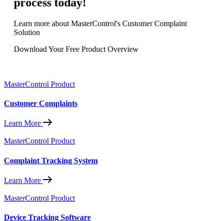
process today!
Learn more about MasterControl's Customer Complaint
Solution
Download Your Free Product Overview
MasterControl Product
Customer Complaints
Learn More
MasterControl Product
Complaint Tracking System
Learn More
MasterControl Product
Device Tracking Software