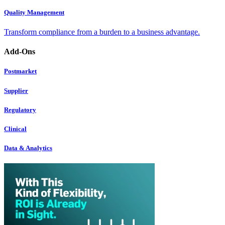
Quality Management
Transform compliance from a burden to a business advantage.
Add-Ons
Postmarket
Supplier
Regulatory
Clinical
Data & Analytics