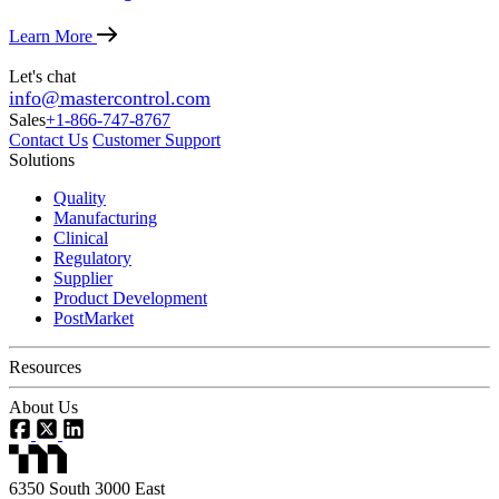
Learn More
Let's chat
info@mastercontrol.com
Sales
+1-866-747-8767
Contact Us
Customer Support
Solutions
Quality
Manufacturing
Clinical
Regulatory
Supplier
Product Development
PostMarket
Resources
About Us
6350 South 3000 East