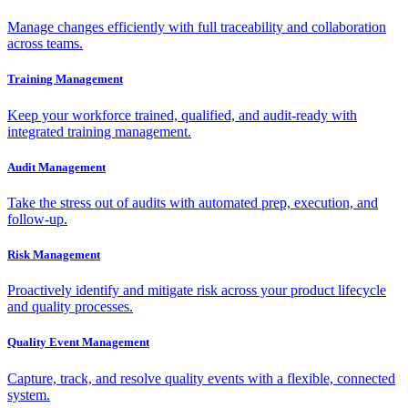
Manage changes efficiently with full traceability and collaboration
across teams.
Training Management
Keep your workforce trained, qualified, and audit-ready with
integrated training management.
Audit Management
Take the stress out of audits with automated prep, execution, and
follow-up.
Risk Management
Proactively identify and mitigate risk across your product lifecycle
and quality processes.
Quality Event Management
Capture, track, and resolve quality events with a flexible, connected
system.