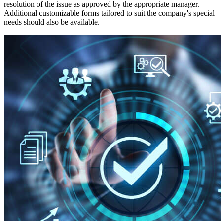
resolution of the issue as approved by the appropriate manager.
Additional customizable forms tailored to suit the company's special
needs should also be available.