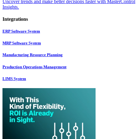
Uncover trends and make better decisions faster with MasterControl
Insights.
Integrations
ERP Software System
MRP Software System
Manufacturing Resource Planning
Production Operations Management
LIMS System