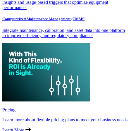
insights and usage-based triggers that optimize equipment
performance.
Computerized Maintenance Management (CMMS)
Integrate maintenance, calibration, and asset data into one platform
to improve efficiency and regulatory compliance.
Pricing
Learn more about flexible pricing plans to meet your business needs.
Learn More