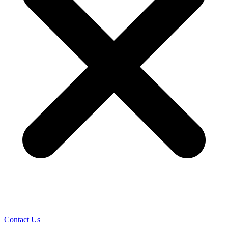
Contact Us