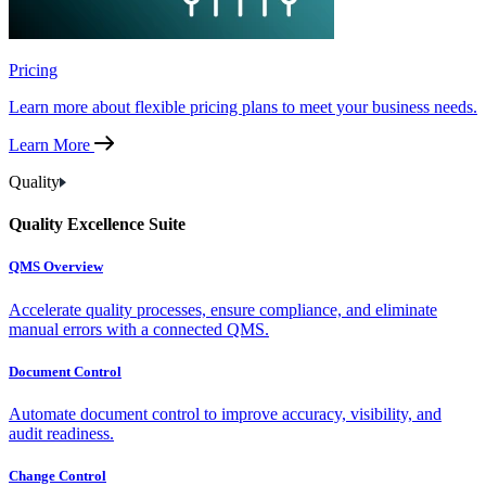
Pricing
Learn more about flexible pricing plans to meet your business needs.
Learn More
Quality
Quality Excellence Suite
QMS Overview
Accelerate quality processes, ensure compliance, and eliminate
manual errors with a connected QMS.
Document Control
Automate document control to improve accuracy, visibility, and
audit readiness.
Change Control