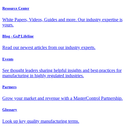
Resource Center
White Papers, Videos, Guides and more. Our industry expertise is
yours.
Blog - GxP Lifeline
Read our newest articles from our industry experts.
Events
See thought leaders sharing helpful insights and best-practices for
manufacturing in highly regulated industries.
Partners
Grow your market and revenue with a MasterControl Partnership.
Glossary
Look up key quality manufacturing terms.