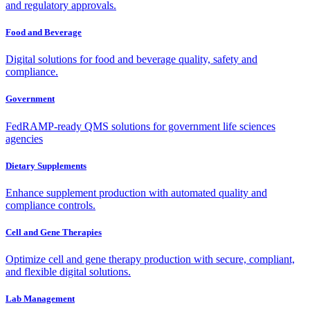
and regulatory approvals.
Food and Beverage
Digital solutions for food and beverage quality, safety and
compliance.
Government
FedRAMP-ready QMS solutions for government life sciences
agencies
Dietary Supplements
Enhance supplement production with automated quality and
compliance controls.
Cell and Gene Therapies
Optimize cell and gene therapy production with secure, compliant,
and flexible digital solutions.
Lab Management