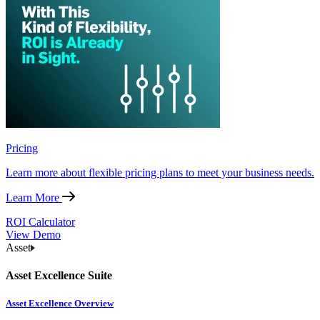
Pricing
Learn more about flexible pricing plans to meet your business needs.
Learn More
ROI Calculator
View Demo
Asset
Asset Excellence Suite
Asset Excellence Overview