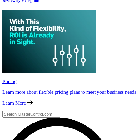
Review by Exception
Pricing
Learn more about flexible pricing plans to meet your business needs.
Learn More