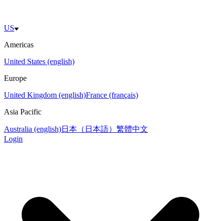
US
Americas
United States (english)
Europe
United Kingdom (english)
France (français)
Asia Pacific
Australia (english)
日本（日本語）
繁體中文
Login