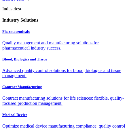
Industries
Industry Solutions
Pharmaceuticals
Quality management and manufacturing solutions for
pharmaceutical industry success.
Blood, Biologics and Tissue
Advanced quality control solutions for blood, biologics and tissue
management.
Contract Manufacturing
Contract manufacturing solutions for life sciences: flexible, quality-
focused production management.
Medical Device
Optimize medical device manufacturing compliance, quality control