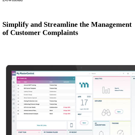
Simplify and Streamline the Management
of Customer Complaints