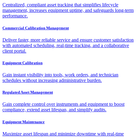
Centralized, compliant asset tracking that simplifies lifecycle
management, increases equipment uptime, and safeguards long-term
performance.
Commercial Calibration Management
Deliver faster, more reliable service and ensure customer satisfaction
with automated scheduling, real-time tracking, and a collaborative
client portal.
Equipment Calibration
Gain instant visibility into tools, work orders, and technician
schedules without increasing administrative burden.
Regulated Asset Management
Gain complete control over instruments and equipment to boost
compliance, extend asset lifespan, and simplify audits.
Equipment Maintenance
Maximize asset lifespan and minimize downtime with real-time