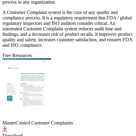
process in any organization.
A Customer Complaint system is the crux of any quality and
compliance process. It is a regulatory requirement that FDA / global
regulatory inspectors and ISO auditors consider critical. An
automated Customer Complaint system reduces audit time and
findings, and a decreases risk of product recalls. It improves product
quality and safety, increases customer satisfaction, and ensures FDA
and ISO compliance.
Free Resources
MasterControl Customer Complaints
Download