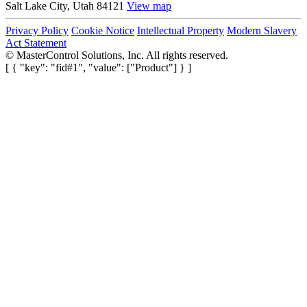
Salt Lake City, Utah 84121
View map
Privacy Policy
Cookie Notice
Intellectual Property
Modern Slavery
Act Statement
©
MasterControl Solutions, Inc. All rights reserved.
[ { "key": "fid#1", "value": ["Product"] } ]