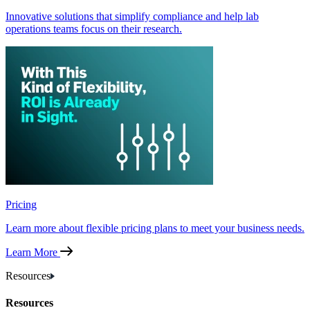
Innovative solutions that simplify compliance and help lab
operations teams focus on their research.
Pricing
Learn more about flexible pricing plans to meet your business needs.
Learn More
Resources
Resources