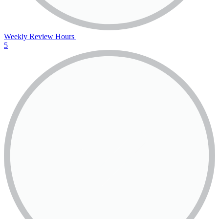
Weekly Review Hours
5