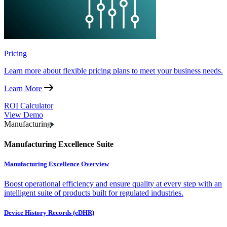
Pricing
Learn more about flexible pricing plans to meet your business needs.
Learn More
ROI Calculator
View Demo
Manufacturing
Manufacturing Excellence Suite
Manufacturing Excellence Overview
Boost operational efficiency and ensure quality at every step with an
intelligent suite of products built for regulated industries.
Device History Records (eDHR)