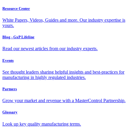
Resource Center
White Papers, Videos, Guides and more. Our industry expertise is
yours.
Blog - GxP Lifeline
Read our newest articles from our industry experts.
Events
See thought leaders sharing helpful insights and best-practices for
manufacturing in highly regulated industries.
Partners
Grow your market and revenue with a MasterControl Partnership.
Glossary
Look up key quality manufacturing terms.