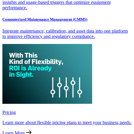
insights and usage-based triggers that optimize equipment
performance.
Computerized Maintenance Management (CMMS)
Integrate maintenance, calibration, and asset data into one platform
to improve efficiency and regulatory compliance.
Pricing
Learn more about flexible pricing plans to meet your business needs.
Learn More