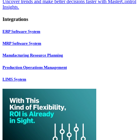
Uncover trends and make better decisions faster with MasterControl
Insights.
Integrations
ERP Software System
MRP Software System
Manufacturing Resource Planning
Production Operations Management
LIMS System