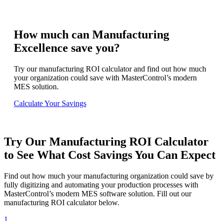
How much can Manufacturing
Excellence save you?
Try our manufacturing ROI calculator and find out how much
your organization could save with MasterControl’s modern
MES solution.
Calculate Your Savings
Try Our Manufacturing ROI Calculator
to See What Cost Savings You Can Expect
Find out how much your manufacturing organization could save by
fully digitizing and automating your production processes with
MasterControl’s modern MES software solution. Fill out our
manufacturing ROI calculator below.
1