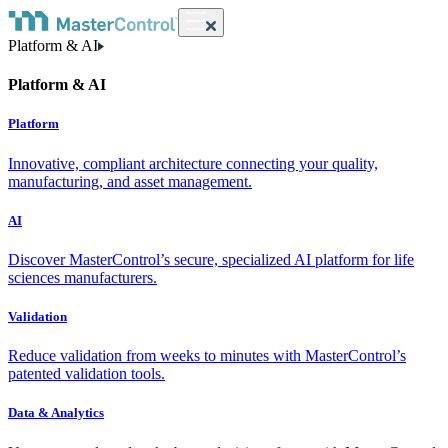
Platform & AI
Platform & AI
Platform
Innovative, compliant architecture connecting your quality,
manufacturing, and asset management.
AI
Discover MasterControl’s secure, specialized AI platform for life
sciences manufacturers.
Validation
Reduce validation from weeks to minutes with MasterControl’s
patented validation tools.
Data & Analytics