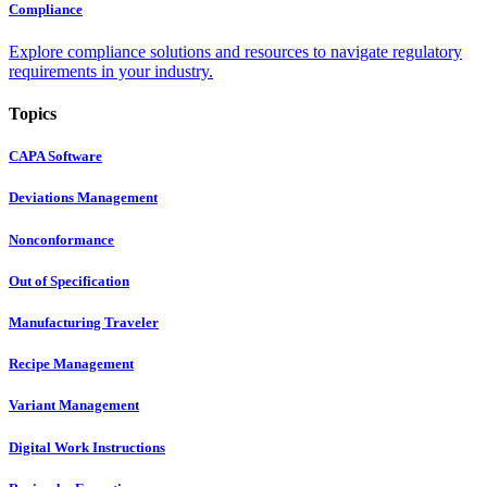
Compliance
Explore compliance solutions and resources to navigate regulatory
requirements in your industry.
Topics
CAPA Software
Deviations Management
Nonconformance
Out of Specification
Manufacturing Traveler
Recipe Management
Variant Management
Digital Work Instructions