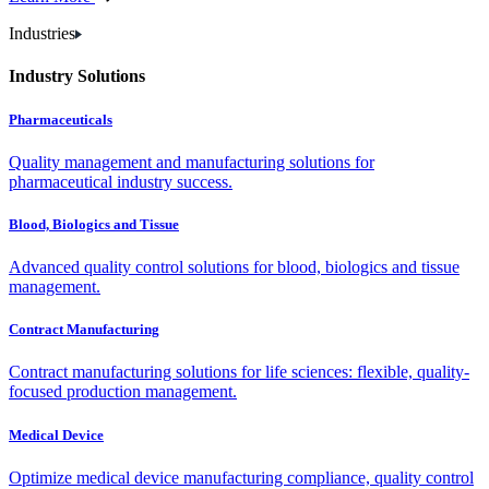
Industries
Industry Solutions
Pharmaceuticals
Quality management and manufacturing solutions for
pharmaceutical industry success.
Blood, Biologics and Tissue
Advanced quality control solutions for blood, biologics and tissue
management.
Contract Manufacturing
Contract manufacturing solutions for life sciences: flexible, quality-
focused production management.
Medical Device
Optimize medical device manufacturing compliance, quality control