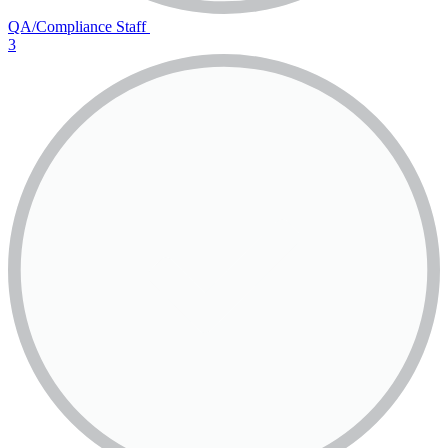
QA/Compliance Staff
3