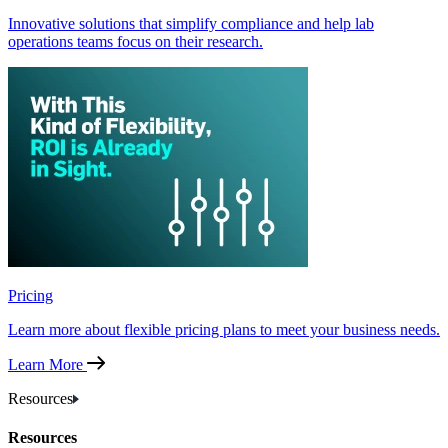
Innovative solutions that simplify compliance and help lab
operations teams focus on their research.
Pricing
Learn more about flexible pricing plans to meet your business needs.
Learn More
Resources
Resources