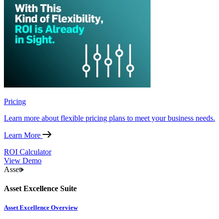
Pricing
Learn more about flexible pricing plans to meet your business needs.
Learn More
ROI Calculator
View Demo
Asset
Asset Excellence Suite
Asset Excellence Overview