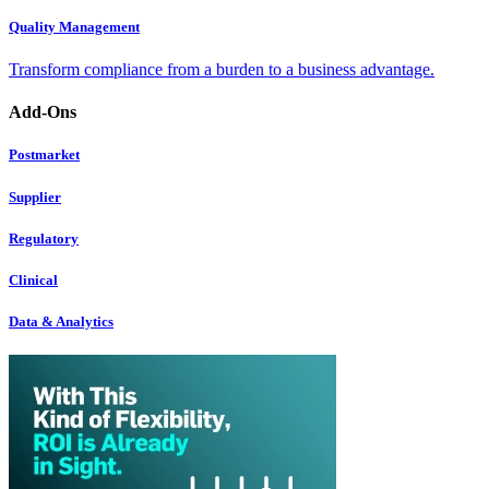
Quality Management
Transform compliance from a burden to a business advantage.
Add-Ons
Postmarket
Supplier
Regulatory
Clinical
Data & Analytics