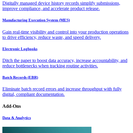
Digitally managed device history records simplify submissions,
improve compliance, and accelerate product release.
Manufacturing Execution System (MES)
Gain real-time visibility and control into your production operations
to drive efficiency, reduce waste, and speed delivery.
Electronic Logbooks
Ditch the paper to boost data accuracy, increase accountability, and
reduce bottlenecks when tracking routine activities.
Batch Records (EBR)
Eliminate batch record errors and increase throughput with fully
digital, compliant documentation.
Add-Ons
Data & Analytics