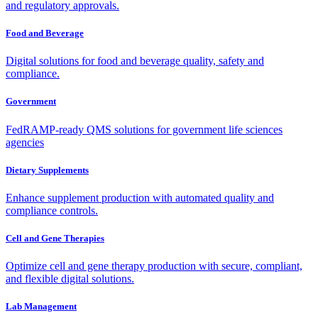
and regulatory approvals.
Food and Beverage
Digital solutions for food and beverage quality, safety and
compliance.
Government
FedRAMP-ready QMS solutions for government life sciences
agencies
Dietary Supplements
Enhance supplement production with automated quality and
compliance controls.
Cell and Gene Therapies
Optimize cell and gene therapy production with secure, compliant,
and flexible digital solutions.
Lab Management