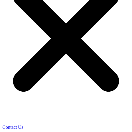
Contact Us