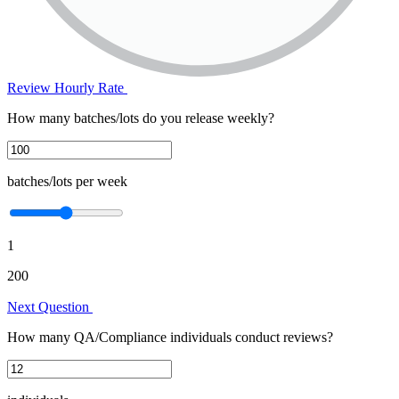
Review Hourly Rate
How many batches/lots do you release weekly?
batches/lots per week
1
200
Next Question
How many QA/Compliance individuals conduct reviews?