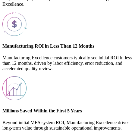
Excellence.
Manufacturing ROI in Less Than 12 Months
Manufacturing Excellence customers typically see initial ROI in less
than 12 months, driven by labor efficiency, error reduction, and
accelerated quality review.
Millions Saved Within the First 5 Years
Beyond initial MES system ROI, Manufacturing Excellence drives
long-term value through sustainable operational improvements.