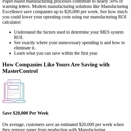
Paper-based manufacturing processes contribute to nearly 50% of
warning letters. Modern manufacturing solutions like Manufacturing
Excellence save companies up to $20,000 per week. See how much
you could lower your operating costs using our manufacturing ROI
calculator:
Understand the factors used to determine your MES system
ROI.
See exactly where your unnecessary spending is and how to
eliminate it.
Learn what you can save within the first year.
How Companies Like Yours Are Saving with
MasterControl
Save $20,000 Per Week
On average, customers save an estimated $20,000 per week when
they remove paper from production with Manufacturing