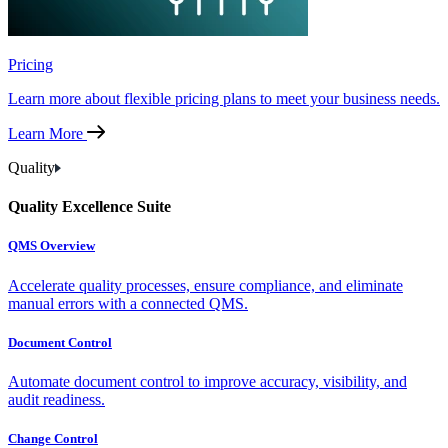
Pricing
Learn more about flexible pricing plans to meet your business needs.
Learn More
Quality
Quality Excellence Suite
QMS Overview
Accelerate quality processes, ensure compliance, and eliminate
manual errors with a connected QMS.
Document Control
Automate document control to improve accuracy, visibility, and
audit readiness.
Change Control