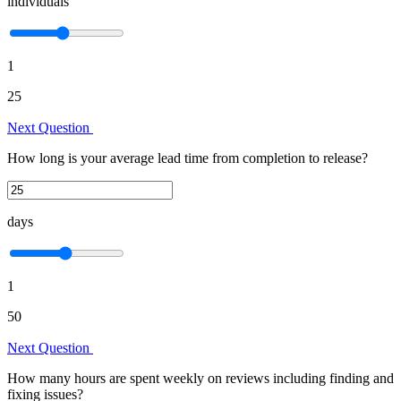
individuals
1
25
Next Question
How long is your average lead time from completion to release?
days
1
50
Next Question
How many hours are spent weekly on reviews including finding and
fixing issues?