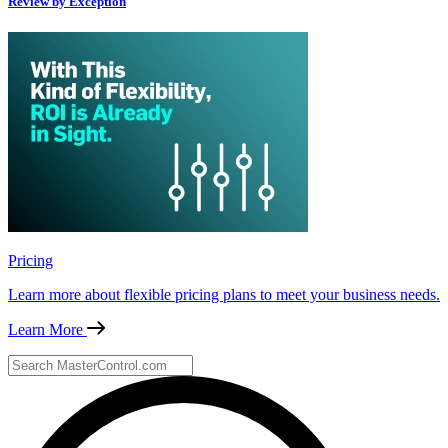
Review by Exception
Pricing
Learn more about flexible pricing plans to meet your business needs.
Learn More