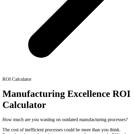
ROI Calculator
Manufacturing Excellence ROI
Calculator
How much are you wasting on outdated manufacturing processes?
The cost of inefficient processes could be more than you think.