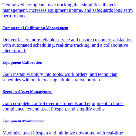
Centralized, compliant asset tracking that simplifies lifecycle
management, increases equipment uptime, and safeguards long-term
performance.
Commercial Calibration Management
Deliver faster, more reliable service and ensure customer satisfaction
with automated scheduling, real-time tracking, and a collaborative
client portal.
Equipment Calibration
Gain instant visibility into tools, work orders, and technician
schedules without increasing administrative burden.
Regulated Asset Management
Gain complete control over instruments and equipment to boost
compliance, extend asset lifespan, and simplify audits.
Equipment Maintenance
Maximize asset lifespan and minimize downtime with real-time