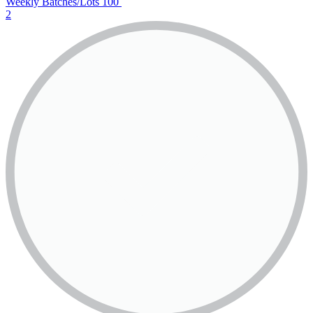
Weekly Batches/Lots
100
2