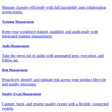
Manage changes efficiently with full traceability and collaboration
across teams.
Training Management
Keep your workforce trained, qualified, and audit-ready with
integrated training management.
Audit Management
Take the stress out of audits with automated prep, execution, and
follow-up.
Risk Management
Proactively identify and mitigate risk across your product lifecycle
and quality processes.
Quality Event Management
Capture, track, and resolve quality events with a flexible, connected
system.