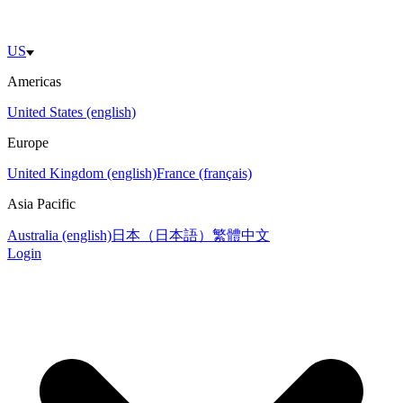
US
Americas
United States (english)
Europe
United Kingdom (english)
France (français)
Asia Pacific
Australia (english)
日本（日本語）
繁體中文
Login