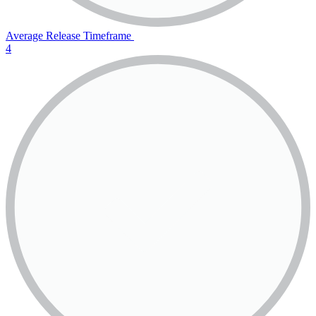
Average Release Timeframe
4