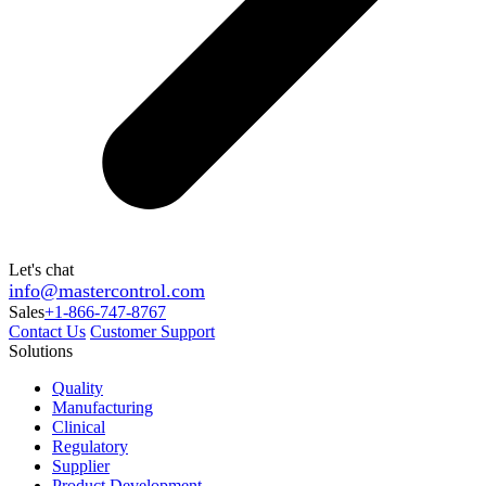
Let's chat
info@mastercontrol.com
Sales
+1-866-747-8767
Contact Us
Customer Support
Solutions
Quality
Manufacturing
Clinical
Regulatory
Supplier
Product Development