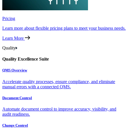
Pricing
Learn more about flexible pricing plans to meet your business needs.
Learn More
Quality
Quality Excellence Suite
QMS Overview
Accelerate quality processes, ensure compliance, and eliminate
manual errors with a connected QMS.
Document Control
Automate document control to improve accuracy, visibility, and
audit readiness.
Change Control