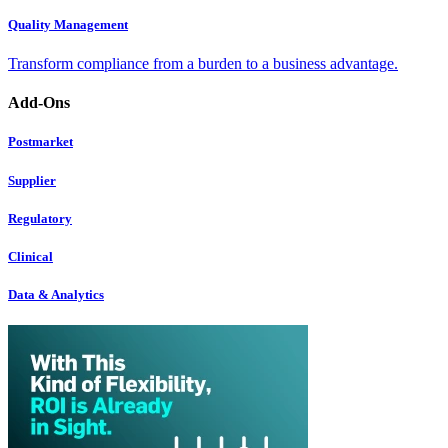
Quality Management
Transform compliance from a burden to a business advantage.
Add-Ons
Postmarket
Supplier
Regulatory
Clinical
Data & Analytics