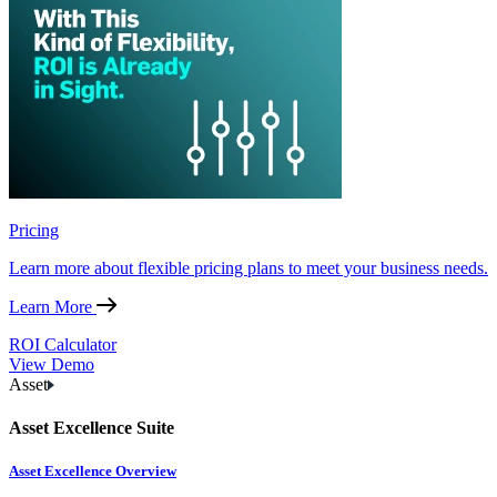
Pricing
Learn more about flexible pricing plans to meet your business needs.
Learn More
ROI Calculator
View Demo
Asset
Asset Excellence Suite
Asset Excellence Overview