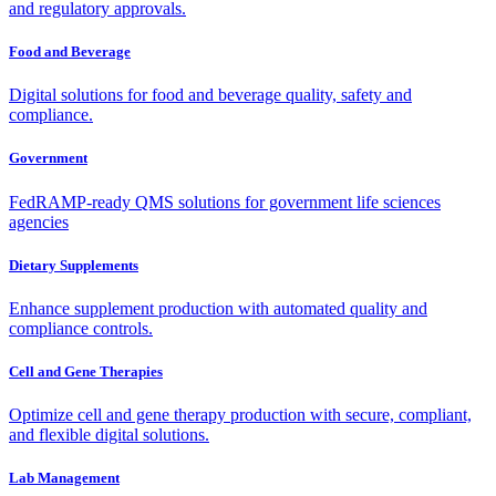
and regulatory approvals.
Food and Beverage
Digital solutions for food and beverage quality, safety and
compliance.
Government
FedRAMP-ready QMS solutions for government life sciences
agencies
Dietary Supplements
Enhance supplement production with automated quality and
compliance controls.
Cell and Gene Therapies
Optimize cell and gene therapy production with secure, compliant,
and flexible digital solutions.
Lab Management