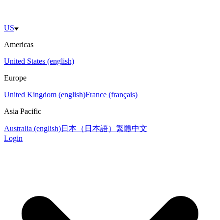
US
Americas
United States (english)
Europe
United Kingdom (english)
France (français)
Asia Pacific
Australia (english)
日本（日本語）
繁體中文
Login