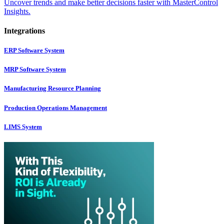
Uncover trends and make better decisions faster with MasterControl
Insights.
Integrations
ERP Software System
MRP Software System
Manufacturing Resource Planning
Production Operations Management
LIMS System