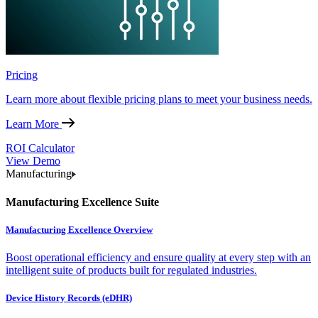
Pricing
Learn more about flexible pricing plans to meet your business needs.
Learn More
ROI Calculator
View Demo
Manufacturing
Manufacturing Excellence Suite
Manufacturing Excellence Overview
Boost operational efficiency and ensure quality at every step with an
intelligent suite of products built for regulated industries.
Device History Records (eDHR)