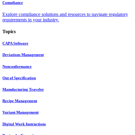
Compliance
Explore compliance solutions and resources to navigate regulatory
requirements in your industry.
Topics
CAPA Software
Deviations Management
Nonconformance
Out of Specification
Manufacturing Traveler
Recipe Management
Variant Management
Digital Work Instructions