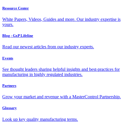
Resource Center
White Papers, Videos, Guides and more. Our industry expertise is
yours.
Blog - GxP Lifeline
Read our newest articles from our industry experts.
Events
See thought leaders sharing helpful insights and best-practices for
manufacturing in highly regulated industries.
Partners
Grow your market and revenue with a MasterControl Partnership.
Glossary
Look up key quality manufacturing terms.