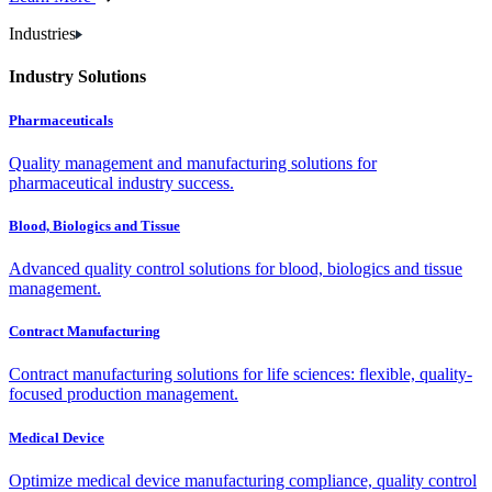
Industries
Industry Solutions
Pharmaceuticals
Quality management and manufacturing solutions for
pharmaceutical industry success.
Blood, Biologics and Tissue
Advanced quality control solutions for blood, biologics and tissue
management.
Contract Manufacturing
Contract manufacturing solutions for life sciences: flexible, quality-
focused production management.
Medical Device
Optimize medical device manufacturing compliance, quality control