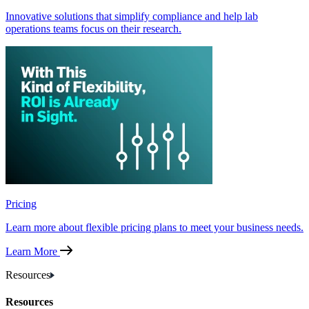
Innovative solutions that simplify compliance and help lab
operations teams focus on their research.
Pricing
Learn more about flexible pricing plans to meet your business needs.
Learn More
Resources
Resources