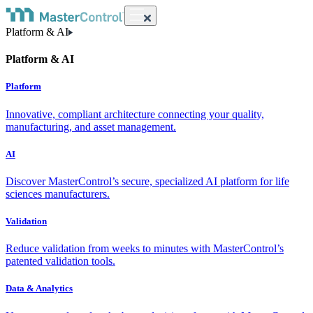
Platform & AI
Platform & AI
Platform
Innovative, compliant architecture connecting your quality,
manufacturing, and asset management.
AI
Discover MasterControl’s secure, specialized AI platform for life
sciences manufacturers.
Validation
Reduce validation from weeks to minutes with MasterControl’s
patented validation tools.
Data & Analytics