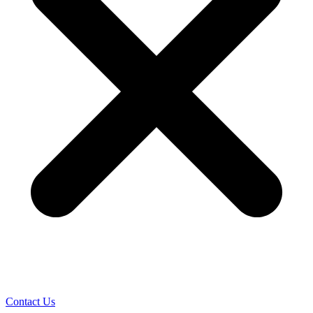
Contact Us