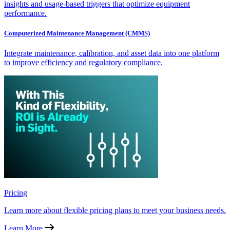
insights and usage-based triggers that optimize equipment
performance.
Computerized Maintenance Management (CMMS)
Integrate maintenance, calibration, and asset data into one platform
to improve efficiency and regulatory compliance.
Pricing
Learn more about flexible pricing plans to meet your business needs.
Learn More