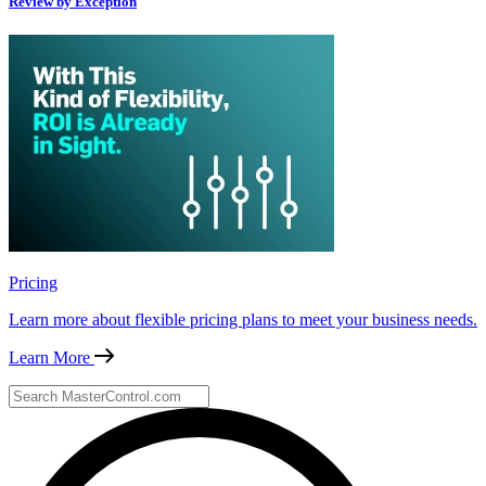
Review by Exception
Pricing
Learn more about flexible pricing plans to meet your business needs.
Learn More