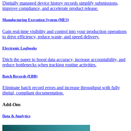
Digitally managed device history records simplify submissions,
improve compliance, and accelerate product release.
Manufacturing Execution System (MES)
Gain real-time visibility and control into your production operations
to drive efficiency, reduce waste, and speed delivery.
Electronic Logbooks
Ditch the paper to boost data accuracy, increase accountability, and
reduce bottlenecks when tracking routine activities.
Batch Records (EBR)
Eliminate batch record errors and increase throughput with fully
digital, compliant documentation.
Add-Ons
Data & Analytics