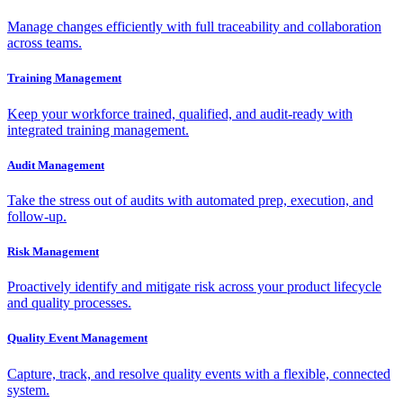
Manage changes efficiently with full traceability and collaboration
across teams.
Training Management
Keep your workforce trained, qualified, and audit-ready with
integrated training management.
Audit Management
Take the stress out of audits with automated prep, execution, and
follow-up.
Risk Management
Proactively identify and mitigate risk across your product lifecycle
and quality processes.
Quality Event Management
Capture, track, and resolve quality events with a flexible, connected
system.