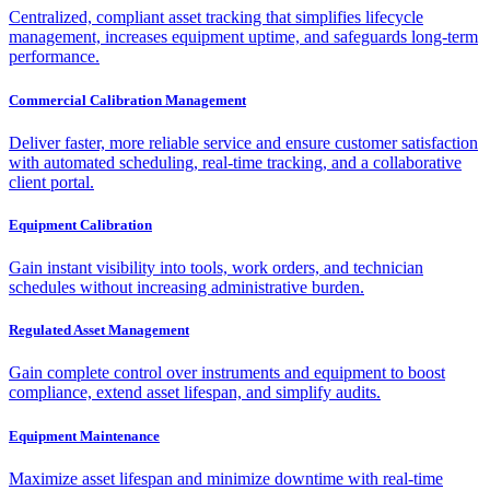
Centralized, compliant asset tracking that simplifies lifecycle
management, increases equipment uptime, and safeguards long-term
performance.
Commercial Calibration Management
Deliver faster, more reliable service and ensure customer satisfaction
with automated scheduling, real-time tracking, and a collaborative
client portal.
Equipment Calibration
Gain instant visibility into tools, work orders, and technician
schedules without increasing administrative burden.
Regulated Asset Management
Gain complete control over instruments and equipment to boost
compliance, extend asset lifespan, and simplify audits.
Equipment Maintenance
Maximize asset lifespan and minimize downtime with real-time