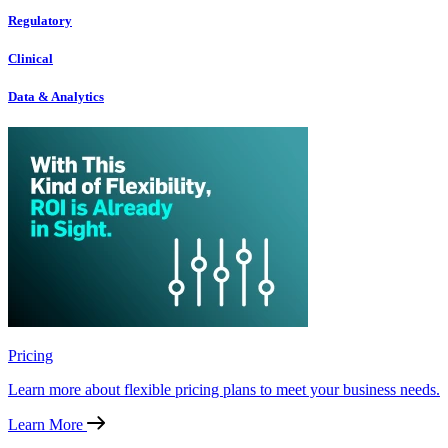
Regulatory
Clinical
Data & Analytics
Pricing
Learn more about flexible pricing plans to meet your business needs.
Learn More