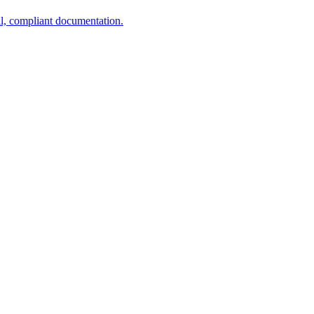
al, compliant documentation.