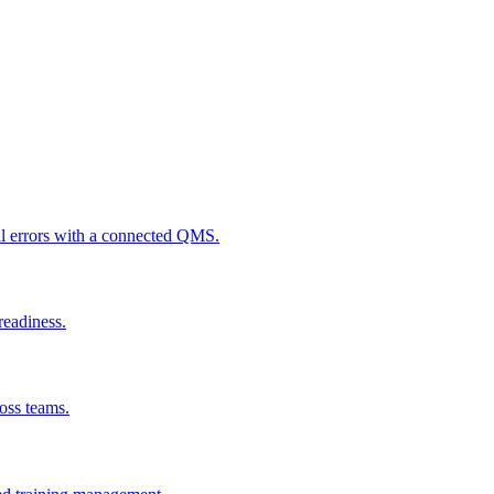
al errors with a connected QMS.
readiness.
ross teams.