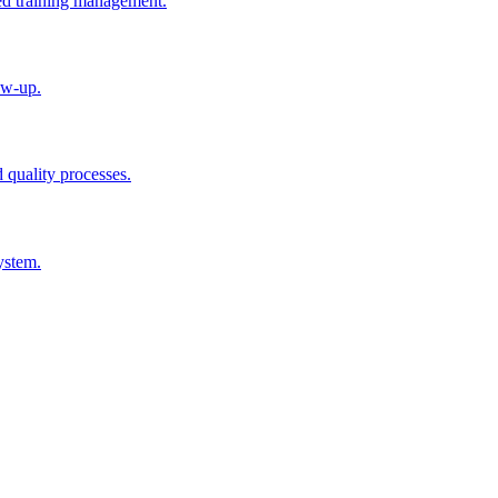
ted training management.
ow-up.
d quality processes.
ystem.