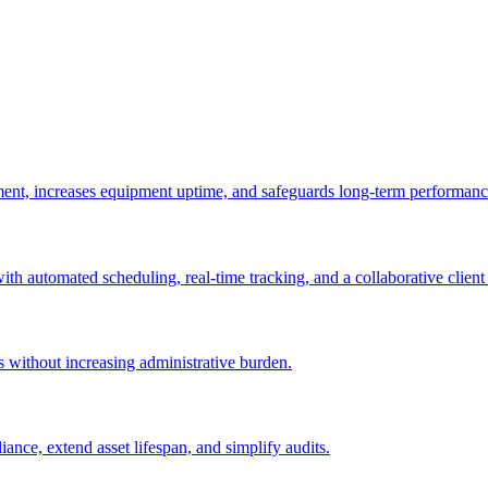
ement, increases equipment uptime, and safeguards long-term performanc
with automated scheduling, real-time tracking, and a collaborative client 
es without increasing administrative burden.
nce, extend asset lifespan, and simplify audits.