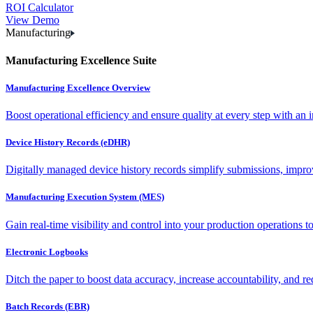
ROI Calculator
View Demo
Manufacturing
Manufacturing Excellence Suite
Manufacturing Excellence Overview
Boost operational efficiency and ensure quality at every step with an int
Device History Records (eDHR)
Digitally managed device history records simplify submissions, impro
Manufacturing Execution System (MES)
Gain real-time visibility and control into your production operations t
Electronic Logbooks
Ditch the paper to boost data accuracy, increase accountability, and re
Batch Records (EBR)