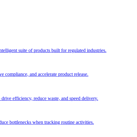
elligent suite of products built for regulated industries.
ve compliance, and accelerate product release.
o drive efficiency, reduce waste, and speed delivery.
duce bottlenecks when tracking routine activities.