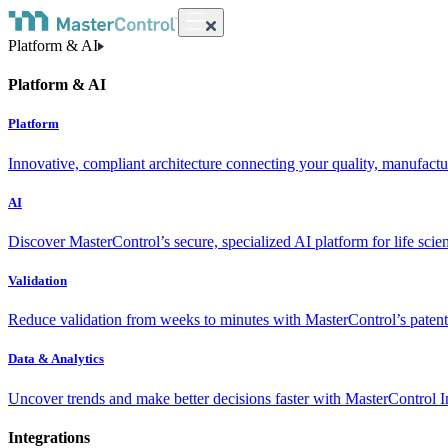
Platform & AI
Platform & AI
Platform
Innovative, compliant architecture connecting your quality, manufact
AI
Discover MasterControl’s secure, specialized AI platform for life scie
Validation
Reduce validation from weeks to minutes with MasterControl’s patente
Data & Analytics
Uncover trends and make better decisions faster with MasterControl I
Integrations