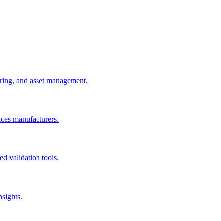
uring, and asset management.
nces manufacturers.
d validation tools.
nsights.