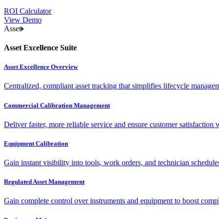
ROI Calculator
View Demo
Asset
Asset Excellence Suite
Asset Excellence Overview
Centralized, compliant asset tracking that simplifies lifecycle manag
Commercial Calibration Management
Deliver faster, more reliable service and ensure customer satisfaction 
Equipment Calibration
Gain instant visibility into tools, work orders, and technician schedul
Regulated Asset Management
Gain complete control over instruments and equipment to boost complia