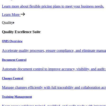
Learn more about flexible pricing plans to meet your business needs.
Learn More
Quality
Quality Excellence Suite
QMS Overview
Accelerate quality processes, ensure compliance, and eliminate manu
Document Control
Automate document control to improve accuracy, visibility, and audit 
Change Control
Manage changes efficiently with full traceability and collaboration ac
Training Management