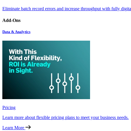
Eliminate batch record errors and increase throughput with fully digit
Add-Ons
Data & Analytics
Pricing
Learn more about flexible pricing plans to meet your business needs.
Learn More