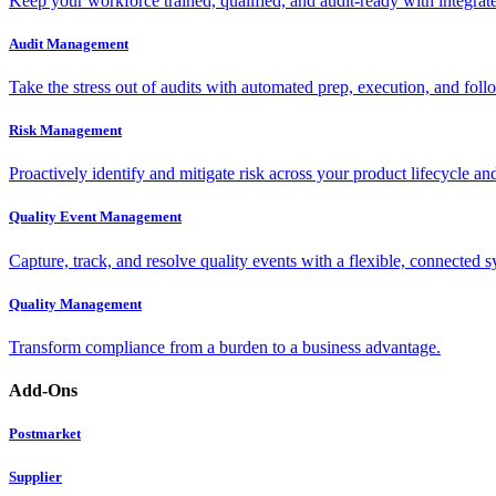
Keep your workforce trained, qualified, and audit-ready with integra
Audit Management
Take the stress out of audits with automated prep, execution, and foll
Risk Management
Proactively identify and mitigate risk across your product lifecycle an
Quality Event Management
Capture, track, and resolve quality events with a flexible, connected s
Quality Management
Transform compliance from a burden to a business advantage.
Add-Ons
Postmarket
Supplier