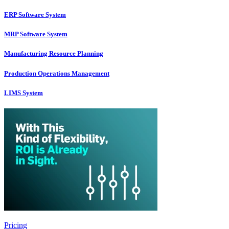
ERP Software System
MRP Software System
Manufacturing Resource Planning
Production Operations Management
LIMS System
Pricing