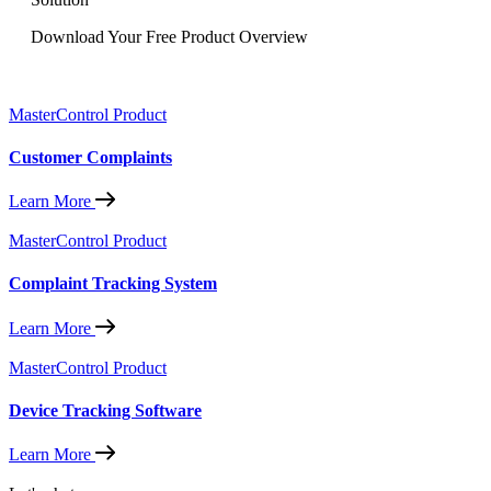
Download Your Free Product Overview
MasterControl Product
Customer Complaints
Learn More
MasterControl Product
Complaint Tracking System
Learn More
MasterControl Product
Device Tracking Software
Learn More