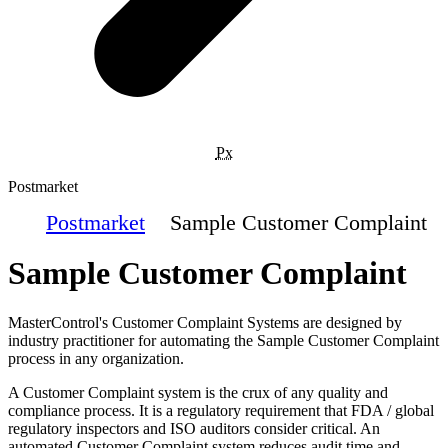
Px
Postmarket
Postmarket
Sample Customer Complaint
Sample Customer Complaint
MasterControl's Customer Complaint Systems are designed by
industry practitioner for automating the Sample Customer Complaint
process in any organization.
A Customer Complaint system is the crux of any quality and
compliance process. It is a regulatory requirement that FDA / global
regulatory inspectors and ISO auditors consider critical. An
automated Customer Complaint system reduces audit time and