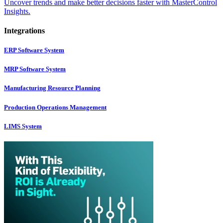
Uncover trends and make better decisions faster with MasterControl
Insights.
Integrations
ERP Software System
MRP Software System
Manufacturing Resource Planning
Production Operations Management
LIMS System