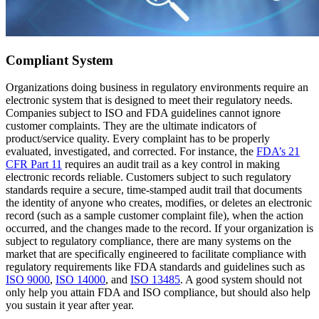
Compliant System
Organizations doing business in regulatory environments require an
electronic system that is designed to meet their regulatory needs.
Companies subject to ISO and FDA guidelines cannot ignore
customer complaints. They are the ultimate indicators of
product/service quality. Every complaint has to be properly
evaluated, investigated, and corrected. For instance, the
FDA’s 21
CFR Part 11
requires an audit trail as a key control in making
electronic records reliable. Customers subject to such regulatory
standards require a secure, time-stamped audit trail that documents
the identity of anyone who creates, modifies, or deletes an electronic
record (such as a sample customer complaint file), when the action
occurred, and the changes made to the record. If your organization is
subject to regulatory compliance, there are many systems on the
market that are specifically engineered to facilitate compliance with
regulatory requirements like FDA standards and guidelines such as
ISO 9000
,
ISO 14000
, and
ISO 13485
. A good system should not
only help you attain FDA and ISO compliance, but should also help
you sustain it year after year.