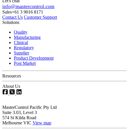
Let's chat
info@mastercontrol.com
Sales
+61 3 9016 8171
Contact Us
Customer Support
Solutions
Quality
Manufacturing
Clinical
Regulatory
Supplier
Product Development
Post Market
Resources
About Us
MasterControl Pacific Pty Ltd
Suite 3.03, Level 3
574 St Kilda Road
Melbourne VIC
View map