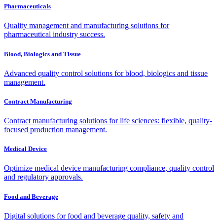
Pharmaceuticals
Quality management and manufacturing solutions for
pharmaceutical industry success.
Blood, Biologics and Tissue
Advanced quality control solutions for blood, biologics and tissue
management.
Contract Manufacturing
Contract manufacturing solutions for life sciences: flexible, quality-
focused production management.
Medical Device
Optimize medical device manufacturing compliance, quality control
and regulatory approvals.
Food and Beverage
Digital solutions for food and beverage quality, safety and