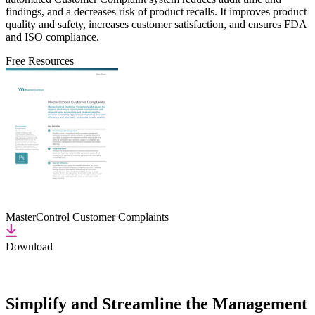
findings, and a decreases risk of product recalls. It improves product
quality and safety, increases customer satisfaction, and ensures FDA
and ISO compliance.
Free Resources
MasterControl Customer Complaints
Download
Simplify and Streamline the Management