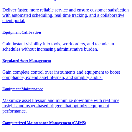
Deliver faster, more reliable service and ensure customer satisfaction
with automated scheduling, real-time tracking, and a collaborative
client portal.
Equipment Calibration
Gain instant visibility into tools, work orders, and technician
schedules without increasing administrative burden.
Regulated Asset Management
Gain complete control over instruments and equipment to boost
compliance, extend asset lifespan, and simplify audits.
Equipment Maintenance
Maximize asset lifespan and minimize downtime with real-time
insights and usage-based triggers that optimize equipment
performance.
Computerized Maintenance Management (CMMS)