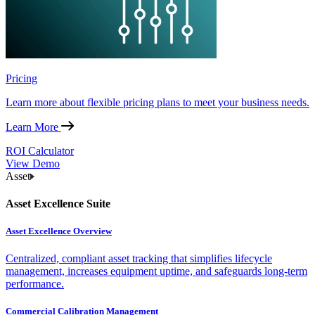
Pricing
Learn more about flexible pricing plans to meet your business needs.
Learn More
ROI Calculator
View Demo
Asset
Asset Excellence Suite
Asset Excellence Overview
Centralized, compliant asset tracking that simplifies lifecycle
management, increases equipment uptime, and safeguards long-term
performance.
Commercial Calibration Management