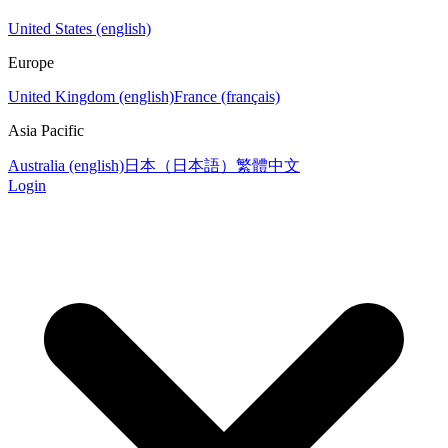
United States (english)
Europe
United Kingdom (english)
France (français)
Asia Pacific
Australia (english)
日本（日本語）
繁體中文
Login