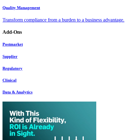
Quality Management
Transform compliance from a burden to a business advantage.
Add-Ons
Postmarket
Supplier
Regulatory
Clinical
Data & Analytics