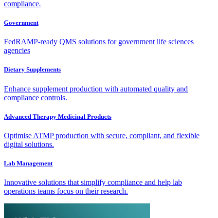
compliance.
Government
FedRAMP-ready QMS solutions for government life sciences
agencies
Dietary Supplements
Enhance supplement production with automated quality and
compliance controls.
Advanced Therapy Medicinal Products
Optimise ATMP production with secure, compliant, and flexible
digital solutions.
Lab Management
Innovative solutions that simplify compliance and help lab
operations teams focus on their research.