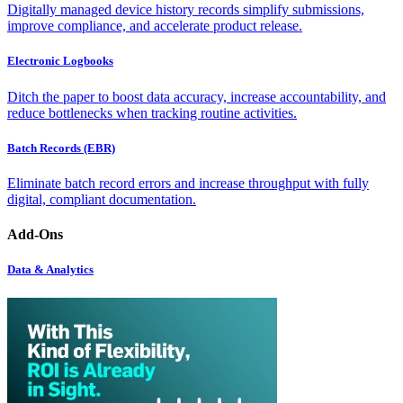
Digitally managed device history records simplify submissions,
improve compliance, and accelerate product release.
Electronic Logbooks
Ditch the paper to boost data accuracy, increase accountability, and
reduce bottlenecks when tracking routine activities.
Batch Records (EBR)
Eliminate batch record errors and increase throughput with fully
digital, compliant documentation.
Add-Ons
Data & Analytics