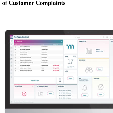
of Customer Complaints