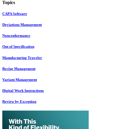
Topics
CAPA Software
Deviations Management
Nonconformance
Out of Specification
Manufacturing Traveler
Recipe Management
Variant Management
Digital Work Instructions
Review by Exception