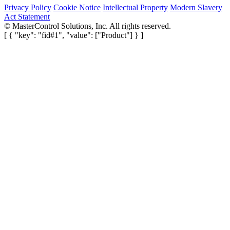
Privacy Policy
Cookie Notice
Intellectual Property
Modern Slavery
Act Statement
©
MasterControl Solutions, Inc. All rights reserved.
[ { "key": "fid#1", "value": ["Product"] } ]