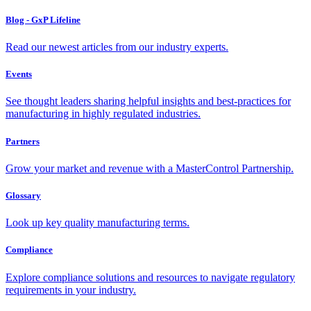
Blog - GxP Lifeline
Read our newest articles from our industry experts.
Events
See thought leaders sharing helpful insights and best-practices for
manufacturing in highly regulated industries.
Partners
Grow your market and revenue with a MasterControl Partnership.
Glossary
Look up key quality manufacturing terms.
Compliance
Explore compliance solutions and resources to navigate regulatory
requirements in your industry.