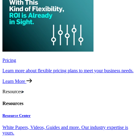
Pricing
Learn more about flexible pricing plans to meet your business needs.
Learn More
Resources
Resources
Resource Center
White Papers, Videos, Guides and more. Our industry expertise is
yours.