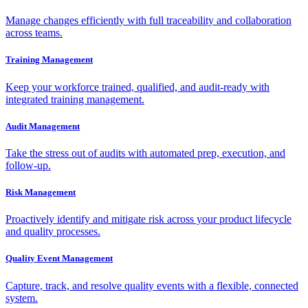
Manage changes efficiently with full traceability and collaboration
across teams.
Training Management
Keep your workforce trained, qualified, and audit-ready with
integrated training management.
Audit Management
Take the stress out of audits with automated prep, execution, and
follow-up.
Risk Management
Proactively identify and mitigate risk across your product lifecycle
and quality processes.
Quality Event Management
Capture, track, and resolve quality events with a flexible, connected
system.