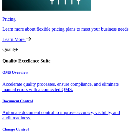
Pricing
Learn more about flexible pricing plans to meet your business needs.
Learn More
Quality
Quality Excellence Suite
QMS Overview
Accelerate quality processes, ensure compliance, and eliminate
manual errors with a connected QMS.
Document Control
Automate document control to improve accuracy, visibility, and
audit readiness.
Change Control