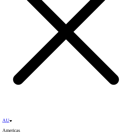
AU
Americas