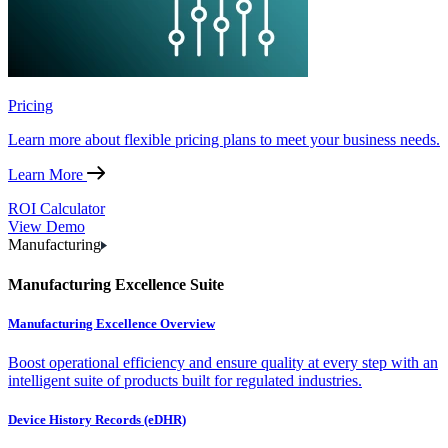
Pricing
Learn more about flexible pricing plans to meet your business needs.
Learn More
ROI Calculator
View Demo
Manufacturing
Manufacturing Excellence Suite
Manufacturing Excellence Overview
Boost operational efficiency and ensure quality at every step with an
intelligent suite of products built for regulated industries.
Device History Records (eDHR)