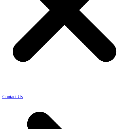
Contact Us