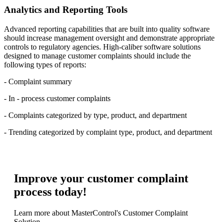
Analytics and Reporting Tools
Advanced reporting capabilities that are built into quality software
should increase management oversight and demonstrate appropriate
controls to regulatory agencies. High-caliber software solutions
designed to manage customer complaints should include the
following types of reports:
- Complaint summary
- In - process customer complaints
- Complaints categorized by type, product, and department
- Trending categorized by complaint type, product, and department
Improve your customer complaint
process today!
Learn more about MasterControl's Customer Complaint
Solution