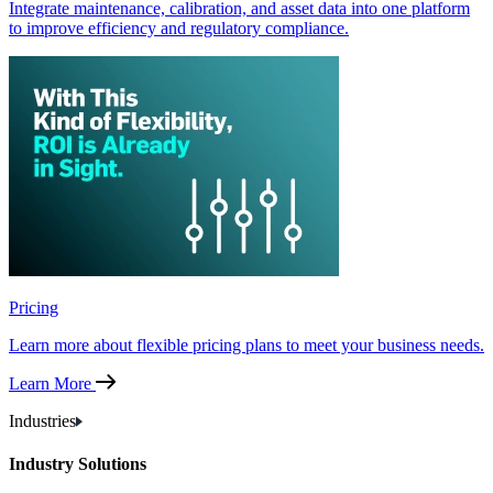
Integrate maintenance, calibration, and asset data into one platform
to improve efficiency and regulatory compliance.
Pricing
Learn more about flexible pricing plans to meet your business needs.
Learn More
Industries
Industry Solutions