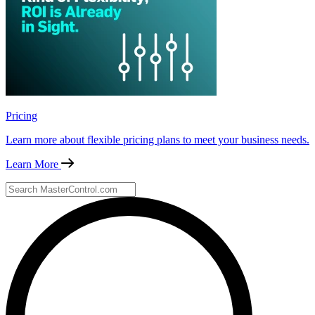
Pricing
Learn more about flexible pricing plans to meet your business needs.
Learn More