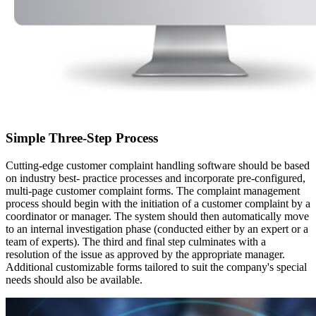
Simple Three-Step Process
Cutting-edge customer complaint handling software should be based
on industry best- practice processes and incorporate pre-configured,
multi-page customer complaint forms. The complaint management
process should begin with the initiation of a customer complaint by a
coordinator or manager. The system should then automatically move
to an internal investigation phase (conducted either by an expert or a
team of experts). The third and final step culminates with a
resolution of the issue as approved by the appropriate manager.
Additional customizable forms tailored to suit the company's special
needs should also be available.