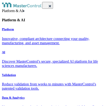
Platform & AI
Platform & AI
Platform
Innovative, compliant architecture connecting your quality,
manufacturing, and asset management.
AI
Discover MasterControl’s secure, specialized AI platform for life
sciences manufacturers.
Validation
Reduce validation from weeks to minutes with MasterControl’s
patented validation tools.
Data & Analytics