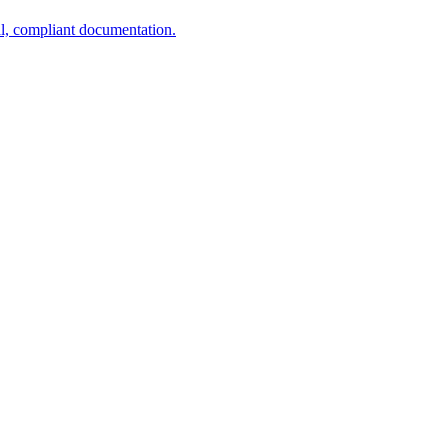
al, compliant documentation.