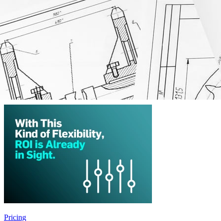
ERP Software System
MRP Software System
Manufacturing Resource Planning
Production Operations Management
LIMS System
Pricing