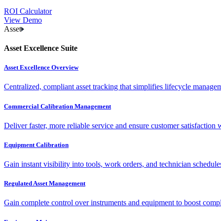
ROI Calculator
View Demo
Asset
Asset Excellence Suite
Asset Excellence Overview
Centralized, compliant asset tracking that simplifies lifecycle manag
Commercial Calibration Management
Deliver faster, more reliable service and ensure customer satisfaction 
Equipment Calibration
Gain instant visibility into tools, work orders, and technician schedul
Regulated Asset Management
Gain complete control over instruments and equipment to boost complia