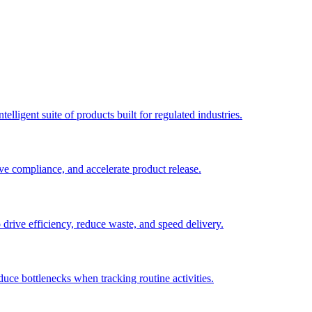
elligent suite of products built for regulated industries.
ve compliance, and accelerate product release.
o drive efficiency, reduce waste, and speed delivery.
duce bottlenecks when tracking routine activities.