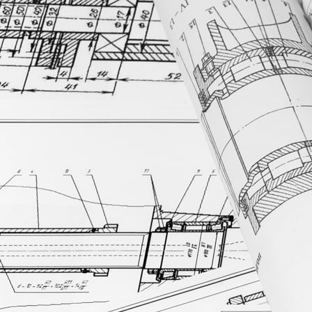
Platform & AI
Platform & AI
Platform
Innovative, compliant architecture connecting your quality, manufact
AI
Discover MasterControl’s secure, specialized AI platform for life scie
Validation
Reduce validation from weeks to minutes with MasterControl’s patente
Data & Analytics
Uncover trends and make better decisions faster with MasterControl I
Integrations