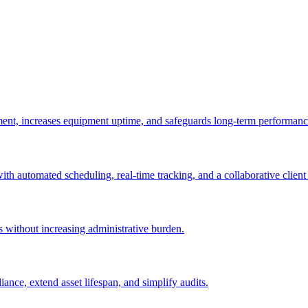
ement, increases equipment uptime, and safeguards long-term performanc
with automated scheduling, real-time tracking, and a collaborative client 
es without increasing administrative burden.
nce, extend asset lifespan, and simplify audits.