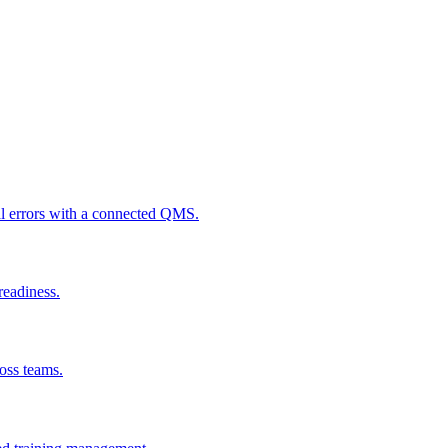
al errors with a connected QMS.
readiness.
ross teams.