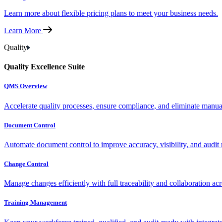
Learn more about flexible pricing plans to meet your business needs.
Learn More
Quality
Quality Excellence Suite
QMS Overview
Accelerate quality processes, ensure compliance, and eliminate manu
Document Control
Automate document control to improve accuracy, visibility, and audit 
Change Control
Manage changes efficiently with full traceability and collaboration ac
Training Management