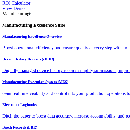
ROI Calculator
View Demo
Manufacturing
Manufacturing Excellence Suite
Manufacturing Excellence Overview
Boost operational efficiency and ensure quality at every step with an int
Device History Records (eDHR)
Digitally managed device history records simplify submissions, impro
Manufacturing Execution System (MES)
Gain real-time visibility and control into your production operations t
Electronic Logbooks
Ditch the paper to boost data accuracy, increase accountability, and re
Batch Records (EBR)