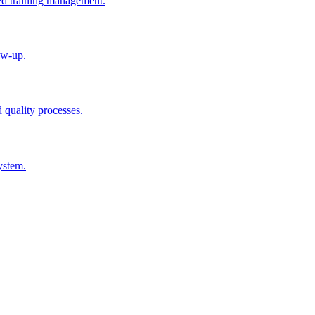
ted training management.
ow-up.
d quality processes.
ystem.