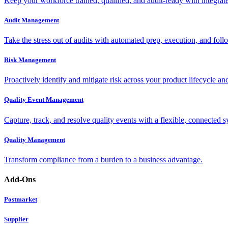
Keep your workforce trained, qualified, and audit-ready with integra
Audit Management
Take the stress out of audits with automated prep, execution, and foll
Risk Management
Proactively identify and mitigate risk across your product lifecycle an
Quality Event Management
Capture, track, and resolve quality events with a flexible, connected s
Quality Management
Transform compliance from a burden to a business advantage.
Add-Ons
Postmarket
Supplier