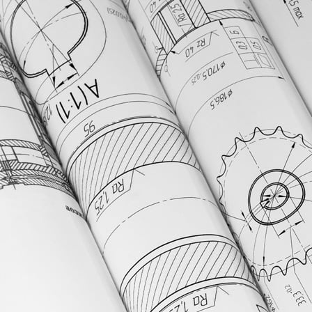
uring, and asset management.
nces manufacturers.
d validation tools.
nsights.