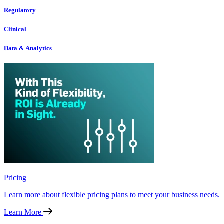
Regulatory
Clinical
Data & Analytics
Pricing
Learn more about flexible pricing plans to meet your business needs.
Learn More