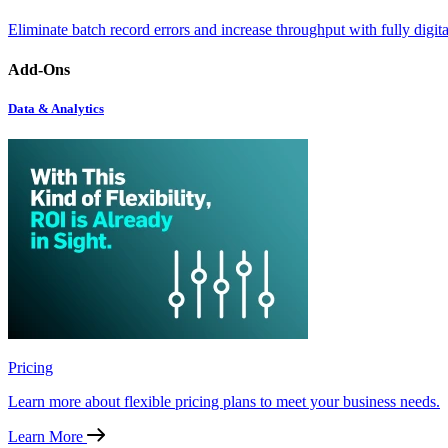
Eliminate batch record errors and increase throughput with fully digit
Add-Ons
Data & Analytics
Pricing
Learn more about flexible pricing plans to meet your business needs.
Learn More