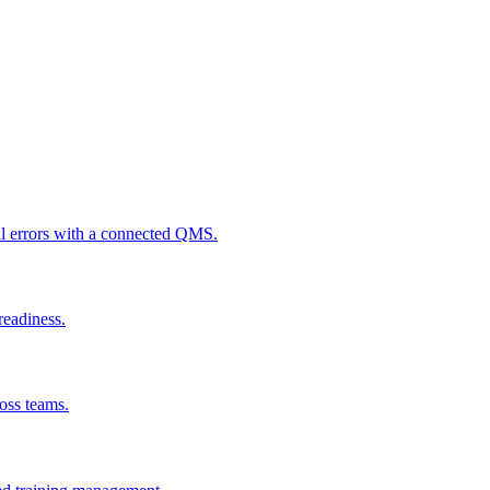
al errors with a connected QMS.
readiness.
ross teams.