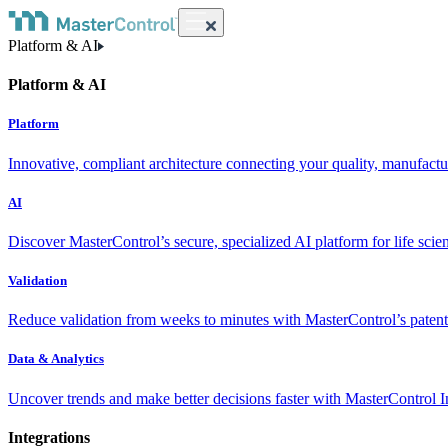
Platform & AI
Platform & AI
Platform
Innovative, compliant architecture connecting your quality, manufact
AI
Discover MasterControl’s secure, specialized AI platform for life scie
Validation
Reduce validation from weeks to minutes with MasterControl’s patente
Data & Analytics
Uncover trends and make better decisions faster with MasterControl I
Integrations