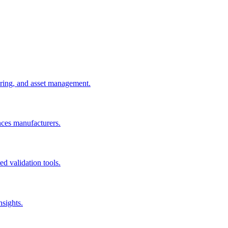
uring, and asset management.
nces manufacturers.
d validation tools.
nsights.