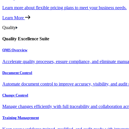
Learn more about flexible pricing plans to meet your business needs.
Learn More
Quality
Quality Excellence Suite
QMS Overview
Accelerate quality processes, ensure compliance, and eliminate manu
Document Control
Automate document control to improve accuracy, visibility, and audit 
Change Control
Manage changes efficiently with full traceability and collaboration ac
Training Management