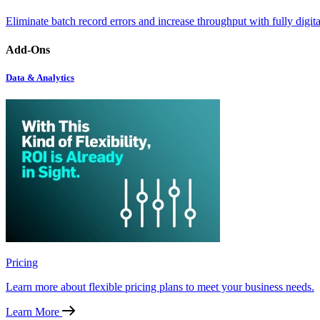
Eliminate batch record errors and increase throughput with fully digit
Add-Ons
Data & Analytics
Pricing
Learn more about flexible pricing plans to meet your business needs.
Learn More