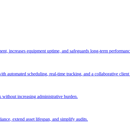
ement, increases equipment uptime, and safeguards long-term performanc
with automated scheduling, real-time tracking, and a collaborative client 
es without increasing administrative burden.
nce, extend asset lifespan, and simplify audits.