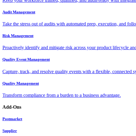
Keep your workforce trained, qualified, and audit-ready with integra
Audit Management
Take the stress out of audits with automated prep, execution, and foll
Risk Management
Proactively identify and mitigate risk across your product lifecycle an
Quality Event Management
Capture, track, and resolve quality events with a flexible, connected s
Quality Management
Transform compliance from a burden to a business advantage.
Add-Ons
Postmarket
Supplier