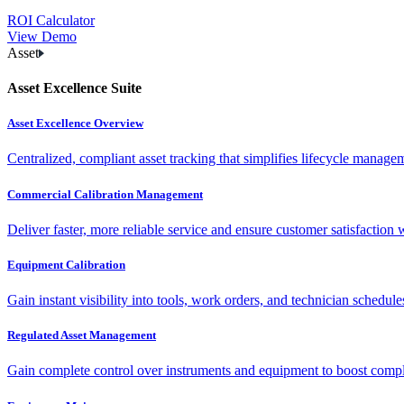
ROI Calculator
View Demo
Asset
Asset Excellence Suite
Asset Excellence Overview
Centralized, compliant asset tracking that simplifies lifecycle manag
Commercial Calibration Management
Deliver faster, more reliable service and ensure customer satisfaction 
Equipment Calibration
Gain instant visibility into tools, work orders, and technician schedul
Regulated Asset Management
Gain complete control over instruments and equipment to boost complia