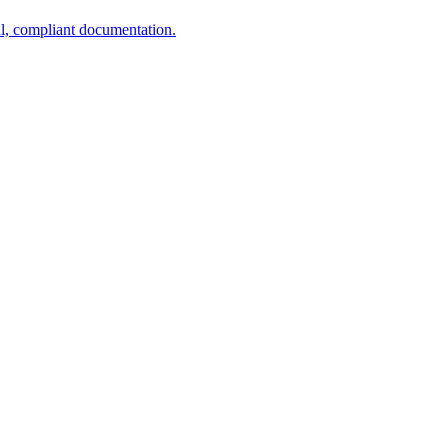
al, compliant documentation.