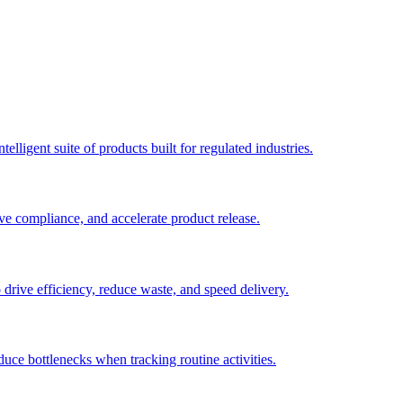
elligent suite of products built for regulated industries.
ve compliance, and accelerate product release.
o drive efficiency, reduce waste, and speed delivery.
duce bottlenecks when tracking routine activities.