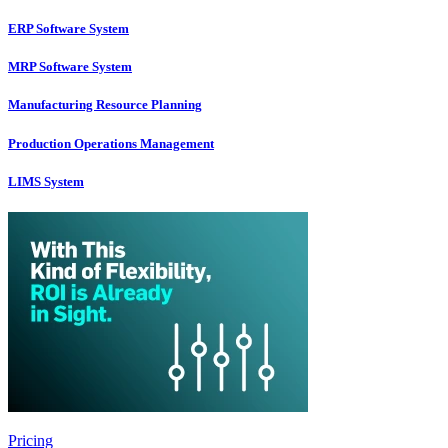
ERP Software System
MRP Software System
Manufacturing Resource Planning
Production Operations Management
LIMS System
Pricing