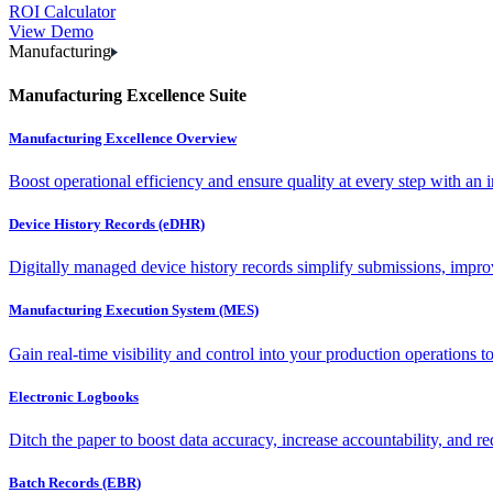
ROI Calculator
View Demo
Manufacturing
Manufacturing Excellence Suite
Manufacturing Excellence Overview
Boost operational efficiency and ensure quality at every step with an int
Device History Records (eDHR)
Digitally managed device history records simplify submissions, impro
Manufacturing Execution System (MES)
Gain real-time visibility and control into your production operations t
Electronic Logbooks
Ditch the paper to boost data accuracy, increase accountability, and re
Batch Records (EBR)