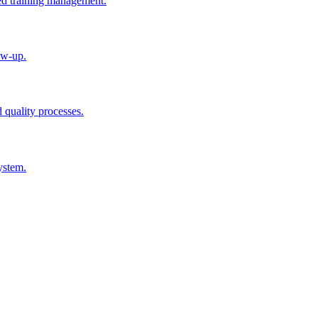
ted training management.
ow-up.
d quality processes.
ystem.