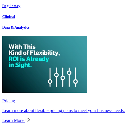
Regulatory
Clinical
Data & Analytics
Pricing
Learn more about flexible pricing plans to meet your business needs.
Learn More