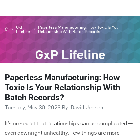
GxP
Paperless Manufacturing: How Toxic Is Your
Lifeline
Relationship With Batch Records?
GxP Lifeline
Paperless Manufacturing: How
Toxic Is Your Relationship With
Batch Records?
Tuesday, May 30, 2023 By: David Jensen
It’s no secret that relationships can be complicated —
even downright unhealthy. Few things are more