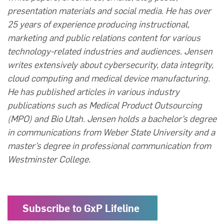
presentation materials and social media. He has over
25 years of experience producing instructional,
marketing and public relations content for various
technology-related industries and audiences. Jensen
writes extensively about cybersecurity, data integrity,
cloud computing and medical device manufacturing.
He has published articles in various industry
publications such as Medical Product Outsourcing
(MPO) and Bio Utah. Jensen holds a bachelor’s degree
in communications from Weber State University and a
master’s degree in professional communication from
Westminster College.
Subscribe to GxP Lifeline