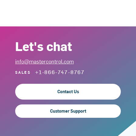
Let's chat
info@mastercontrol.com
+1-866-747-8767
SALES
Contact Us
Customer Support