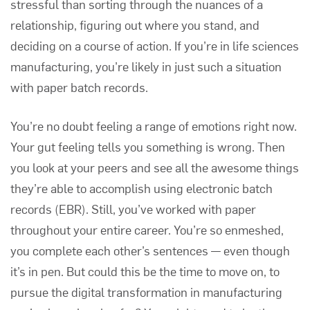
stressful than sorting through the nuances of a
relationship, figuring out where you stand, and
deciding on a course of action. If you’re in life sciences
manufacturing, you’re likely in just such a situation
with paper batch records.
You’re no doubt feeling a range of emotions right now.
Your gut feeling tells you something is wrong. Then
you look at your peers and see all the awesome things
they’re able to accomplish using
electronic batch
records (EBR)
. Still, you’ve worked with paper
throughout your entire career. You’re so enmeshed,
you complete each other’s sentences — even though
it’s in pen. But could this be the time to move on, to
pursue the
digital transformation in manufacturing