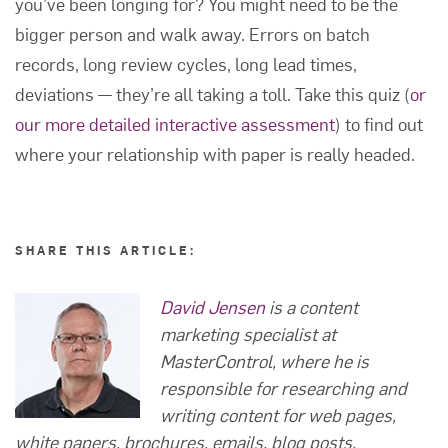
you’ve been longing for? You might need to be the
bigger person and walk away. Errors on batch
records, long review cycles, long lead times,
deviations — they’re all taking a toll. Take this quiz (
or
our more detailed interactive assessment
) to find out
where your relationship with paper is really headed.
SHARE THIS ARTICLE:
David Jensen
is a content
marketing specialist at
MasterControl, where he is
responsible for researching and
writing content for web pages,
white papers, brochures, emails, blog posts,