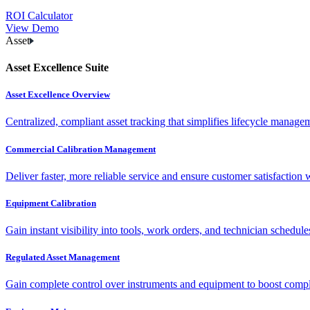
ROI Calculator
View Demo
Asset
Asset Excellence Suite
Asset Excellence Overview
Centralized, compliant asset tracking that simplifies lifecycle manag
Commercial Calibration Management
Deliver faster, more reliable service and ensure customer satisfaction 
Equipment Calibration
Gain instant visibility into tools, work orders, and technician schedul
Regulated Asset Management
Gain complete control over instruments and equipment to boost complia