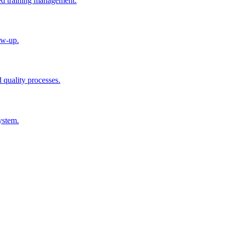
ted training management.
ow-up.
d quality processes.
ystem.