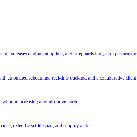
ement, increases equipment uptime, and safeguards long-term performanc
with automated scheduling, real-time tracking, and a collaborative client 
es without increasing administrative burden.
nce, extend asset lifespan, and simplify audits.