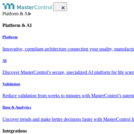
Platform & AI
Platform & AI
Platform
Innovative, compliant architecture connecting your quality, manufact
AI
Discover MasterControl’s secure, specialized AI platform for life scie
Validation
Reduce validation from weeks to minutes with MasterControl’s patente
Data & Analytics
Uncover trends and make better decisions faster with MasterControl I
Integrations