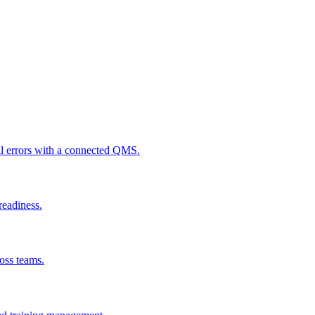
al errors with a connected QMS.
readiness.
ross teams.