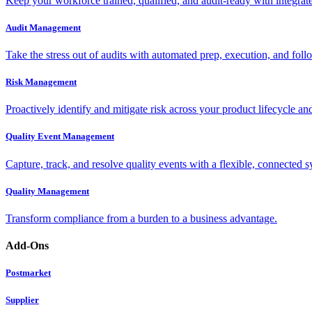
Keep your workforce trained, qualified, and audit-ready with integra
Audit Management
Take the stress out of audits with automated prep, execution, and foll
Risk Management
Proactively identify and mitigate risk across your product lifecycle an
Quality Event Management
Capture, track, and resolve quality events with a flexible, connected s
Quality Management
Transform compliance from a burden to a business advantage.
Add-Ons
Postmarket
Supplier