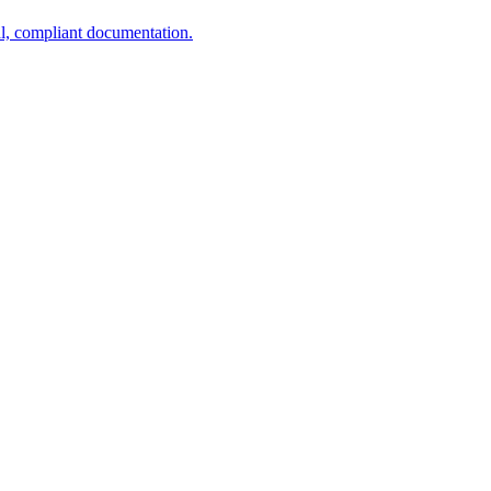
al, compliant documentation.