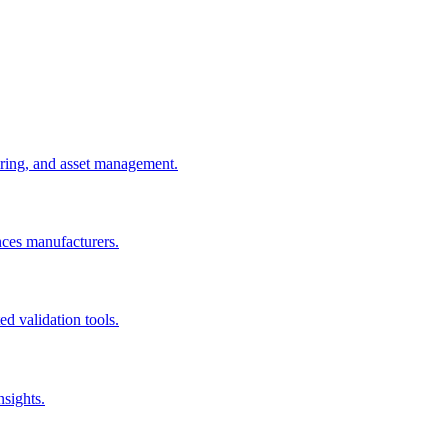
uring, and asset management.
nces manufacturers.
d validation tools.
nsights.