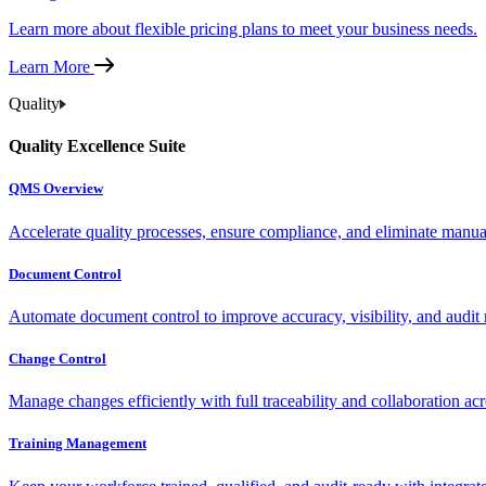
Learn more about flexible pricing plans to meet your business needs.
Learn More
Quality
Quality Excellence Suite
QMS Overview
Accelerate quality processes, ensure compliance, and eliminate manu
Document Control
Automate document control to improve accuracy, visibility, and audit 
Change Control
Manage changes efficiently with full traceability and collaboration ac
Training Management