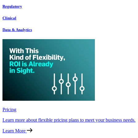
Regulatory
Clinical
Data & Analytics
Pricing
Learn more about flexible pricing plans to meet your business needs.
Learn More