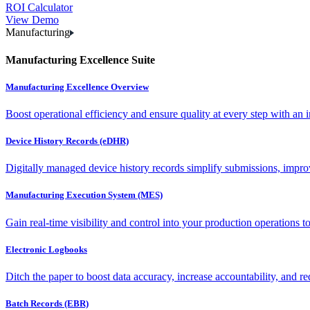
ROI Calculator
View Demo
Manufacturing
Manufacturing Excellence Suite
Manufacturing Excellence Overview
Boost operational efficiency and ensure quality at every step with an int
Device History Records (eDHR)
Digitally managed device history records simplify submissions, impro
Manufacturing Execution System (MES)
Gain real-time visibility and control into your production operations t
Electronic Logbooks
Ditch the paper to boost data accuracy, increase accountability, and re
Batch Records (EBR)