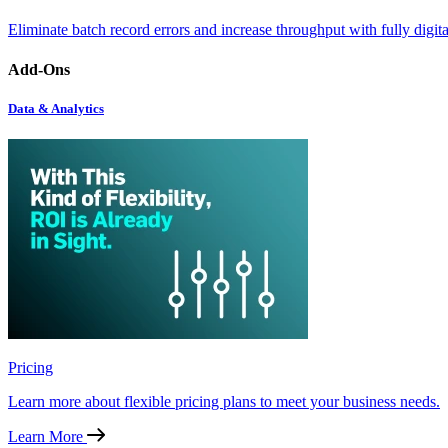
Eliminate batch record errors and increase throughput with fully digit
Add-Ons
Data & Analytics
Pricing
Learn more about flexible pricing plans to meet your business needs.
Learn More