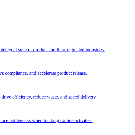
elligent suite of products built for regulated industries.
ve compliance, and accelerate product release.
o drive efficiency, reduce waste, and speed delivery.
duce bottlenecks when tracking routine activities.