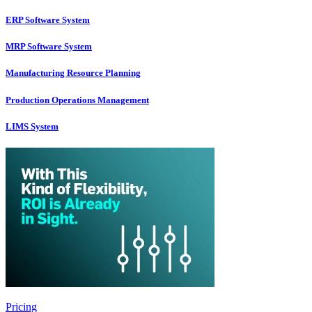
ERP Software System
MRP Software System
Manufacturing Resource Planning
Production Operations Management
LIMS System
Pricing