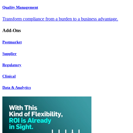
Quality Management
Transform compliance from a burden to a business advantage.
Add-Ons
Postmarket
Supplier
Regulatory
Clinical
Data & Analytics