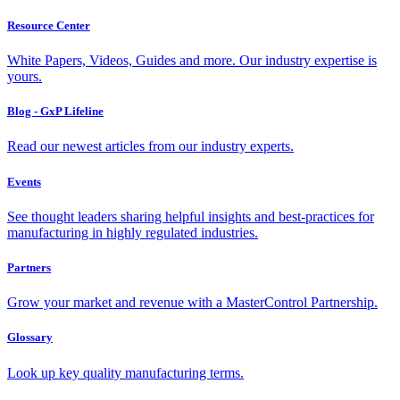
Resource Center
White Papers, Videos, Guides and more. Our industry expertise is
yours.
Blog - GxP Lifeline
Read our newest articles from our industry experts.
Events
See thought leaders sharing helpful insights and best-practices for
manufacturing in highly regulated industries.
Partners
Grow your market and revenue with a MasterControl Partnership.
Glossary
Look up key quality manufacturing terms.