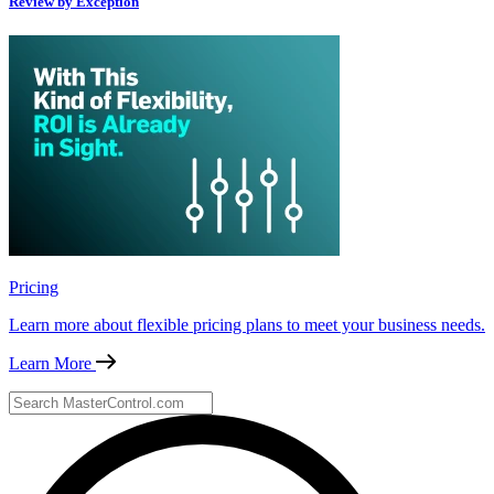
Review by Exception
Pricing
Learn more about flexible pricing plans to meet your business needs.
Learn More