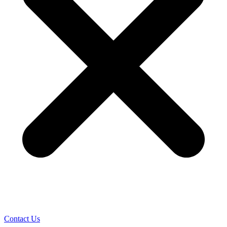
Contact Us