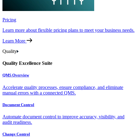
Pricing
Learn more about flexible pricing plans to meet your business needs.
Learn More
Quality
Quality Excellence Suite
QMS Overview
Accelerate quality processes, ensure compliance, and eliminate
manual errors with a connected QMS.
Document Control
Automate document control to improve accuracy, visibility, and
audit readiness.
Change Control