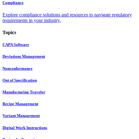
Compliance
Explore compliance solutions and resources to navigate regulatory
requirements in your industry.
Topics
CAPA Software
Deviations Management
Nonconformance
Out of Specification
Manufacturing Traveler
Recipe Management
Variant Management
Digital Work Instructions