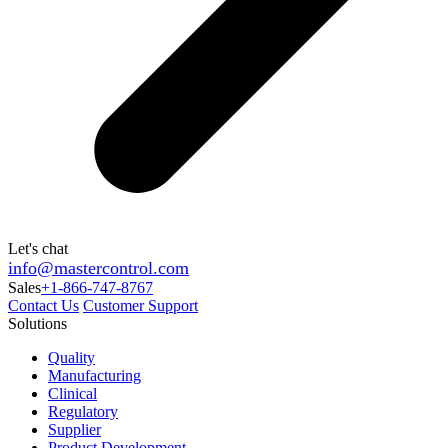
Let's chat
info@mastercontrol.com
Sales
+1-866-747-8767
Contact Us
Customer Support
Solutions
Quality
Manufacturing
Clinical
Regulatory
Supplier
Product Development