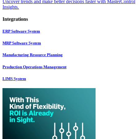
Uncover trends and make better decisions faster with MasterControl
Insights.
Integrations
ERP Software System
MRP Software System
Manufacturing Resource Planning
Production Operations Management
LIMS System