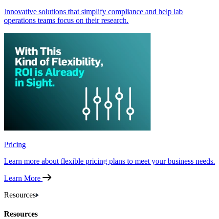
Innovative solutions that simplify compliance and help lab
operations teams focus on their research.
Pricing
Learn more about flexible pricing plans to meet your business needs.
Learn More
Resources
Resources