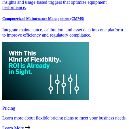
insights and usage-based triggers that optimize equipment
performance.
Computerized Maintenance Management (CMMS)
Integrate maintenance, calibration, and asset data into one platform
to improve efficiency and regulatory compliance.
Pricing
Learn more about flexible pricing plans to meet your business needs.
Learn More