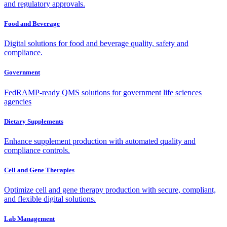
and regulatory approvals.
Food and Beverage
Digital solutions for food and beverage quality, safety and
compliance.
Government
FedRAMP-ready QMS solutions for government life sciences
agencies
Dietary Supplements
Enhance supplement production with automated quality and
compliance controls.
Cell and Gene Therapies
Optimize cell and gene therapy production with secure, compliant,
and flexible digital solutions.
Lab Management