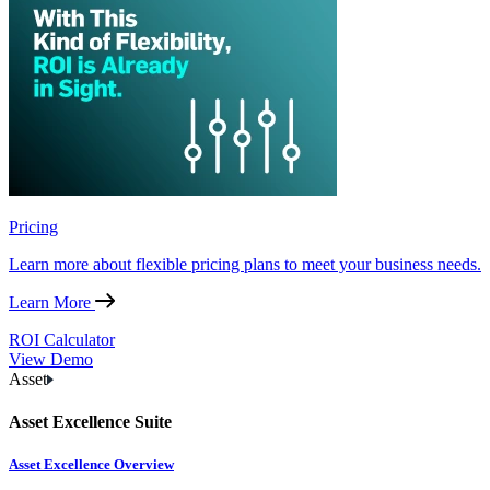
Pricing
Learn more about flexible pricing plans to meet your business needs.
Learn More
ROI Calculator
View Demo
Asset
Asset Excellence Suite
Asset Excellence Overview