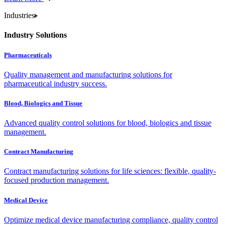
Industries
Industry Solutions
Pharmaceuticals
Quality management and manufacturing solutions for
pharmaceutical industry success.
Blood, Biologics and Tissue
Advanced quality control solutions for blood, biologics and tissue
management.
Contract Manufacturing
Contract manufacturing solutions for life sciences: flexible, quality-
focused production management.
Medical Device
Optimize medical device manufacturing compliance, quality control