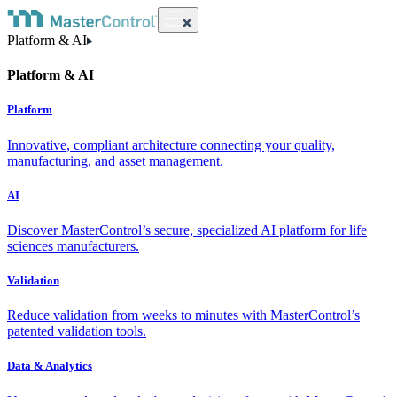
Platform & AI
Platform & AI
Platform
Innovative, compliant architecture connecting your quality,
manufacturing, and asset management.
AI
Discover MasterControl’s secure, specialized AI platform for life
sciences manufacturers.
Validation
Reduce validation from weeks to minutes with MasterControl’s
patented validation tools.
Data & Analytics