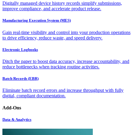
Digitally managed device history records simplify submissions,
improve compliance, and accelerate product release.
Manufacturing Execution System (MES)
Gain real-time visibility and control into your production operations
to drive efficiency, reduce waste, and speed delivery.
Electronic Logbooks
Ditch the paper to boost data accuracy, increase accountability, and
reduce bottlenecks when tracking routine activities.
Batch Records (EBR)
Eliminate batch record errors and increase throughput with fully
digital, compliant documentation.
Add-Ons
Data & Analytics