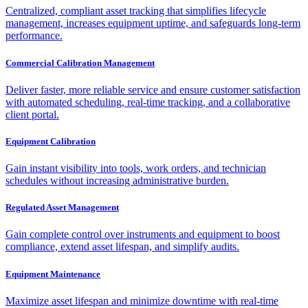
Centralized, compliant asset tracking that simplifies lifecycle
management, increases equipment uptime, and safeguards long-term
performance.
Commercial Calibration Management
Deliver faster, more reliable service and ensure customer satisfaction
with automated scheduling, real-time tracking, and a collaborative
client portal.
Equipment Calibration
Gain instant visibility into tools, work orders, and technician
schedules without increasing administrative burden.
Regulated Asset Management
Gain complete control over instruments and equipment to boost
compliance, extend asset lifespan, and simplify audits.
Equipment Maintenance
Maximize asset lifespan and minimize downtime with real-time