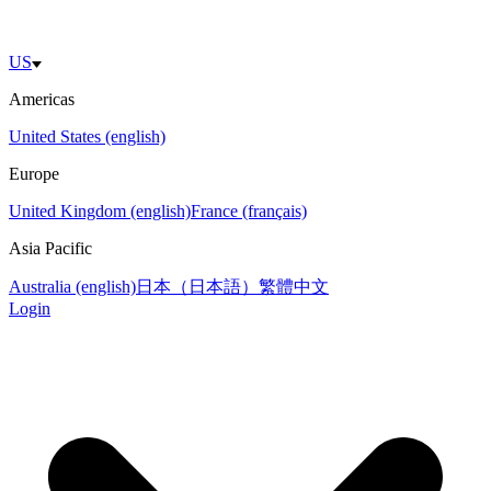
US
Americas
United States (english)
Europe
United Kingdom (english)
France (français)
Asia Pacific
Australia (english)
日本（日本語）
繁體中文
Login