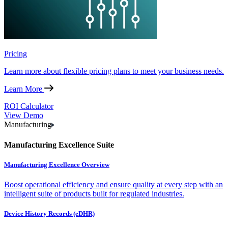
Pricing
Learn more about flexible pricing plans to meet your business needs.
Learn More
ROI Calculator
View Demo
Manufacturing
Manufacturing Excellence Suite
Manufacturing Excellence Overview
Boost operational efficiency and ensure quality at every step with an
intelligent suite of products built for regulated industries.
Device History Records (eDHR)