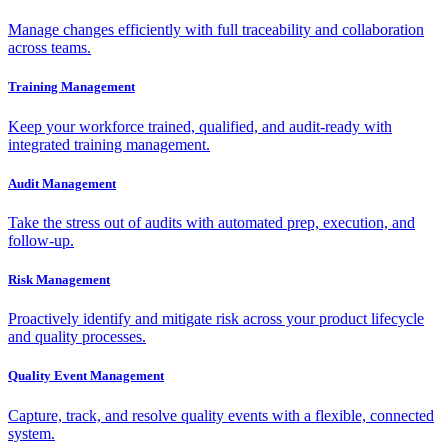
Manage changes efficiently with full traceability and collaboration
across teams.
Training Management
Keep your workforce trained, qualified, and audit-ready with
integrated training management.
Audit Management
Take the stress out of audits with automated prep, execution, and
follow-up.
Risk Management
Proactively identify and mitigate risk across your product lifecycle
and quality processes.
Quality Event Management
Capture, track, and resolve quality events with a flexible, connected
system.