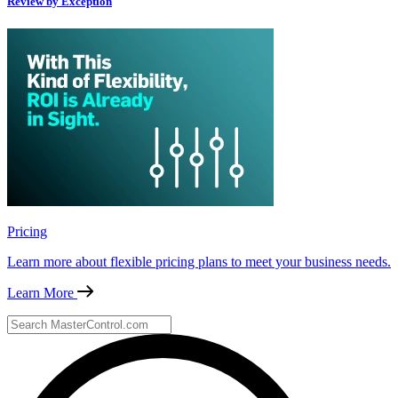
Review by Exception
Pricing
Learn more about flexible pricing plans to meet your business needs.
Learn More