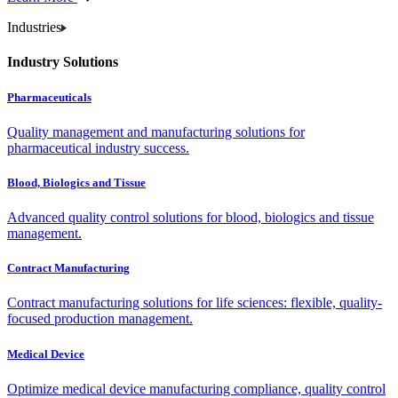
Industries
Industry Solutions
Pharmaceuticals
Quality management and manufacturing solutions for
pharmaceutical industry success.
Blood, Biologics and Tissue
Advanced quality control solutions for blood, biologics and tissue
management.
Contract Manufacturing
Contract manufacturing solutions for life sciences: flexible, quality-
focused production management.
Medical Device
Optimize medical device manufacturing compliance, quality control