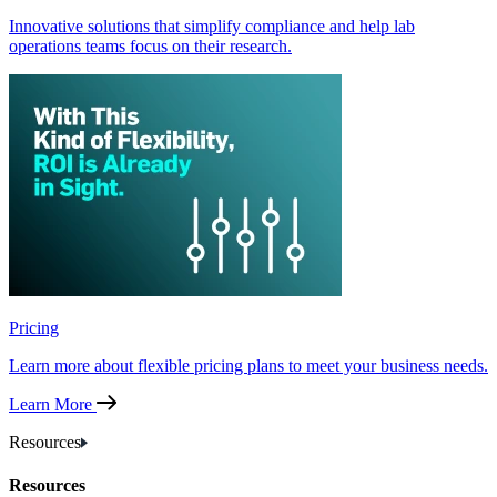
Innovative solutions that simplify compliance and help lab
operations teams focus on their research.
Pricing
Learn more about flexible pricing plans to meet your business needs.
Learn More
Resources
Resources