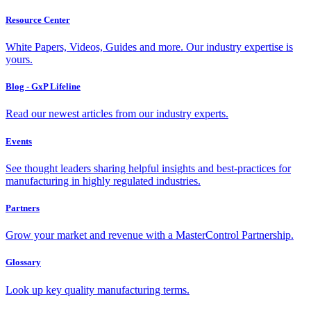
Resource Center
White Papers, Videos, Guides and more. Our industry expertise is
yours.
Blog - GxP Lifeline
Read our newest articles from our industry experts.
Events
See thought leaders sharing helpful insights and best-practices for
manufacturing in highly regulated industries.
Partners
Grow your market and revenue with a MasterControl Partnership.
Glossary
Look up key quality manufacturing terms.