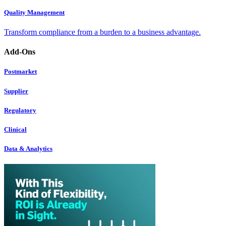
Quality Management
Transform compliance from a burden to a business advantage.
Add-Ons
Postmarket
Supplier
Regulatory
Clinical
Data & Analytics