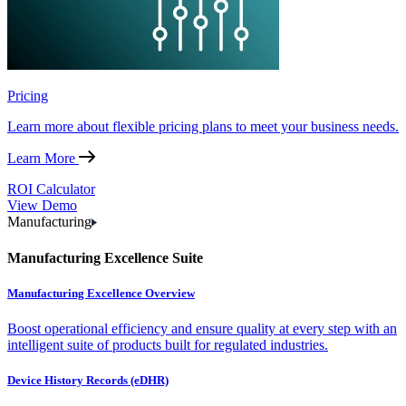
Pricing
Learn more about flexible pricing plans to meet your business needs.
Learn More
ROI Calculator
View Demo
Manufacturing
Manufacturing Excellence Suite
Manufacturing Excellence Overview
Boost operational efficiency and ensure quality at every step with an
intelligent suite of products built for regulated industries.
Device History Records (eDHR)