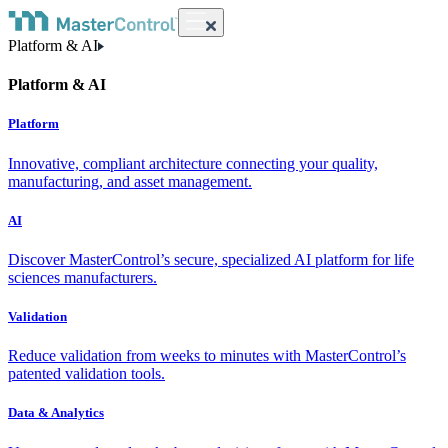
Platform & AI
Platform & AI
Platform
Innovative, compliant architecture connecting your quality,
manufacturing, and asset management.
AI
Discover MasterControl’s secure, specialized AI platform for life
sciences manufacturers.
Validation
Reduce validation from weeks to minutes with MasterControl’s
patented validation tools.
Data & Analytics