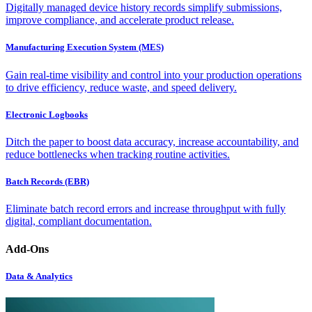
Digitally managed device history records simplify submissions,
improve compliance, and accelerate product release.
Manufacturing Execution System (MES)
Gain real-time visibility and control into your production operations
to drive efficiency, reduce waste, and speed delivery.
Electronic Logbooks
Ditch the paper to boost data accuracy, increase accountability, and
reduce bottlenecks when tracking routine activities.
Batch Records (EBR)
Eliminate batch record errors and increase throughput with fully
digital, compliant documentation.
Add-Ons
Data & Analytics