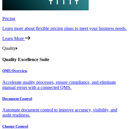
Pricing
Learn more about flexible pricing plans to meet your business needs.
Learn More
Quality
Quality Excellence Suite
QMS Overview
Accelerate quality processes, ensure compliance, and eliminate
manual errors with a connected QMS.
Document Control
Automate document control to improve accuracy, visibility, and
audit readiness.
Change Control