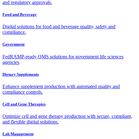
and regulatory approvals.
Food and Beverage
Digital solutions for food and beverage quality, safety and
compliance.
Government
FedRAMP-ready QMS solutions for government life sciences
agencies
Dietary Supplements
Enhance supplement production with automated quality and
compliance controls.
Cell and Gene Therapies
Optimize cell and gene therapy production with secure, compliant,
and flexible digital solutions.
Lab Management