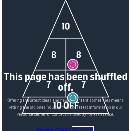
This page has been shuffled
off.
Offering the latest ideas and helpful content sometimes means
retiring the old ones. You can find the latest information in our
resource center, or contact us directly for assistance.
Resource Center
Contact Us