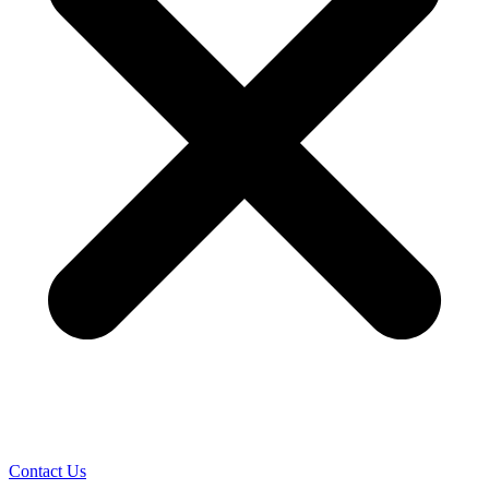
Contact Us