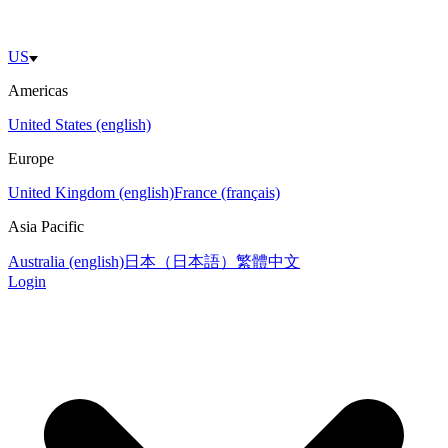
US
Americas
United States (english)
Europe
United Kingdom (english)
France (français)
Asia Pacific
Australia (english)
日本（日本語）
繁體中文
Login