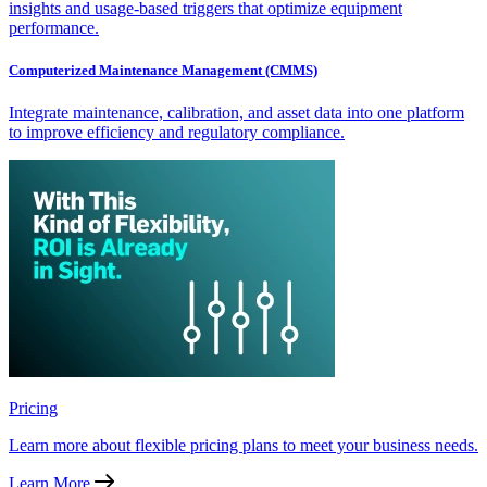
insights and usage-based triggers that optimize equipment
performance.
Computerized Maintenance Management (CMMS)
Integrate maintenance, calibration, and asset data into one platform
to improve efficiency and regulatory compliance.
Pricing
Learn more about flexible pricing plans to meet your business needs.
Learn More