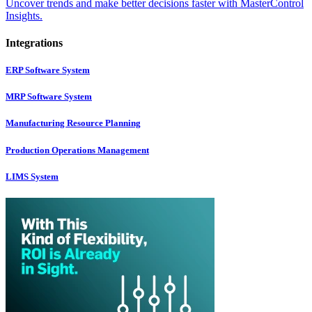
Uncover trends and make better decisions faster with MasterControl
Insights.
Integrations
ERP Software System
MRP Software System
Manufacturing Resource Planning
Production Operations Management
LIMS System