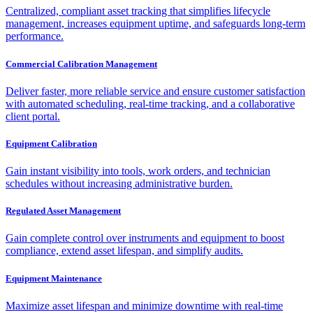
Centralized, compliant asset tracking that simplifies lifecycle
management, increases equipment uptime, and safeguards long-term
performance.
Commercial Calibration Management
Deliver faster, more reliable service and ensure customer satisfaction
with automated scheduling, real-time tracking, and a collaborative
client portal.
Equipment Calibration
Gain instant visibility into tools, work orders, and technician
schedules without increasing administrative burden.
Regulated Asset Management
Gain complete control over instruments and equipment to boost
compliance, extend asset lifespan, and simplify audits.
Equipment Maintenance
Maximize asset lifespan and minimize downtime with real-time