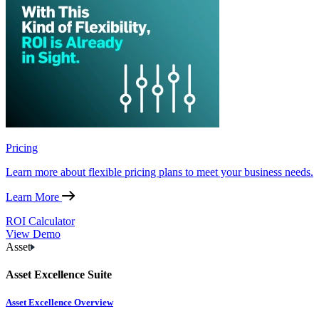
Pricing
Learn more about flexible pricing plans to meet your business needs.
Learn More
ROI Calculator
View Demo
Asset
Asset Excellence Suite
Asset Excellence Overview