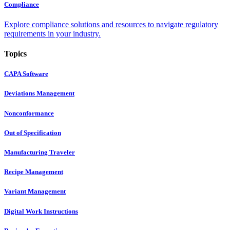
Compliance
Explore compliance solutions and resources to navigate regulatory
requirements in your industry.
Topics
CAPA Software
Deviations Management
Nonconformance
Out of Specification
Manufacturing Traveler
Recipe Management
Variant Management
Digital Work Instructions