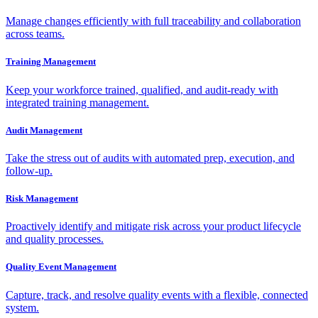
Manage changes efficiently with full traceability and collaboration
across teams.
Training Management
Keep your workforce trained, qualified, and audit-ready with
integrated training management.
Audit Management
Take the stress out of audits with automated prep, execution, and
follow-up.
Risk Management
Proactively identify and mitigate risk across your product lifecycle
and quality processes.
Quality Event Management
Capture, track, and resolve quality events with a flexible, connected
system.