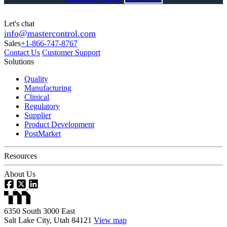
Let's chat
info@mastercontrol.com
Sales
+1-866-747-8767
Contact Us
Customer Support
Solutions
Quality
Manufacturing
Clinical
Regulatory
Supplier
Product Development
PostMarket
Resources
About Us
6350 South 3000 East
Salt Lake City, Utah 84121
View map