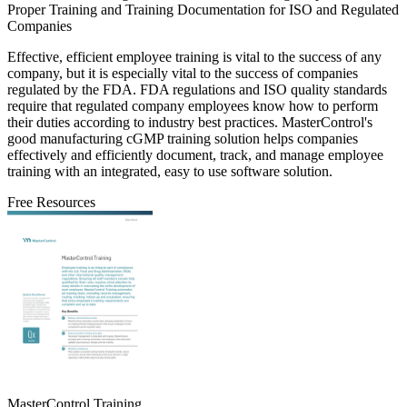
Proper Training and Training Documentation for ISO and Regulated
Companies
Effective, efficient employee training is vital to the success of any
company, but it is especially vital to the success of companies
regulated by the FDA. FDA regulations and ISO quality standards
require that regulated company employees know how to perform
their duties according to industry best practices. MasterControl's
good manufacturing cGMP training solution helps companies
effectively and efficiently document, track, and manage employee
training with an integrated, easy to use software solution.
Free Resources
MasterControl Training