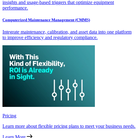
insights and usage-based triggers that optimize equipment
performance.
Computerized Maintenance Management (CMMS)
Integrate maintenance, calibration, and asset data into one platform
to improve efficiency and regulatory compliance.
Pricing
Learn more about flexible pricing plans to meet your business needs.
Learn More