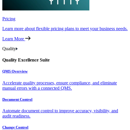
Pricing
Learn more about flexible pricing plans to meet your business needs.
Learn More
Quality
Quality Excellence Suite
QMS Overview
Accelerate quality processes, ensure compliance, and eliminate
manual errors with a connected QMS.
Document Control
Automate document control to improve accuracy, visibility, and
audit readiness.
Change Control