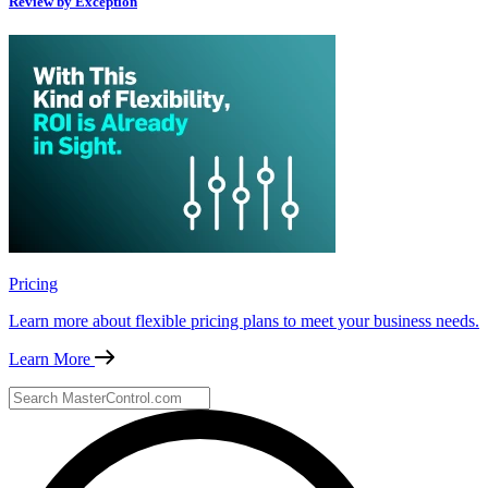
Review by Exception
Pricing
Learn more about flexible pricing plans to meet your business needs.
Learn More