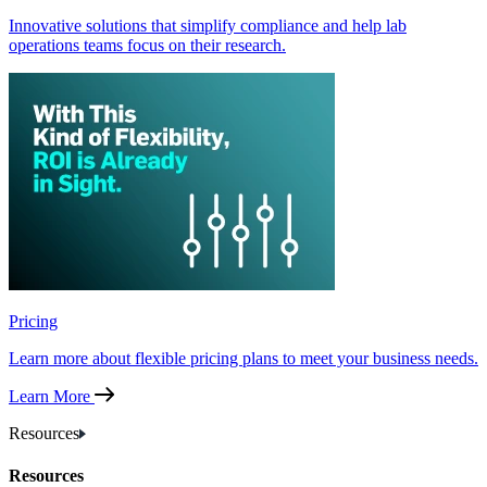
Innovative solutions that simplify compliance and help lab
operations teams focus on their research.
Pricing
Learn more about flexible pricing plans to meet your business needs.
Learn More
Resources
Resources