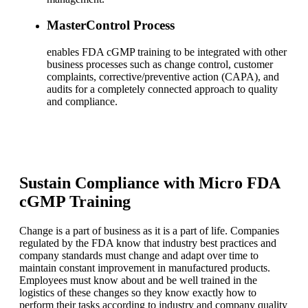
MasterControl Process
enables FDA cGMP training to be integrated with other
business processes such as change control, customer
complaints, corrective/preventive action (CAPA), and
audits for a completely connected approach to quality
and compliance.
Sustain Compliance with Micro FDA
cGMP Training
Change is a part of business as it is a part of life. Companies
regulated by the FDA know that industry best practices and
company standards must change and adapt over time to
maintain constant improvement in manufactured products.
Employees must know about and be well trained in the
logistics of these changes so they know exactly how to
perform their tasks according to industry and company quality