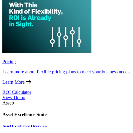
Pricing
Learn more about flexible pricing plans to meet your business needs.
Learn More
ROI Calculator
View Demo
Asset
Asset Excellence Suite
Asset Excellence Overview