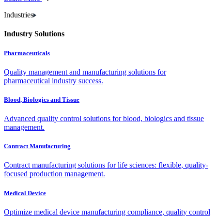
Industries
Industry Solutions
Pharmaceuticals
Quality management and manufacturing solutions for
pharmaceutical industry success.
Blood, Biologics and Tissue
Advanced quality control solutions for blood, biologics and tissue
management.
Contract Manufacturing
Contract manufacturing solutions for life sciences: flexible, quality-
focused production management.
Medical Device
Optimize medical device manufacturing compliance, quality control