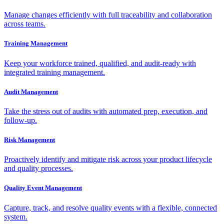
Manage changes efficiently with full traceability and collaboration
across teams.
Training Management
Keep your workforce trained, qualified, and audit-ready with
integrated training management.
Audit Management
Take the stress out of audits with automated prep, execution, and
follow-up.
Risk Management
Proactively identify and mitigate risk across your product lifecycle
and quality processes.
Quality Event Management
Capture, track, and resolve quality events with a flexible, connected
system.