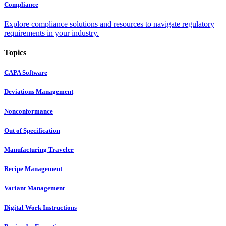
Compliance
Explore compliance solutions and resources to navigate regulatory
requirements in your industry.
Topics
CAPA Software
Deviations Management
Nonconformance
Out of Specification
Manufacturing Traveler
Recipe Management
Variant Management
Digital Work Instructions