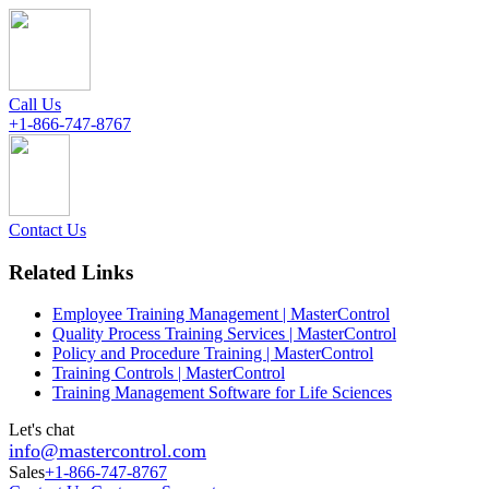
Call Us
+1-866-747-8767
Contact Us
Related Links
Employee Training Management | MasterControl
Quality Process Training Services | MasterControl
Policy and Procedure Training | MasterControl
Training Controls | MasterControl
Training Management Software for Life Sciences
Let's chat
info@mastercontrol.com
Sales
+1-866-747-8767