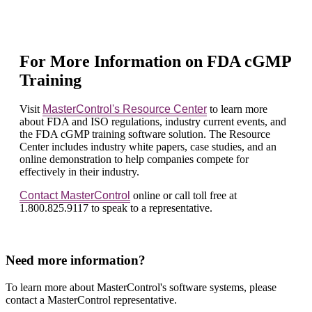
For More Information on FDA cGMP
Training
Visit
MasterControl's Resource Center
to learn more
about FDA and ISO regulations, industry current events, and
the FDA cGMP training software solution. The Resource
Center includes industry white papers, case studies, and an
online demonstration to help companies compete for
effectively in their industry.
Contact MasterControl
online or call toll free at
1.800.825.9117 to speak to a representative.
Need more information?
To learn more about MasterControl's software systems, please
contact a MasterControl representative.