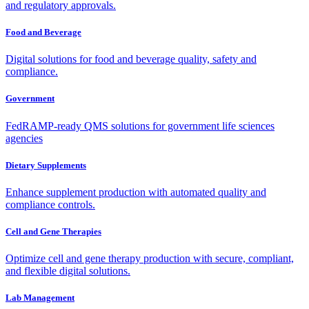
and regulatory approvals.
Food and Beverage
Digital solutions for food and beverage quality, safety and
compliance.
Government
FedRAMP-ready QMS solutions for government life sciences
agencies
Dietary Supplements
Enhance supplement production with automated quality and
compliance controls.
Cell and Gene Therapies
Optimize cell and gene therapy production with secure, compliant,
and flexible digital solutions.
Lab Management