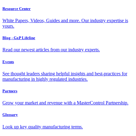
Resource Center
White Papers, Videos, Guides and more. Our industry expertise is
yours.
Blog - GxP Lifeline
Read our newest articles from our industry experts.
Events
See thought leaders sharing helpful insights and best-practices for
manufacturing in highly regulated industries.
Partners
Grow your market and revenue with a MasterControl Partnership.
Glossary
Look up key quality manufacturing terms.