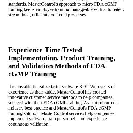
standards. MasterControl's approach to micro FDA cGMP
training keeps employee training manageable with automated,
streamlined, efficient document processes.
Experience Time Tested
Implementation, Product Training,
and Validation Methods of FDA
cGMP Training
It is possible to realize faster software ROI. With years of
experience as their guide, MasterControl has created
innovative customer service methods to help companies
succeed with their FDA cGMP training. As part of current
industry best practice and MasterControl's FDA cGMP
training solution, MasterControl services help companies
implement software, train personnel , and experience
continuous validation .