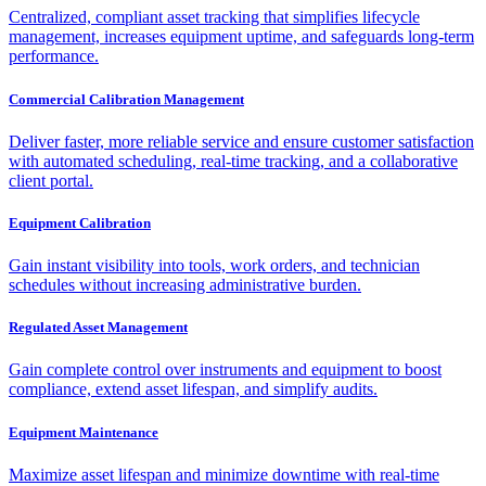
Centralized, compliant asset tracking that simplifies lifecycle
management, increases equipment uptime, and safeguards long-term
performance.
Commercial Calibration Management
Deliver faster, more reliable service and ensure customer satisfaction
with automated scheduling, real-time tracking, and a collaborative
client portal.
Equipment Calibration
Gain instant visibility into tools, work orders, and technician
schedules without increasing administrative burden.
Regulated Asset Management
Gain complete control over instruments and equipment to boost
compliance, extend asset lifespan, and simplify audits.
Equipment Maintenance
Maximize asset lifespan and minimize downtime with real-time