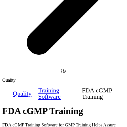
Qx
Quality
Training
FDA cGMP
Quality
Software
Training
FDA cGMP Training
FDA cGMP Training Software for GMP Training Helps Assure