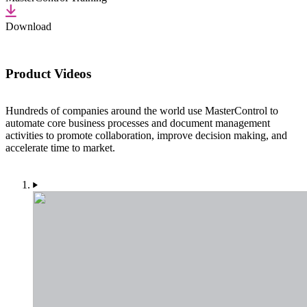
Download
Product Videos
Hundreds of companies around the world use MasterControl to
automate core business processes and document management
activities to promote collaboration, improve decision making, and
accelerate time to market.