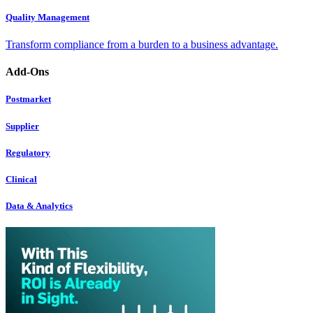
Quality Management
Transform compliance from a burden to a business advantage.
Add-Ons
Postmarket
Supplier
Regulatory
Clinical
Data & Analytics