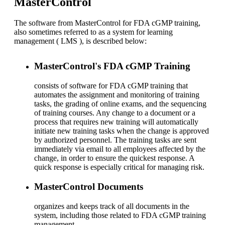
MasterControl
The software from MasterControl for FDA cGMP training,
also sometimes referred to as a system for learning
management ( LMS ), is described below:
MasterControl's FDA cGMP Training
consists of software for FDA cGMP training that
automates the assignment and monitoring of training
tasks, the grading of online exams, and the sequencing
of training courses. Any change to a document or a
process that requires new training will automatically
initiate new training tasks when the change is approved
by authorized personnel. The training tasks are sent
immediately via email to all employees affected by the
change, in order to ensure the quickest response. A
quick response is especially critical for managing risk.
MasterControl Documents
organizes and keeps track of all documents in the
system, including those related to FDA cGMP training
management.