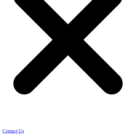
Contact Us