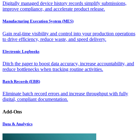
Digitally managed device history records simplify submissions,
improve compliance, and accelerate product release.
Manufacturing Execution System (MES)
Gain real-time visibility and control into your production operations
to drive efficiency, reduce waste, and speed delivery.
Electronic Logbooks
Ditch the paper to boost data accuracy, increase accountability, and
reduce bottlenecks when tracking routine activities.
Batch Records (EBR)
Eliminate batch record errors and increase throughput with fully
digital, compliant documentation.
Add-Ons
Data & Analytics