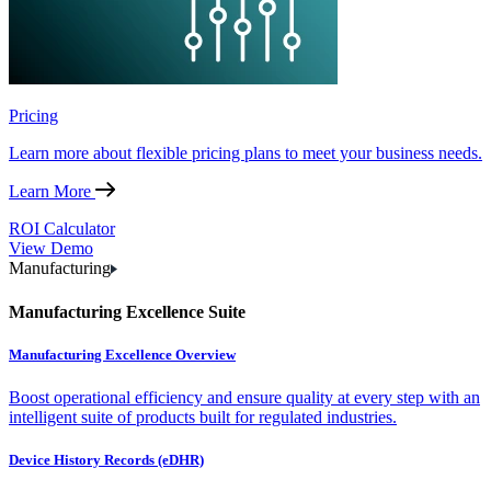
Pricing
Learn more about flexible pricing plans to meet your business needs.
Learn More
ROI Calculator
View Demo
Manufacturing
Manufacturing Excellence Suite
Manufacturing Excellence Overview
Boost operational efficiency and ensure quality at every step with an
intelligent suite of products built for regulated industries.
Device History Records (eDHR)