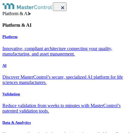
Platform & AI
Platform & AI
Platform
Innovative, compliant architecture connecting your quality,
manufacturing, and asset management.
AI
Discover MasterControl’s secure, specialized AI platform for life
sciences manufacturers.
Validation
Reduce validation from weeks to minutes with MasterControl’s
patented validation tools.
Data & Analytics