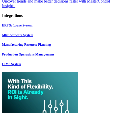
Uncover trends and make better decisions faster with MasterControl
Insights.
Integrations
ERP Software System
MRP Software System
Manufacturing Resource Planning
Production Operations Management
LIMS System