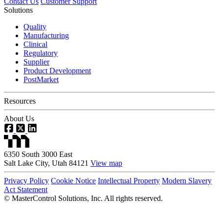
Contact Us
Customer Support
Solutions
Quality
Manufacturing
Clinical
Regulatory
Supplier
Product Development
PostMarket
Resources
About Us
6350 South 3000 East
Salt Lake City, Utah 84121
View map
Privacy Policy
Cookie Notice
Intellectual Property
Modern Slavery
Act Statement
©
MasterControl Solutions, Inc. All rights reserved.