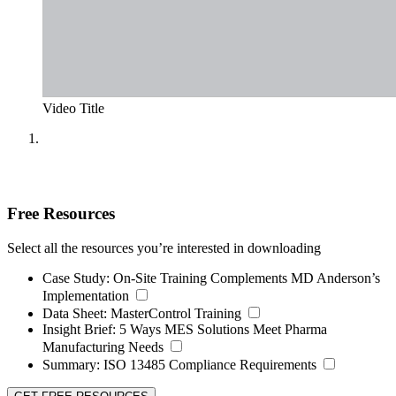
Video Title
Free Resources
Select all the resources you’re interested in downloading
Case Study:
On-Site Training Complements MD Anderson’s
Implementation
Data Sheet:
MasterControl Training
Insight Brief:
5 Ways MES Solutions Meet Pharma
Manufacturing Needs
Summary:
ISO 13485 Compliance Requirements