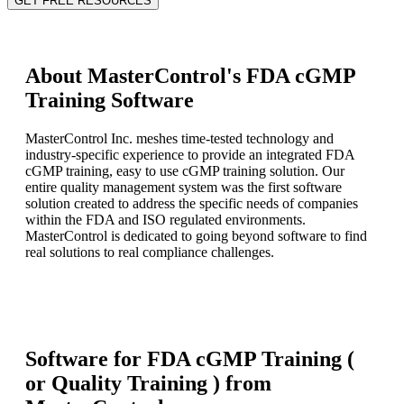
GET FREE RESOURCES
About MasterControl's FDA cGMP
Training Software
MasterControl Inc. meshes time-tested technology and
industry-specific experience to provide an integrated FDA
cGMP training, easy to use cGMP training solution. Our
entire quality management system was the first software
solution created to address the specific needs of companies
within the FDA and ISO regulated environments.
MasterControl is dedicated to going beyond software to find
real solutions to real compliance challenges.
Software for FDA cGMP Training (
or Quality Training ) from