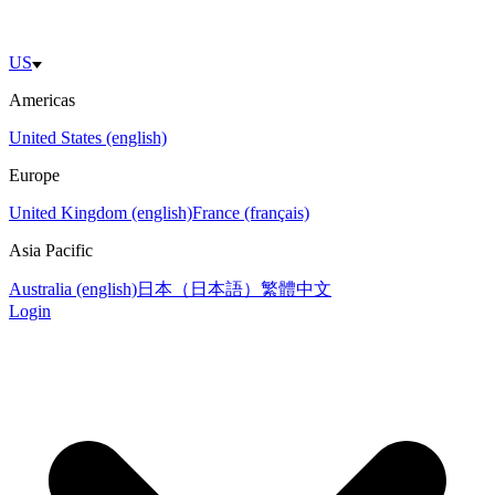
US
Americas
United States (english)
Europe
United Kingdom (english)
France (français)
Asia Pacific
Australia (english)
日本（日本語）
繁體中文
Login