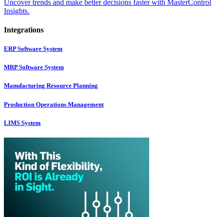
Uncover trends and make better decisions faster with MasterControl
Insights.
Integrations
ERP Software System
MRP Software System
Manufacturing Resource Planning
Production Operations Management
LIMS System