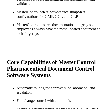
validation
MasterControl offers best-practice JumpStart
configurations for GMP, GCP, and GLP
MasterControl ensures documentation integrity so
employees always have the most updated document at
their fingertips
Core Capabilities of MasterControl
Pharmaceutical Document Control
Software Systems
Automatic routing for approvals, collaboration, and
escalation
Full change control with audit trails
Secure, electronic signatures that meet 21 CFR Part 11