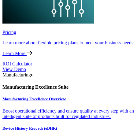
Pricing
Learn more about flexible pricing plans to meet your business needs.
Learn More
ROI Calculator
View Demo
Manufacturing
Manufacturing Excellence Suite
Manufacturing Excellence Overview
Boost operational efficiency and ensure quality at every step with an
intelligent suite of products built for regulated industries.
Device History Records (eDHR)