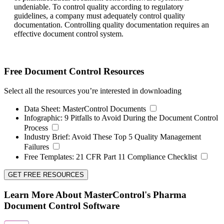
undeniable. To control quality according to regulatory
guidelines, a company must adequately control quality
documentation. Controlling quality documentation requires an
effective document control system.
Free Document Control Resources
Select all the resources you’re interested in downloading
Data Sheet:
MasterControl Documents
Infographic:
9 Pitfalls to Avoid During the Document Control
Process
Industry Brief:
Avoid These Top 5 Quality Management
Failures
Free Templates:
21 CFR Part 11 Compliance Checklist
GET FREE RESOURCES
Learn More About MasterControl's Pharma
Document Control Software