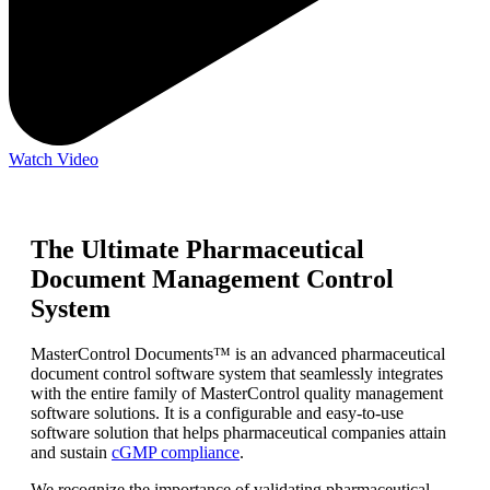
Watch Video
The Ultimate Pharmaceutical
Document Management Control
System
MasterControl Documents™ is an advanced pharmaceutical
document control software system that seamlessly integrates
with the entire family of MasterControl quality management
software solutions. It is a configurable and easy-to-use
software solution that helps pharmaceutical companies attain
and sustain
cGMP compliance
.
We recognize the importance of validating pharmaceutical