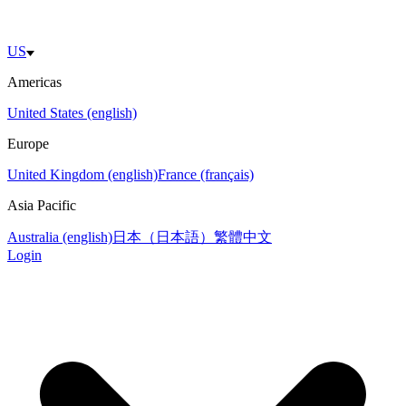
US
Americas
United States (english)
Europe
United Kingdom (english)
France (français)
Asia Pacific
Australia (english)
日本（日本語）
繁體中文
Login