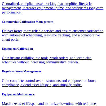
Centralized, compliant asset tracking that simplifies lifecycle
management, increases equipment uptime, and safeguards long-term
performance.
Commercial Calibration Management
Deliver faster, more reliable service and ensure customer satisfaction
with automated scheduling, real-time tracking, and a collaborative
client portal.
Equipment Calibration
Gain instant visibility into tools, work orders, and technician
schedules without increasing administrative burden.
Regulated Asset Management
Gain complete control over instruments and equipment to boost
compliance, extend asset lifespan, and simplify audits.
Equipment Maintenance
Maximize asset lifespan and minimize downtime with real-time