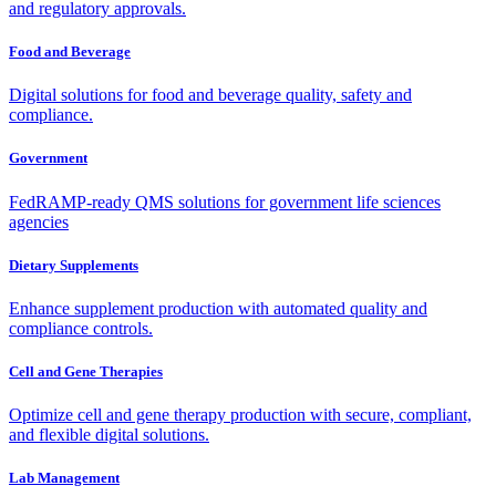
and regulatory approvals.
Food and Beverage
Digital solutions for food and beverage quality, safety and
compliance.
Government
FedRAMP-ready QMS solutions for government life sciences
agencies
Dietary Supplements
Enhance supplement production with automated quality and
compliance controls.
Cell and Gene Therapies
Optimize cell and gene therapy production with secure, compliant,
and flexible digital solutions.
Lab Management