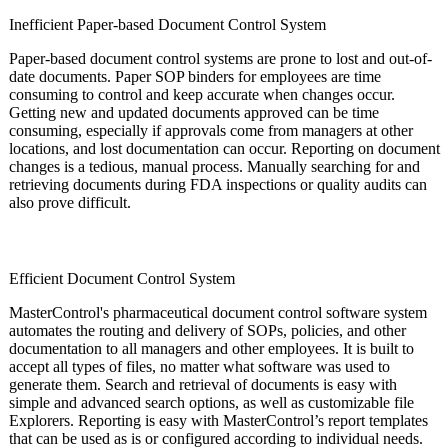
Inefficient Paper-based Document Control System
Paper-based document control systems are prone to lost and out-of-
date documents. Paper SOP binders for employees are time
consuming to control and keep accurate when changes occur.
Getting new and updated documents approved can be time
consuming, especially if approvals come from managers at other
locations, and lost documentation can occur. Reporting on document
changes is a tedious, manual process. Manually searching for and
retrieving documents during FDA inspections or quality audits can
also prove difficult.
Efficient Document Control System
MasterControl's pharmaceutical document control software system
automates the routing and delivery of SOPs, policies, and other
documentation to all managers and other employees. It is built to
accept all types of files, no matter what software was used to
generate them. Search and retrieval of documents is easy with
simple and advanced search options, as well as customizable file
Explorers. Reporting is easy with MasterControl’s report templates
that can be used as is or configured according to individual needs.