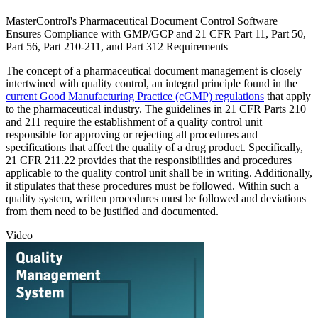
MasterControl's Pharmaceutical Document Control Software
Ensures Compliance with GMP/GCP and 21 CFR Part 11, Part 50,
Part 56, Part 210-211, and Part 312 Requirements
The concept of a pharmaceutical document management is closely
intertwined with quality control, an integral principle found in the
current Good Manufacturing Practice (cGMP) regulations
that apply
to the pharmaceutical industry. The guidelines in 21 CFR Parts 210
and 211 require the establishment of a quality control unit
responsible for approving or rejecting all procedures and
specifications that affect the quality of a drug product. Specifically,
21 CFR 211.22 provides that the responsibilities and procedures
applicable to the quality control unit shall be in writing. Additionally,
it stipulates that these procedures must be followed. Within such a
quality system, written procedures must be followed and deviations
from them need to be justified and documented.
Video