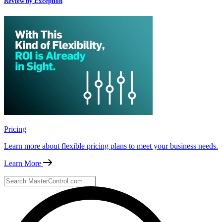
Review by Exception
Pricing
Learn more about flexible pricing plans to meet your business needs.
Learn More