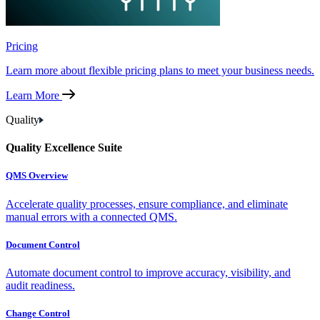
Pricing
Learn more about flexible pricing plans to meet your business needs.
Learn More
Quality
Quality Excellence Suite
QMS Overview
Accelerate quality processes, ensure compliance, and eliminate
manual errors with a connected QMS.
Document Control
Automate document control to improve accuracy, visibility, and
audit readiness.
Change Control