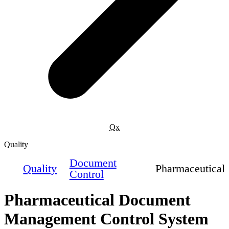
Qx
Quality
Document
Quality
Pharmaceutical
Control
Pharmaceutical Document
Management Control System