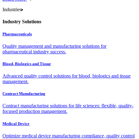
Industries
Industry Solutions
Pharmaceuticals
Quality management and manufacturing solutions for
pharmaceutical industry success.
Blood, Biologics and Tissue
Advanced quality control solutions for blood, biologics and tissue
management.
Contract Manufacturing
Contract manufacturing solutions for life sciences: flexible, quality-
focused production management.
Medical Device
Optimize medical device manufacturing compliance, quality control