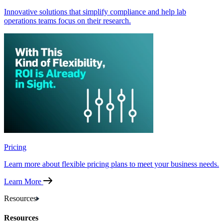
Innovative solutions that simplify compliance and help lab
operations teams focus on their research.
Pricing
Learn more about flexible pricing plans to meet your business needs.
Learn More
Resources
Resources