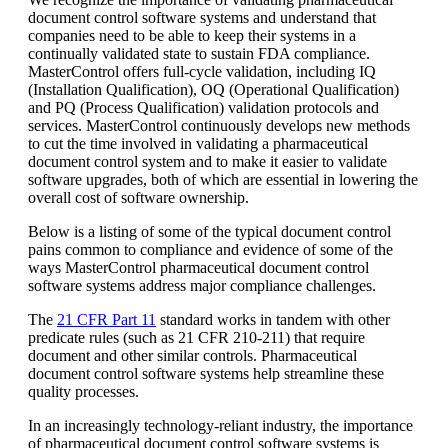
document control software systems and understand that
companies need to be able to keep their systems in a
continually validated state to sustain FDA compliance.
MasterControl offers full-cycle validation, including IQ
(Installation Qualification), OQ (Operational Qualification)
and PQ (Process Qualification) validation protocols and
services. MasterControl continuously develops new methods
to cut the time involved in validating a pharmaceutical
document control system and to make it easier to validate
software upgrades, both of which are essential in lowering the
overall cost of software ownership.
Below is a listing of some of the typical document control
pains common to compliance and evidence of some of the
ways MasterControl pharmaceutical document control
software systems address major compliance challenges.
The
21 CFR Part 11
standard works in tandem with other
predicate rules (such as 21 CFR 210-211) that require
document and other similar controls. Pharmaceutical
document control software systems help streamline these
quality processes.
In an increasingly technology-reliant industry, the importance
of pharmaceutical document control software systems is