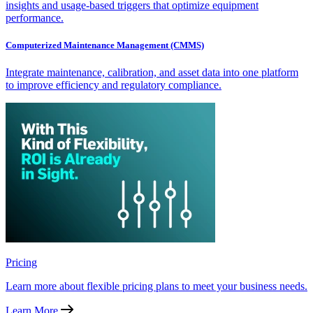
insights and usage-based triggers that optimize equipment
performance.
Computerized Maintenance Management (CMMS)
Integrate maintenance, calibration, and asset data into one platform
to improve efficiency and regulatory compliance.
Pricing
Learn more about flexible pricing plans to meet your business needs.
Learn More