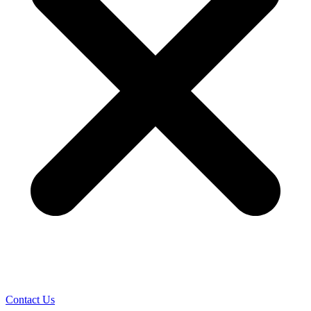
Contact Us