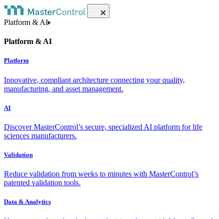
Platform & AI
Platform & AI
Platform
Innovative, compliant architecture connecting your quality,
manufacturing, and asset management.
AI
Discover MasterControl’s secure, specialized AI platform for life
sciences manufacturers.
Validation
Reduce validation from weeks to minutes with MasterControl’s
patented validation tools.
Data & Analytics