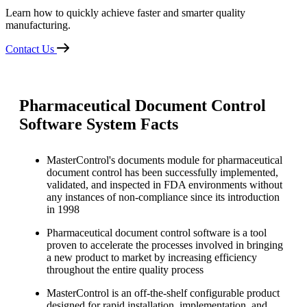
Learn how to quickly achieve faster and smarter quality
manufacturing.
Contact Us
Pharmaceutical Document Control
Software System Facts
MasterControl's documents module for pharmaceutical
document control has been successfully implemented,
validated, and inspected in FDA environments without
any instances of non-compliance since its introduction
in 1998
Pharmaceutical document control software is a tool
proven to accelerate the processes involved in bringing
a new product to market by increasing efficiency
throughout the entire quality process
MasterControl is an off-the-shelf configurable product
designed for rapid installation, implementation, and