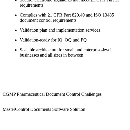
requirements
Complies with 21 CFR Part 820.40 and ISO 13485
document control requirements
Validation plan and implementation services
Validation-ready for IQ, OQ and PQ
Scalable architecture for small and enterprise-level
businesses and all sizes in between
CGMP Pharmaceutical Document Control Challenges
MasterControl Documents Software Solution