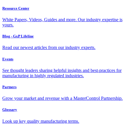
Resource Center
White Papers, Videos, Guides and more. Our industry expertise is
yours.
Blog - GxP Lifeline
Read our newest articles from our industry experts.
Events
See thought leaders sharing helpful insights and best-practices for
manufacturing in highly regulated industries.
Partners
Grow your market and revenue with a MasterControl Partnership.
Glossary
Look up key quality manufacturing terms.