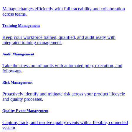
Manage changes efficiently with full traceability and collaboration
across teams.
Training Management
Keep your workforce trained, qualified, and audit-ready with
integrated training management.
Audit Management
Take the stress out of audits with automated prep, execution, and
follow-up.
Risk Management
Proactively identify and mitigate risk across your product lifecycle
and quality processes.
Quality Event Management
Capture, track, and resolve quality events with a flexible, connected
system.