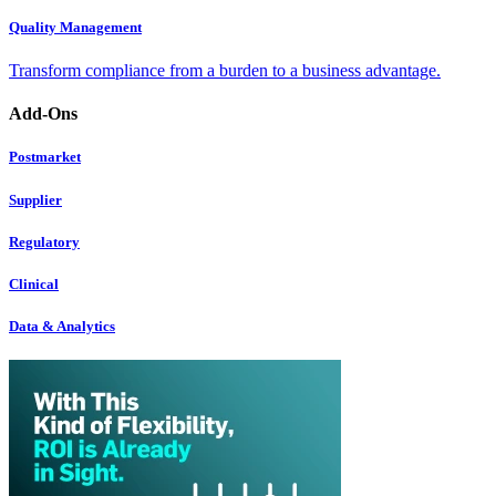
Quality Management
Transform compliance from a burden to a business advantage.
Add-Ons
Postmarket
Supplier
Regulatory
Clinical
Data & Analytics