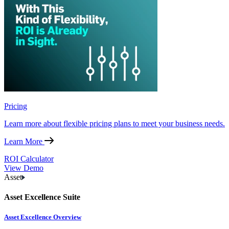
Pricing
Learn more about flexible pricing plans to meet your business needs.
Learn More
ROI Calculator
View Demo
Asset
Asset Excellence Suite
Asset Excellence Overview