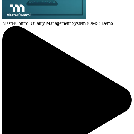
MasterControl Quality Management System (QMS) Demo