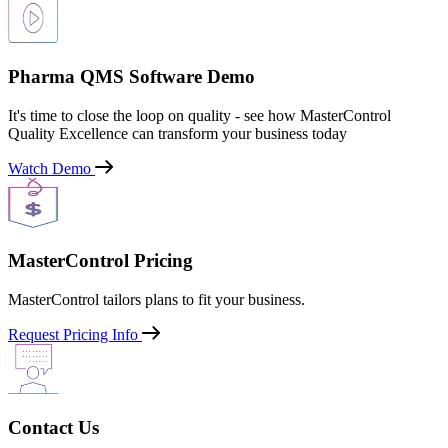
Pharma QMS Software Demo
It's time to close the loop on quality - see how MasterControl
Quality Excellence can transform your business today
Watch Demo
MasterControl Pricing
MasterControl tailors plans to fit your business.
Request Pricing Info
Contact Us