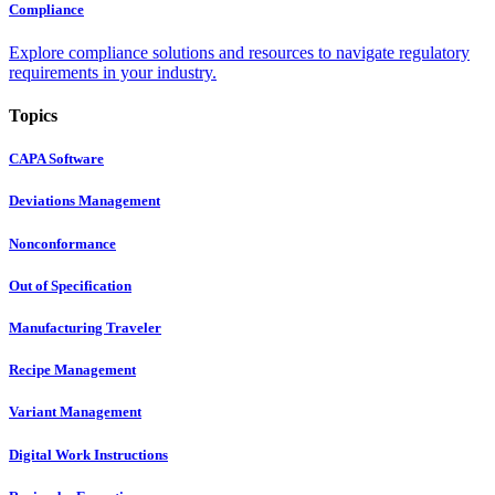
Compliance
Explore compliance solutions and resources to navigate regulatory
requirements in your industry.
Topics
CAPA Software
Deviations Management
Nonconformance
Out of Specification
Manufacturing Traveler
Recipe Management
Variant Management
Digital Work Instructions