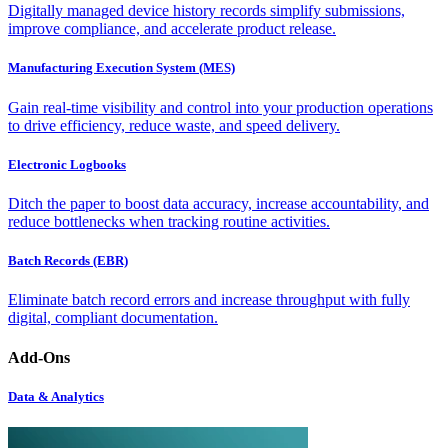
Digitally managed device history records simplify submissions,
improve compliance, and accelerate product release.
Manufacturing Execution System (MES)
Gain real-time visibility and control into your production operations
to drive efficiency, reduce waste, and speed delivery.
Electronic Logbooks
Ditch the paper to boost data accuracy, increase accountability, and
reduce bottlenecks when tracking routine activities.
Batch Records (EBR)
Eliminate batch record errors and increase throughput with fully
digital, compliant documentation.
Add-Ons
Data & Analytics