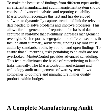
To make the best use of findings from different types audits,
an efficient manufacturing audit management system should
consist of advanced analytics and reporting capability.
MasterControl recognizes this fact and has developed
software to dynamically capture, trend, and link the relevant
data needed to solve problems and improve processes. This
allows for the generation of reports on the basis of data
captured in real-time that eventually increases management
oversight. Each report is segregated into different sections that
include audit summary, audit detail, findings by root cause,
audits by standards, audits by auditor, and open findings. To
ensure that all recurring tasks pertaining to an audit are not
overlooked, MasterControl provides advanced scheduling.
This feature eliminates the hassle of remembering to launch
tasks manually. The MasterControl manufacturing and
technology audit management software system allows
companies to do more and manufacture higher quality
products within budget.
A Complete Manufacturing Audit