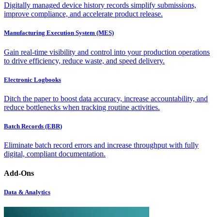
Digitally managed device history records simplify submissions,
improve compliance, and accelerate product release.
Manufacturing Execution System (MES)
Gain real-time visibility and control into your production operations
to drive efficiency, reduce waste, and speed delivery.
Electronic Logbooks
Ditch the paper to boost data accuracy, increase accountability, and
reduce bottlenecks when tracking routine activities.
Batch Records (EBR)
Eliminate batch record errors and increase throughput with fully
digital, compliant documentation.
Add-Ons
Data & Analytics