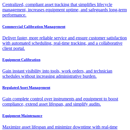
Centralized, compliant asset tracking that simplifies lifecycle
management, increases equipment uptime, and safeguards long-term
performance.
Commercial Calibration Management
Deliver faster, more reliable service and ensure customer satisfaction
with automated scheduling, real-time tracking, and a collaborative
client portal.
Equipment Calibration
Gain instant visibility into tools, work orders, and technician
schedules without increasing administrative burden.
Regulated Asset Management
Gain complete control over instruments and equipment to boost
compliance, extend asset lifespan, and simplify audits.
Equipment Maintenance
Maximize asset lifespan and minimize downtime with real-time