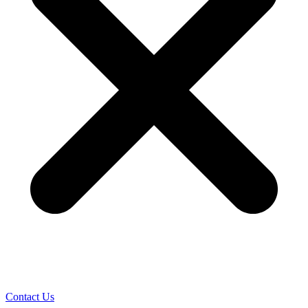
Contact Us