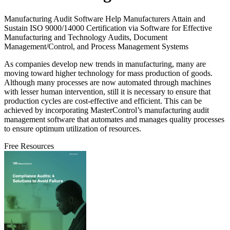
Manufacturing Audit Software Help Manufacturers Attain and
Sustain ISO 9000/14000 Certification via Software for Effective
Manufacturing and Technology Audits, Document
Management/Control, and Process Management Systems
As companies develop new trends in manufacturing, many are
moving toward higher technology for mass production of goods.
Although many processes are now automated through machines
with lesser human intervention, still it is necessary to ensure that
production cycles are cost-effective and efficient. This can be
achieved by incorporating MasterControl’s manufacturing audit
management software that automates and manages quality processes
to ensure optimum utilization of resources.
Free Resources