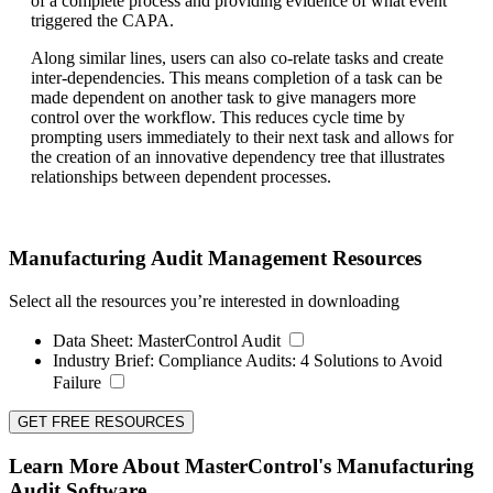
of a complete process and providing evidence of what event
triggered the CAPA.
Along similar lines, users can also co-relate tasks and create
inter-dependencies. This means completion of a task can be
made dependent on another task to give managers more
control over the workflow. This reduces cycle time by
prompting users immediately to their next task and allows for
the creation of an innovative dependency tree that illustrates
relationships between dependent processes.
Manufacturing Audit Management Resources
Select all the resources you’re interested in downloading
Data Sheet:
MasterControl Audit
Industry Brief:
Compliance Audits: 4 Solutions to Avoid
Failure
GET FREE RESOURCES
Learn More About MasterControl's Manufacturing
Audit Software