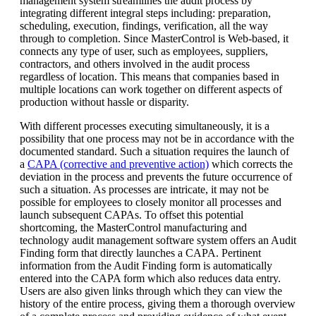
management system streamlines the audit process by
integrating different integral steps including: preparation,
scheduling, execution, findings, verification, all the way
through to completion. Since MasterControl is Web-based, it
connects any type of user, such as employees, suppliers,
contractors, and others involved in the audit process
regardless of location. This means that companies based in
multiple locations can work together on different aspects of
production without hassle or disparity.
With different processes executing simultaneously, it is a
possibility that one process may not be in accordance with the
documented standard. Such a situation requires the launch of
a
CAPA (corrective and preventive action)
which corrects the
deviation in the process and prevents the future occurrence of
such a situation. As processes are intricate, it may not be
possible for employees to closely monitor all processes and
launch subsequent CAPAs. To offset this potential
shortcoming, the MasterControl manufacturing and
technology audit management software system offers an Audit
Finding form that directly launches a CAPA. Pertinent
information from the Audit Finding form is automatically
entered into the CAPA form which also reduces data entry.
Users are also given links through which they can view the
history of the entire process, giving them a thorough overview