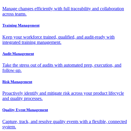
Manage changes efficiently with full traceability and collaboration
across teams.
Training Management
Keep your workforce trained, qualified, and audit-ready with
integrated training management.
Audit Management
Take the stress out of audits with automated prep, execution, and
follow-up.
Risk Management
Proactively identify and mitigate risk across your product lifecycle
and quality processes.
Quality Event Management
Capture, track, and resolve quality events with a flexible, connected
system.