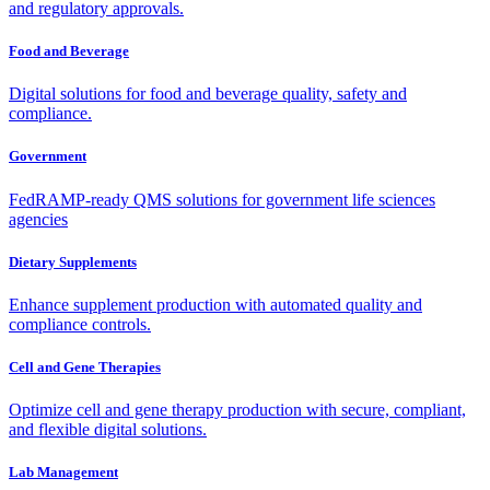
and regulatory approvals.
Food and Beverage
Digital solutions for food and beverage quality, safety and
compliance.
Government
FedRAMP-ready QMS solutions for government life sciences
agencies
Dietary Supplements
Enhance supplement production with automated quality and
compliance controls.
Cell and Gene Therapies
Optimize cell and gene therapy production with secure, compliant,
and flexible digital solutions.
Lab Management