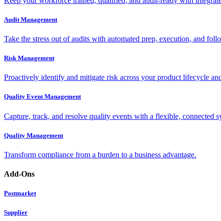
Keep your workforce trained, qualified, and audit-ready with integra
Audit Management
Take the stress out of audits with automated prep, execution, and foll
Risk Management
Proactively identify and mitigate risk across your product lifecycle an
Quality Event Management
Capture, track, and resolve quality events with a flexible, connected s
Quality Management
Transform compliance from a burden to a business advantage.
Add-Ons
Postmarket
Supplier