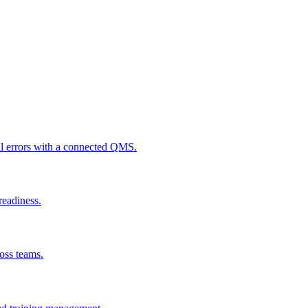
al errors with a connected QMS.
readiness.
ross teams.