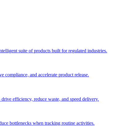
elligent suite of products built for regulated industries.
ve compliance, and accelerate product release.
o drive efficiency, reduce waste, and speed delivery.
duce bottlenecks when tracking routine activities.