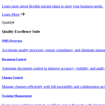
Learn more about flexible pricing plans to meet your business needs.
Learn More
Quality
Quality Excellence Suite
QMS Overview
Accelerate quality processes, ensure compliance, and eliminate manu
Document Control
Automate document control to improve accuracy, visibility, and audit 
Change Control
Manage changes efficiently with full traceability and collaboration ac
Training Management