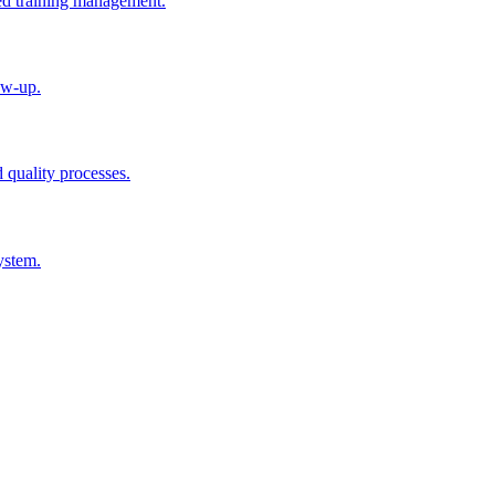
ted training management.
ow-up.
d quality processes.
ystem.