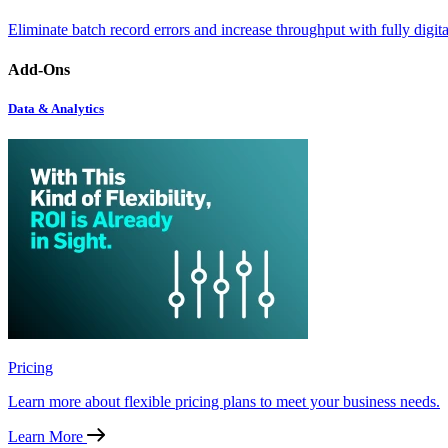
Eliminate batch record errors and increase throughput with fully digit
Add-Ons
Data & Analytics
Pricing
Learn more about flexible pricing plans to meet your business needs.
Learn More