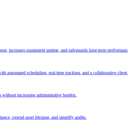
ement, increases equipment uptime, and safeguards long-term performanc
with automated scheduling, real-time tracking, and a collaborative client 
es without increasing administrative burden.
nce, extend asset lifespan, and simplify audits.