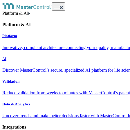
Platform & AI
Platform & AI
Platform
Innovative, compliant architecture connecting your quality, manufact
AI
Discover MasterControl’s secure, specialized AI platform for life scie
Validation
Reduce validation from weeks to minutes with MasterControl’s patente
Data & Analytics
Uncover trends and make better decisions faster with MasterControl I
Integrations