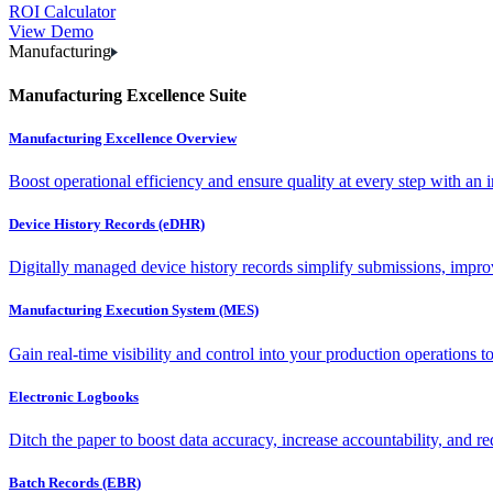
ROI Calculator
View Demo
Manufacturing
Manufacturing Excellence Suite
Manufacturing Excellence Overview
Boost operational efficiency and ensure quality at every step with an int
Device History Records (eDHR)
Digitally managed device history records simplify submissions, impro
Manufacturing Execution System (MES)
Gain real-time visibility and control into your production operations t
Electronic Logbooks
Ditch the paper to boost data accuracy, increase accountability, and re
Batch Records (EBR)