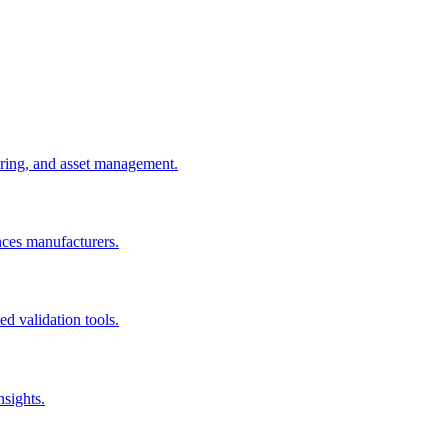
uring, and asset management.
nces manufacturers.
d validation tools.
nsights.