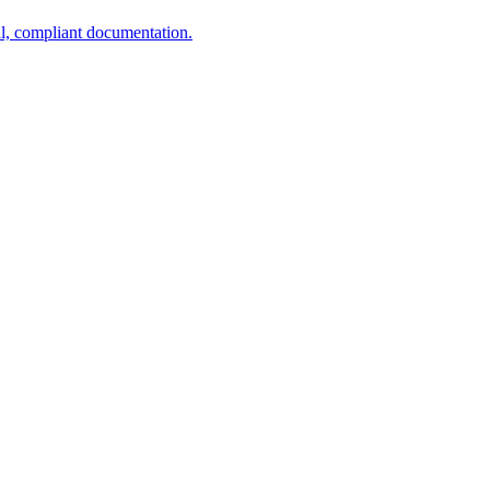
al, compliant documentation.