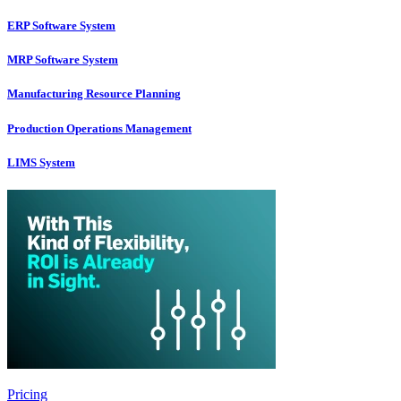
ERP Software System
MRP Software System
Manufacturing Resource Planning
Production Operations Management
LIMS System
Pricing