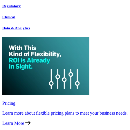
Regulatory
Clinical
Data & Analytics
Pricing
Learn more about flexible pricing plans to meet your business needs.
Learn More