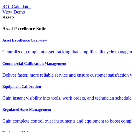
ROI Calculator
View Demo
Asset
Asset Excellence Suite
Asset Excellence Overview
Centralized, compliant asset tracking that simplifies lifecycle manag
Commercial Calibration Management
Deliver faster, more reliable service and ensure customer satisfaction 
Equipment Calibration
Gain instant visibility into tools, work orders, and technician schedul
Regulated Asset Management
Gain complete control over instruments and equipment to boost complia