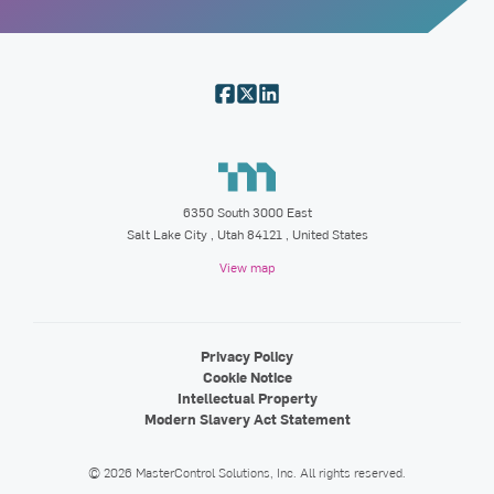
6350 South 3000 East
Salt Lake City
,
Utah
84121
, United States
View map
Privacy Policy
Cookie Notice
Intellectual Property
Modern Slavery Act Statement
©
2026
MasterControl Solutions, Inc.
All rights reserved.