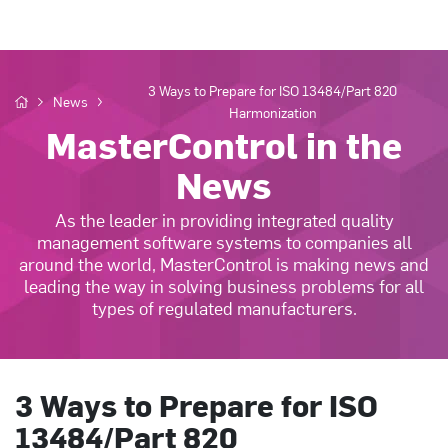
3 Ways to Prepare for ISO 13484/Part 820
News
Harmonization
MasterControl in the
News
As the leader in providing integrated quality
management software systems to companies all
around the world, MasterControl is making news and
leading the way in solving business problems for all
types of regulated manufacturers.
3 Ways to Prepare for ISO
13484/Part 820