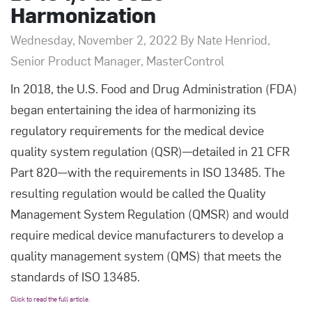
Harmonization
Wednesday, November 2, 2022 By Nate Henriod,
Senior Product Manager, MasterControl
In 2018, the U.S. Food and Drug Administration (FDA)
began entertaining the idea of harmonizing its
regulatory requirements for the medical device
quality system regulation (QSR)—detailed in 21 CFR
Part 820—with the requirements in ISO 13485. The
resulting regulation would be called the Quality
Management System Regulation (QMSR) and would
require medical device manufacturers to develop a
quality management system (QMS) that meets the
standards of ISO 13485.
Click to read the full article.