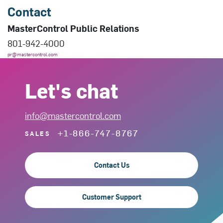
Contact
MasterControl Public Relations
801-942-4000
pr@mastercontrol.com
Let's chat
info@mastercontrol.com
+1-866-747-8767
SALES
Contact Us
Customer Support