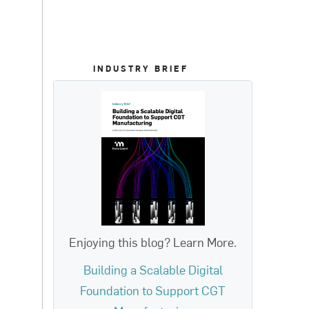
INDUSTRY BRIEF
Enjoying this blog? Learn More.
Building a Scalable Digital
Foundation to Support CGT