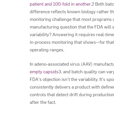
patient and 100-fold in another.
2 Both batc
difference reflects known biology rather t
monitoring challenge that most programs un
manufacturing question that the FDA will as
variability? Answering it requires real-tim
in-process monitoring that shows—for that 
operating ranges.
In adeno-associated virus (AAV) manufact
empty capsids
3, and batch quality can va
FDA's objection isn't the variability. It's 
consistently delivers a product with defi
controls that detect drift during production
after the fact.