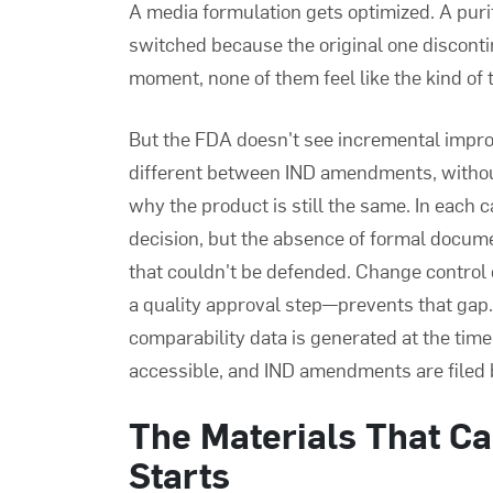
A media formulation gets optimized. A purifi
switched because the original one disconti
moment, none of them feel like the kind of
But the FDA doesn't see incremental impr
different between IND amendments, without
why the product is still the same. In each
decision, but the absence of formal docume
that couldn't be defended. Change contro
a quality approval step—prevents that ga
comparability data is generated at the time 
accessible, and IND amendments are filed b
The Materials That Can
Starts