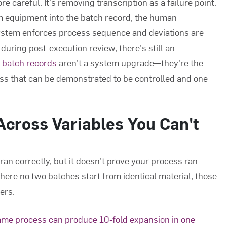
re careful. It's removing transcription as a failure point.
om equipment into the batch record, the human
ystem enforces process sequence and deviations are
during post-execution review, there's still an
c batch records
aren't a system upgrade—they're the
s that can be demonstrated to be controlled and one
cross Variables You Can't
n correctly, but it doesn't prove your process ran
ere no two batches start from identical material, those
ers.
ame process can produce 10-fold expansion in one