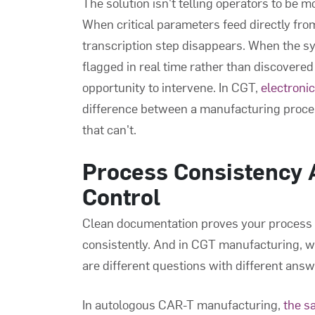
The solution isn't telling operators to be mo
When critical parameters feed directly fr
transcription step disappears. When the s
flagged in real time rather than discovered 
opportunity to intervene. In CGT,
electroni
difference between a manufacturing proces
that can't.
Process Consistency A
Control
Clean documentation proves your process ra
consistently. And in CGT manufacturing, wh
are different questions with different answ
In autologous CAR-T manufacturing,
the s