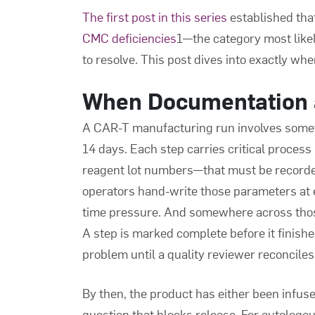
The first post in this series
established tha
CMC deficiencies
1—the category most likel
to resolve. This post dives into exactly wh
When Documentation 
A CAR-T manufacturing run involves some
14 days. Each step carries critical proce
reagent lot numbers—that must be recorde
operators hand-write those parameters at 
time pressure. And somewhere across those
A step is marked complete before it finish
problem until a quality reviewer reconciles
By then, the product has either been infused,
question that blocks release. For autologous