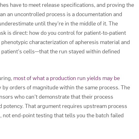
hes have to meet release specifications, and proving the
han an uncontrolled process is a documentation and
derestimate until they're in the middle of it. The
k is direct: how do you control for patient-to-patient
e phenotypic characterization of apheresis material and
patient's cells—that the run stayed within defined
uring,
most of what a production run yields may be
ry by orders of magnitude within the same process. The
sponsors who can't demonstrate that their process
ned potency. That argument requires upstream process
, not end-point testing that tells you the batch failed