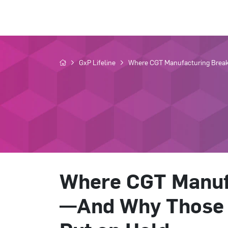
GxP Lifeline
Where CGT Manufacturing Break
Where CGT Manuf
—And Why Those 