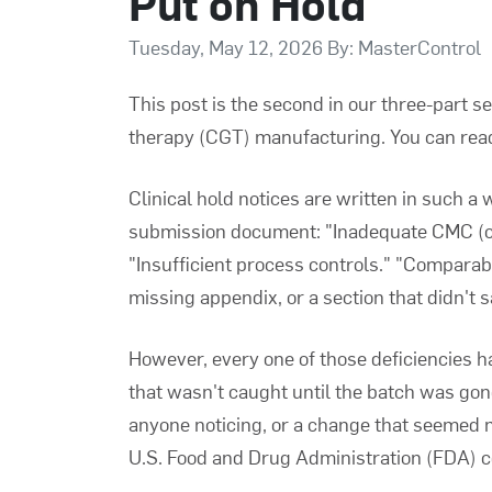
Put on Hold
Tuesday, May 12, 2026 By: MasterControl
This post is the second in our three-part s
therapy (CGT) manufacturing. You can read 
Clinical hold notices are written in such a
submission document: "Inadequate CMC (ch
"Insufficient process controls." "Comparabi
missing appendix, or a section that didn't s
However, every one of those deficiencies h
that wasn't caught until the batch was gon
anyone noticing, or a change that seemed m
U.S. Food and Drug Administration (FDA) co