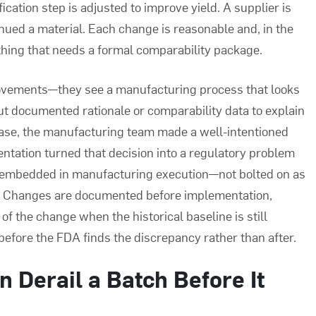
cation step is adjusted to improve yield. A supplier is
nued a material. Each change is reasonable and, in the
 thing that needs a formal comparability package.
ovements—they see a manufacturing process that looks
 documented rationale or comparability data to explain
 case, the manufacturing team made a well-intentioned
ntation turned that decision into a regulatory problem
l embedded in manufacturing execution—not bolted on as
p. Changes are documented before implementation,
of the change when the historical baseline is still
efore the FDA finds the discrepancy rather than after.
 Derail a Batch Before It