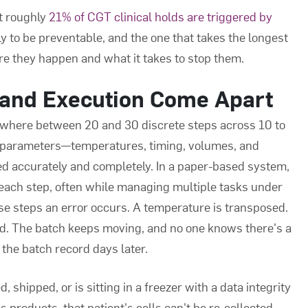
t roughly
21% of CGT clinical holds are triggered by
y to be preventable, and the one that takes the longest
ere they happen and what it takes to stop them.
and Execution Come Apart
where between 20 and 30 discrete steps across 10 to
ss parameters—temperatures, timing, volumes, and
d accurately and completely. In a paper-based system,
each step, often while managing multiple tasks under
 steps an error occurs. A temperature is transposed.
ed. The batch keeps moving, and no one knows there's a
 the batch record days later.
 shipped, or is sitting in a freezer with a data integrity
 products, that patient's cells can't be re-collected.