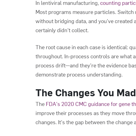
In lentiviral manufacturing,
counting parti
Most programs measure particles. Switc
without bridging data, and you've created 
certainly didn't collect.
The root cause in each case is identical: q
throughout. In-process controls are what al
process drift—and they're the evidence ba
demonstrate process understanding.
The Changes You Mad
The
FDA's 2020 CMC guidance for gene t
improve their processes as they move thro
changes. It's the gap between the change 