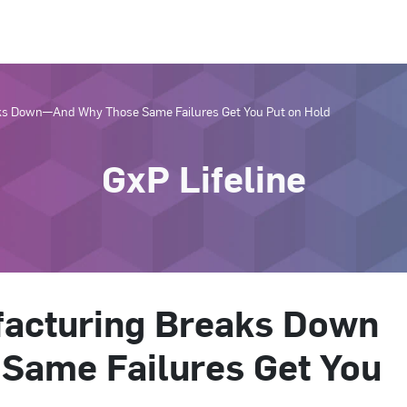
s Down—And Why Those Same Failures Get You Put on Hold
GxP Lifeline
acturing Breaks Down
Same Failures Get You