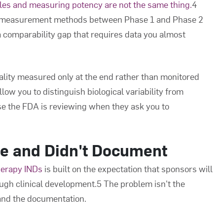
cles and measuring potency are not the same thing.
4
h measurement methods between Phase 1 and Phase 2
a comparability gap that requires data you almost
uality measured only at the end rather than monitored
low you to distinguish biological variability from
se the FDA is reviewing when they ask you to
e and Didn't Document
herapy INDs
is built on the expectation that sponsors will
ugh clinical development.5 The problem isn't the
and the documentation.