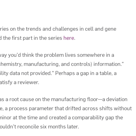
eries on the trends and challenges in cell and gene
the first part in the series
here
.
 way you'd think the problem lives somewhere in a
emistry, manufacturing, and controls) information."
lity data not provided." Perhaps a gap in a table, a
atisfy a reviewer.
as a root cause on the manufacturing floor—a deviation
e, a process parameter that drifted across shifts without
inor at the time and created a comparability gap the
uldn't reconcile six months later.