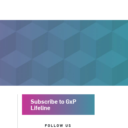
Subscribe to GxP
Lifeline
FOLLOW US