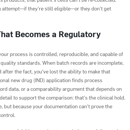
attempt—if they're still eligible—or they don't get
That Becomes a Regulatory
ur process is controlled, reproducible, and capable of
 quality standards. When batch records are incomplete,
after the fact, you've lost the ability to make that
ional new drug (IND) application finds process
ecord data, or a comparability argument that depends on
etail to support the comparison: that's the clinical hold.
, but because your documentation can't prove the
ontrol.