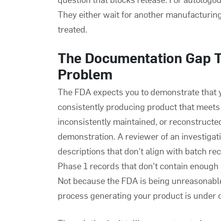
They either wait for another manufacturing 
treated.
The Documentation Gap 
Problem
The FDA expects you to demonstrate that yo
consistently producing product that meets
inconsistently maintained, or reconstructed 
demonstration. A reviewer of an investigat
descriptions that don't align with batch r
Phase 1 records that don't contain enough d
Not because the FDA is being unreasonable
process generating your product is under c