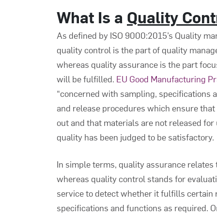
What Is a
Quality Con
As defined by ISO 9000:2015’s Quality m
quality control is the part of quality mana
whereas quality assurance is the part focu
will be fulfilled.
EU Good Manufacturing Pr
“concerned with sampling, specifications a
and release procedures which ensure that t
out and that materials are not released for 
quality has been judged to be satisfactory.
In simple terms, quality assurance relates
whereas quality control stands for evaluatin
service to detect whether it fulfills certain
specifications and functions as required. On