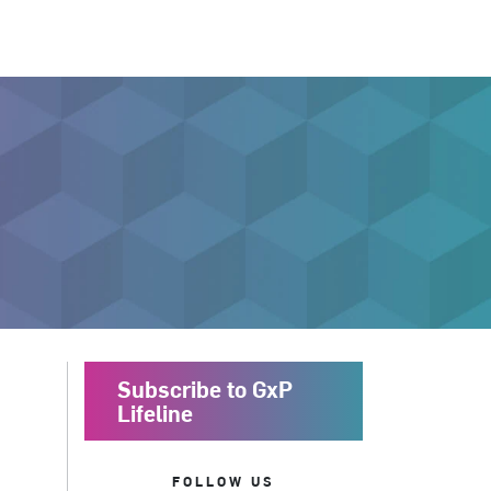
Subscribe to GxP
Lifeline
FOLLOW US