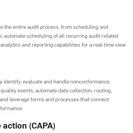
e the entire audit process, from scheduling and
 automate scheduling of all recurring audit-related
analytics and reporting capabilities for a real-time view
ly identify, evaluate and handle nonconformance,
uality events; automate data collection, routing,
; and leverage forms and processes that connect
nformance.
e action (CAPA)