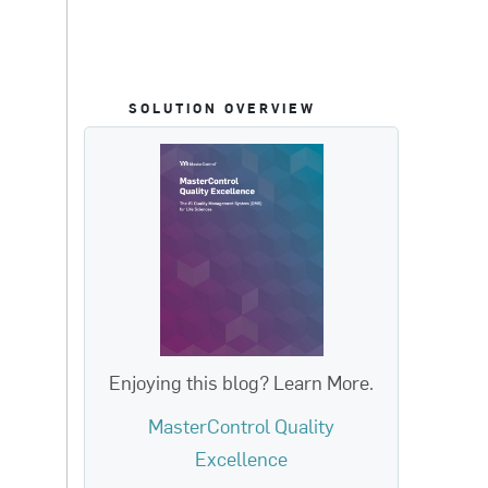
SOLUTION OVERVIEW
Enjoying this blog? Learn More.
MasterControl Quality
Excellence