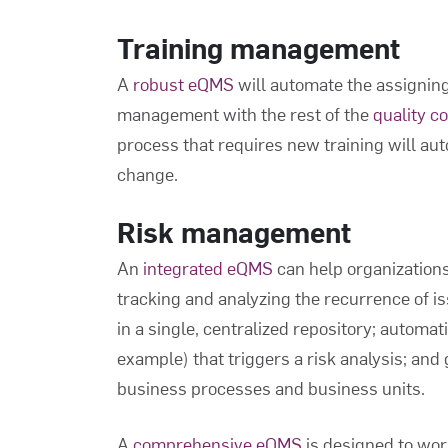
Training management
A
robust eQMS
will automate the assigning 
management with the rest of the
quality c
process that requires new training will au
change.
Risk management
An
integrated eQMS
can help organizations
tracking and analyzing the recurrence of is
in a single, centralized repository; automati
example) that triggers a risk analysis; and 
business processes and business units.
A
comprehensive eQMS
is designed to work