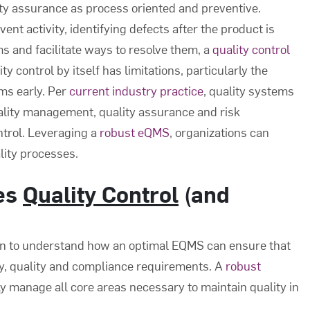
ity assurance as process oriented and preventive.
ent activity, identifying defects after the product is
s and facilitate ways to resolve them, a
quality control
y control by itself has limitations, particularly the
ems early. Per
current industry practice
, quality systems
ality management, quality assurance and risk
ntrol. Leveraging a
robust eQMS
, organizations can
lity processes.
es
Quality Control
(and
un to understand how an optimal EQMS can ensure that
ty, quality and compliance requirements. A
robust
ly manage all core areas necessary to maintain quality in