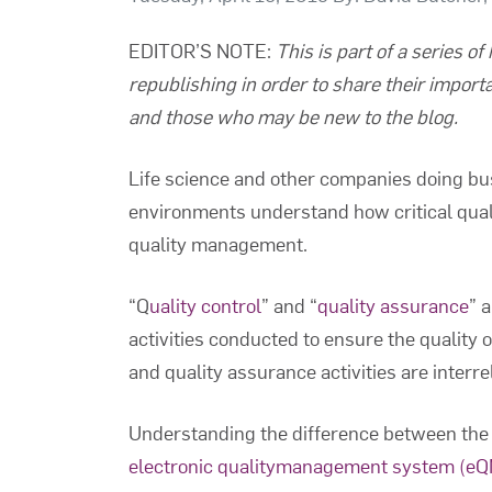
EDITOR’S NOTE
:
This is part of a series o
republishing in order to share their import
and those who may be new to the blog.
Life science and other companies doing bu
environments understand how critical quali
quality management.
“Q
uality control
” and “
quality assurance
” 
activities conducted to ensure the quality 
and quality assurance activities are interr
Understanding the difference between the 
electronic qualitymanagement system (e