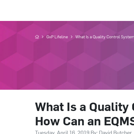
GxP Lifeline
What Is a Quality Control Syste
What Is a Quality
How Can an EQMS 
Tuesday, April 16, 2019 By: David Butcher,