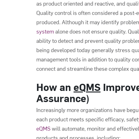
as product oriented and reactive, and qual
Quality control is often considered a post-ev
produced. Although it may identify problem
system
alone does not ensure quality. Qualit
ability to detect and prevent quality probl
being developed today generally stress qu
management tools in addition to quality co
connect and streamline these complex qua
How an
eQMS
Improv
Assurance)
Increasingly more organizations have beg
each product meets specific efficacy, safe
eQMS
will automate, monitor and effective
products and processes, including: