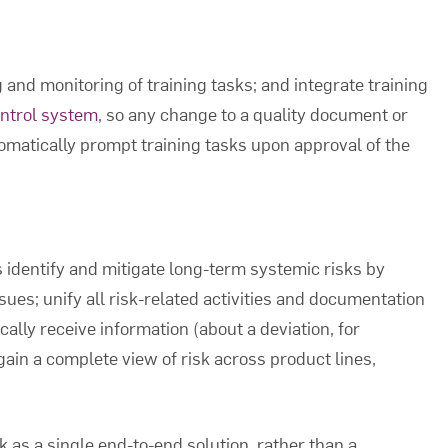
and monitoring of training tasks; and integrate training
ontrol system
, so any change to a quality document or
tomatically prompt training tasks upon approval of the
 identify and mitigate long-term systemic risks by
sues; unify all risk-related activities and documentation
cally receive information (about a deviation, for
gain a complete view of risk across product lines,
 as a single end-to-end solution, rather than a