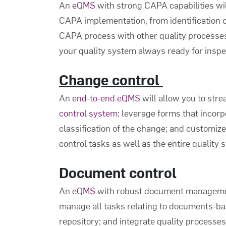
An
eQMS
with strong CAPA capabilities wi
CAPA implementation, from identification o
CAPA process with other quality processe
your quality system always ready for inspe
Change control
An
end-to-end eQMS
will allow you to str
control system
; leverage forms that incor
classification of the change; and customize
control tasks as well as the entire quality 
Document control
An
eQMS
with robust document management 
manage all tasks relating to documents-ba
repository; and integrate quality processe