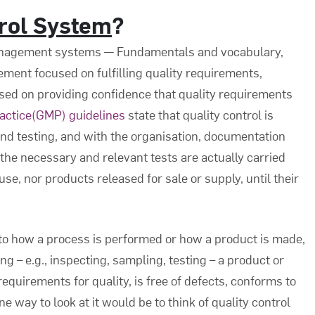
trol System
?
anagement systems — Fundamentals and vocabulary,
gement focused on fulfilling quality requirements,
sed on providing confidence that quality requirements
actice(GMP) guidelines
state that quality control is
nd testing, and with the organisation, documentation
he necessary and relevant tests are actually carried
use, nor products released for sale or supply, until their
 to how a process is performed or how a product is made,
g – e.g., inspecting, sampling, testing – a product or
 requirements for quality, is free of defects, conforms to
e way to look at it would be to think of quality control