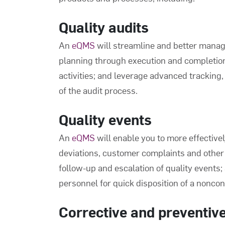
Quality audits
An
eQMS
will streamline and better manag
planning through execution and completion;
activities; and leverage advanced tracking, 
of the audit process.
Quality events
An
eQMS
will enable you to more effective
deviations, customer complaints and other q
follow-up and escalation of quality events
personnel for quick disposition of a nonco
Corrective and preventiv