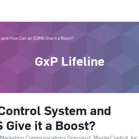
m and How Can an EQMS Give it a Boost?
GxP Lifeline
 Control System and
Give it a Boost?
 Marketing Communications Specialist, MasterControl, Inc.