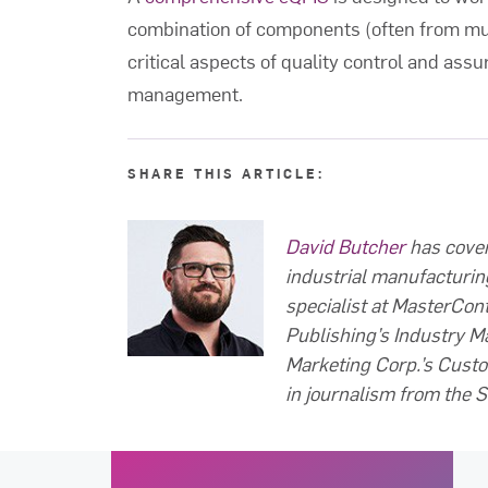
combination of components (often from mul
critical aspects of quality control and assu
management.
SHARE THIS ARTICLE:
David Butcher
has cover
industrial manufacturin
specialist at MasterCont
Publishing’s Industry M
Marketing Corp.’s Custo
in journalism from the S