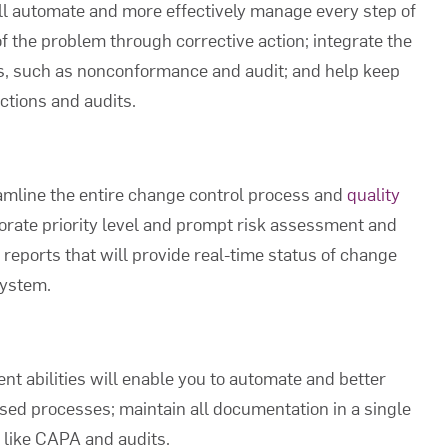
ll automate and more effectively manage every step of
f the problem through corrective action; integrate the
s, such as nonconformance and audit; and help keep
ctions and audits.
eamline the entire change control process and
quality
porate priority level and prompt risk assessment and
 reports that will provide real-time status of change
system.
abilities will enable you to automate and better
sed processes; maintain all documentation in a single
s like CAPA and audits.