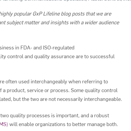
f highly popular GxP Lifeline blog posts that we are
ant subject matter and insights with a wider audience
siness in FDA- and ISO-regulated
ty control and quality assurance are to successful
are often used interchangeably when referring to
of a product, service or process. Some quality control
elated, but the two are not necessarily interchangeable.
two quality processes is important, and a robust
QMS)
will enable organizations to better manage both.