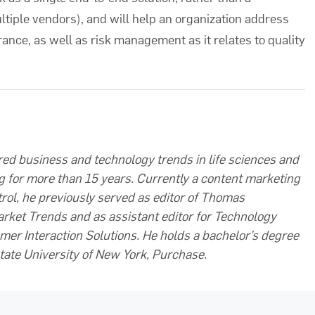
tiple vendors), and will help an organization address
rance, as well as risk management as it relates to quality
ed business and technology trends in life sciences and
g for more than 15 years. Currently a content marketing
rol, he previously served as editor of Thomas
arket Trends and as assistant editor for Technology
mer Interaction Solutions. He holds a bachelor’s degree
tate University of New York, Purchase.