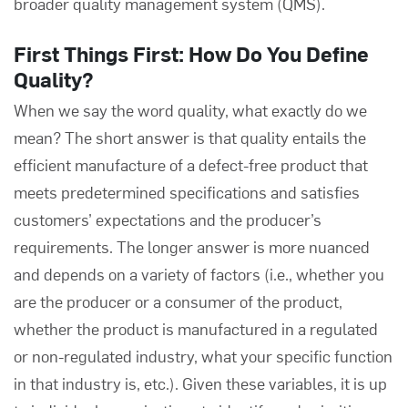
broader quality management system (QMS).
First Things First: How Do You Define
Quality?
When we say the word quality, what exactly do we
mean? The short answer is that quality entails the
efficient manufacture of a defect-free product that
meets predetermined specifications and satisfies
customers’ expectations and the producer’s
requirements. The longer answer is more nuanced
and depends on a variety of factors (i.e., whether you
are the producer or a consumer of the product,
whether the product is manufactured in a regulated
or non-regulated industry, what your specific function
in that industry is, etc.). Given these variables, it is up