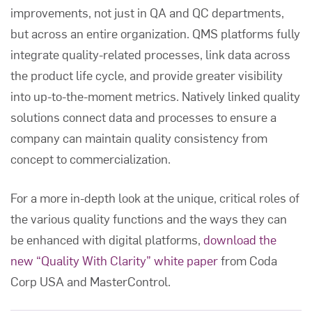
improvements, not just in QA and QC departments,
but across an entire organization. QMS platforms fully
integrate quality-related processes, link data across
the product life cycle, and provide greater visibility
into up-to-the-moment metrics. Natively linked quality
solutions connect data and processes to ensure a
company can maintain quality consistency from
concept to commercialization.
For a more in-depth look at the unique, critical roles of
the various quality functions and the ways they can
be enhanced with digital platforms,
download the
new “Quality With Clarity” white paper
from Coda
Corp USA and MasterControl.