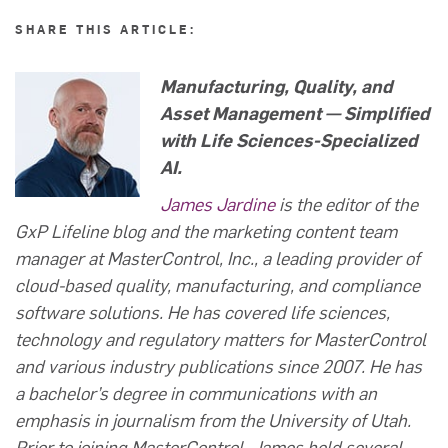
SHARE THIS ARTICLE:
Manufacturing, Quality, and
Asset Management — Simplified
with
Life Sciences-Specialized
AI.
James Jardine
is the editor of the
GxP Lifeline blog and the marketing content team
manager at MasterControl, Inc., a leading provider of
cloud-based quality, manufacturing, and compliance
software solutions. He has covered life sciences,
technology and regulatory matters for MasterControl
and various industry publications since 2007. He has
a bachelor’s degree in communications with an
emphasis in journalism from the University of Utah.
Prior to joining MasterControl, James held several