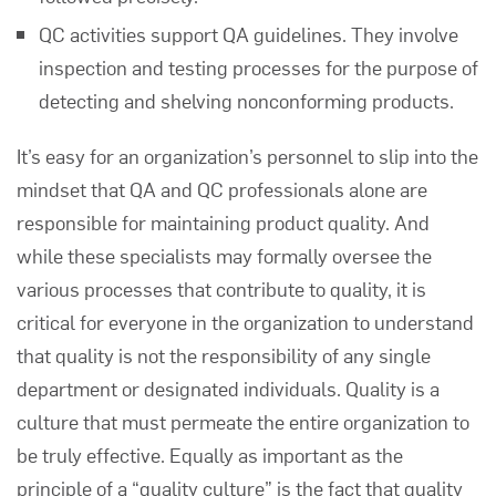
QC activities support QA guidelines. They involve
inspection and testing processes for the purpose of
detecting and shelving nonconforming products.
It’s easy for an organization’s personnel to slip into the
mindset that QA and QC professionals alone are
responsible for maintaining product quality. And
while these specialists may formally oversee the
various processes that contribute to quality, it is
critical for everyone in the organization to understand
that quality is not the responsibility of any single
department or designated individuals. Quality is a
culture that must permeate the entire organization to
be truly effective. Equally as important as the
principle of a “quality culture” is the fact that quality