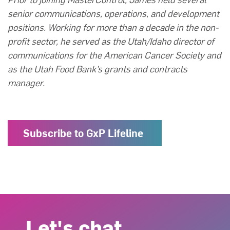
senior communications, operations, and development
positions. Working for more than a decade in the non-
profit sector, he served as the Utah/Idaho director of
communications for the American Cancer Society and
as the Utah Food Bank’s grants and contracts
manager.
Subscribe to GxP Lifeline
Let's chat