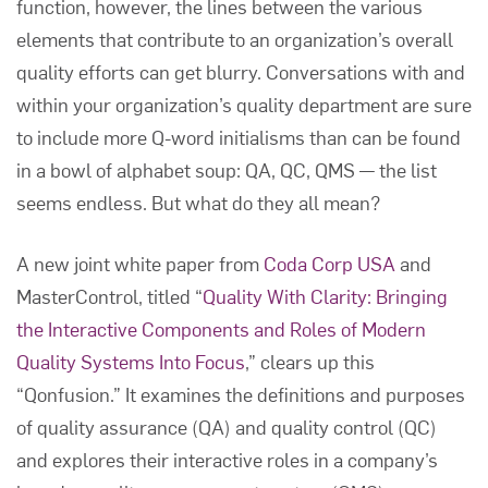
function, however, the lines between the various
elements that contribute to an organization’s overall
quality efforts can get blurry. Conversations with and
within your organization’s quality department are sure
to include more Q-word initialisms than can be found
in a bowl of alphabet soup: QA, QC, QMS — the list
seems endless. But what do they all mean?
A new joint white paper from
Coda Corp USA
and
MasterControl, titled “
Quality With Clarity: Bringing
the Interactive Components and Roles of Modern
Quality Systems Into Focus
,” clears up this
“Qonfusion.” It examines the definitions and purposes
of quality assurance (QA) and quality control (QC)
and explores their interactive roles in a company’s