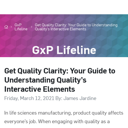
GxP
Get Quality Clarity: Your Guide to Understanding
Lifeline
Quality’s Interactive Elements
GxP Lifeline
Get Quality Clarity: Your Guide to
Understanding Quality’s
Interactive Elements
Friday, March 12, 2021 By: James Jardine
In life sciences manufacturing, product quality affects
everyone’s job. When engaging with quality as a