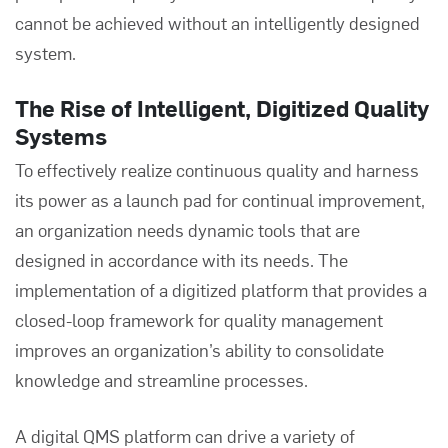
cannot be achieved without an intelligently designed
system.
The Rise of Intelligent, Digitized Quality
Systems
To effectively realize continuous quality and harness
its power as a launch pad for continual improvement,
an organization needs dynamic tools that are
designed in accordance with its needs. The
implementation of a digitized platform that provides a
closed-loop framework for quality management
improves an organization’s ability to consolidate
knowledge and streamline processes.
A digital QMS platform can drive a variety of