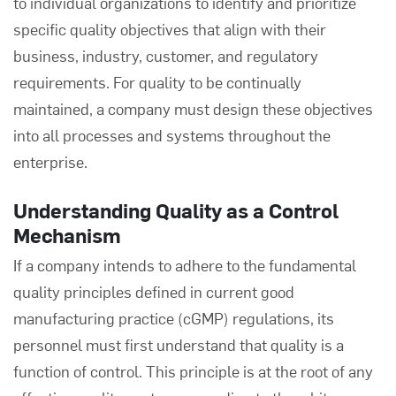
to individual organizations to identify and prioritize
specific quality objectives that align with their
business, industry, customer, and regulatory
requirements. For quality to be continually
maintained, a company must design these objectives
into all processes and systems throughout the
enterprise.
Understanding Quality as a Control
Mechanism
If a company intends to adhere to the fundamental
quality principles defined in current good
manufacturing practice (cGMP) regulations, its
personnel must first understand that quality is a
function of control. This principle is at the root of any