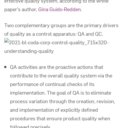
effective quality system, according to the white
paper’s author,
Gina Guido-Redden
.
Two complementary groups are the primary drivers
of quality as a control apparatus: QA and QC.
QA activities are the proactive actions that
contribute to the overall quality system via the
performance of continual checks of its
implementation. The goal of QA is to eliminate
process variation through the creation, revision,
and implementation of explicitly defined
procedures that ensure product quality when
followed precisely.