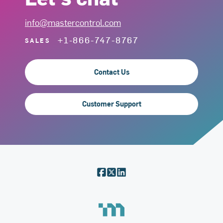
info@mastercontrol.com
+1-866-747-8767
SALES
Contact Us
Customer Support