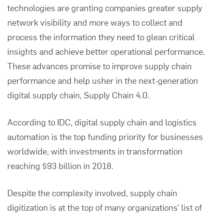
technologies are granting companies greater supply
network visibility and more ways to collect and
process the information they need to glean critical
insights and achieve better operational performance.
These advances promise to improve supply chain
performance and help usher in the next-generation
digital supply chain, Supply Chain 4.0.
According to
IDC
, digital supply chain and logistics
automation is the top funding priority for businesses
worldwide, with investments in transformation
reaching $93 billion in 2018.
Despite the complexity involved, supply chain
digitization is at the top of many organizations’ list of