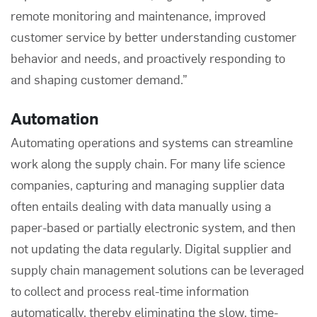
remote monitoring and maintenance, improved
customer service by better understanding customer
behavior and needs, and proactively responding to
and shaping customer demand.”
Automation
Automating operations and systems can streamline
work along the supply chain. For many life science
companies, capturing and managing
supplier data
often entails dealing with data manually using a
paper-based or partially electronic system, and then
not updating the data regularly. Digital supplier and
supply chain management solutions can be leveraged
to collect and process real-time information
automatically, thereby eliminating the slow, time-