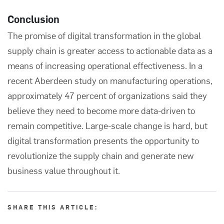
Conclusion
The promise of digital transformation in the global
supply chain is greater access to actionable data as a
means of increasing operational effectiveness. In a
recent
Aberdeen
study on manufacturing operations,
approximately 47 percent of organizations said they
believe they need to become more data-driven to
remain competitive. Large-scale change is hard, but
digital transformation presents the opportunity to
revolutionize the supply chain and generate new
business value throughout it.
SHARE THIS ARTICLE: