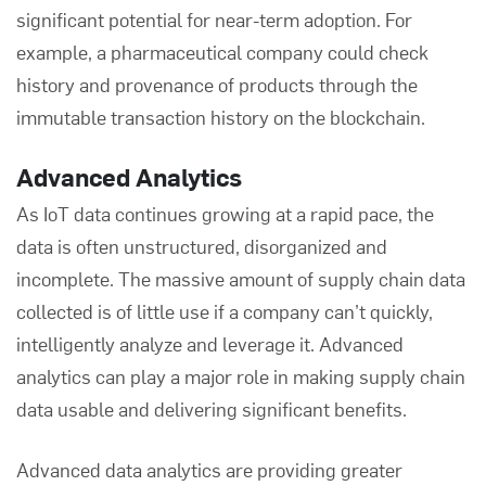
significant potential for near-term adoption. For
example, a pharmaceutical company could check
history and provenance of products through the
immutable transaction history on the blockchain.
Advanced Analytics
As IoT data continues growing at a rapid pace, the
data is often unstructured, disorganized and
incomplete. The massive amount of supply chain data
collected is of little use if a company can’t quickly,
intelligently analyze and leverage it. Advanced
analytics can play a major role in making supply chain
data usable and delivering significant benefits.
Advanced data analytics are providing greater