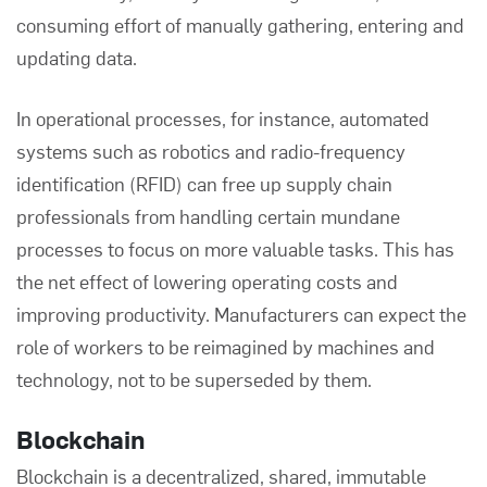
consuming effort of manually gathering, entering and
updating data.
In operational processes, for instance, automated
systems such as robotics and radio-frequency
identification (RFID) can free up supply chain
professionals from handling certain mundane
processes to focus on more valuable tasks. This has
the net effect of lowering operating costs and
improving productivity. Manufacturers can expect the
role of workers to be reimagined by machines and
technology, not to be superseded by them.
Blockchain
Blockchain is a decentralized, shared, immutable