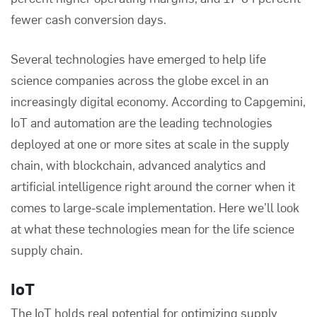
fewer cash conversion days.
Several technologies have emerged to help life
science companies across the globe excel in an
increasingly digital economy. According to
Capgemini
,
IoT and automation are the leading technologies
deployed at one or more sites at scale in the supply
chain, with blockchain, advanced analytics and
artificial intelligence right around the corner when it
comes to large-scale implementation. Here we’ll look
at what these technologies mean for the life science
supply chain.
IoT
The IoT holds real potential for optimizing supply