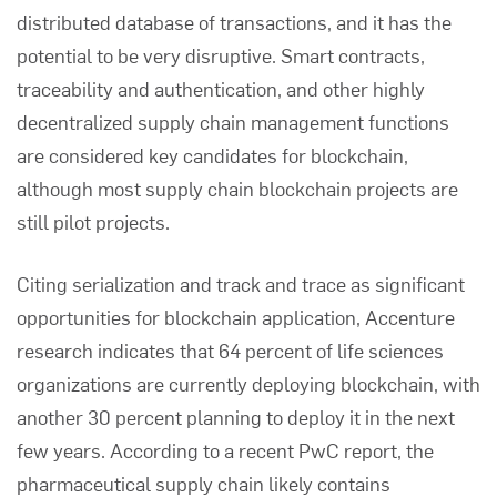
distributed database of transactions, and it has the
potential to be very disruptive. Smart contracts,
traceability and authentication, and other highly
decentralized
supply chain management
functions
are considered key candidates for blockchain,
although most supply chain blockchain projects are
still pilot projects.
Citing serialization and track and trace as significant
opportunities for blockchain application,
Accenture
research indicates that 64 percent of life sciences
organizations are currently deploying blockchain, with
another 30 percent planning to deploy it in the next
few years. According to a recent
PwC
report, the
pharmaceutical supply chain likely contains