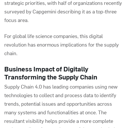
strategic priorities, with half of organizations recently
surveyed by
Capgemini
describing it as a top-three
focus area.
For global life science companies, this digital
revolution has enormous implications for the supply
chain.
Business Impact of Digitally
Transforming the Supply Chain
Supply Chain 4.0 has leading companies using new
technologies to collect and process data to identify
trends, potential issues and opportunities across
many systems and functionalities at once. The
resultant visibility helps provide a more complete