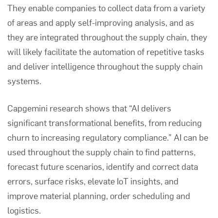
They enable companies to collect data from a variety
of areas and apply self-improving analysis, and as
they are integrated throughout the supply chain, they
will likely facilitate the automation of repetitive tasks
and deliver intelligence throughout the supply chain
systems.
Capgemini
research shows that “AI delivers
significant transformational benefits, from reducing
churn to increasing regulatory compliance.” AI can be
used throughout the supply chain to find patterns,
forecast future scenarios, identify and correct data
errors, surface risks, elevate IoT insights, and
improve material planning, order scheduling and
logistics.