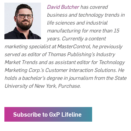
David Butcher
has covered
business and technology trends in
life sciences and industrial
manufacturing for more than 15
years. Currently a content
marketing specialist at MasterControl, he previously
served as editor of Thomas Publishing’s Industry
Market Trends and as assistant editor for Technology
Marketing Corp.’s Customer Interaction Solutions. He
holds a bachelor’s degree in journalism from the State
University of New York, Purchase.
Subscribe to GxP Lifeline