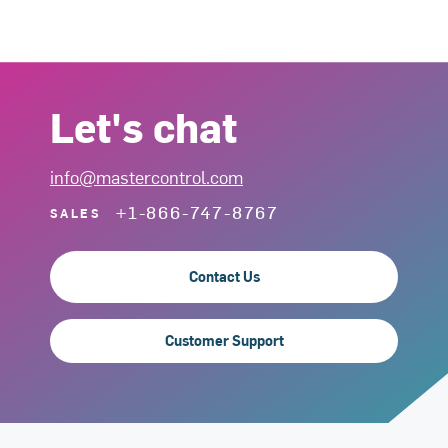
Let's chat
info@mastercontrol.com
+1-866-747-8767
SALES
Contact Us
Customer Support