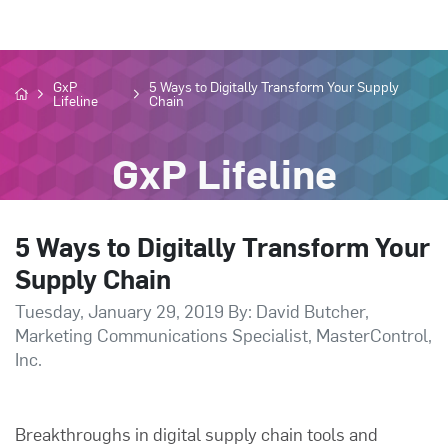
GxP
5 Ways to Digitally Transform Your Supply
Lifeline
Chain
GxP Lifeline
5 Ways to Digitally Transform Your
Supply Chain
Tuesday, January 29, 2019 By: David Butcher,
Marketing Communications Specialist, MasterControl,
Inc.
Breakthroughs in digital supply chain tools and