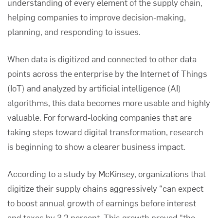
understanding of every element of the supply chain,
helping companies to improve decision-making,
planning, and responding to issues.
When data is digitized and connected to other data
points across the enterprise by the Internet of Things
(IoT) and analyzed by artificial intelligence (AI)
algorithms, this data becomes more usable and highly
valuable. For forward-looking companies that are
taking steps toward digital transformation, research
is beginning to show a clearer business impact.
According to a study by
McKinsey
, organizations that
digitize their supply chains aggressively “can expect
to boost annual growth of earnings before interest
and taxes by 3.2 percent. This growth proved “the