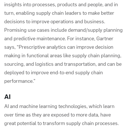
insights into processes, products and people, and in
turn, enabling supply chain leaders to make better
decisions to improve operations and business.
Promising use cases include demand/supply planning
and predictive maintenance. For instance, Gartner
says, “Prescriptive analytics can improve decision
making in functional areas like supply chain planning,
sourcing, and logistics and transportation, and can be
deployed to improve end-to-end supply chain
performance.”
AI
AI and machine learning technologies, which learn
over time as they are exposed to more data, have
great potential to transform supply chain processes.