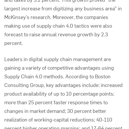
largest increase from digitizing any business area” in
McKinsey’s research. Moreover, the companies
making use of supply chain 4.0 tactics were also
forecast to raise annual revenue growth by 2.3
percent.
Leaders in digital supply chain management are
gaining a variety of competitive advantages using
Supply Chain 4.0 methods. According to
Boston
Consulting Group
, key advantages include: increased
product availability of up to 10 percentage points;
more than 25 percent faster response times to
changes in market demand; 30 percent better
realization of working-capital reductions; 40-110
percent higher operating margins; and 17-64 percent