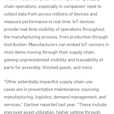
chain operations, especially in companies’ need to
collect data from across millions of devices and
measure performance in real time. IoT devices
provide real-time visibility of operations throughout
the manufacturing process, from production through
distribution. Manufacturers can embed IoT sensors in
most items moving through their supply chain,
gaining unprecedented visibility and traceability of
parts for assembly, finished goods, and more.
“Other potentially impactful supply chain use
cases are in preventative maintenance, sourcing,
manufacturing, logistics, demand management, and
services,”
Gartner
reported last year. “These include
improved asset utilization, higher uptime through