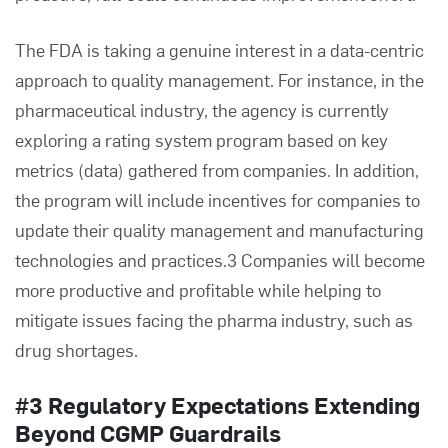
The FDA is taking a genuine interest in a data-centric
approach to quality management. For instance, in the
pharmaceutical industry, the agency is currently
exploring a rating system program based on key
metrics (data) gathered from companies. In addition,
the program will include incentives for companies to
update their
quality management
and
manufacturing
technologies and practices.3 Companies will become
more productive and profitable while helping to
mitigate issues facing the pharma industry, such as
drug shortages.
#3 Regulatory Expectations Extending
Beyond CGMP Guardrails