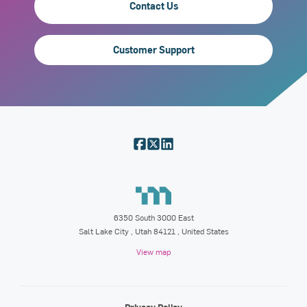
Contact Us
Customer Support
6350 South 3000 East
Salt Lake City
,
Utah
84121
, United States
View map
Privacy Policy