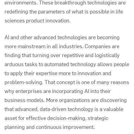
environments. These breakthrough technologies are
redefining the parameters of what is possible in life
sciences product innovation.
AI and other advanced technologies are becoming
more mainstream in all industries. Companies are
finding that turning over repetitive and logistically
arduous tasks to automated technology allows people
to apply their expertise more to innovation and
problem-solving. That concept is one of many reasons
why enterprises are incorporating AI into their
business models. More organizations are discovering
that advanced, data-driven technology is a valuable
asset for effective decision-making, strategic
planning and continuous improvement.