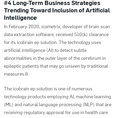
#4 Long-Term Business Strategies
Trending Toward Inclusion of Artificial
Intelligence
In February 2020, icometrix, developer of brain scan
data extraction software, received 510(k) clearance
for its ico
brain
ep solution. The technology uses
artificial intelligence (AI) to detect subtle
abnormalities in the outer layer of the cerebrum in
epileptic patients that may go unseen by traditional
measures.6
The ico
brain
ep solution is one of numerous
technology products employing AI, machine learning
(ML) and natural language processing (NLP) that are
receiving regulatory approval for use in health care