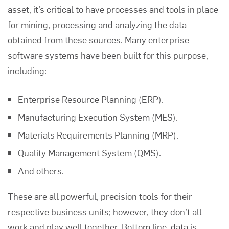
asset, it’s critical to have processes and tools in place
for mining, processing and analyzing the data
obtained from these sources. Many enterprise
software systems have been built for this purpose,
including:
Enterprise Resource Planning (ERP).
Manufacturing Execution System (MES).
Materials Requirements Planning (MRP).
Quality Management System (QMS).
And others.
These are all powerful, precision tools for their
respective business units; however, they don’t all
work and play well together. Bottom line, data is