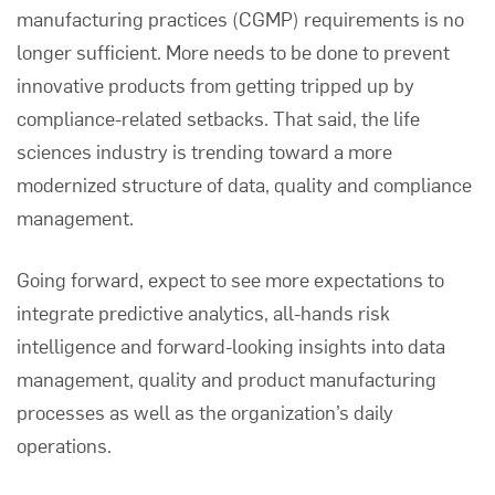
manufacturing practices (CGMP) requirements is no
longer sufficient. More needs to be done to prevent
innovative products from getting tripped up by
compliance-related setbacks. That said, the life
sciences industry is trending toward a more
modernized structure of data, quality and compliance
management.
Going forward, expect to see more expectations to
integrate predictive analytics, all-hands risk
intelligence and forward-looking insights into data
management, quality and product manufacturing
processes as well as the organization’s daily
operations.