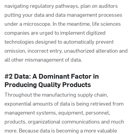
navigating regulatory pathways, plan on auditors
putting your data and data management processes
under a microscope. In the meantime, life sciences
companies are urged to implement
digitized
technologies
designed to automatically prevent
omission, incorrect entry, unauthorized alteration and
all other mismanagement of data.
#2 Data: A Dominant Factor in
Producing Quality Products
Throughout the manufacturing supply chain,
exponential amounts of data is being retrieved from
management systems, equipment, personnel,
products, organizational communications and much
more. Because data is becoming a more valuable