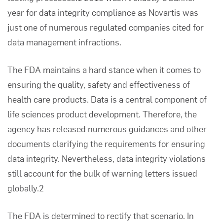
year for data integrity compliance as Novartis was
just one of numerous regulated companies cited for
data management infractions.
The FDA maintains a hard stance when it comes to
ensuring the quality, safety and effectiveness of
health care products. Data is a central component of
life sciences product development. Therefore, the
agency has released numerous guidances and other
documents clarifying the requirements for ensuring
data integrity. Nevertheless, data integrity violations
still account for the bulk of warning letters issued
globally.2
The FDA is determined to rectify that scenario. In