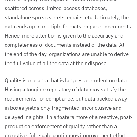
scattered across limited-access databases,
standalone spreadsheets, emails, etc. Ultimately, the
data ends up in multiple formats on paper documents.
Hence, more attention is given to the accuracy and
completeness of documents instead of the data. At
the end of the day, organizations are unable to derive
the full value of all the data at their disposal.
Quality is one area that is largely dependent on data.
Having a tangible repository of data may satisfy the
requirements for compliance, but data packed away
in boxes yields only fragmented, inconclusive and
delayed insights. This fosters more of a reactive, post-
production enforcement of quality rather than a
proactive, full-scale continuous improvement effort.