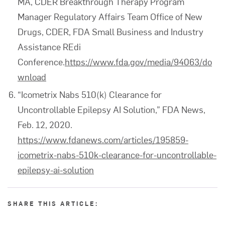
MA, CDER Breakthrough Therapy Program
Manager Regulatory Affairs Team Office of New
Drugs, CDER, FDA Small Business and Industry
Assistance REdi
Conference.
https://www.fda.gov/media/94063/do
wnload
“Icometrix Nabs 510(k) Clearance for
Uncontrollable Epilepsy AI Solution,” FDA News,
Feb. 12, 2020.
https://www.fdanews.com/articles/195859-
icometrix-nabs-510k-clearance-for-uncontrollable-
epilepsy-ai-solution
SHARE THIS ARTICLE: