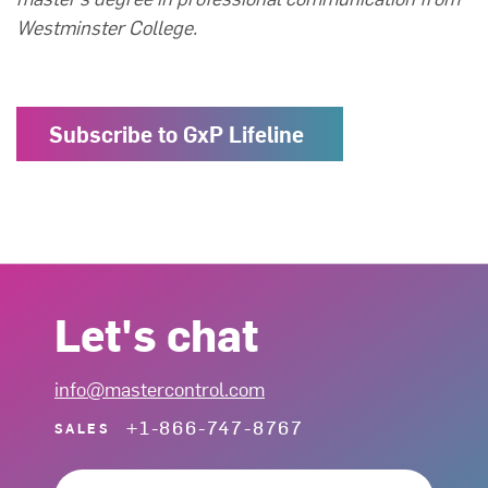
Westminster College.
Subscribe to GxP Lifeline
Let's chat
info@mastercontrol.com
+1-866-747-8767
SALES