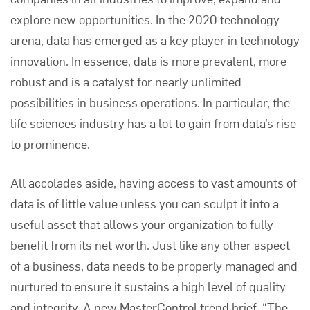
explore new opportunities. In the 2020 technology
arena, data has emerged as a key player in technology
innovation. In essence, data is more prevalent, more
robust and is a catalyst for nearly unlimited
possibilities in business operations. In particular, the
life sciences industry has a lot to gain from data’s rise
to prominence.
All accolades aside, having access to vast amounts of
data is of little value unless you can sculpt it into a
useful asset that allows your organization to fully
benefit from its net worth. Just like any other aspect
of a business, data needs to be properly managed and
nurtured to ensure it sustains a high level of quality
and integrity. A new MasterControl trend brief,
“The