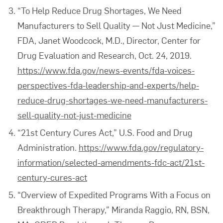
“To Help Reduce Drug Shortages, We Need
Manufacturers to Sell Quality — Not Just Medicine,”
FDA, Janet Woodcock, M.D., Director, Center for
Drug Evaluation and Research, Oct. 24, 2019.
https://www.fda.gov/news-events/fda-voices-
perspectives-fda-leadership-and-experts/help-
reduce-drug-shortages-we-need-manufacturers-
sell-quality-not-just-medicine
“21st Century Cures Act,” U.S. Food and Drug
Administration.
https://www.fda.gov/regulatory-
information/selected-amendments-fdc-act/21st-
century-cures-act
“Overview of Expedited Programs With a Focus on
Breakthrough Therapy,” Miranda Raggio, RN, BSN,