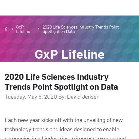
GxP
2020 Life Sciences Industry Trends Point
Lifeline
Spotlight on Data
GxP Lifeline
2020 Life Sciences Industry
Trends Point Spotlight on Data
Tuesday, May 5, 2020 By: David Jensen
Each new year kicks off with the unveiling of new
technology trends and ideas designed to enable
companies in all industries to improve, expand and