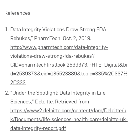
References
Data Integrity Violations Draw Strong FDA
Rebukes,” PharmTech, Oct. 2, 2019.
http://www.pharmtech.com/data-integrity-
violations-draw-strong-fda-rebukes?
CID=pharmtechfirstlook.2539373.PHTE_Digital&bi
d=2539373&eid=185523889&topic=335%2C337%
2C333
“Under the Spotlight: Data Integrity in Life
Sciences,” Deloitte. Retrieved from
https://www2.deloitte.com/content/dam/Deloitte/u
k/Documents/life-sciences-health-care/deloitte-uk-
data-integrity-report.pdf