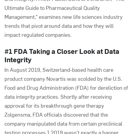
Ultimate Guide to Pharmaceutical Quality
Management,”
examines new life sciences industry
trends that pivot around data and how they will
impact regulated companies.
#1 FDA Taking a Closer Look at Data
Integrity
In August 2019, Switzerland-based health care
product company Novartis was scolded by the U.S.
Food and Drug Administration (FDA) for dereliction of
data integrity practices. Shortly after receiving
approval for its breakthrough gene therapy
Zolgensma, FDA officials discovered that the
company manipulated data from certain preclinical
testing processes.1 2019 wasn’t exactly a banner