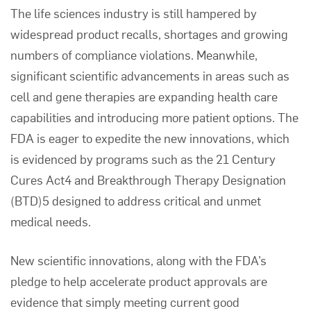
The life sciences industry is still hampered by
widespread product recalls, shortages and growing
numbers of compliance violations. Meanwhile,
significant scientific advancements in areas such as
cell and gene therapies are expanding health care
capabilities and introducing more patient options. The
FDA is eager to expedite the new innovations, which
is evidenced by programs such as the 21 Century
Cures Act4 and Breakthrough Therapy Designation
(BTD)5 designed to address critical and unmet
medical needs.
New scientific innovations, along with the FDA’s
pledge to help accelerate product approvals are
evidence that simply meeting current good