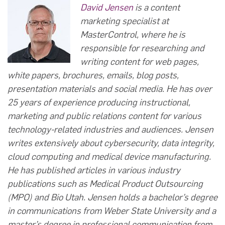
David Jensen
is a content
marketing specialist at
MasterControl, where he is
responsible for researching and
writing content for web pages,
white papers, brochures, emails, blog posts,
presentation materials and social media. He has over
25 years of experience producing instructional,
marketing and public relations content for various
technology-related industries and audiences. Jensen
writes extensively about cybersecurity, data integrity,
cloud computing and medical device manufacturing.
He has published articles in various industry
publications such as Medical Product Outsourcing
(MPO) and Bio Utah. Jensen holds a bachelor’s degree
in communications from Weber State University and a
master’s degree in professional communication from