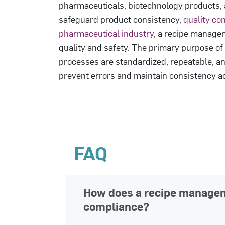
pharmaceuticals, biotechnology products, 
safeguard product consistency,
quality con
pharmaceutical industry
, a recipe managem
quality and safety. The primary purpose of
processes are standardized, repeatable, an
prevent errors and maintain consistency a
FAQ
How does a recipe manage
compliance?