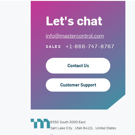
Let's chat
info@mastercontrol.com
+1-866-747-8767
SALES
Contact Us
Customer Support
6350 South 3000 East
Salt Lake City
,
Utah
84121
, United States