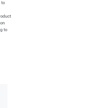
 to
roduct
ion
g to