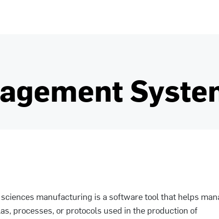
nagement Syste
e sciences manufacturing is a software tool that helps ma
s, processes, or protocols used in the production of