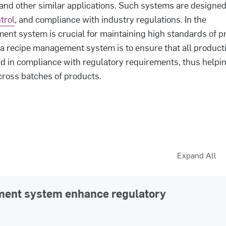
and other similar applications. Such systems are designed
trol
, and compliance with industry regulations. In the
ent system is crucial for maintaining high standards of p
 a recipe management system is to ensure that all product
d in compliance with regulatory requirements, thus helpin
cross batches of products.
Expand All
ment system enhance regulatory