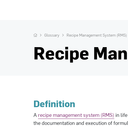
Glossary
Recipe Management System (RMS)
Recipe Ma
Definition
A
recipe management system (RMS)
in lif
the documentation and execution of formula