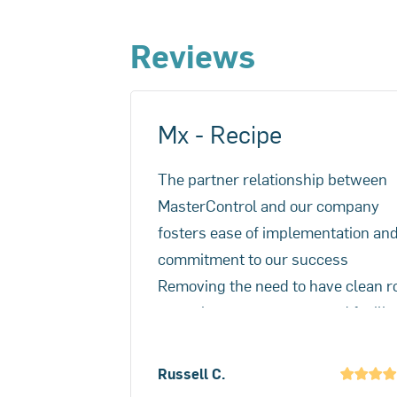
management inefficiencies and user
Reviews
Mx - Recipe
The partner relationship between
MasterControl and our company
fosters ease of implementation an
commitment to our success
Removing the need to have clean 
paper in a potent compound facilit
was the main problem and Mx solv
that. A better benefit was the spee
Russell C.
batch reconciliation and release