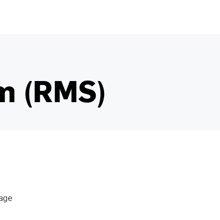
m (RMS)
nage