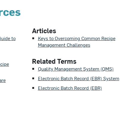
rces
Articles
uide to
Keys to Overcoming Common Recipe
Management Challenges
Related Terms
ecipe
Quality Management System (QMS)
Electronic Batch Record (EBR) System
are
Electronic Batch Record (EBR)