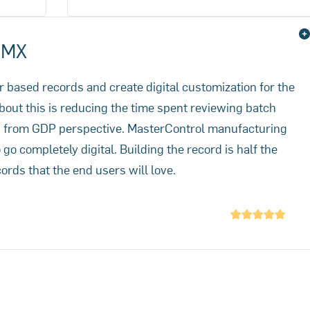
urs.
reconciliation and release trimmed
from 7 days down to 4 hours.
- MX
per based records and create digital customization for the
bout this is reducing the time spent reviewing batch
rs from GDP perspective. MasterControl manufacturing
o completely digital. Building the record is half the
cords that the end users will love.