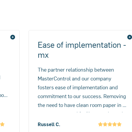
 adoption failures can also pose significant challenges.
Ease of implementation -
mx
The partner relationship between
d
MasterControl and our company
fosters ease of implementation and
room
commitment to our success. Removing
y
the need to have clean room paper in a
es
potent compound facility was the main
d of
problem and Mx solves that. A better
Russell C.
benefit was the speed of batch