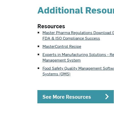
Additional Resou
Resources
Master Pharma Regulations Download G
FDA & ISO Compliance Success
MasterControl Recipe
Experts in Manufacturing Solutions - R
Management System
Food Safety Quality Management Softw
Systems (QMS)
See More Resources