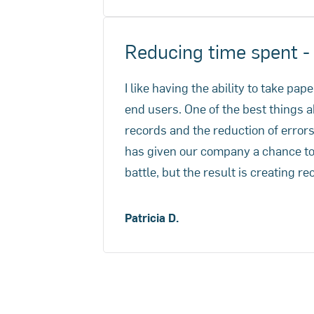
trimmed from 7 days down to 4 ho
Reducing time spent 
I like having the ability to take pa
end users. One of the best things a
records and the reduction of erro
has given our company a chance to g
battle, but the result is creating re
Patricia D.