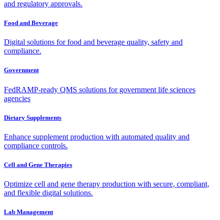
and regulatory approvals.
Food and Beverage
Digital solutions for food and beverage quality, safety and
compliance.
Government
FedRAMP-ready QMS solutions for government life sciences
agencies
Dietary Supplements
Enhance supplement production with automated quality and
compliance controls.
Cell and Gene Therapies
Optimize cell and gene therapy production with secure, compliant,
and flexible digital solutions.
Lab Management