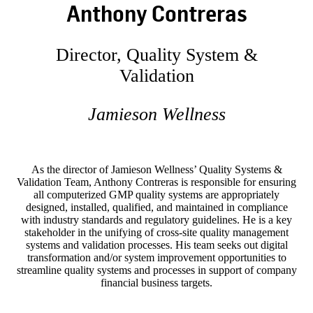
Anthony Contreras
Director, Quality System &
Validation
Jamieson Wellness
As the director of Jamieson Wellness’ Quality Systems &
Validation Team, Anthony Contreras is responsible for ensuring
all computerized GMP quality systems are appropriately
designed, installed, qualified, and maintained in compliance
with industry standards and regulatory guidelines. He is a key
stakeholder in the unifying of cross-site quality management
systems and validation processes. His team seeks out digital
transformation and/or system improvement opportunities to
streamline quality systems and processes in support of company
financial business targets.