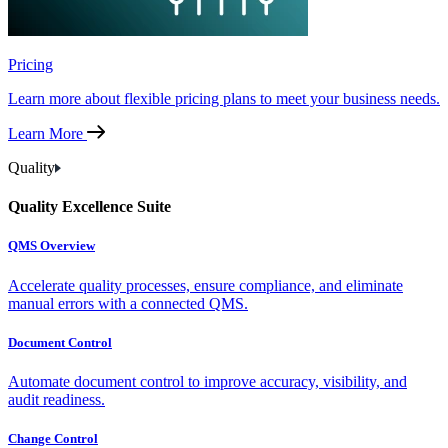
Pricing
Learn more about flexible pricing plans to meet your business needs.
Learn More
Quality
Quality Excellence Suite
QMS Overview
Accelerate quality processes, ensure compliance, and eliminate
manual errors with a connected QMS.
Document Control
Automate document control to improve accuracy, visibility, and
audit readiness.
Change Control