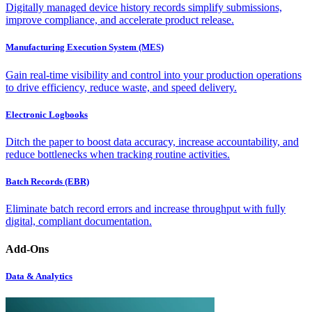
Digitally managed device history records simplify submissions,
improve compliance, and accelerate product release.
Manufacturing Execution System (MES)
Gain real-time visibility and control into your production operations
to drive efficiency, reduce waste, and speed delivery.
Electronic Logbooks
Ditch the paper to boost data accuracy, increase accountability, and
reduce bottlenecks when tracking routine activities.
Batch Records (EBR)
Eliminate batch record errors and increase throughput with fully
digital, compliant documentation.
Add-Ons
Data & Analytics