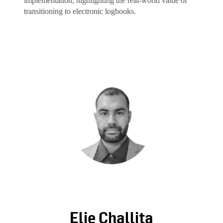
implementation, highlighting the real-world value of
transitioning to electronic logbooks.
Elie Challita