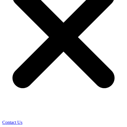
Contact Us