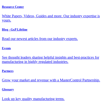
Resource Center
White Papers, Videos, Guides and more. Our industry expertise is
yours.
Blog - GxP Lifeline
Read our newest articles from our industry experts.
Events
See thought leaders sharing helpful insights and best-practices for
manufacturing in highly regulated industries.
Partners
Grow your market and revenue with a MasterControl Partnership.
Glossary
Look up key quality manufacturing terms.