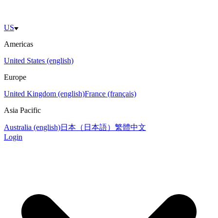
US
Americas
United States (english)
Europe
United Kingdom (english)
France (français)
Asia Pacific
Australia (english)
日本（日本語）
繁體中文
Login