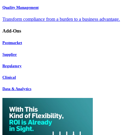
Quality Management
Transform compliance from a burden to a business advantage.
Add-Ons
Postmarket
Supplier
Regulatory
Clinical
Data & Analytics