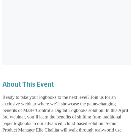
About This Event
Ready to take your logbooks to the next level? Join us for an
exclusive webinar where we’ll showcase the game-changing
benefits of MasterControl’s Digital Logbooks solution. In this April
3rd webinar, you’ll learn the benefits of shifting from traditional
paper logbooks to our advanced, cloud-based solution. Senior
Product Manager Elie Challita will walk through real-world use