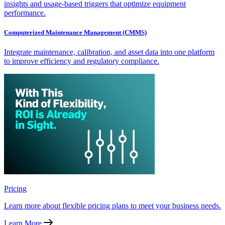
insights and usage-based triggers that optimize equipment
performance.
Computerized Maintenance Management (CMMS)
Integrate maintenance, calibration, and asset data into one platform
to improve efficiency and regulatory compliance.
Pricing
Learn more about flexible pricing plans to meet your business needs.
Learn More