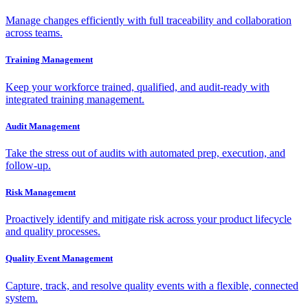
Manage changes efficiently with full traceability and collaboration
across teams.
Training Management
Keep your workforce trained, qualified, and audit-ready with
integrated training management.
Audit Management
Take the stress out of audits with automated prep, execution, and
follow-up.
Risk Management
Proactively identify and mitigate risk across your product lifecycle
and quality processes.
Quality Event Management
Capture, track, and resolve quality events with a flexible, connected
system.