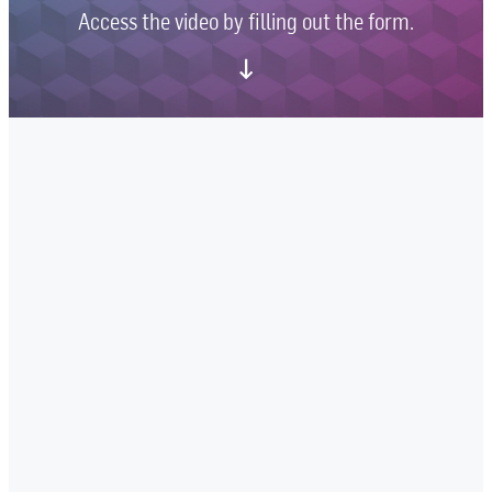
Access the video by filling out the form.