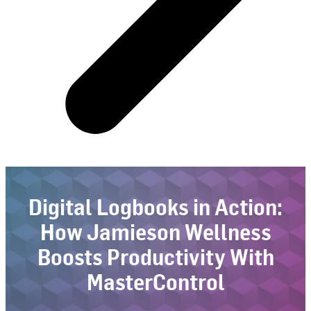
Digital Logbooks in Action:
How Jamieson Wellness
Boosts Productivity With
MasterControl