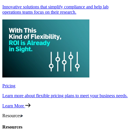
Innovative solutions that simplify compliance and help lab
operations teams focus on their research.
Pricing
Learn more about flexible pricing plans to meet your business needs.
Learn More
Resources
Resources