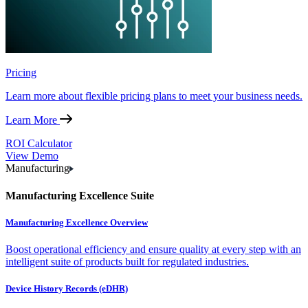
Pricing
Learn more about flexible pricing plans to meet your business needs.
Learn More
ROI Calculator
View Demo
Manufacturing
Manufacturing Excellence Suite
Manufacturing Excellence Overview
Boost operational efficiency and ensure quality at every step with an
intelligent suite of products built for regulated industries.
Device History Records (eDHR)