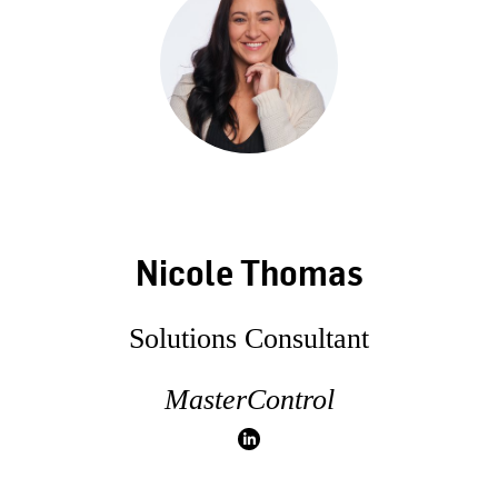
Nicole Thomas
Solutions Consultant
MasterControl