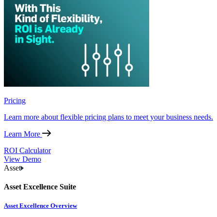
Pricing
Learn more about flexible pricing plans to meet your business needs.
Learn More
ROI Calculator
View Demo
Asset
Asset Excellence Suite
Asset Excellence Overview