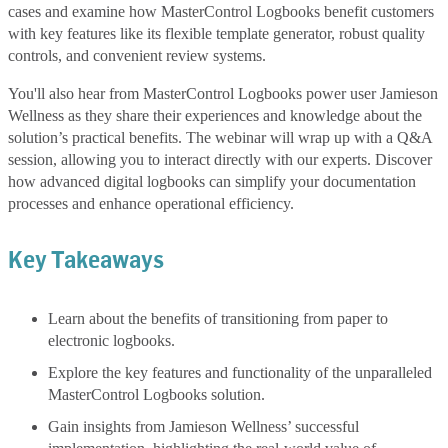
cases and examine how MasterControl Logbooks benefit customers
with key features like its flexible template generator, robust quality
controls, and convenient review systems.
You'll also hear from MasterControl Logbooks power user Jamieson
Wellness as they share their experiences and knowledge about the
solution’s practical benefits. The webinar will wrap up with a Q&A
session, allowing you to interact directly with our experts. Discover
how advanced digital logbooks can simplify your documentation
processes and enhance operational efficiency.
Key Takeaways
Learn about the benefits of transitioning from paper to
electronic logbooks.
Explore the key features and functionality of the unparalleled
MasterControl Logbooks solution.
Gain insights from Jamieson Wellness’ successful