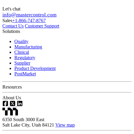
Let's chat
info@mastercontrol.com
Sales
+1-866-747-8767
Contact Us
Customer Support
Solutions
Quality
Manufacturing
Clinical
Regulatory
Supplier
Product Development
PostMarket
Resources
About Us
6350 South 3000 East
Salt Lake City, Utah 84121
View map