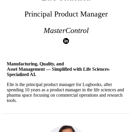
Principal Product Manager
MasterControl
Manufacturing, Quality, and
Asset Management — Simplified with
Life Sciences-
Specialized AI.
Elie is the principal product manager for Logbooks, after
spending 10 years as a product manager in the life sciences and
pharma space focusing on commercial operations and research
tools.