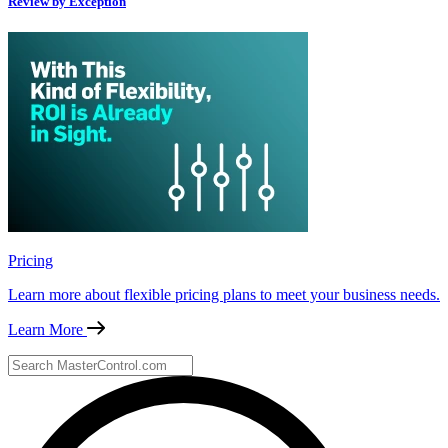
Review by Exception
Pricing
Learn more about flexible pricing plans to meet your business needs.
Learn More