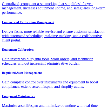
Centralized, compliant asset tracking that simplifies lifecycle
management, increases equipment uptime, and safeguards long-term
performance.
Commercial Calibration Management
Deliver faster, more reliable service and ensure customer satisfaction
with automated scheduling, real-time tracking, and a collaborative
client portal.
Equipment Calibration
Gain instant visibility into tools, work orders, and technician
schedules without increasing administrative burden.
Regulated Asset Management
Gain complete control over instruments and equipment to boost
compliance, extend asset lifespan, and simplify audits.
Equipment Maintenance
Maximize asset lifespan and minimize downtime with real-time