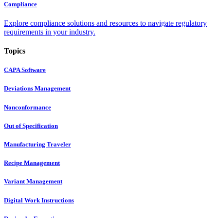
Compliance
Explore compliance solutions and resources to navigate regulatory
requirements in your industry.
Topics
CAPA Software
Deviations Management
Nonconformance
Out of Specification
Manufacturing Traveler
Recipe Management
Variant Management
Digital Work Instructions