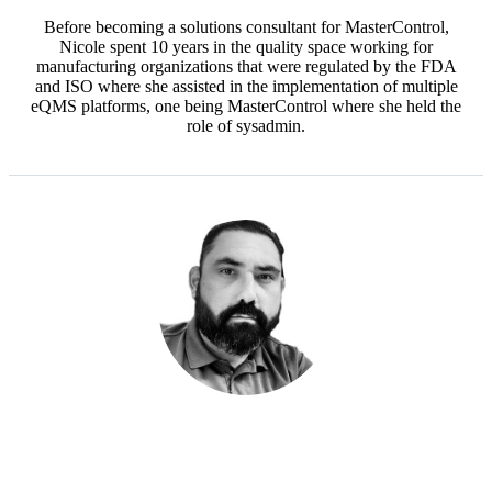
Before becoming a solutions consultant for MasterControl,
Nicole spent 10 years in the quality space working for
manufacturing organizations that were regulated by the FDA
and ISO where she assisted in the implementation of multiple
eQMS platforms, one being MasterControl where she held the
role of sysadmin.