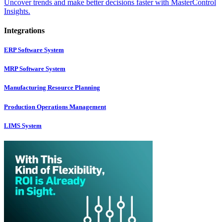
Uncover trends and make better decisions faster with MasterControl
Insights.
Integrations
ERP Software System
MRP Software System
Manufacturing Resource Planning
Production Operations Management
LIMS System