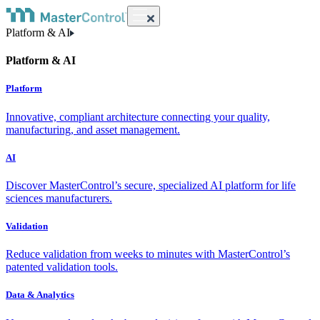
Platform & AI
Platform & AI
Platform
Innovative, compliant architecture connecting your quality,
manufacturing, and asset management.
AI
Discover MasterControl’s secure, specialized AI platform for life
sciences manufacturers.
Validation
Reduce validation from weeks to minutes with MasterControl’s
patented validation tools.
Data & Analytics