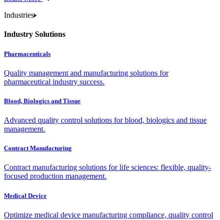
Industries
Industry Solutions
Pharmaceuticals
Quality management and manufacturing solutions for
pharmaceutical industry success.
Blood, Biologics and Tissue
Advanced quality control solutions for blood, biologics and tissue
management.
Contract Manufacturing
Contract manufacturing solutions for life sciences: flexible, quality-
focused production management.
Medical Device
Optimize medical device manufacturing compliance, quality control