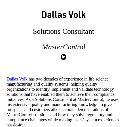
Dallas Volk
Solutions Consultant
MasterControl
Dallas Volk
has two decades of experience in life science
manufacturing and quality systems, helping quality
organizations to identify, implement and validate technology
solutions that have enabled them to achieve their compliance
initiatives. As a Solutions Consultant at MasterControl, he uses
his extensive quality and manufacturing knowledge to give
prospects and customers alike accurate demonstrations of
MasterControl solutions and how they solve regulatory and
compliance challenges while making users’ system experiences
hassle-free.