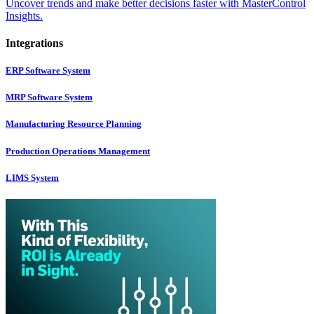
Uncover trends and make better decisions faster with MasterControl
Insights.
Integrations
ERP Software System
MRP Software System
Manufacturing Resource Planning
Production Operations Management
LIMS System