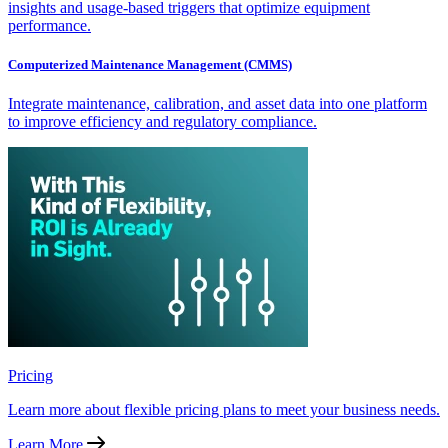
insights and usage-based triggers that optimize equipment
performance.
Computerized Maintenance Management (CMMS)
Integrate maintenance, calibration, and asset data into one platform
to improve efficiency and regulatory compliance.
Pricing
Learn more about flexible pricing plans to meet your business needs.
Learn More