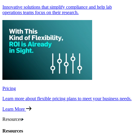
Innovative solutions that simplify compliance and help lab
operations teams focus on their research.
Pricing
Learn more about flexible pricing plans to meet your business needs.
Learn More
Resources
Resources