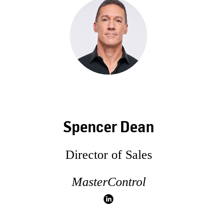
Spencer Dean
Director of Sales
MasterControl