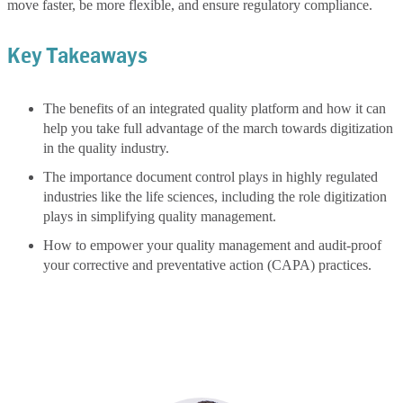
move faster, be more flexible, and ensure regulatory compliance.
Key Takeaways
The benefits of an integrated quality platform and how it can
help you take full advantage of the march towards digitization
in the quality industry.
The importance document control plays in highly regulated
industries like the life sciences, including the role digitization
plays in simplifying quality management.
How to empower your quality management and audit-proof
your corrective and preventative action (CAPA) practices.