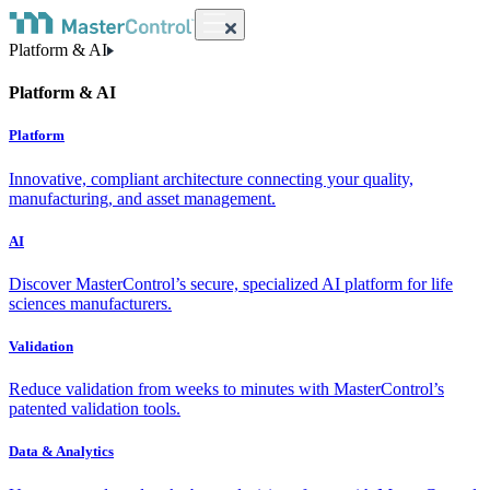
Platform & AI
Platform & AI
Platform
Innovative, compliant architecture connecting your quality,
manufacturing, and asset management.
AI
Discover MasterControl’s secure, specialized AI platform for life
sciences manufacturers.
Validation
Reduce validation from weeks to minutes with MasterControl’s
patented validation tools.
Data & Analytics