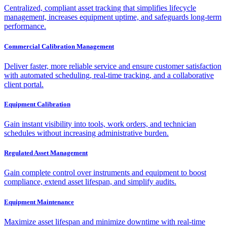
Centralized, compliant asset tracking that simplifies lifecycle
management, increases equipment uptime, and safeguards long-term
performance.
Commercial Calibration Management
Deliver faster, more reliable service and ensure customer satisfaction
with automated scheduling, real-time tracking, and a collaborative
client portal.
Equipment Calibration
Gain instant visibility into tools, work orders, and technician
schedules without increasing administrative burden.
Regulated Asset Management
Gain complete control over instruments and equipment to boost
compliance, extend asset lifespan, and simplify audits.
Equipment Maintenance
Maximize asset lifespan and minimize downtime with real-time