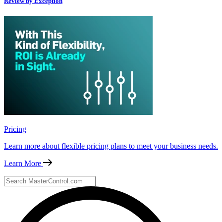
Review by Exception
Pricing
Learn more about flexible pricing plans to meet your business needs.
Learn More