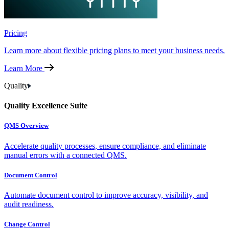
Pricing
Learn more about flexible pricing plans to meet your business needs.
Learn More
Quality
Quality Excellence Suite
QMS Overview
Accelerate quality processes, ensure compliance, and eliminate
manual errors with a connected QMS.
Document Control
Automate document control to improve accuracy, visibility, and
audit readiness.
Change Control