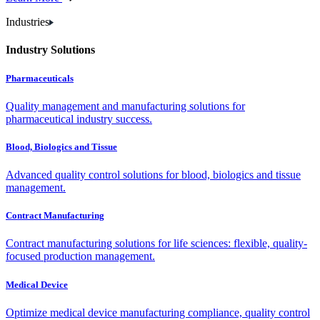
Industries
Industry Solutions
Pharmaceuticals
Quality management and manufacturing solutions for
pharmaceutical industry success.
Blood, Biologics and Tissue
Advanced quality control solutions for blood, biologics and tissue
management.
Contract Manufacturing
Contract manufacturing solutions for life sciences: flexible, quality-
focused production management.
Medical Device
Optimize medical device manufacturing compliance, quality control