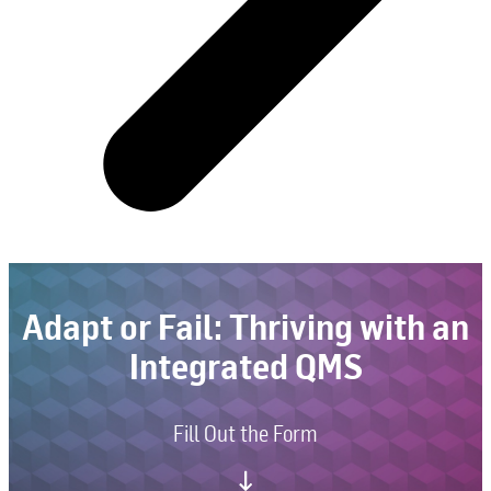
Adapt or Fail: Thriving with an
Integrated QMS
Fill Out the Form