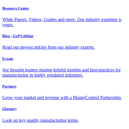
Resource Center
White Papers, Videos, Guides and more. Our industry expertise is
yours.
Blog - GxP Lifeline
Read our newest articles from our industry experts.
Events
See thought leaders sharing helpful insights and best-practices for
manufacturing in highly regulated industries.
Partners
Grow your market and revenue with a MasterControl Partnership.
Glossary
Look up key quality manufacturing terms.