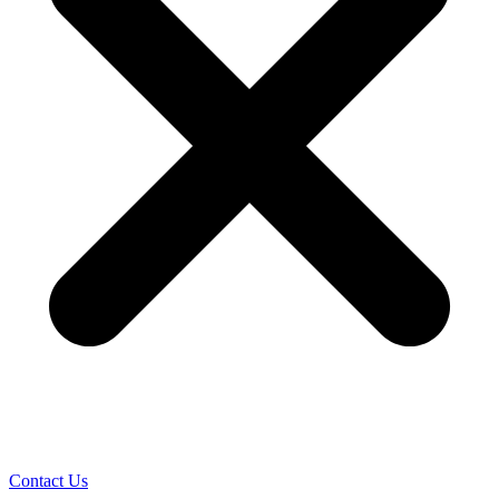
Contact Us