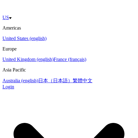
US
Americas
United States (english)
Europe
United Kingdom (english)
France (français)
Asia Pacific
Australia (english)
日本（日本語）
繁體中文
Login