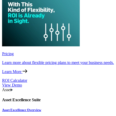
Pricing
Learn more about flexible pricing plans to meet your business needs.
Learn More
ROI Calculator
View Demo
Asset
Asset Excellence Suite
Asset Excellence Overview