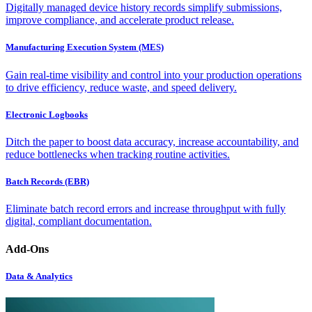
Digitally managed device history records simplify submissions,
improve compliance, and accelerate product release.
Manufacturing Execution System (MES)
Gain real-time visibility and control into your production operations
to drive efficiency, reduce waste, and speed delivery.
Electronic Logbooks
Ditch the paper to boost data accuracy, increase accountability, and
reduce bottlenecks when tracking routine activities.
Batch Records (EBR)
Eliminate batch record errors and increase throughput with fully
digital, compliant documentation.
Add-Ons
Data & Analytics