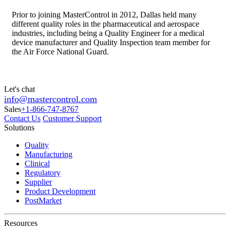
Prior to joining MasterControl in 2012, Dallas held many
different quality roles in the pharmaceutical and aerospace
industries, including being a Quality Engineer for a medical
device manufacturer and Quality Inspection team member for
the Air Force National Guard.
Let's chat
info@mastercontrol.com
Sales
+1-866-747-8767
Contact Us
Customer Support
Solutions
Quality
Manufacturing
Clinical
Regulatory
Supplier
Product Development
PostMarket
Resources