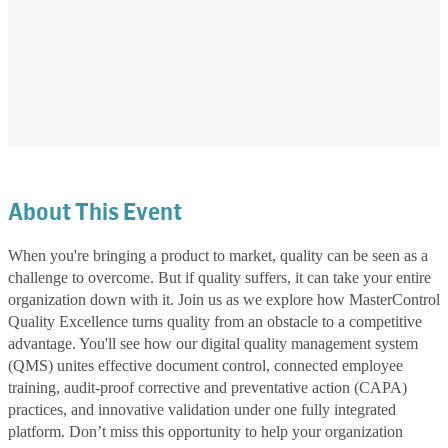
About This Event
When you're bringing a product to market, quality can be seen as a
challenge to overcome. But if quality suffers, it can take your entire
organization down with it. Join us as we explore how MasterControl
Quality Excellence turns quality from an obstacle to a competitive
advantage. You'll see how our digital quality management system
(QMS) unites effective document control, connected employee
training, audit-proof corrective and preventative action (CAPA)
practices, and innovative validation under one fully integrated
platform. Don’t miss this opportunity to help your organization