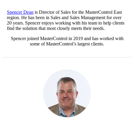
Spencer Dean
is Director of Sales for the MasterControl East
region. He has been in Sales and Sales Management for over
20 years. Spencer enjoys working with his team to help clients
find the solution that most closely meets their needs.
Spencer joined MasterControl in 2019 and has worked with
some of MasterControl’s largest clients.