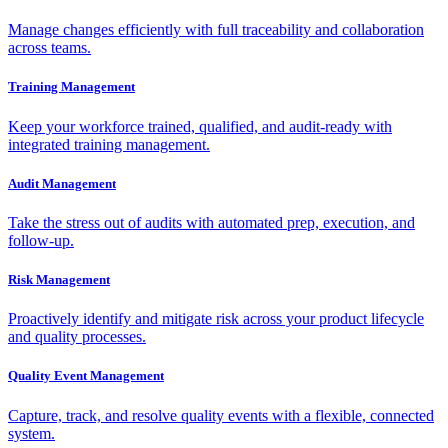
Manage changes efficiently with full traceability and collaboration
across teams.
Training Management
Keep your workforce trained, qualified, and audit-ready with
integrated training management.
Audit Management
Take the stress out of audits with automated prep, execution, and
follow-up.
Risk Management
Proactively identify and mitigate risk across your product lifecycle
and quality processes.
Quality Event Management
Capture, track, and resolve quality events with a flexible, connected
system.