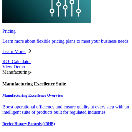
Pricing
Learn more about flexible pricing plans to meet your business needs.
Learn More
ROI Calculator
View Demo
Manufacturing
Manufacturing Excellence Suite
Manufacturing Excellence Overview
Boost operational efficiency and ensure quality at every step with an
intelligent suite of products built for regulated industries.
Device History Records (eDHR)