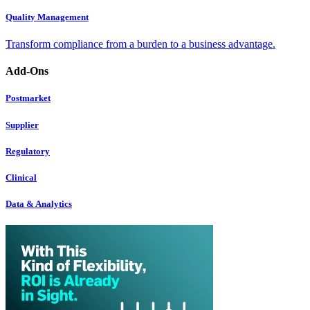
Quality Management
Transform compliance from a burden to a business advantage.
Add-Ons
Postmarket
Supplier
Regulatory
Clinical
Data & Analytics