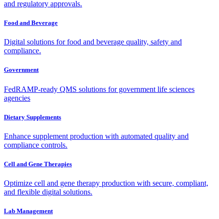
and regulatory approvals.
Food and Beverage
Digital solutions for food and beverage quality, safety and
compliance.
Government
FedRAMP-ready QMS solutions for government life sciences
agencies
Dietary Supplements
Enhance supplement production with automated quality and
compliance controls.
Cell and Gene Therapies
Optimize cell and gene therapy production with secure, compliant,
and flexible digital solutions.
Lab Management