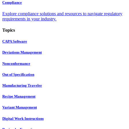
Compliance
Explore compliance solutions and resources to navigate regulatory
requirements in your industry.
Topics
CAPA Software
Deviations Management
Nonconformance
Out of Specification
Manufacturing Traveler
Recipe Management
Variant Management
Digital Work Instructions