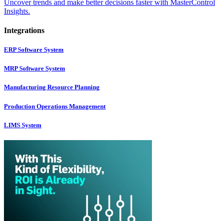
Uncover trends and make better decisions faster with MasterControl
Insights.
Integrations
ERP Software System
MRP Software System
Manufacturing Resource Planning
Production Operations Management
LIMS System