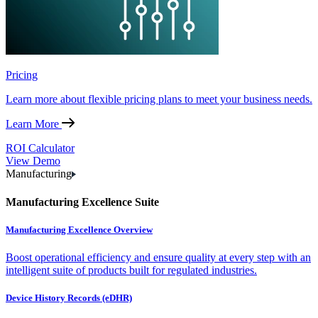
Pricing
Learn more about flexible pricing plans to meet your business needs.
Learn More
ROI Calculator
View Demo
Manufacturing
Manufacturing Excellence Suite
Manufacturing Excellence Overview
Boost operational efficiency and ensure quality at every step with an
intelligent suite of products built for regulated industries.
Device History Records (eDHR)