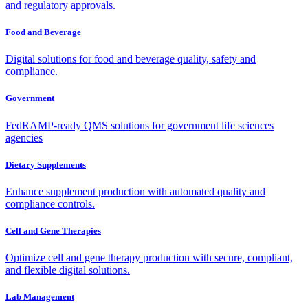
and regulatory approvals.
Food and Beverage
Digital solutions for food and beverage quality, safety and
compliance.
Government
FedRAMP-ready QMS solutions for government life sciences
agencies
Dietary Supplements
Enhance supplement production with automated quality and
compliance controls.
Cell and Gene Therapies
Optimize cell and gene therapy production with secure, compliant,
and flexible digital solutions.
Lab Management