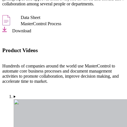
collaboration among several people or departments.
Data Sheet
MasterControl Process
Download
Product Videos
Hundreds of companies around the world use MasterControl to
automate core business processes and document management
activities to promote collaboration, improve decision making, and
accelerate time to market.