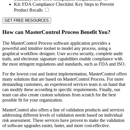
Kit:
FDA Compliance Checklist: Key Steps to Prevent
Product Recalls
GET FREE RESOURCES
How can MasterControl Process Benefit You?
The MasterControl Process software application provides a
powerful and intuitive toolset to model any process, using a
graphical workflow designer. User access security, complete audit
trails, and electronic signature capabilities enable compliance with
the most stringent regulations and standards, such as FDA and ISO.
For the lowest cost and fastest implementation, MasterControl offers
many solutions that are based on MasterControl Process. For more
demanding customers, an experienced services team is on hand that
can modify these according to specific requirements. Finally, our
team can also create custom solutions from scratch for the best
possible fit for your organization.
MasterControl also offers a line of validation products and services
addressing different levels of validation needs based on individual
risk assessment. These services have proven to make the validation
of software upgrades easier, faster, and more cost-effective.