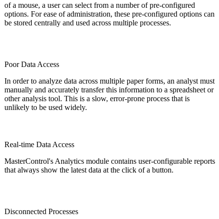
of a mouse, a user can select from a number of pre-configured
options. For ease of administration, these pre-configured options can
be stored centrally and used across multiple processes.
Poor Data Access
In order to analyze data across multiple paper forms, an analyst must
manually and accurately transfer this information to a spreadsheet or
other analysis tool. This is a slow, error-prone process that is
unlikely to be used widely.
Real-time Data Access
MasterControl's Analytics module contains user-configurable reports
that always show the latest data at the click of a button.
Disconnected Processes