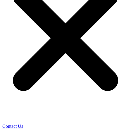
Contact Us