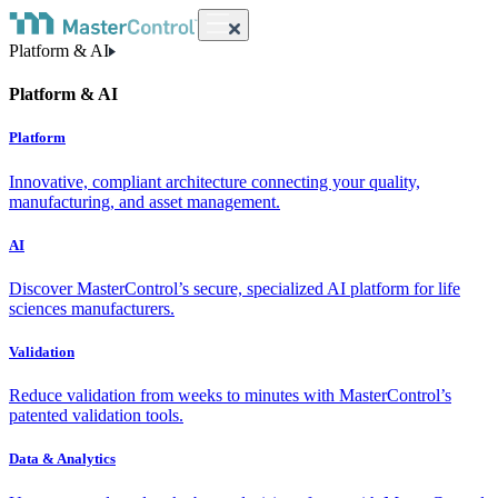
Platform & AI
Platform & AI
Platform
Innovative, compliant architecture connecting your quality,
manufacturing, and asset management.
AI
Discover MasterControl’s secure, specialized AI platform for life
sciences manufacturers.
Validation
Reduce validation from weeks to minutes with MasterControl’s
patented validation tools.
Data & Analytics