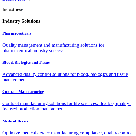
Industries
Industry Solutions
Pharmaceuticals
Quality management and manufacturing solutions for
pharmaceutical industry success.
Blood, Biologics and Tissue
Advanced quality control solutions for blood, biologics and tissue
management.
Contract Manufacturing
Contract manufacturing solutions for life sciences: flexible, quality-
focused production management.
Medical Device
Optimize medical device manufacturing compliance, quality control