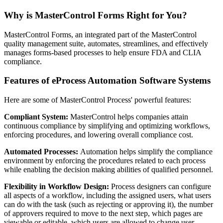
Why is MasterControl Forms Right for You?
MasterControl Forms, an integrated part of the MasterControl
quality management suite, automates, streamlines, and effectively
manages forms-based processes to help ensure FDA and CLIA
compliance.
Features of eProcess Automation Software Systems
Here are some of MasterControl Process' powerful features:
Compliant System:
MasterControl helps companies attain
continuous compliance by simplifying and optimizing workflows,
enforcing procedures, and lowering overall compliance cost.
Automated Processes:
Automation helps simplify the compliance
environment by enforcing the procedures related to each process
while enabling the decision making abilities of qualified personnel.
Flexibility in Workflow Design:
Process designers can configure
all aspects of a workflow, including the assigned users, what users
can do with the task (such as rejecting or approving it), the number
of approvers required to move to the next step, which pages are
viewable or editable, which users are allowed to change user