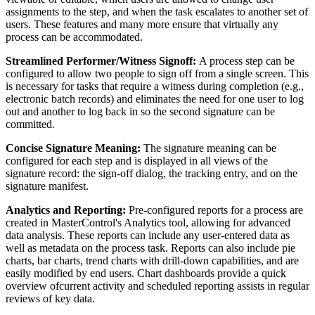
assignments to the step, and when the task escalates to another set of
users. These features and many more ensure that virtually any
process can be accommodated.
Streamlined Performer/Witness Signoff:
A process step can be
configured to allow two people to sign off from a single screen. This
is necessary for tasks that require a witness during completion (e.g.,
electronic batch records) and eliminates the need for one user to log
out and another to log back in so the second signature can be
committed.
Concise Signature Meaning:
The signature meaning can be
configured for each step and is displayed in all views of the
signature record: the sign-off dialog, the tracking entry, and on the
signature manifest.
Analytics and Reporting:
Pre-configured reports for a process are
created in MasterControl's Analytics tool, allowing for advanced
data analysis. These reports can include any user-entered data as
well as metadata on the process task. Reports can also include pie
charts, bar charts, trend charts with drill-down capabilities, and are
easily modified by end users. Chart dashboards provide a quick
overview ofcurrent activity and scheduled reporting assists in regular
reviews of key data.