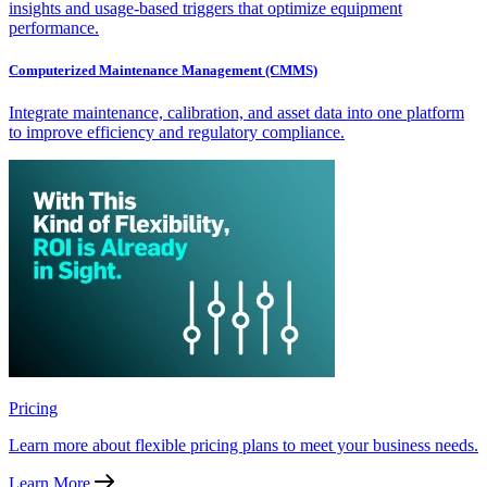
insights and usage-based triggers that optimize equipment
performance.
Computerized Maintenance Management (CMMS)
Integrate maintenance, calibration, and asset data into one platform
to improve efficiency and regulatory compliance.
Pricing
Learn more about flexible pricing plans to meet your business needs.
Learn More