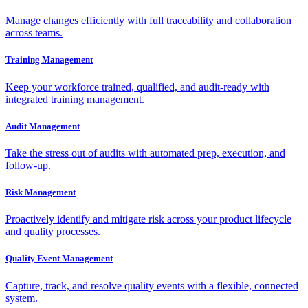
Manage changes efficiently with full traceability and collaboration
across teams.
Training Management
Keep your workforce trained, qualified, and audit-ready with
integrated training management.
Audit Management
Take the stress out of audits with automated prep, execution, and
follow-up.
Risk Management
Proactively identify and mitigate risk across your product lifecycle
and quality processes.
Quality Event Management
Capture, track, and resolve quality events with a flexible, connected
system.