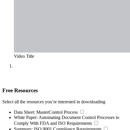
Video Title
Free Resources
Select all the resources you’re interested in downloading
Data Sheet:
MasterControl Process
White Paper:
Automating Document Control Processes to
Comply With FDA and ISO Requirements
Summary:
ISO 9001 Compliance Requirements