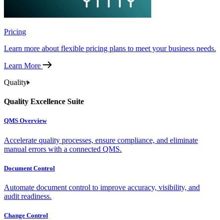
Pricing
Learn more about flexible pricing plans to meet your business needs.
Learn More
Quality
Quality Excellence Suite
QMS Overview
Accelerate quality processes, ensure compliance, and eliminate
manual errors with a connected QMS.
Document Control
Automate document control to improve accuracy, visibility, and
audit readiness.
Change Control