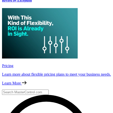
Review by Exception
Pricing
Learn more about flexible pricing plans to meet your business needs.
Learn More