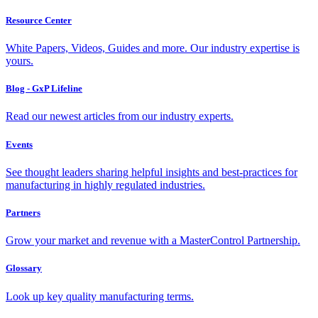
Resource Center
White Papers, Videos, Guides and more. Our industry expertise is
yours.
Blog - GxP Lifeline
Read our newest articles from our industry experts.
Events
See thought leaders sharing helpful insights and best-practices for
manufacturing in highly regulated industries.
Partners
Grow your market and revenue with a MasterControl Partnership.
Glossary
Look up key quality manufacturing terms.