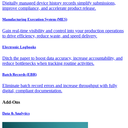
Digitally managed device history records simplify submissions,
improve compliance, and accelerate product release.
Manufacturing Execution System (MES)
Gain real-time visibility and control into your production operations
to drive efficiency, reduce waste, and speed delivery.
Electronic Logbooks
Ditch the paper to boost data accuracy, increase accountability, and
reduce bottlenecks when tracking routine activities.
Batch Records (EBR)
Eliminate batch record errors and increase throughput with fully
digital, compliant documentation.
Add-Ons
Data & Analytics