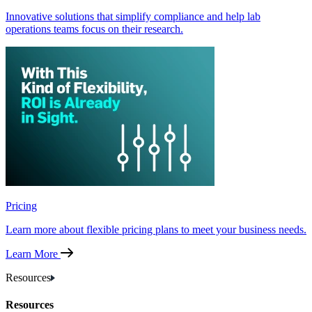
Innovative solutions that simplify compliance and help lab
operations teams focus on their research.
Pricing
Learn more about flexible pricing plans to meet your business needs.
Learn More
Resources
Resources