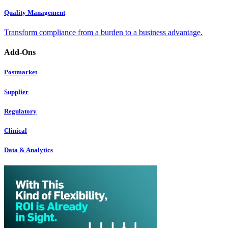
Quality Management
Transform compliance from a burden to a business advantage.
Add-Ons
Postmarket
Supplier
Regulatory
Clinical
Data & Analytics