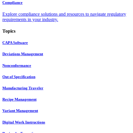
Compliance
Explore compliance solutions and resources to navigate regulatory
requirements in your industry.
Topics
CAPA Software
Deviations Management
Nonconformance
Out of Specification
Manufacturing Traveler
Recipe Management
Variant Management
Digital Work Instructions