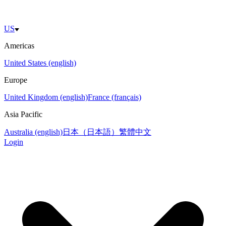
US
Americas
United States (english)
Europe
United Kingdom (english)
France (français)
Asia Pacific
Australia (english)
日本（日本語）
繁體中文
Login