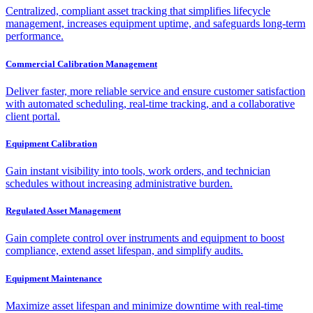
Centralized, compliant asset tracking that simplifies lifecycle
management, increases equipment uptime, and safeguards long-term
performance.
Commercial Calibration Management
Deliver faster, more reliable service and ensure customer satisfaction
with automated scheduling, real-time tracking, and a collaborative
client portal.
Equipment Calibration
Gain instant visibility into tools, work orders, and technician
schedules without increasing administrative burden.
Regulated Asset Management
Gain complete control over instruments and equipment to boost
compliance, extend asset lifespan, and simplify audits.
Equipment Maintenance
Maximize asset lifespan and minimize downtime with real-time