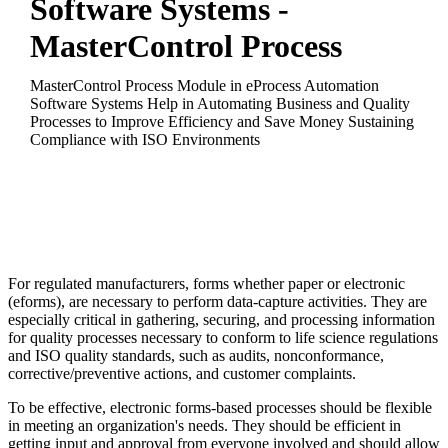
Software Systems -
MasterControl Process
MasterControl Process Module in eProcess Automation
Software Systems Help in Automating Business and Quality
Processes to Improve Efficiency and Save Money Sustaining
Compliance with ISO Environments
For regulated manufacturers, forms whether paper or electronic
(eforms), are necessary to perform data-capture activities. They are
especially critical in gathering, securing, and processing information
for quality processes necessary to conform to life science regulations
and ISO quality standards, such as audits, nonconformance,
corrective/preventive actions, and customer complaints.
To be effective, electronic forms-based processes should be flexible
in meeting an organization's needs. They should be efficient in
getting input and approval from everyone involved and should allow