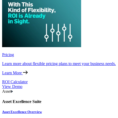
Pricing
Learn more about flexible pricing plans to meet your business needs.
Learn More
ROI Calculator
View Demo
Asset
Asset Excellence Suite
Asset Excellence Overview