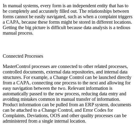
In manual systems, every form is an independent entity that has to
be completely and accurately filled out. The relationships between
forms cannot be easily navigated, such as when a complaint triggers
a CAPA, because these forms might be stored in different locations.
Getting the big picture is difficult because data analysis is a tedious
manual process.
Connected Processes
MasterControl processes are connected to other related processes,
controlled documents, external data repositories, and internal data
structures. For example, a Change Control can be launched directly
from a CAPA, connecting one process to the next and allowing for
easy navigation between the two. Relevant information is
automatically passed to the new process, reducing data entry and
avoiding mistakes common in manual transfer of information.
Product information can be pulled from an ERP system, documents
can be attached to a Change Control, and Error Codes for
Complaints, Deviations, OOS and other quality processes can be
administered from a single internal location.