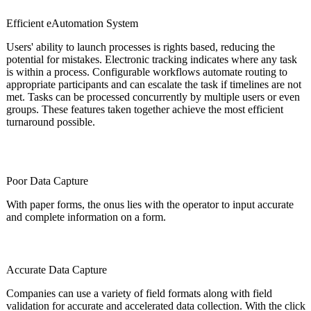
Efficient eAutomation System
Users' ability to launch processes is rights based, reducing the
potential for mistakes. Electronic tracking indicates where any task
is within a process. Configurable workflows automate routing to
appropriate participants and can escalate the task if timelines are not
met. Tasks can be processed concurrently by multiple users or even
groups. These features taken together achieve the most efficient
turnaround possible.
Poor Data Capture
With paper forms, the onus lies with the operator to input accurate
and complete information on a form.
Accurate Data Capture
Companies can use a variety of field formats along with field
validation for accurate and accelerated data collection. With the click