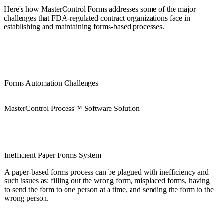
Here's how MasterControl Forms addresses some of the major
challenges that FDA-regulated contract organizations face in
establishing and maintaining forms-based processes.
Forms Automation Challenges
MasterControl Process™ Software Solution
Inefficient Paper Forms System
A paper-based forms process can be plagued with inefficiency and
such issues as: filling out the wrong form, misplaced forms, having
to send the form to one person at a time, and sending the form to the
wrong person.