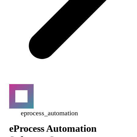
eprocess_automation
eProcess Automation