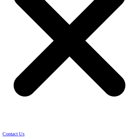
Contact Us