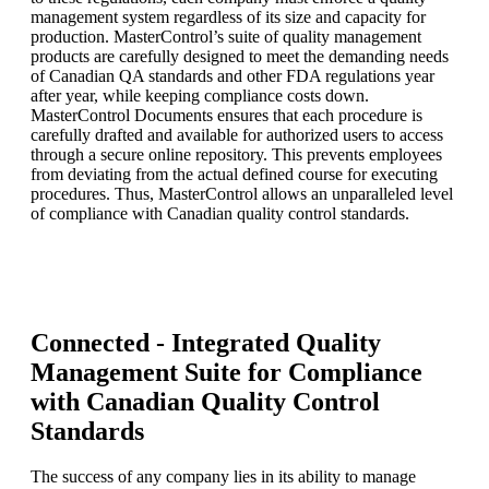
management system regardless of its size and capacity for
production. MasterControl’s suite of quality management
products are carefully designed to meet the demanding needs
of Canadian QA standards and other FDA regulations year
after year, while keeping compliance costs down.
MasterControl Documents ensures that each procedure is
carefully drafted and available for authorized users to access
through a secure online repository. This prevents employees
from deviating from the actual defined course for executing
procedures. Thus, MasterControl allows an unparalleled level
of compliance with Canadian quality control standards.
Connected - Integrated Quality
Management Suite for Compliance
with Canadian Quality Control
Standards
The success of any company lies in its ability to manage