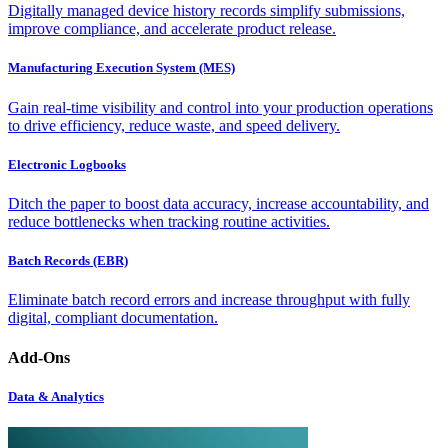
Digitally managed device history records simplify submissions,
improve compliance, and accelerate product release.
Manufacturing Execution System (MES)
Gain real-time visibility and control into your production operations
to drive efficiency, reduce waste, and speed delivery.
Electronic Logbooks
Ditch the paper to boost data accuracy, increase accountability, and
reduce bottlenecks when tracking routine activities.
Batch Records (EBR)
Eliminate batch record errors and increase throughput with fully
digital, compliant documentation.
Add-Ons
Data & Analytics