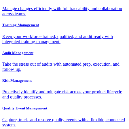
Manage changes efficiently with full traceability and collaboration
across teams.
Training Management
Keep your workforce trained, qualified, and audit-ready with
integrated training management.
Audit Management
Take the stress out of audits with automated prep, execution, and
follow-up.
Risk Management
Proactively identify and mitigate risk across your product lifecycle
and quality processes.
Quality Event Management
Capture, track, and resolve quality events with a flexible, connected
system.