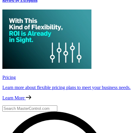
Review by Exception
Pricing
Learn more about flexible pricing plans to meet your business needs.
Learn More