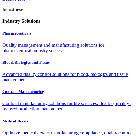
Industries
Industry Solutions
Pharmaceuticals
Quality management and manufacturing solutions for
pharmaceutical industry success.
Blood, Biologics and Tissue
Advanced quality control solutions for blood, biologics and tissue
management.
Contract Manufacturing
Contract manufacturing solutions for life sciences: flexible, quality-
focused production management.
Medical Device
Optimize medical device manufacturing compliance, quality control