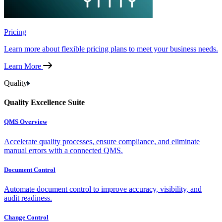
Pricing
Learn more about flexible pricing plans to meet your business needs.
Learn More
Quality
Quality Excellence Suite
QMS Overview
Accelerate quality processes, ensure compliance, and eliminate
manual errors with a connected QMS.
Document Control
Automate document control to improve accuracy, visibility, and
audit readiness.
Change Control