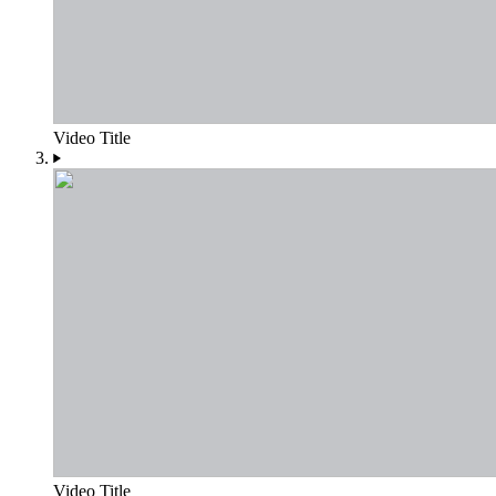
Video Title
Video Title