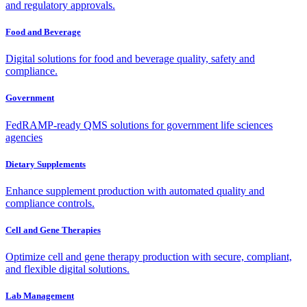
and regulatory approvals.
Food and Beverage
Digital solutions for food and beverage quality, safety and
compliance.
Government
FedRAMP-ready QMS solutions for government life sciences
agencies
Dietary Supplements
Enhance supplement production with automated quality and
compliance controls.
Cell and Gene Therapies
Optimize cell and gene therapy production with secure, compliant,
and flexible digital solutions.
Lab Management