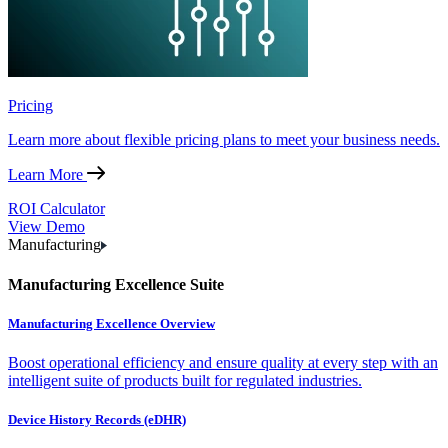
Pricing
Learn more about flexible pricing plans to meet your business needs.
Learn More
ROI Calculator
View Demo
Manufacturing
Manufacturing Excellence Suite
Manufacturing Excellence Overview
Boost operational efficiency and ensure quality at every step with an
intelligent suite of products built for regulated industries.
Device History Records (eDHR)