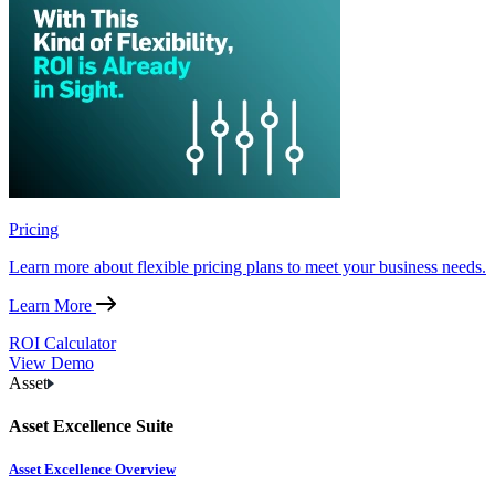
Pricing
Learn more about flexible pricing plans to meet your business needs.
Learn More
ROI Calculator
View Demo
Asset
Asset Excellence Suite
Asset Excellence Overview