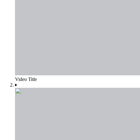
Video Title