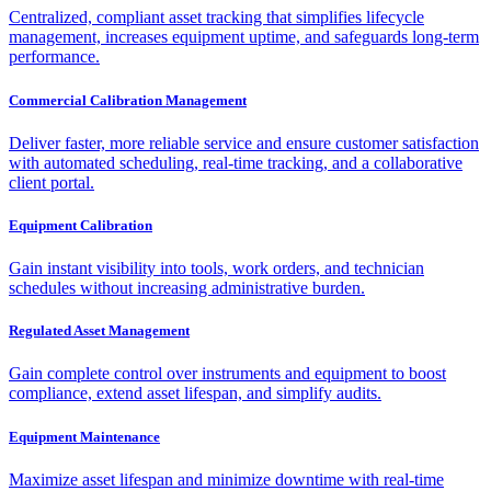
Centralized, compliant asset tracking that simplifies lifecycle
management, increases equipment uptime, and safeguards long-term
performance.
Commercial Calibration Management
Deliver faster, more reliable service and ensure customer satisfaction
with automated scheduling, real-time tracking, and a collaborative
client portal.
Equipment Calibration
Gain instant visibility into tools, work orders, and technician
schedules without increasing administrative burden.
Regulated Asset Management
Gain complete control over instruments and equipment to boost
compliance, extend asset lifespan, and simplify audits.
Equipment Maintenance
Maximize asset lifespan and minimize downtime with real-time