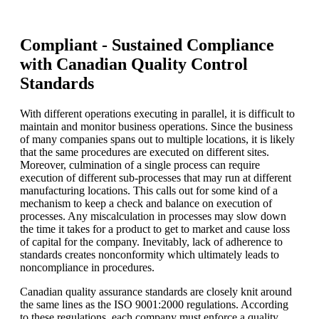
Compliant - Sustained Compliance
with Canadian Quality Control
Standards
With different operations executing in parallel, it is difficult to
maintain and monitor business operations. Since the business
of many companies spans out to multiple locations, it is likely
that the same procedures are executed on different sites.
Moreover, culmination of a single process can require
execution of different sub-processes that may run at different
manufacturing locations. This calls out for some kind of a
mechanism to keep a check and balance on execution of
processes. Any miscalculation in processes may slow down
the time it takes for a product to get to market and cause loss
of capital for the company. Inevitably, lack of adherence to
standards creates nonconformity which ultimately leads to
noncompliance in procedures.
Canadian quality assurance standards are closely knit around
the same lines as the ISO 9001:2000 regulations. According
to these regulations, each company must enforce a quality