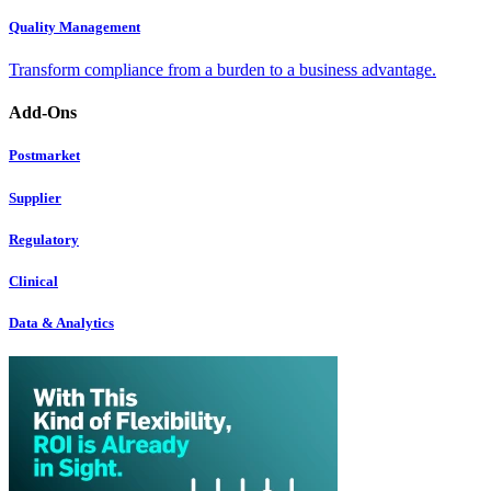
Quality Management
Transform compliance from a burden to a business advantage.
Add-Ons
Postmarket
Supplier
Regulatory
Clinical
Data & Analytics