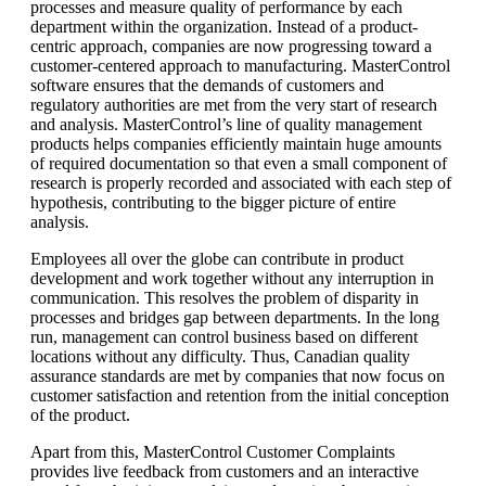
processes and measure quality of performance by each
department within the organization. Instead of a product-
centric approach, companies are now progressing toward a
customer-centered approach to manufacturing. MasterControl
software ensures that the demands of customers and
regulatory authorities are met from the very start of research
and analysis. MasterControl’s line of quality management
products helps companies efficiently maintain huge amounts
of required documentation so that even a small component of
research is properly recorded and associated with each step of
hypothesis, contributing to the bigger picture of entire
analysis.
Employees all over the globe can contribute in product
development and work together without any interruption in
communication. This resolves the problem of disparity in
processes and bridges gap between departments. In the long
run, management can control business based on different
locations without any difficulty. Thus, Canadian quality
assurance standards are met by companies that now focus on
customer satisfaction and retention from the initial conception
of the product.
Apart from this, MasterControl Customer Complaints
provides live feedback from customers and an interactive