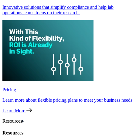
Innovative solutions that simplify compliance and help lab
operations teams focus on their research.
Pricing
Learn more about flexible pricing plans to meet your business needs.
Learn More
Resources
Resources