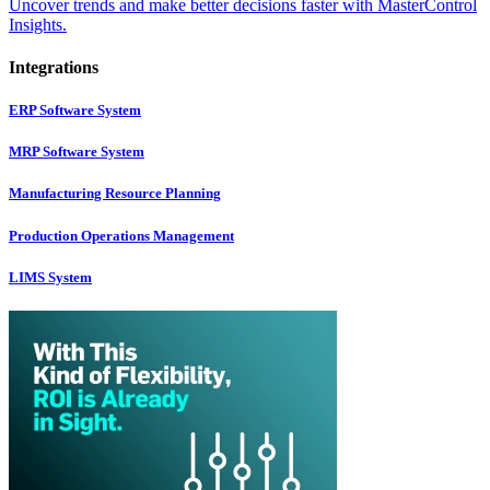
Uncover trends and make better decisions faster with MasterControl
Insights.
Integrations
ERP Software System
MRP Software System
Manufacturing Resource Planning
Production Operations Management
LIMS System