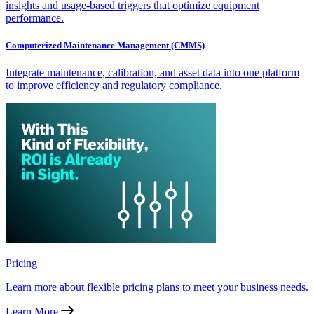
insights and usage-based triggers that optimize equipment
performance.
Computerized Maintenance Management (CMMS)
Integrate maintenance, calibration, and asset data into one platform
to improve efficiency and regulatory compliance.
Pricing
Learn more about flexible pricing plans to meet your business needs.
Learn More