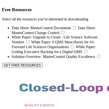
Free Resources
Select all the resources you’re interested in downloading
Data Sheet:
MasterControl Documents
Data Sheet:
MasterControl Change Control
White Paper:
Upgrade to Cloud - Life Science Software
Vendors
White Paper:
6 QMS Must-Haves for AI-
Forward Life Sciences Organizations
White Paper:
Getting Executive Backing for a Digital QMS
Solution Overview:
MasterControl Quality Excellence
GET FREE RESOURCES