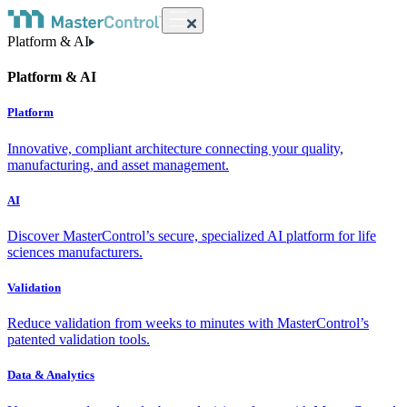
Platform & AI
Platform & AI
Platform
Innovative, compliant architecture connecting your quality,
manufacturing, and asset management.
AI
Discover MasterControl’s secure, specialized AI platform for life
sciences manufacturers.
Validation
Reduce validation from weeks to minutes with MasterControl’s
patented validation tools.
Data & Analytics