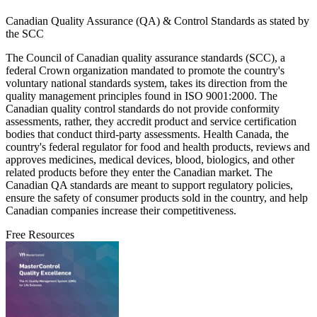
Canadian Quality Assurance (QA) & Control Standards as stated by
the SCC
The Council of Canadian quality assurance standards (SCC), a
federal Crown organization mandated to promote the country's
voluntary national standards system, takes its direction from the
quality management principles found in ISO 9001:2000. The
Canadian quality control standards do not provide conformity
assessments, rather, they accredit product and service certification
bodies that conduct third-party assessments. Health Canada, the
country's federal regulator for food and health products, reviews and
approves medicines, medical devices, blood, biologics, and other
related products before they enter the Canadian market. The
Canadian QA standards are meant to support regulatory policies,
ensure the safety of consumer products sold in the country, and help
Canadian companies increase their competitiveness.
Free Resources