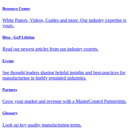
Resource Center
White Papers, Videos, Guides and more. Our industry expertise is
yours.
Blog - GxP Lifeline
Read our newest articles from our industry experts.
Events
See thought leaders sharing helpful insights and best-practices for
manufacturing in highly regulated industries.
Partners
Grow your market and revenue with a MasterControl Partnership.
Glossary
Look up key quality manufacturing terms.