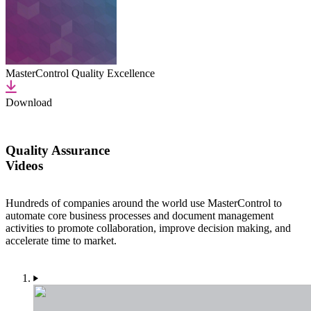
MasterControl Quality Excellence
Download
Quality Assurance
Videos
Hundreds of companies around the world use MasterControl to
automate core business processes and document management
activities to promote collaboration, improve decision making, and
accelerate time to market.