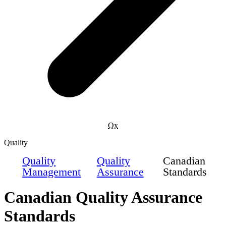
Qx
Quality
Quality
Quality
Canadian
Management
Assurance
Standards
Canadian Quality Assurance
Standards