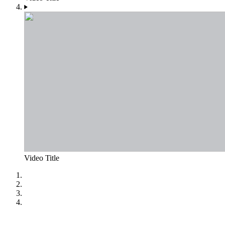
Video Title