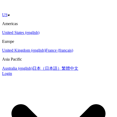
US
Americas
United States (english)
Europe
United Kingdom (english)
France (français)
Asia Pacific
Australia (english)
日本（日本語）
繁體中文
Login