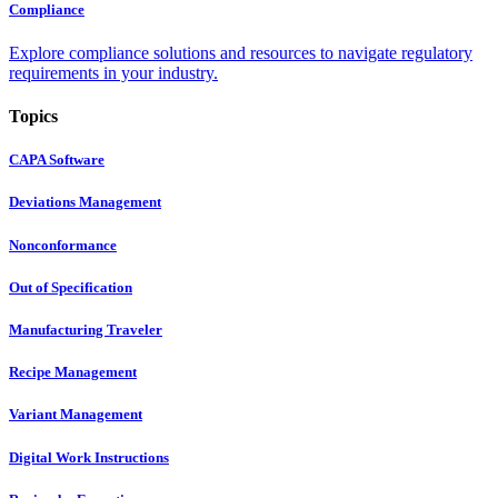
Compliance
Explore compliance solutions and resources to navigate regulatory
requirements in your industry.
Topics
CAPA Software
Deviations Management
Nonconformance
Out of Specification
Manufacturing Traveler
Recipe Management
Variant Management
Digital Work Instructions