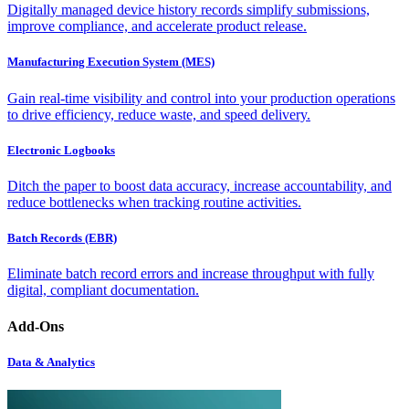
Digitally managed device history records simplify submissions,
improve compliance, and accelerate product release.
Manufacturing Execution System (MES)
Gain real-time visibility and control into your production operations
to drive efficiency, reduce waste, and speed delivery.
Electronic Logbooks
Ditch the paper to boost data accuracy, increase accountability, and
reduce bottlenecks when tracking routine activities.
Batch Records (EBR)
Eliminate batch record errors and increase throughput with fully
digital, compliant documentation.
Add-Ons
Data & Analytics