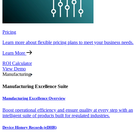
Pricing
Learn more about flexible pricing plans to meet your business needs.
Learn More
ROI Calculator
View Demo
Manufacturing
Manufacturing Excellence Suite
Manufacturing Excellence Overview
Boost operational efficiency and ensure quality at every step with an
intelligent suite of products built for regulated industries.
Device History Records (eDHR)