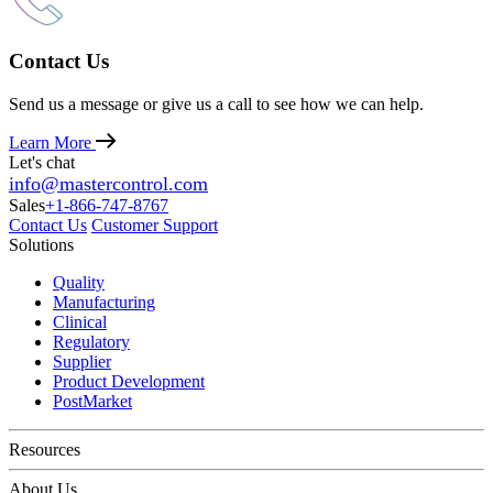
Contact Us
Send us a message or give us a call to see how we can help.
Learn More
Let's chat
info@mastercontrol.com
Sales
+1-866-747-8767
Contact Us
Customer Support
Solutions
Quality
Manufacturing
Clinical
Regulatory
Supplier
Product Development
PostMarket
Resources
About Us