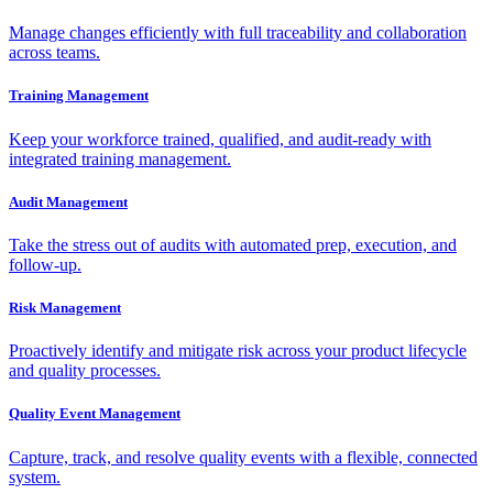
Manage changes efficiently with full traceability and collaboration
across teams.
Training Management
Keep your workforce trained, qualified, and audit-ready with
integrated training management.
Audit Management
Take the stress out of audits with automated prep, execution, and
follow-up.
Risk Management
Proactively identify and mitigate risk across your product lifecycle
and quality processes.
Quality Event Management
Capture, track, and resolve quality events with a flexible, connected
system.