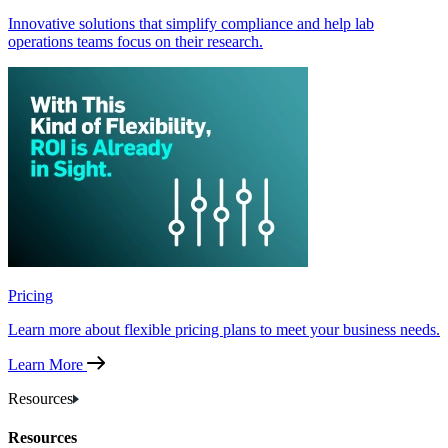
Innovative solutions that simplify compliance and help lab
operations teams focus on their research.
Pricing
Learn more about flexible pricing plans to meet your business needs.
Learn More
Resources
Resources