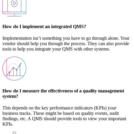
How do I implement an integrated QMS?
Implementation isn’t something you have to go through alone. Your
vendor should help you through the process. They can also provide
tools to help you integrate your QMS with other systems.
How do I measure the effectiveness of a quality management
system?
This depends on the key performance indicators (KPIs) your
business tracks. These might be based on quality events, audit
findings, etc. A QMS should provide tools to view your important
KPIs.