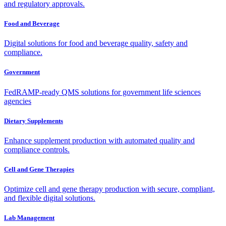
and regulatory approvals.
Food and Beverage
Digital solutions for food and beverage quality, safety and
compliance.
Government
FedRAMP-ready QMS solutions for government life sciences
agencies
Dietary Supplements
Enhance supplement production with automated quality and
compliance controls.
Cell and Gene Therapies
Optimize cell and gene therapy production with secure, compliant,
and flexible digital solutions.
Lab Management