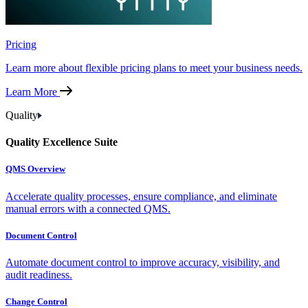
Pricing
Learn more about flexible pricing plans to meet your business needs.
Learn More
Quality
Quality Excellence Suite
QMS Overview
Accelerate quality processes, ensure compliance, and eliminate
manual errors with a connected QMS.
Document Control
Automate document control to improve accuracy, visibility, and
audit readiness.
Change Control