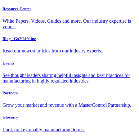
Resource Center
White Papers, Videos, Guides and more. Our industry expertise is
yours.
Blog - GxP Lifeline
Read our newest articles from our industry experts.
Events
See thought leaders sharing helpful insights and best-practices for
manufacturing in highly regulated industries.
Partners
Grow your market and revenue with a MasterControl Partnership.
Glossary
Look up key quality manufacturing terms.