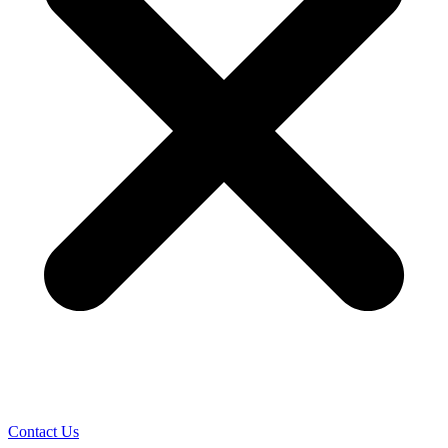
Contact Us