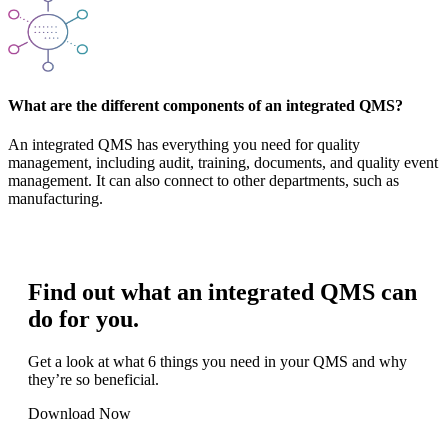
What are the different components of an integrated QMS?
An integrated QMS has everything you need for quality
management, including audit, training, documents, and quality event
management. It can also connect to other departments, such as
manufacturing.
Find out what an integrated QMS can
do for you.
Get a look at what 6 things you need in your QMS and why
they’re so beneficial.
Download Now