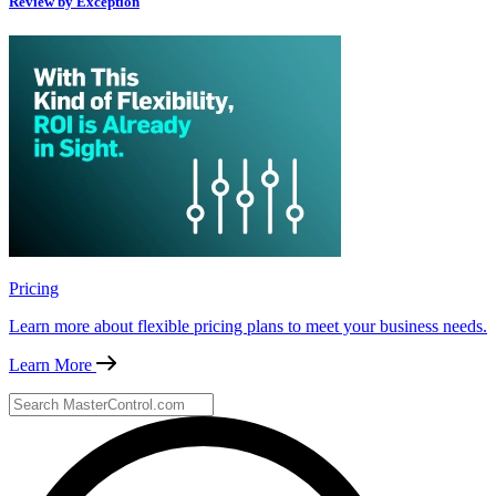
Review by Exception
Pricing
Learn more about flexible pricing plans to meet your business needs.
Learn More