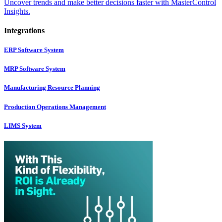
Uncover trends and make better decisions faster with MasterControl
Insights.
Integrations
ERP Software System
MRP Software System
Manufacturing Resource Planning
Production Operations Management
LIMS System