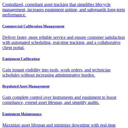
Centralized, compliant asset tracking that simplifies lifecycle
management, increases equipment uptime, and safeguards long-term
performance.
Commercial Calibration Management
Deliver faster, more reliable service and ensure customer satisfaction
with automated scheduling, real-time tracking, and a collaborative
client portal.
Equipment Calibration
Gain instant visibility into tools, work orders, and technician
schedules without increasing administrative burden.
Regulated Asset Management
Gain complete control over instruments and equipment to boost
compliance, extend asset lifespan, and simplify audits.
Equipment Maintenance
Maximize asset lifespan and minimize downtime with real-time