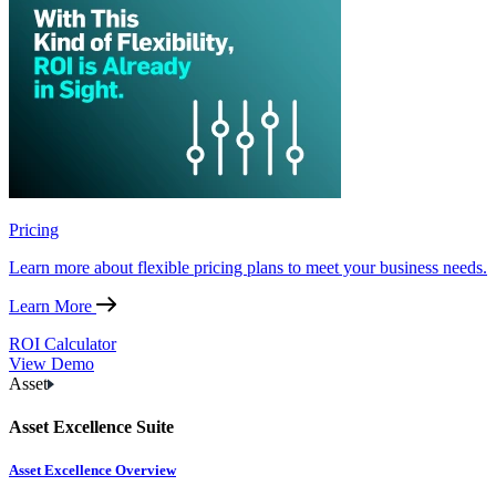
Pricing
Learn more about flexible pricing plans to meet your business needs.
Learn More
ROI Calculator
View Demo
Asset
Asset Excellence Suite
Asset Excellence Overview