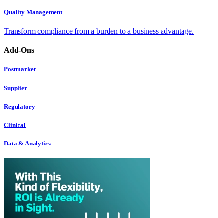
Quality Management
Transform compliance from a burden to a business advantage.
Add-Ons
Postmarket
Supplier
Regulatory
Clinical
Data & Analytics