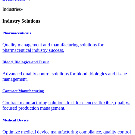
Industries
Industry Solutions
Pharmaceuticals
Quality management and manufacturing solutions for
pharmaceutical industry success.
Blood, Biologics and Tissue
Advanced quality control solutions for blood, biologics and tissue
management.
Contract Manufacturing
Contract manufacturing solutions for life sciences: flexible, quality-
focused production management.
Medical Device
Optimize medical device manufacturing compliance, quality control