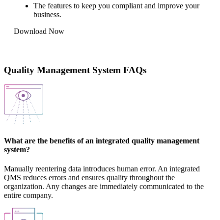
The features to keep you compliant and improve your
business.
Download Now
Quality Management System FAQs
What are the benefits of an integrated quality management
system?
Manually reentering data introduces human error. An integrated
QMS reduces errors and ensures quality throughout the
organization. Any changes are immediately communicated to the
entire company.