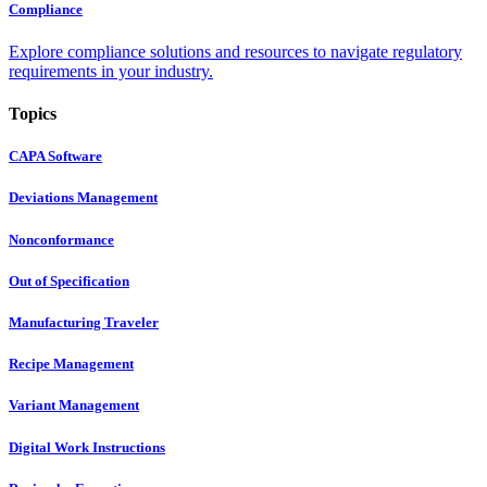
Compliance
Explore compliance solutions and resources to navigate regulatory
requirements in your industry.
Topics
CAPA Software
Deviations Management
Nonconformance
Out of Specification
Manufacturing Traveler
Recipe Management
Variant Management
Digital Work Instructions