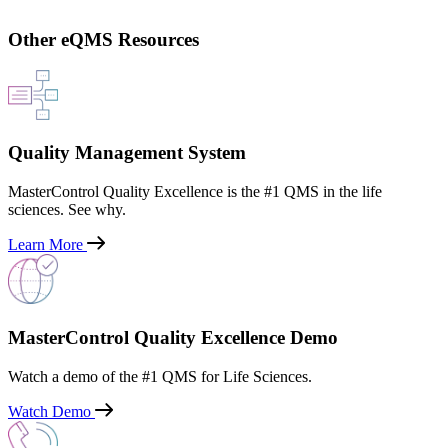
Other eQMS Resources
Quality Management System
MasterControl Quality Excellence is the #1 QMS in the life
sciences. See why.
Learn More
MasterControl Quality Excellence Demo
Watch a demo of the #1 QMS for Life Sciences.
Watch Demo