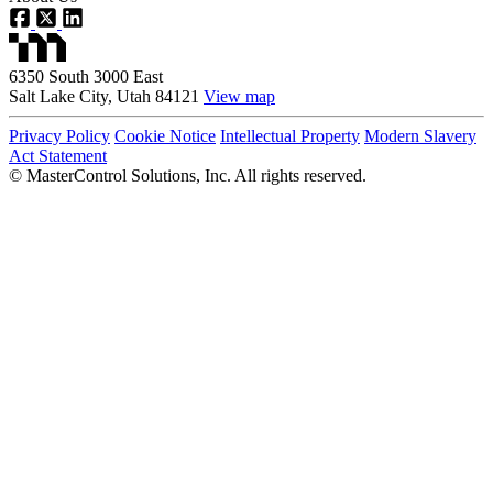
6350 South 3000 East
Salt Lake City, Utah 84121
View map
Privacy Policy
Cookie Notice
Intellectual Property
Modern Slavery
Act Statement
©
MasterControl Solutions, Inc. All rights reserved.