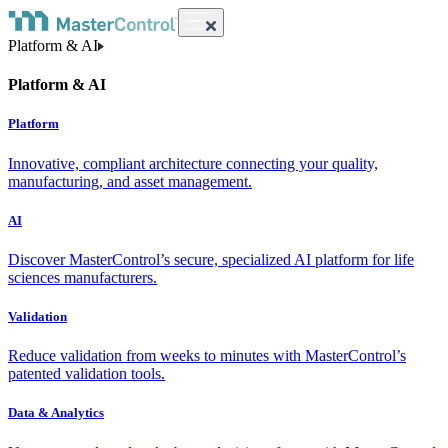
Platform & AI
Platform & AI
Platform
Innovative, compliant architecture connecting your quality,
manufacturing, and asset management.
AI
Discover MasterControl’s secure, specialized AI platform for life
sciences manufacturers.
Validation
Reduce validation from weeks to minutes with MasterControl’s
patented validation tools.
Data & Analytics