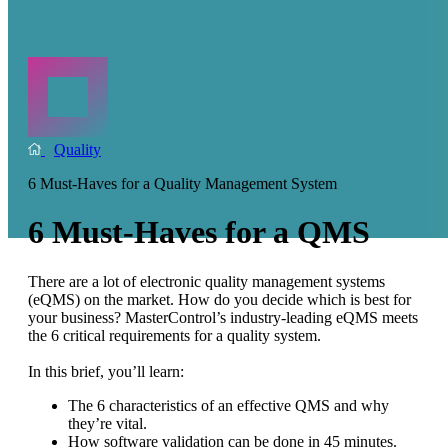
Quality
6 Must-Haves for a Quality Management System
6 Must-Haves for a QMS
There are a lot of electronic quality management systems
(eQMS) on the market. How do you decide which is best for
your business? MasterControl’s industry-leading eQMS meets
the 6 critical requirements for a quality system.
In this brief, you’ll learn:
The 6 characteristics of an effective QMS and why
they’re vital.
How software validation can be done in 45 minutes.