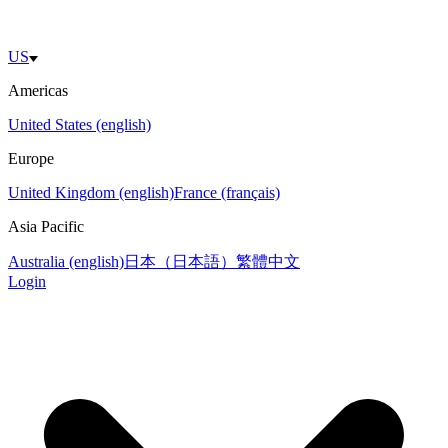
US
Americas
United States (english)
Europe
United Kingdom (english)
France (français)
Asia Pacific
Australia (english)
日本（日本語）
繁體中文
Login