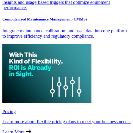
insights and usage-based triggers that optimize equipment
performance.
Computerized Maintenance Management (CMMS)
Integrate maintenance, calibration, and asset data into one platform
to improve efficiency and regulatory compliance.
Pricing
Learn more about flexible pricing plans to meet your business needs.
Learn More