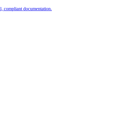
al, compliant documentation.