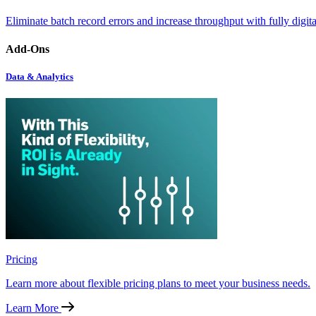
Eliminate batch record errors and increase throughput with fully digit
Add-Ons
Data & Analytics
Pricing
Learn more about flexible pricing plans to meet your business needs.
Learn More