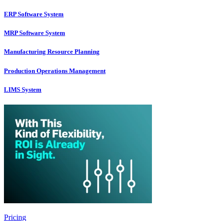
ERP Software System
MRP Software System
Manufacturing Resource Planning
Production Operations Management
LIMS System
Pricing