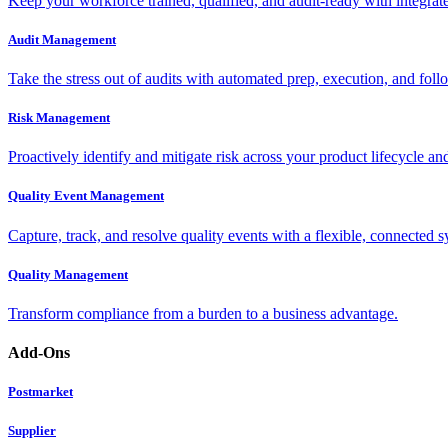
Keep your workforce trained, qualified, and audit-ready with integra
Audit Management
Take the stress out of audits with automated prep, execution, and foll
Risk Management
Proactively identify and mitigate risk across your product lifecycle an
Quality Event Management
Capture, track, and resolve quality events with a flexible, connected s
Quality Management
Transform compliance from a burden to a business advantage.
Add-Ons
Postmarket
Supplier