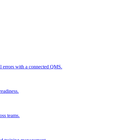
al errors with a connected QMS.
readiness.
ross teams.