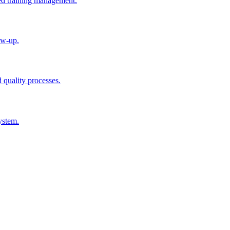
ted training management.
ow-up.
d quality processes.
ystem.