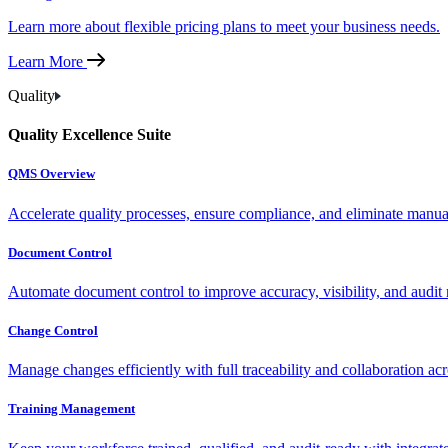
Learn more about flexible pricing plans to meet your business needs.
Learn More
Quality
Quality Excellence Suite
QMS Overview
Accelerate quality processes, ensure compliance, and eliminate manu
Document Control
Automate document control to improve accuracy, visibility, and audit 
Change Control
Manage changes efficiently with full traceability and collaboration ac
Training Management