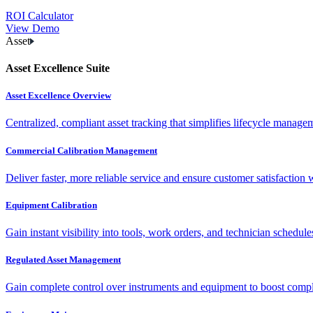
ROI Calculator
View Demo
Asset
Asset Excellence Suite
Asset Excellence Overview
Centralized, compliant asset tracking that simplifies lifecycle manag
Commercial Calibration Management
Deliver faster, more reliable service and ensure customer satisfaction 
Equipment Calibration
Gain instant visibility into tools, work orders, and technician schedul
Regulated Asset Management
Gain complete control over instruments and equipment to boost complia