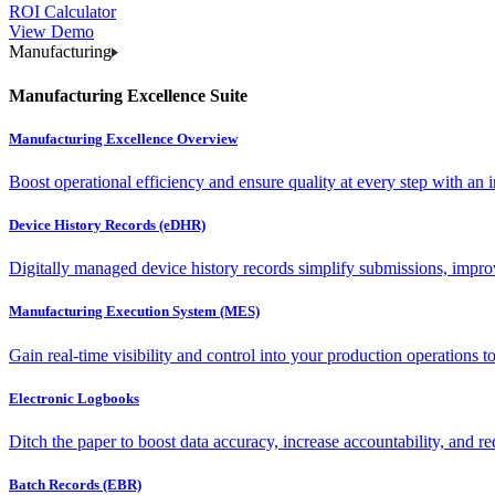
ROI Calculator
View Demo
Manufacturing
Manufacturing Excellence Suite
Manufacturing Excellence Overview
Boost operational efficiency and ensure quality at every step with an int
Device History Records (eDHR)
Digitally managed device history records simplify submissions, impro
Manufacturing Execution System (MES)
Gain real-time visibility and control into your production operations t
Electronic Logbooks
Ditch the paper to boost data accuracy, increase accountability, and re
Batch Records (EBR)