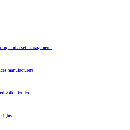
uring, and asset management.
nces manufacturers.
d validation tools.
nsights.