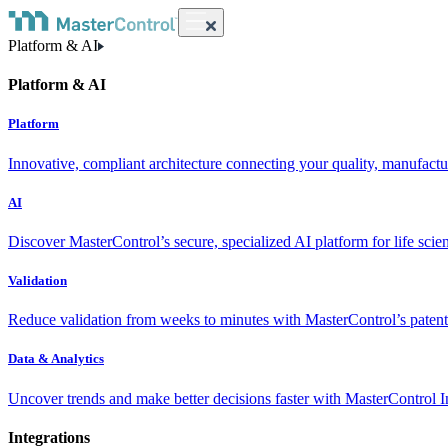
Platform & AI
Platform & AI
Platform
Innovative, compliant architecture connecting your quality, manufact
AI
Discover MasterControl’s secure, specialized AI platform for life scie
Validation
Reduce validation from weeks to minutes with MasterControl’s patente
Data & Analytics
Uncover trends and make better decisions faster with MasterControl I
Integrations