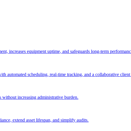
ement, increases equipment uptime, and safeguards long-term performanc
with automated scheduling, real-time tracking, and a collaborative client 
es without increasing administrative burden.
nce, extend asset lifespan, and simplify audits.