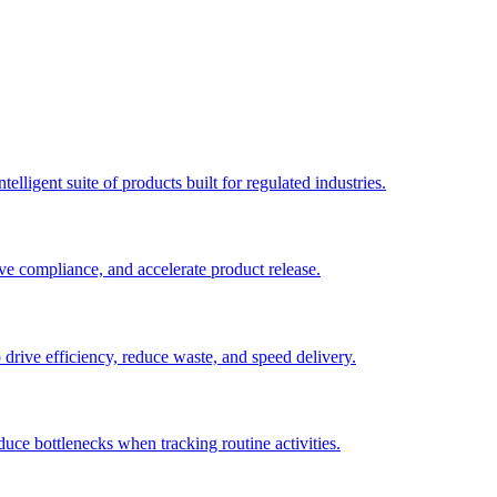
elligent suite of products built for regulated industries.
ve compliance, and accelerate product release.
o drive efficiency, reduce waste, and speed delivery.
duce bottlenecks when tracking routine activities.