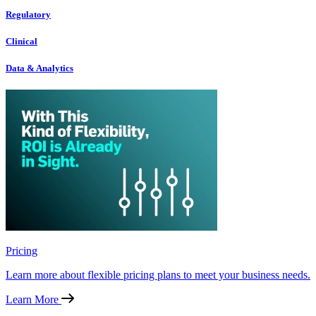
Regulatory
Clinical
Data & Analytics
Pricing
Learn more about flexible pricing plans to meet your business needs.
Learn More