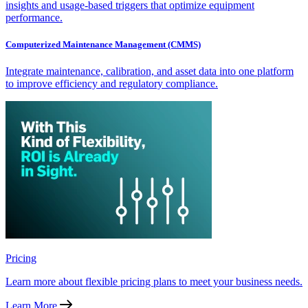
insights and usage-based triggers that optimize equipment
performance.
Computerized Maintenance Management (CMMS)
Integrate maintenance, calibration, and asset data into one platform
to improve efficiency and regulatory compliance.
Pricing
Learn more about flexible pricing plans to meet your business needs.
Learn More