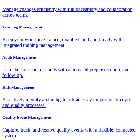
Manage changes efficiently with full traceability and collaboration
across teams.
Training Management
Keep your workforce trained, qualified, and audit-ready with
integrated training management.
Audit Management
Take the stress out of audits with automated prep, execution, and
follow-up.
Risk Management
Proactively identify and mitigate risk across your product lifecycle
and quality processes.
Quality Event Management
Capture, track, and resolve quality events with a flexible, connected
system.