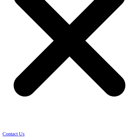
Contact Us