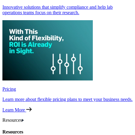
Innovative solutions that simplify compliance and help lab
operations teams focus on their research.
Pricing
Learn more about flexible pricing plans to meet your business needs.
Learn More
Resources
Resources