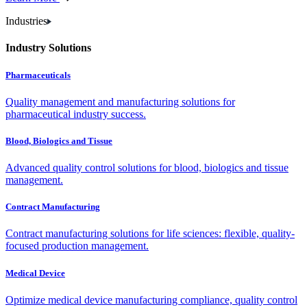
Industries
Industry Solutions
Pharmaceuticals
Quality management and manufacturing solutions for
pharmaceutical industry success.
Blood, Biologics and Tissue
Advanced quality control solutions for blood, biologics and tissue
management.
Contract Manufacturing
Contract manufacturing solutions for life sciences: flexible, quality-
focused production management.
Medical Device
Optimize medical device manufacturing compliance, quality control