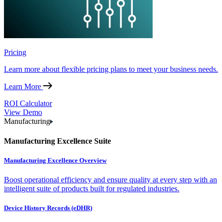
Pricing
Learn more about flexible pricing plans to meet your business needs.
Learn More
ROI Calculator
View Demo
Manufacturing
Manufacturing Excellence Suite
Manufacturing Excellence Overview
Boost operational efficiency and ensure quality at every step with an
intelligent suite of products built for regulated industries.
Device History Records (eDHR)