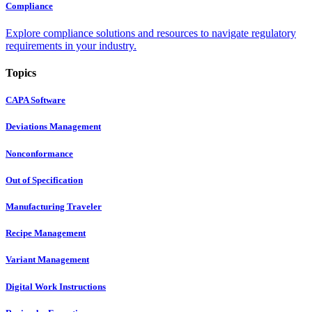
Compliance
Explore compliance solutions and resources to navigate regulatory
requirements in your industry.
Topics
CAPA Software
Deviations Management
Nonconformance
Out of Specification
Manufacturing Traveler
Recipe Management
Variant Management
Digital Work Instructions