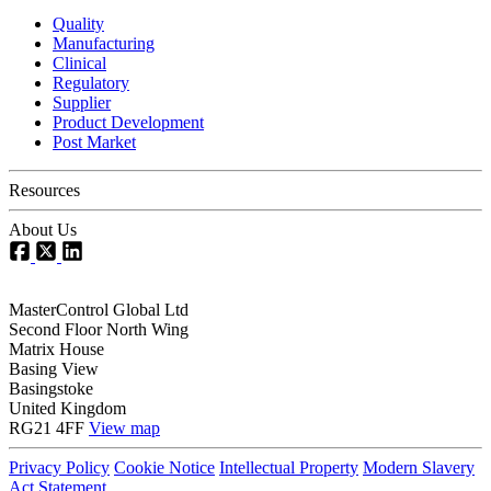
Quality
Manufacturing
Clinical
Regulatory
Supplier
Product Development
Post Market
Resources
About Us
MasterControl Global Ltd
Second Floor North Wing
Matrix House
Basing View
Basingstoke
United Kingdom
RG21 4FF
View map
Privacy Policy
Cookie Notice
Intellectual Property
Modern Slavery
Act Statement