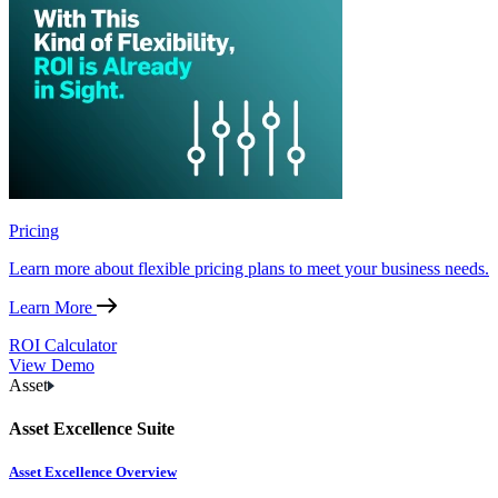
Pricing
Learn more about flexible pricing plans to meet your business needs.
Learn More
ROI Calculator
View Demo
Asset
Asset Excellence Suite
Asset Excellence Overview