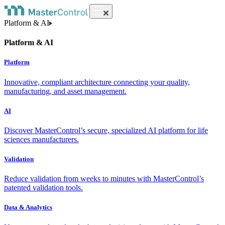
Platform & AI
Platform & AI
Platform
Innovative, compliant architecture connecting your quality,
manufacturing, and asset management.
AI
Discover MasterControl’s secure, specialized AI platform for life
sciences manufacturers.
Validation
Reduce validation from weeks to minutes with MasterControl’s
patented validation tools.
Data & Analytics