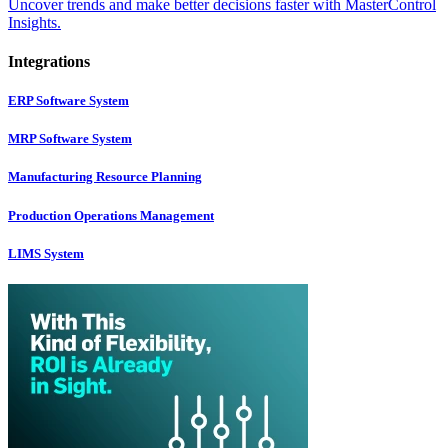
Uncover trends and make better decisions faster with MasterControl
Insights.
Integrations
ERP Software System
MRP Software System
Manufacturing Resource Planning
Production Operations Management
LIMS System