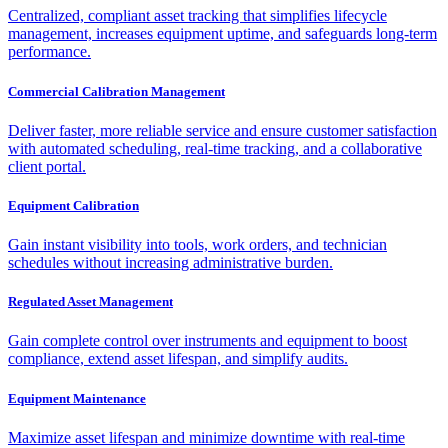
Centralized, compliant asset tracking that simplifies lifecycle
management, increases equipment uptime, and safeguards long-term
performance.
Commercial Calibration Management
Deliver faster, more reliable service and ensure customer satisfaction
with automated scheduling, real-time tracking, and a collaborative
client portal.
Equipment Calibration
Gain instant visibility into tools, work orders, and technician
schedules without increasing administrative burden.
Regulated Asset Management
Gain complete control over instruments and equipment to boost
compliance, extend asset lifespan, and simplify audits.
Equipment Maintenance
Maximize asset lifespan and minimize downtime with real-time