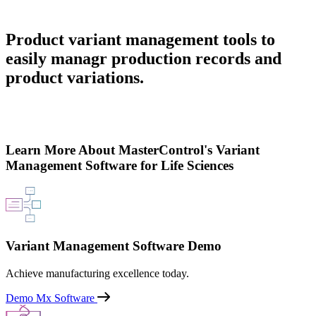
Product variant management tools to
easily managr production records and
product variations.
Learn More About MasterControl's Variant
Management Software for Life Sciences
Variant Management Software Demo
Achieve manufacturing excellence today.
Demo Mx Software