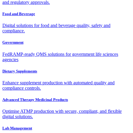
and regulatory approvals.
Food and Beverage
Digital solutions for food and beverage quality, safety and
compliance.
Government
FedRAMP-ready QMS solutions for government life sciences
agencies
Dietary Supplements
Enhance supplement production with automated quality and
compliance controls.
Advanced Therapy Medicinal Products
Optimise ATMP production with secure, compliant, and flexible
digital solutions.
Lab Management