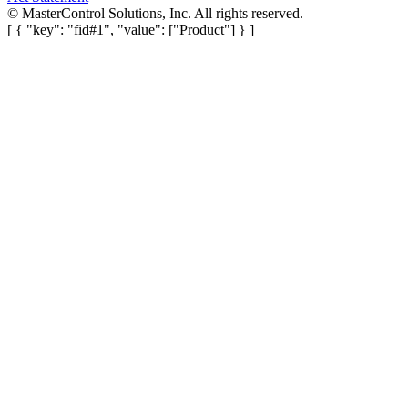
©
MasterControl Solutions, Inc. All rights reserved.
[ { "key": "fid#1", "value": ["Product"] } ]