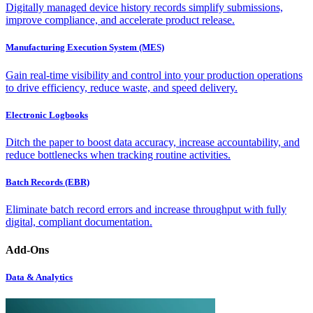
Digitally managed device history records simplify submissions,
improve compliance, and accelerate product release.
Manufacturing Execution System (MES)
Gain real-time visibility and control into your production operations
to drive efficiency, reduce waste, and speed delivery.
Electronic Logbooks
Ditch the paper to boost data accuracy, increase accountability, and
reduce bottlenecks when tracking routine activities.
Batch Records (EBR)
Eliminate batch record errors and increase throughput with fully
digital, compliant documentation.
Add-Ons
Data & Analytics