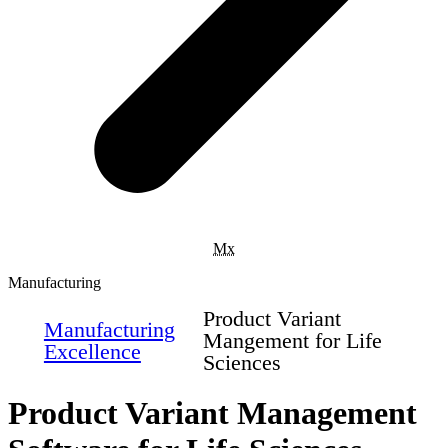
Mx
Manufacturing
Product Variant
Manufacturing
Mangement for Life
Excellence
Sciences
Product Variant Management