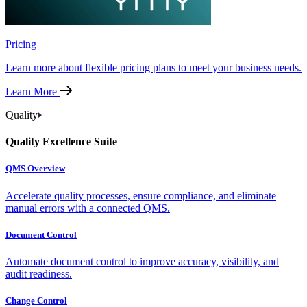
Pricing
Learn more about flexible pricing plans to meet your business needs.
Learn More
Quality
Quality Excellence Suite
QMS Overview
Accelerate quality processes, ensure compliance, and eliminate
manual errors with a connected QMS.
Document Control
Automate document control to improve accuracy, visibility, and
audit readiness.
Change Control