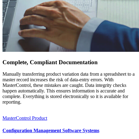
Complete, Compliant Documentation
Manually transferring product variation data from a spreadsheet to a
master record increases the risk of data-entry errors. With
MasterControl, these mistakes are caught. Data integrity checks
happen automatically. This ensures information is accurate and
complete. Everything is stored electronically so it is available for
reporting.
MasterControl Product
Configuration Management Software Systems