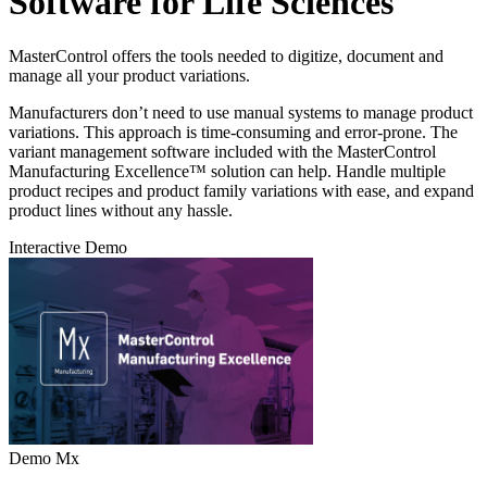
Software for Life Sciences
MasterControl offers the tools needed to digitize, document and
manage all your product variations.
Manufacturers don’t need to use manual systems to manage product
variations. This approach is time-consuming and error-prone. The
variant management software included with the MasterControl
Manufacturing Excellence™ solution can help. Handle multiple
product recipes and product family variations with ease, and expand
product lines without any hassle.
Interactive Demo
Demo Mx