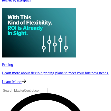
Review by Exception
Pricing
Learn more about flexible pricing plans to meet your business needs.
Learn More