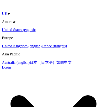
UK
Americas
United States (english)
Europe
United Kingdom (english)
France (français)
Asia Pacific
Australia (english)
日本（日本語）
繁體中文
Login