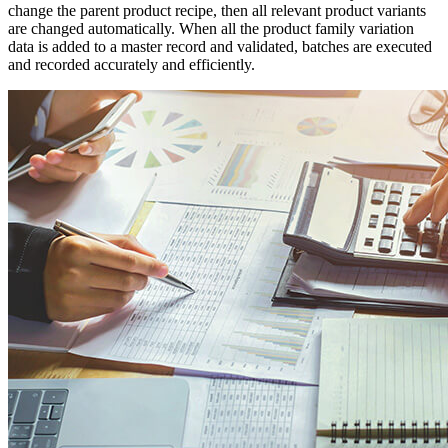
change the parent product recipe, then all relevant product variants
are changed automatically. When all the product family variation
data is added to a master record and validated, batches are executed
and recorded accurately and efficiently.