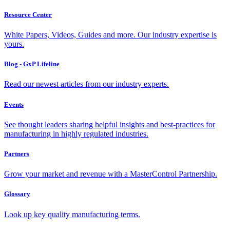
Resource Center
White Papers, Videos, Guides and more. Our industry expertise is
yours.
Blog - GxP Lifeline
Read our newest articles from our industry experts.
Events
See thought leaders sharing helpful insights and best-practices for
manufacturing in highly regulated industries.
Partners
Grow your market and revenue with a MasterControl Partnership.
Glossary
Look up key quality manufacturing terms.