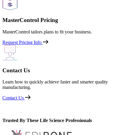
MasterControl Pricing
MasterControl tailors plans to fit your business.
Request Pricing Info
Contact Us
Learn how to quickly achieve faster and smarter quality
manufacturing.
Contact Us
Trusted By These Life Science Professionals