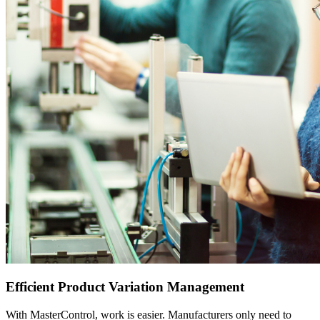
Efficient Product Variation Management
With MasterControl, work is easier. Manufacturers only need to