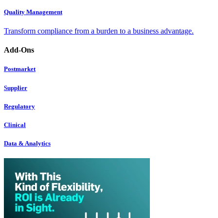
Quality Management
Transform compliance from a burden to a business advantage.
Add-Ons
Postmarket
Supplier
Regulatory
Clinical
Data & Analytics