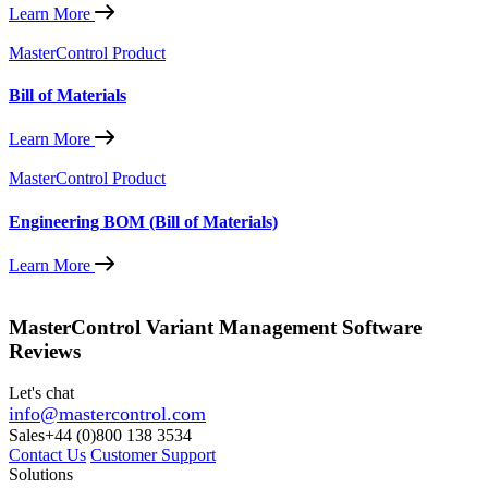
Learn More
MasterControl Product
Bill of Materials
Learn More
MasterControl Product
Engineering BOM (Bill of Materials)
Learn More
MasterControl Variant Management Software
Reviews
Let's chat
info@mastercontrol.com
Sales
+44 (0)800 138 3534
Contact Us
Customer Support
Solutions