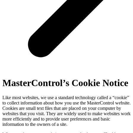
MasterControl’s Cookie Notice
Like most websites, we use a standard technology called a “cookie”
to collect information about how you use the MasterControl website.
Cookies are small text files that are placed on your computer by
websites that you visit. They are widely used to make websites work
more efficiently and to provide user preferences and basic
information to the owners of a site.