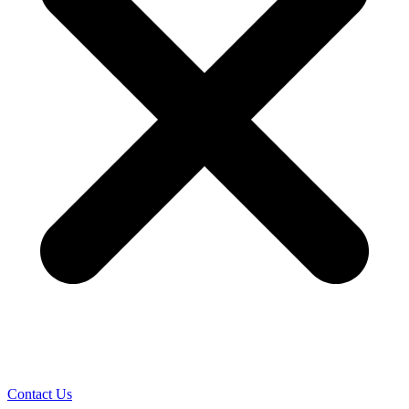
Contact Us