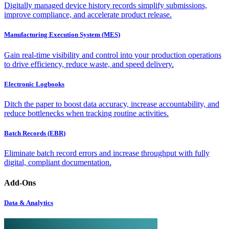
Digitally managed device history records simplify submissions,
improve compliance, and accelerate product release.
Manufacturing Execution System (MES)
Gain real-time visibility and control into your production operations
to drive efficiency, reduce waste, and speed delivery.
Electronic Logbooks
Ditch the paper to boost data accuracy, increase accountability, and
reduce bottlenecks when tracking routine activities.
Batch Records (EBR)
Eliminate batch record errors and increase throughput with fully
digital, compliant documentation.
Add-Ons
Data & Analytics