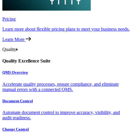
Pricing
Learn more about flexible pricing plans to meet your business needs.
Learn More
Quality
Quality Excellence Suite
QMS Overview
Accelerate quality processes, ensure compliance, and eliminate
manual errors with a connected QMS.
Document Control
Automate document control to improve accuracy, visibility, and
audit readiness.
Change Control