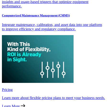
insights and usage-based triggers that optimize equipment
performance.
Computerized Maintenance Management (CMMS)
Integrate maintenance, calibration, and asset data into one platform
to improve efficiency and regulatory compliance.
Pricing
Learn more about flexible pricing plans to meet your business needs.
Learn More