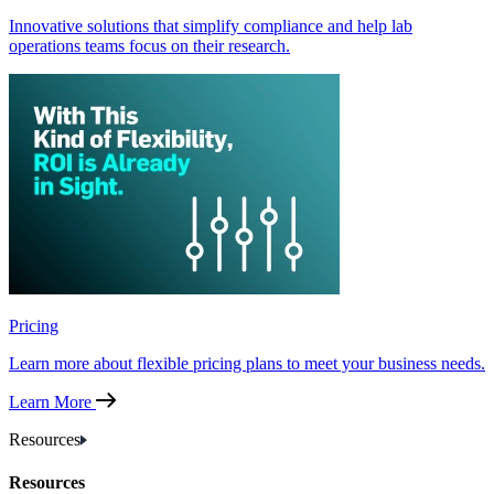
Innovative solutions that simplify compliance and help lab
operations teams focus on their research.
Pricing
Learn more about flexible pricing plans to meet your business needs.
Learn More
Resources
Resources