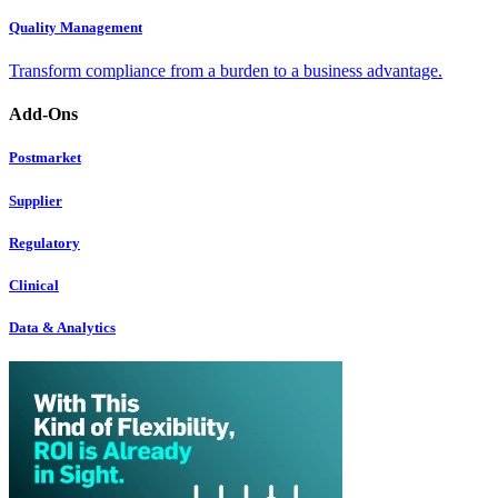
Quality Management
Transform compliance from a burden to a business advantage.
Add-Ons
Postmarket
Supplier
Regulatory
Clinical
Data & Analytics