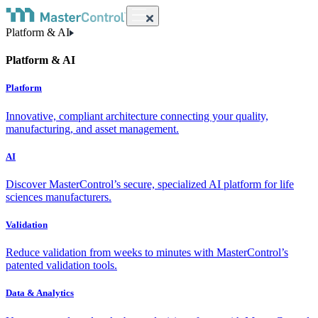
Platform & AI
Platform & AI
Platform
Innovative, compliant architecture connecting your quality,
manufacturing, and asset management.
AI
Discover MasterControl’s secure, specialized AI platform for life
sciences manufacturers.
Validation
Reduce validation from weeks to minutes with MasterControl’s
patented validation tools.
Data & Analytics