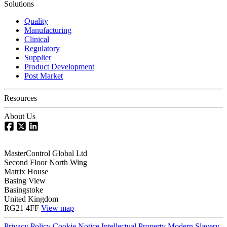
Solutions
Quality
Manufacturing
Clinical
Regulatory
Supplier
Product Development
Post Market
Resources
About Us
MasterControl Global Ltd
Second Floor North Wing
Matrix House
Basing View
Basingstoke
United Kingdom
RG21 4FF
View map
Privacy Policy
Cookie Notice
Intellectual Property
Modern Slavery