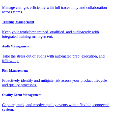
Manage changes efficiently with full traceability and collaboration
across teams.
Training Management
Keep your workforce trained, qualified, and audit-ready with
integrated training management.
Audit Management
Take the stress out of audits with automated prep, execution, and
follow-up.
Risk Management
Proactively identify and mitigate risk across your product lifecycle
and quality processes.
Quality Event Management
Capture, track, and resolve quality events with a flexible, connected
system.