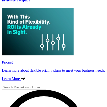
Review by Exception
Pricing
Learn more about flexible pricing plans to meet your business needs.
Learn More