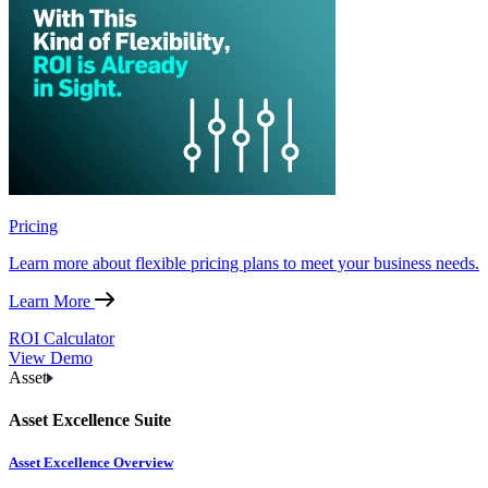
Pricing
Learn more about flexible pricing plans to meet your business needs.
Learn More
ROI Calculator
View Demo
Asset
Asset Excellence Suite
Asset Excellence Overview