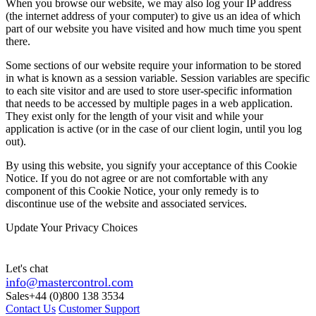
When you browse our website, we may also log your IP address
(the internet address of your computer) to give us an idea of which
part of our website you have visited and how much time you spent
there.
Some sections of our website require your information to be stored
in what is known as a session variable. Session variables are specific
to each site visitor and are used to store user-specific information
that needs to be accessed by multiple pages in a web application.
They exist only for the length of your visit and while your
application is active (or in the case of our client login, until you log
out).
By using this website, you signify your acceptance of this Cookie
Notice. If you do not agree or are not comfortable with any
component of this Cookie Notice, your only remedy is to
discontinue use of the website and associated services.
Update Your Privacy Choices
Let's chat
info@mastercontrol.com
Sales
+44 (0)800 138 3534
Contact Us
Customer Support