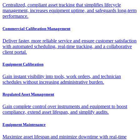
Centralized, compliant asset tracking that simplifies lifecycle
management, increases equipment uptime, and safeguards long-term
performance.
Commercial Calibration Management
Deliver faster, more reliable service and ensure customer satisfaction
with automated scheduling, real-time tracking, and a collaborative
client portal.
Equipment Calibration
Gain instant visibility into tools, work orders, and technician
schedules without increasing administrative burden.
Regulated Asset Management
Gain complete control over instruments and equipment to boost
compliance, extend asset lifespan, and simplify audits.
Equipment Maintenance
Maximize asset lifespan and minimize downtime with real-time