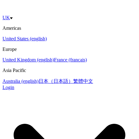
UK
Americas
United States (english)
Europe
United Kingdom (english)
France (français)
Asia Pacific
Australia (english)
日本（日本語）
繁體中文
Login