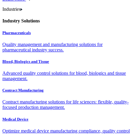
Industries
Industry Solutions
Pharmaceuticals
Quality management and manufacturing solutions for
pharmaceutical industry success.
Blood, Biologics and Tissue
Advanced quality control solutions for blood, biologics and tissue
management.
Contract Manufacturing
Contract manufacturing solutions for life sciences: flexible, quality-
focused production management.
Medical Device
Optimize medical device manufacturing compliance, quality control