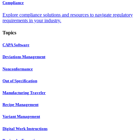
Compliance
Explore compliance solutions and resources to navigate regulatory
requirements in your industry.
Topics
CAPA Software
Deviations Management
Nonconformance
Out of Specification
Manufacturing Traveler
Recipe Management
Variant Management
Digital Work Instructions