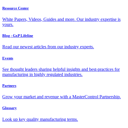
Resource Center
White Papers, Videos, Guides and more. Our industry expertise is
yours.
Blog - GxP Lifeline
Read our newest articles from our industry experts.
Events
See thought leaders sharing helpful insights and best-practices for
manufacturing in highly regulated industries.
Partners
Grow your market and revenue with a MasterControl Partnership.
Glossary
Look up key quality manufacturing terms.