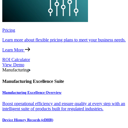
Pricing
Learn more about flexible pricing plans to meet your business needs.
Learn More
ROI Calculator
View Demo
Manufacturing
Manufacturing Excellence Suite
Manufacturing Excellence Overview
Boost operational efficiency and ensure quality at every step with an
intelligent suite of products built for regulated industries.
Device History Records (eDHR)