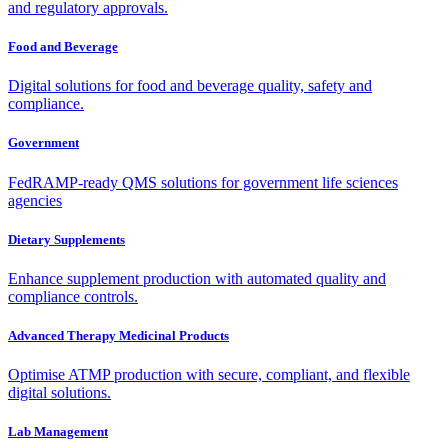
and regulatory approvals.
Food and Beverage
Digital solutions for food and beverage quality, safety and
compliance.
Government
FedRAMP-ready QMS solutions for government life sciences
agencies
Dietary Supplements
Enhance supplement production with automated quality and
compliance controls.
Advanced Therapy Medicinal Products
Optimise ATMP production with secure, compliant, and flexible
digital solutions.
Lab Management