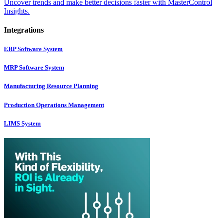
Uncover trends and make better decisions faster with MasterControl
Insights.
Integrations
ERP Software System
MRP Software System
Manufacturing Resource Planning
Production Operations Management
LIMS System