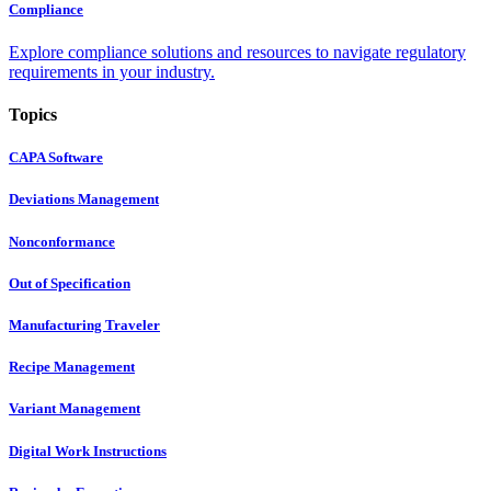
Compliance
Explore compliance solutions and resources to navigate regulatory
requirements in your industry.
Topics
CAPA Software
Deviations Management
Nonconformance
Out of Specification
Manufacturing Traveler
Recipe Management
Variant Management
Digital Work Instructions