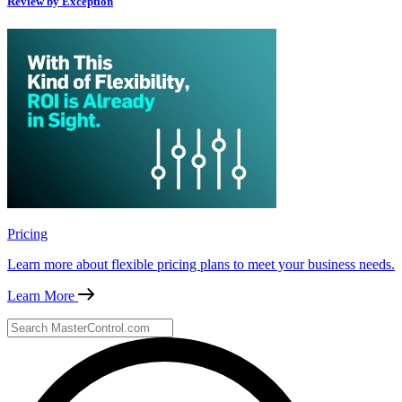
Review by Exception
Pricing
Learn more about flexible pricing plans to meet your business needs.
Learn More