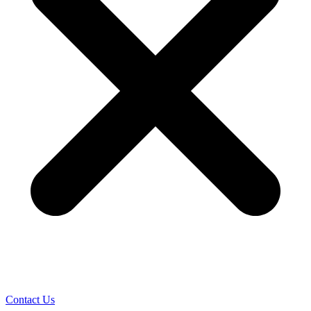
Contact Us