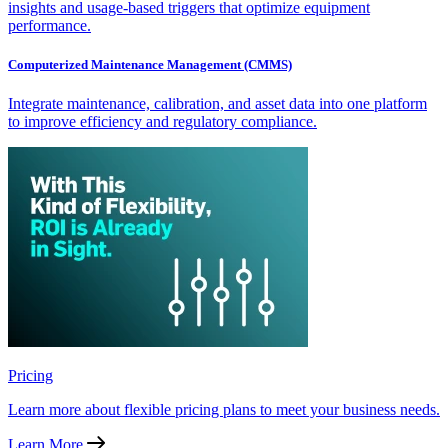
insights and usage-based triggers that optimize equipment
performance.
Computerized Maintenance Management (CMMS)
Integrate maintenance, calibration, and asset data into one platform
to improve efficiency and regulatory compliance.
Pricing
Learn more about flexible pricing plans to meet your business needs.
Learn More