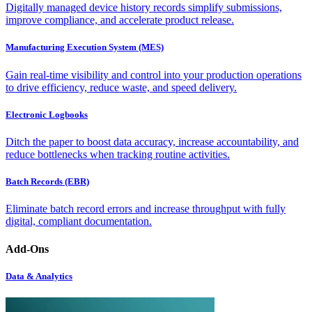
Digitally managed device history records simplify submissions,
improve compliance, and accelerate product release.
Manufacturing Execution System (MES)
Gain real-time visibility and control into your production operations
to drive efficiency, reduce waste, and speed delivery.
Electronic Logbooks
Ditch the paper to boost data accuracy, increase accountability, and
reduce bottlenecks when tracking routine activities.
Batch Records (EBR)
Eliminate batch record errors and increase throughput with fully
digital, compliant documentation.
Add-Ons
Data & Analytics