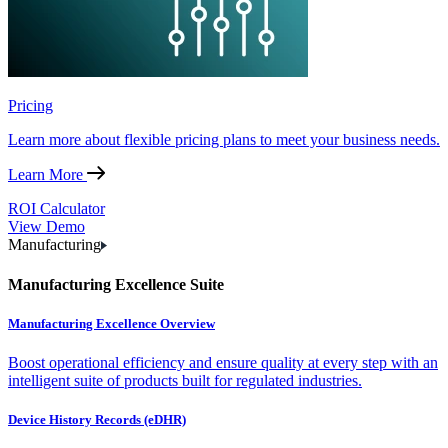
Pricing
Learn more about flexible pricing plans to meet your business needs.
Learn More
ROI Calculator
View Demo
Manufacturing
Manufacturing Excellence Suite
Manufacturing Excellence Overview
Boost operational efficiency and ensure quality at every step with an
intelligent suite of products built for regulated industries.
Device History Records (eDHR)