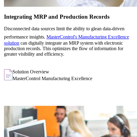
Integrating MRP and Production Records
Disconnected data sources limit the ability to glean data-driven
performance insights.
MasterControl's Manufacturing Excellence
solution
can digitally integrate an MRP system with electronic
production records. This optimizes the flow of information for
greater visibility and efficiency.
Solution Overview
MasterControl Manufacturing Excellence