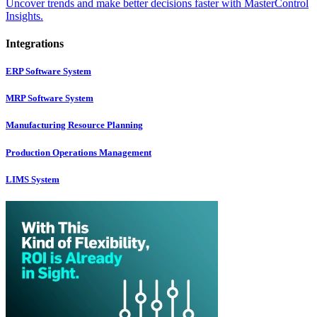
Uncover trends and make better decisions faster with MasterControl
Insights.
Integrations
ERP Software System
MRP Software System
Manufacturing Resource Planning
Production Operations Management
LIMS System