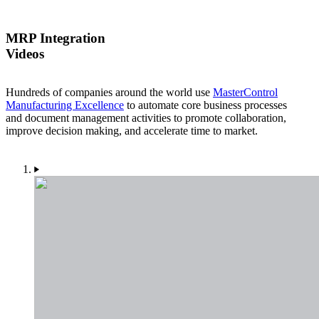
MRP Integration
Videos
Hundreds of companies around the world use
MasterControl
Manufacturing Excellence
to automate core business processes
and document management activities to promote collaboration,
improve decision making, and accelerate time to market.