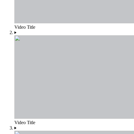
Video Title
Video Title