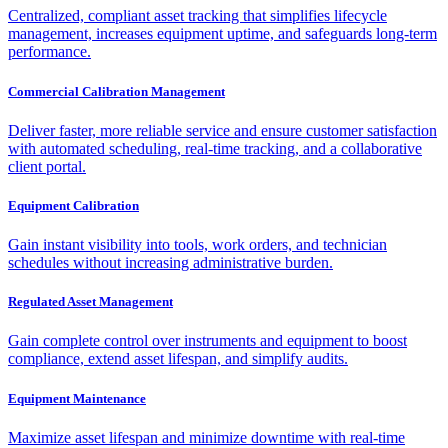
Centralized, compliant asset tracking that simplifies lifecycle
management, increases equipment uptime, and safeguards long-term
performance.
Commercial Calibration Management
Deliver faster, more reliable service and ensure customer satisfaction
with automated scheduling, real-time tracking, and a collaborative
client portal.
Equipment Calibration
Gain instant visibility into tools, work orders, and technician
schedules without increasing administrative burden.
Regulated Asset Management
Gain complete control over instruments and equipment to boost
compliance, extend asset lifespan, and simplify audits.
Equipment Maintenance
Maximize asset lifespan and minimize downtime with real-time