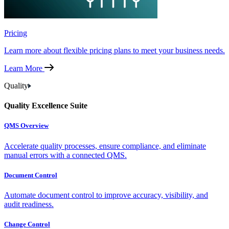
Pricing
Learn more about flexible pricing plans to meet your business needs.
Learn More
Quality
Quality Excellence Suite
QMS Overview
Accelerate quality processes, ensure compliance, and eliminate
manual errors with a connected QMS.
Document Control
Automate document control to improve accuracy, visibility, and
audit readiness.
Change Control