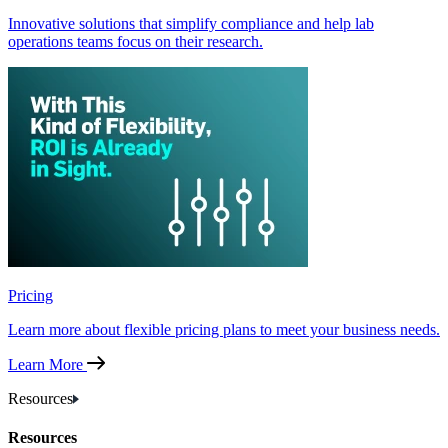
Innovative solutions that simplify compliance and help lab
operations teams focus on their research.
Pricing
Learn more about flexible pricing plans to meet your business needs.
Learn More
Resources
Resources