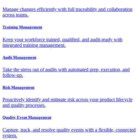
Manage changes efficiently with full traceability and collaboration
across teams.
Training Management
Keep your workforce trained, qualified, and audit-ready with
integrated training management.
Audit Management
Take the stress out of audits with automated prep, execution, and
follow-up.
Risk Management
Proactively identify and mitigate risk across your product lifecycle
and quality processes.
Quality Event Management
Capture, track, and resolve quality events with a flexible, connected
system.