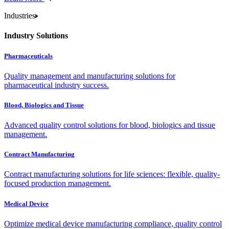
Industries
Industry Solutions
Pharmaceuticals
Quality management and manufacturing solutions for
pharmaceutical industry success.
Blood, Biologics and Tissue
Advanced quality control solutions for blood, biologics and tissue
management.
Contract Manufacturing
Contract manufacturing solutions for life sciences: flexible, quality-
focused production management.
Medical Device
Optimize medical device manufacturing compliance, quality control