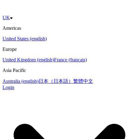
UK
Americas
United States (english)
Europe
United Kingdom (english)
France (français)
Asia Pacific
Australia (english)
日本（日本語）
繁體中文
Login