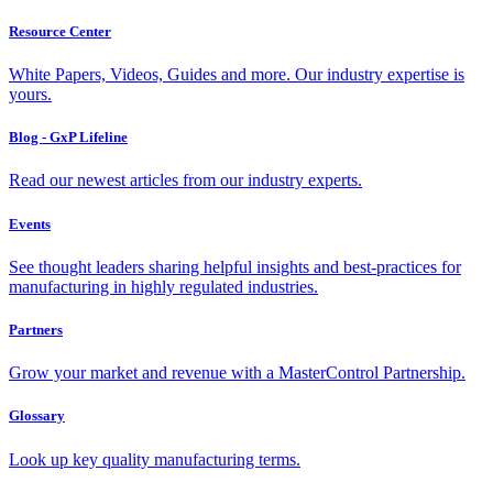
Resource Center
White Papers, Videos, Guides and more. Our industry expertise is
yours.
Blog - GxP Lifeline
Read our newest articles from our industry experts.
Events
See thought leaders sharing helpful insights and best-practices for
manufacturing in highly regulated industries.
Partners
Grow your market and revenue with a MasterControl Partnership.
Glossary
Look up key quality manufacturing terms.