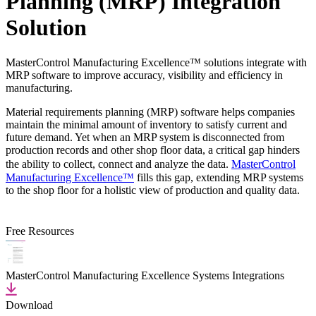
Planning (MRP) Integration
Solution
MasterControl Manufacturing Excellence™ solutions integrate with
MRP software to improve accuracy, visibility and efficiency in
manufacturing.
Material requirements planning (MRP) software helps companies
maintain the minimal amount of inventory to satisfy current and
future demand. Yet when an MRP system is disconnected from
production records and other shop floor data, a critical gap hinders
the ability to collect, connect and analyze the data.
MasterControl
Manufacturing Excellence™
fills this gap, extending MRP systems
to the shop floor for a holistic view of production and quality data.
Free Resources
MasterControl Manufacturing Excellence Systems Integrations
Download