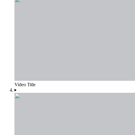
Video Title