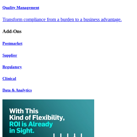
Quality Management
Transform compliance from a burden to a business advantage.
Add-Ons
Postmarket
Supplier
Regulatory
Clinical
Data & Analytics