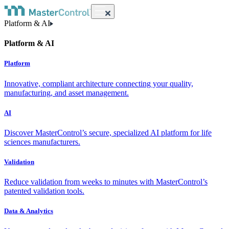
Platform & AI
Platform & AI
Platform
Innovative, compliant architecture connecting your quality,
manufacturing, and asset management.
AI
Discover MasterControl’s secure, specialized AI platform for life
sciences manufacturers.
Validation
Reduce validation from weeks to minutes with MasterControl’s
patented validation tools.
Data & Analytics