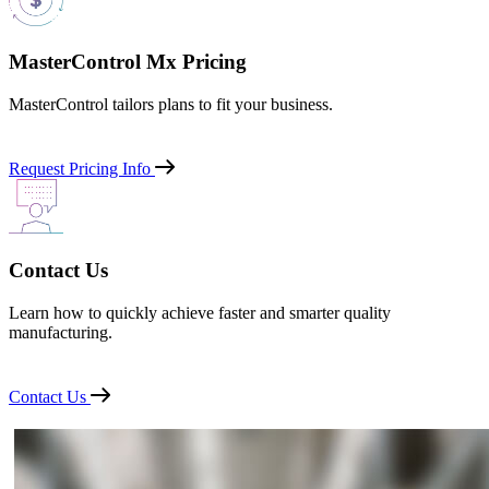
MasterControl Mx Pricing
MasterControl tailors plans to fit your business.
Request Pricing Info
Contact Us
Learn how to quickly achieve faster and smarter quality
manufacturing.
Contact Us