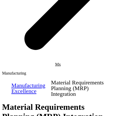
Mx
Manufacturing
Material Requirements
Manufacturing
Planning (MRP)
Excellence
Integration
Material Requirements