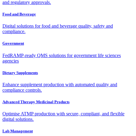
and regulatory approvals.
Food and Beverage
Digital solutions for food and beverage quality, safety and
compliance.
Government
FedRAMP-ready QMS solutions for government life sciences
agencies
Dietary Supplements
Enhance supplement production with automated quality and
compliance controls.
Advanced Therapy Medicinal Products
Optimise ATMP production with secure, compliant, and flexible
digital solutions.
Lab Management