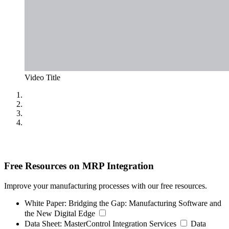
Video Title
Free Resources on MRP Integration
Improve your manufacturing processes with our free resources.
White Paper:
Bridging the Gap: Manufacturing Software and
the New Digital Edge
Data Sheet:
MasterControl Integration Services
Data