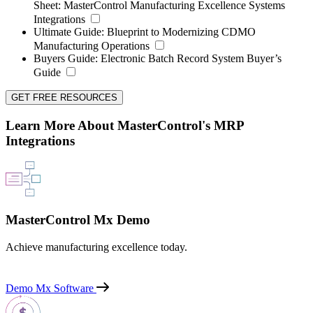
Sheet:
MasterControl Manufacturing Excellence Systems
Integrations
Ultimate Guide:
Blueprint to Modernizing CDMO
Manufacturing Operations
Buyers Guide:
Electronic Batch Record System Buyer’s
Guide
GET FREE RESOURCES
Learn More About MasterControl's MRP
Integrations
MasterControl Mx Demo
Achieve manufacturing excellence today.
Demo Mx Software