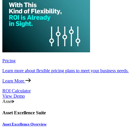
Pricing
Learn more about flexible pricing plans to meet your business needs.
Learn More
ROI Calculator
View Demo
Asset
Asset Excellence Suite
Asset Excellence Overview