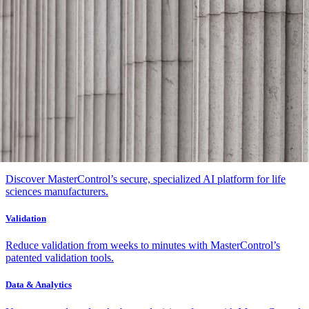
Platform & AI
Platform & AI
Platform
Innovative, compliant architecture connecting your quality,
manufacturing, and asset management.
AI
Discover MasterControl’s secure, specialized AI platform for life
sciences manufacturers.
Validation
Reduce validation from weeks to minutes with MasterControl’s
patented validation tools.
Data & Analytics