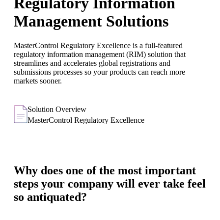
Regulatory Information
Management Solutions
MasterControl Regulatory Excellence is a full-featured
regulatory information management (RIM) solution that
streamlines and accelerates global registrations and
submissions processes so your products can reach more
markets sooner.
Solution Overview
MasterControl Regulatory Excellence
Why does one of the most important
steps your company will ever take feel
so antiquated?