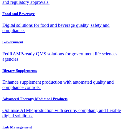
and regulatory approvals.
Food and Beverage
Digital solutions for food and beverage quality, safety and
compliance.
Government
FedRAMP-ready QMS solutions for government life sciences
agencies
Dietary Supplements
Enhance supplement production with automated quality and
compliance controls.
Advanced Therapy Medicinal Products
Optimise ATMP production with secure, compliant, and flexible
digital solutions.
Lab Management