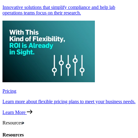
Innovative solutions that simplify compliance and help lab
operations teams focus on their research.
Pricing
Learn more about flexible pricing plans to meet your business needs.
Learn More
Resources
Resources