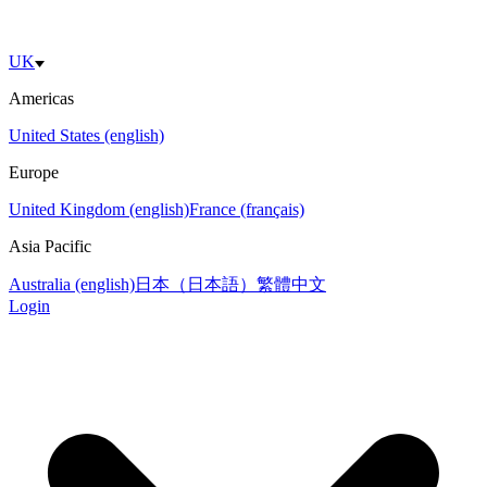
UK
Americas
United States (english)
Europe
United Kingdom (english)
France (français)
Asia Pacific
Australia (english)
日本（日本語）
繁體中文
Login