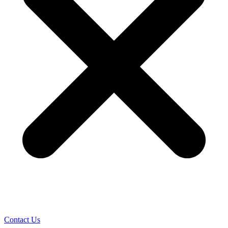
Contact Us