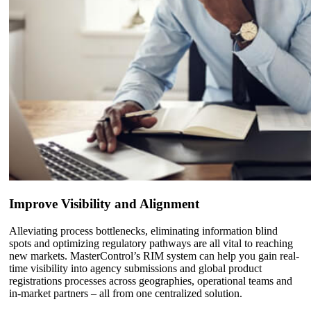
Improve Visibility and Alignment
Alleviating process bottlenecks, eliminating information blind
spots and optimizing regulatory pathways are all vital to reaching
new markets. MasterControl’s RIM system can help you gain real-
time visibility into agency submissions and global product
registrations processes across geographies, operational teams and
in-market partners – all from one centralized solution.