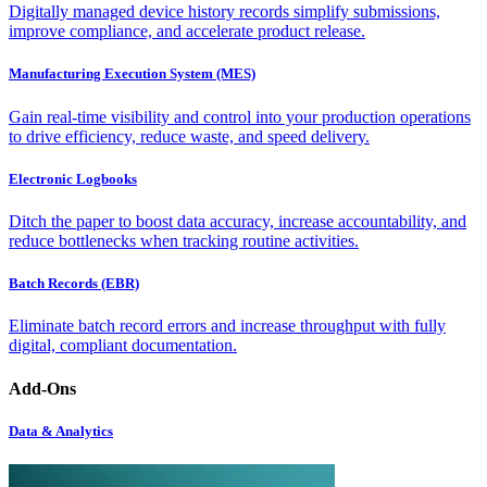
Digitally managed device history records simplify submissions,
improve compliance, and accelerate product release.
Manufacturing Execution System (MES)
Gain real-time visibility and control into your production operations
to drive efficiency, reduce waste, and speed delivery.
Electronic Logbooks
Ditch the paper to boost data accuracy, increase accountability, and
reduce bottlenecks when tracking routine activities.
Batch Records (EBR)
Eliminate batch record errors and increase throughput with fully
digital, compliant documentation.
Add-Ons
Data & Analytics