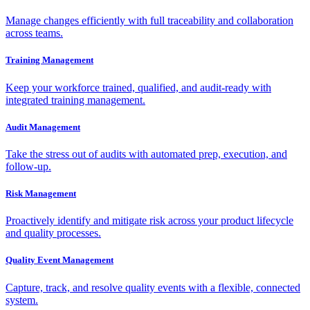
Manage changes efficiently with full traceability and collaboration
across teams.
Training Management
Keep your workforce trained, qualified, and audit-ready with
integrated training management.
Audit Management
Take the stress out of audits with automated prep, execution, and
follow-up.
Risk Management
Proactively identify and mitigate risk across your product lifecycle
and quality processes.
Quality Event Management
Capture, track, and resolve quality events with a flexible, connected
system.