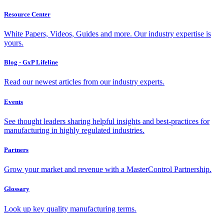
Resource Center
White Papers, Videos, Guides and more. Our industry expertise is
yours.
Blog - GxP Lifeline
Read our newest articles from our industry experts.
Events
See thought leaders sharing helpful insights and best-practices for
manufacturing in highly regulated industries.
Partners
Grow your market and revenue with a MasterControl Partnership.
Glossary
Look up key quality manufacturing terms.