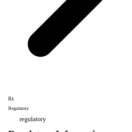
Rx
Regulatory
regulatory