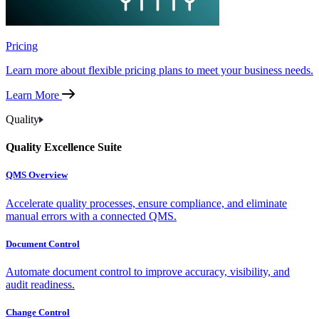
Pricing
Learn more about flexible pricing plans to meet your business needs.
Learn More
Quality
Quality Excellence Suite
QMS Overview
Accelerate quality processes, ensure compliance, and eliminate
manual errors with a connected QMS.
Document Control
Automate document control to improve accuracy, visibility, and
audit readiness.
Change Control