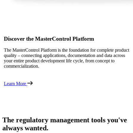
Discover the MasterControl Platform
The MasterControl Platform is the foundation for complete product
quality – connecting applications, documentation and data across
your entire product development life cycle, from concept to
commercialization.
Learn More
The regulatory management tools you've
always wanted.