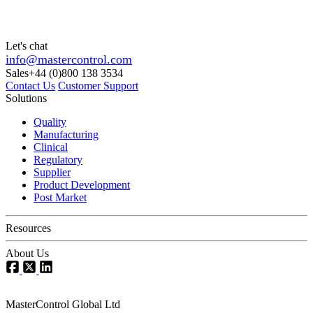
Let's chat
info@mastercontrol.com
Sales
+44 (0)800 138 3534
Contact Us
Customer Support
Solutions
Quality
Manufacturing
Clinical
Regulatory
Supplier
Product Development
Post Market
Resources
About Us
MasterControl Global Ltd