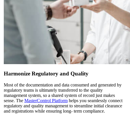
Harmonize Regulatory and Quality
Most of the documentation and data consumed and generated by
regulatory teams is ultimately transferred to the quality
management system, so a shared system of record just makes
sense. The
MasterControl Platform
helps you seamlessly connect
regulatory and quality management to streamline initial clearance
and registrations while ensuring long- term compliance.