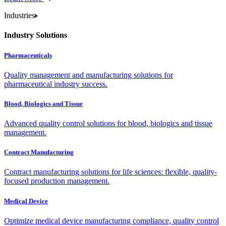
Industries
Industry Solutions
Pharmaceuticals
Quality management and manufacturing solutions for
pharmaceutical industry success.
Blood, Biologics and Tissue
Advanced quality control solutions for blood, biologics and tissue
management.
Contract Manufacturing
Contract manufacturing solutions for life sciences: flexible, quality-
focused production management.
Medical Device
Optimize medical device manufacturing compliance, quality control