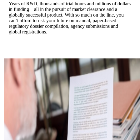
Years of R&D, thousands of trial hours and millions of dollars
in funding – all in the pursuit of market clearance and a
globally successful product. With so much on the line, you
can’t afford to risk your future on manual, paper-based
regulatory dossier compilation, agency submissions and
global registrations.