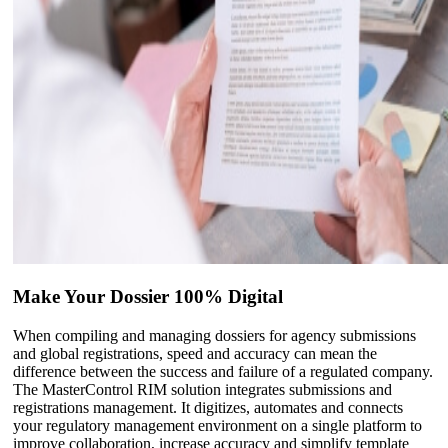
Make Your Dossier 100% Digital
When compiling and managing dossiers for agency submissions
and global registrations, speed and accuracy can mean the
difference between the success and failure of a regulated company.
The MasterControl RIM solution integrates submissions and
registrations management. It digitizes, automates and connects
your regulatory management environment on a single platform to
improve collaboration, increase accuracy and simplify template