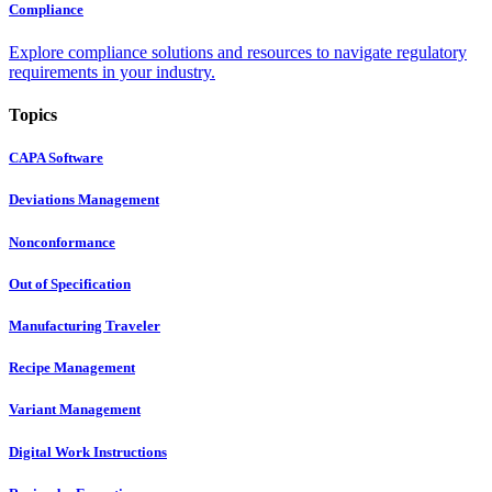
Compliance
Explore compliance solutions and resources to navigate regulatory
requirements in your industry.
Topics
CAPA Software
Deviations Management
Nonconformance
Out of Specification
Manufacturing Traveler
Recipe Management
Variant Management
Digital Work Instructions