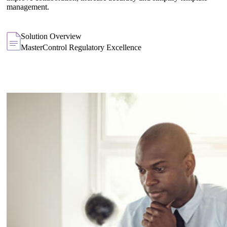
management.
Solution Overview
MasterControl Regulatory Excellence