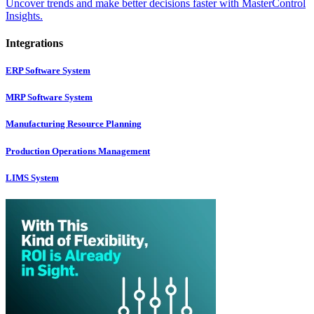
Uncover trends and make better decisions faster with MasterControl
Insights.
Integrations
ERP Software System
MRP Software System
Manufacturing Resource Planning
Production Operations Management
LIMS System