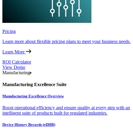
Pricing
Learn more about flexible pricing plans to meet your business needs.
Learn More
ROI Calculator
View Demo
Manufacturing
Manufacturing Excellence Suite
Manufacturing Excellence Overview
Boost operational efficiency and ensure quality at every step with an
intelligent suite of products built for regulated industries.
Device History Records (eDHR)