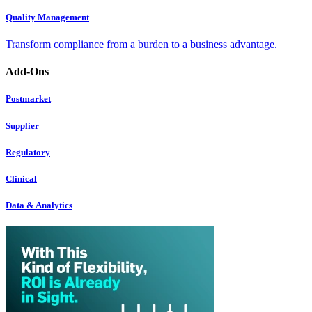
Quality Management
Transform compliance from a burden to a business advantage.
Add-Ons
Postmarket
Supplier
Regulatory
Clinical
Data & Analytics