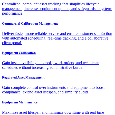
Centralized, compliant asset tracking that simplifies lifecycle
management, increases equipment uptime, and safeguards long-term
performance.
Commercial Calibration Management
Deliver faster, more reliable service and ensure customer satisfaction
with automated scheduling, real-time tracking, and a collaborative
client portal.
Equipment Calibration
Gain instant visibility into tools, work orders, and technician
schedules without increasing administrative burden.
Regulated Asset Management
Gain complete control over instruments and equipment to boost
compliance, extend asset lifespan, and simplify audits.
Equipment Maintenance
Maximize asset lifespan and minimize downtime with real-time