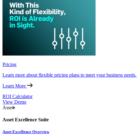
Pricing
Learn more about flexible pricing plans to meet your business needs.
Learn More
ROI Calculator
View Demo
Asset
Asset Excellence Suite
Asset Excellence Overview