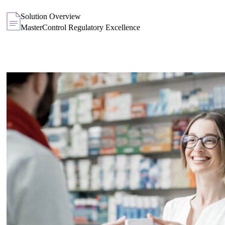
Solution Overview
MasterControl Regulatory Excellence