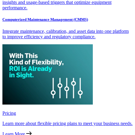
insights and usage-based triggers that optimize equipment
performance.
Computerized Maintenance Management (CMMS)
Integrate maintenance, calibration, and asset data into one platform
to improve efficiency and regulatory compliance.
Pricing
Learn more about flexible pricing plans to meet your business needs.
Learn More