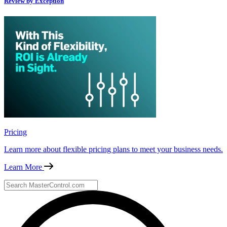
Review by Exception
Pricing
Learn more about flexible pricing plans to meet your business needs.
Learn More