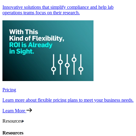
Innovative solutions that simplify compliance and help lab
operations teams focus on their research.
Pricing
Learn more about flexible pricing plans to meet your business needs.
Learn More
Resources
Resources