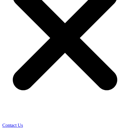
Contact Us