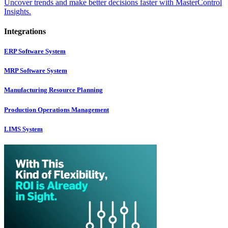
Uncover trends and make better decisions faster with MasterControl
Insights.
Integrations
ERP Software System
MRP Software System
Manufacturing Resource Planning
Production Operations Management
LIMS System