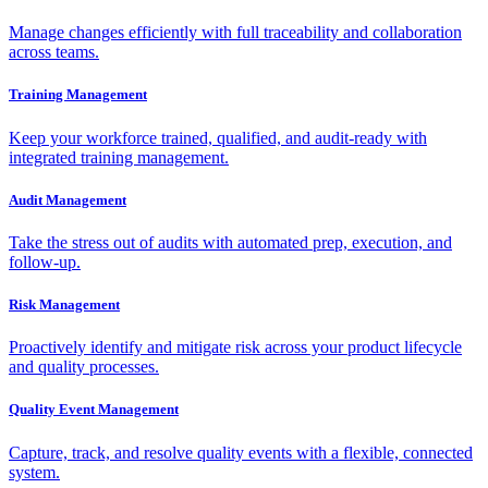
Manage changes efficiently with full traceability and collaboration
across teams.
Training Management
Keep your workforce trained, qualified, and audit-ready with
integrated training management.
Audit Management
Take the stress out of audits with automated prep, execution, and
follow-up.
Risk Management
Proactively identify and mitigate risk across your product lifecycle
and quality processes.
Quality Event Management
Capture, track, and resolve quality events with a flexible, connected
system.