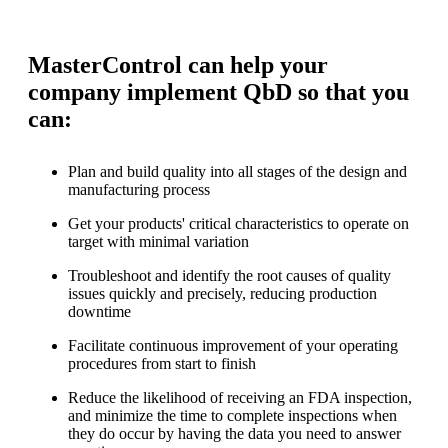
MasterControl can help your
company implement QbD so that you
can:
Plan and build quality into all stages of the design and
manufacturing process
Get your products' critical characteristics to operate on
target with minimal variation
Troubleshoot and identify the root causes of quality
issues quickly and precisely, reducing production
downtime
Facilitate continuous improvement of your operating
procedures from start to finish
Reduce the likelihood of receiving an FDA inspection,
and minimize the time to complete inspections when
they do occur by having the data you need to answer