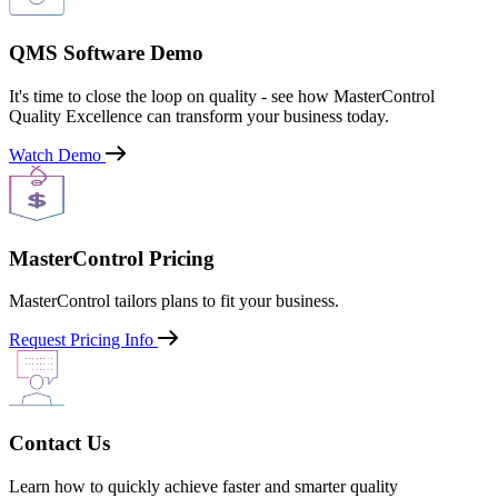
QMS Software Demo
It's time to close the loop on quality - see how MasterControl
Quality Excellence can transform your business today.
Watch Demo
MasterControl Pricing
MasterControl tailors plans to fit your business.
Request Pricing Info
Contact Us
Learn how to quickly achieve faster and smarter quality