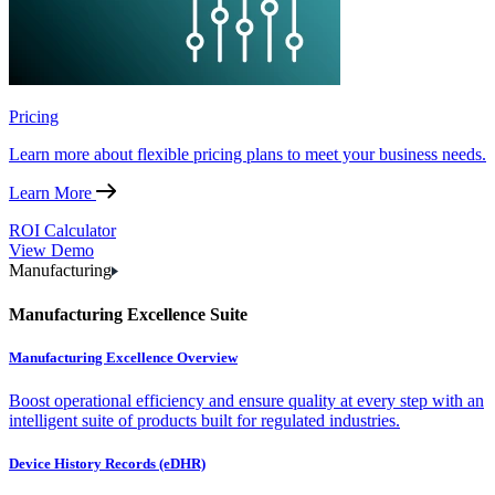
Pricing
Learn more about flexible pricing plans to meet your business needs.
Learn More
ROI Calculator
View Demo
Manufacturing
Manufacturing Excellence Suite
Manufacturing Excellence Overview
Boost operational efficiency and ensure quality at every step with an
intelligent suite of products built for regulated industries.
Device History Records (eDHR)