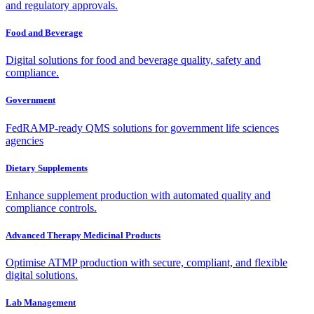
and regulatory approvals.
Food and Beverage
Digital solutions for food and beverage quality, safety and
compliance.
Government
FedRAMP-ready QMS solutions for government life sciences
agencies
Dietary Supplements
Enhance supplement production with automated quality and
compliance controls.
Advanced Therapy Medicinal Products
Optimise ATMP production with secure, compliant, and flexible
digital solutions.
Lab Management