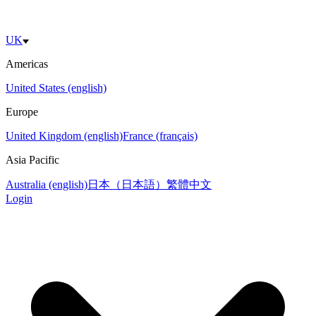
UK
Americas
United States (english)
Europe
United Kingdom (english)
France (français)
Asia Pacific
Australia (english)
日本（日本語）
繁體中文
Login