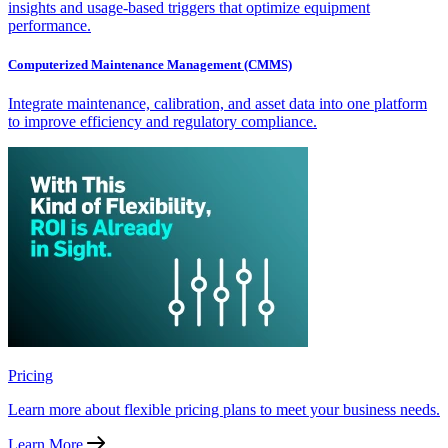
insights and usage-based triggers that optimize equipment
performance.
Computerized Maintenance Management (CMMS)
Integrate maintenance, calibration, and asset data into one platform
to improve efficiency and regulatory compliance.
Pricing
Learn more about flexible pricing plans to meet your business needs.
Learn More