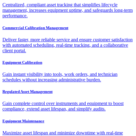
Centralized, compliant asset tracking that simplifies lifecycle
management, increases equipment uptime, and safeguards long-term
performance.
Commercial Calibration Management
Deliver faster, more reliable service and ensure customer satisfaction
with automated scheduling, real-time tracking, and a collaborative
client portal.
Equipment Calibration
Gain instant visibility into tools, work orders, and technician
schedules without increasing administrative burden.
Regulated Asset Management
Gain complete control over instruments and equipment to boost
compliance, extend asset lifespan, and simplify audits.
Equipment Maintenance
Maximize asset lifespan and minimize downtime with real-time