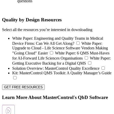
questions
Quality by Design Resources
Select all the resources you’re interested in downloading
White Paper:
Engineering and Quality Teams in Medical
Device Firms: Can We All Get Along?
White Paper:
Upgrade to Cloud - Life Science Software Vendors Making
"Going Cloud" Easier
White Paper:
6 QMS Must-Haves
for AI-Forward Life Sciences Organisations
White Paper:
Getting Executive Backing for a Digital QMS
Solution Overview:
MasterControl Quality Excellence
Kit:
MasterControl QMS Toolkit: A Quality Manager’s Guide
GET FREE RESOURCES
Learn More About MasterControl's QbD Software