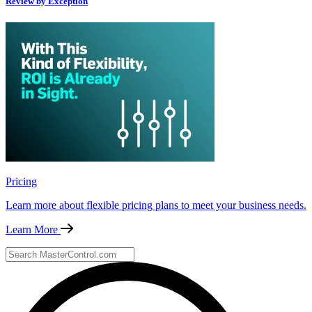
Review by Exception
Pricing
Learn more about flexible pricing plans to meet your business needs.
Learn More