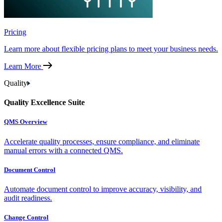
Pricing
Learn more about flexible pricing plans to meet your business needs.
Learn More
Quality
Quality Excellence Suite
QMS Overview
Accelerate quality processes, ensure compliance, and eliminate
manual errors with a connected QMS.
Document Control
Automate document control to improve accuracy, visibility, and
audit readiness.
Change Control