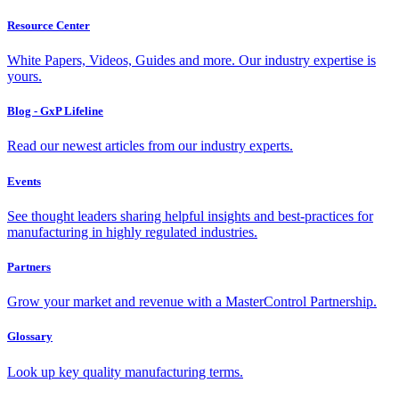
Resource Center
White Papers, Videos, Guides and more. Our industry expertise is
yours.
Blog - GxP Lifeline
Read our newest articles from our industry experts.
Events
See thought leaders sharing helpful insights and best-practices for
manufacturing in highly regulated industries.
Partners
Grow your market and revenue with a MasterControl Partnership.
Glossary
Look up key quality manufacturing terms.