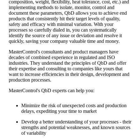
composition, weight, flexibility, heat tolerance, cost, etc.) and
implementing methods to isolate, monitor, control and
document these parameters, QbD allows you to achieve end
products that consistently hit their target levels of quality,
safety and efficacy with minimal variation. With your
processes so carefully dialed in, you can systematically
identify the source of any issue or deviation and resolve it
quickly, saving your company valuable time and money.
MasterControl's consultants and product managers have
decades of combined experience in regulated and ISO
industries. They understand the principles of QbD and offer
their expertise and consulting to companies like yours that
want to increase efficiencies in their design, development and
production processes.
MasterControl's QbD experts can help you:
Minimize the risk of unexpected costs and production
delays, expediting your time to market
Develop a better understanding of your processes - their
strengths and potential weaknesses, and known sources
of variability