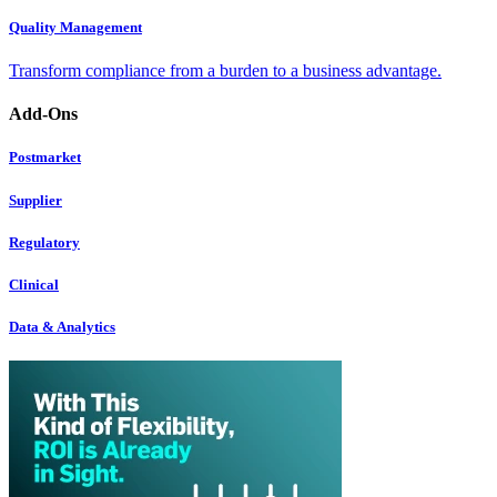
Quality Management
Transform compliance from a burden to a business advantage.
Add-Ons
Postmarket
Supplier
Regulatory
Clinical
Data & Analytics