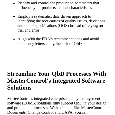
Identify and control the production parameters that
influence your products' critical characteristics
Employ a systematic, data-driven approach to
identifying the root causes of quality issues, deviations
and out of specifications (OOS) instead of relying on
trial and error
Align with the FDA's recommendations and avoid
deficiency letters citing the lack of QbD
Streamline Your QbD Processes With
MasterControl's Integrated Software
Solutions
MasterControl's integrated enterprise quality management
software (EQMS) solutions fully support QbD in your design
and production processes. With solutions like MasterControl
Documents, Change Control and CAPA, you can: