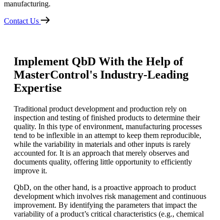
manufacturing.
Contact Us
Implement QbD With the Help of
MasterControl's Industry-Leading
Expertise
Traditional product development and production rely on
inspection and testing of finished products to determine their
quality. In this type of environment, manufacturing processes
tend to be inflexible in an attempt to keep them reproducible,
while the variability in materials and other inputs is rarely
accounted for. It is an approach that merely observes and
documents quality, offering little opportunity to efficiently
improve it.
QbD, on the other hand, is a proactive approach to product
development which involves risk management and continuous
improvement. By identifying the parameters that impact the
variability of a product’s critical characteristics (e.g., chemical