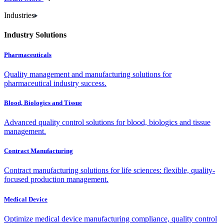
Industries
Industry Solutions
Pharmaceuticals
Quality management and manufacturing solutions for
pharmaceutical industry success.
Blood, Biologics and Tissue
Advanced quality control solutions for blood, biologics and tissue
management.
Contract Manufacturing
Contract manufacturing solutions for life sciences: flexible, quality-
focused production management.
Medical Device
Optimize medical device manufacturing compliance, quality control