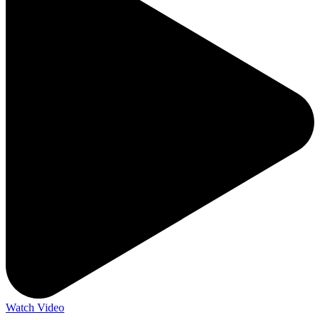
Watch Video