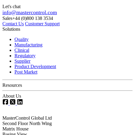
Let's chat
info@mastercontrol.com
Sales
+44 (0)800 138 3534
Contact Us
Customer Support
Solutions
Quality
Manufacturing
Clinical
Regulatory
Supplier
Product Development
Post Market
Resources
About Us
MasterControl Global Ltd
Second Floor North Wing
Matrix House
Basing View