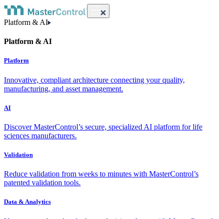
Platform & AI
Platform & AI
Platform
Innovative, compliant architecture connecting your quality,
manufacturing, and asset management.
AI
Discover MasterControl’s secure, specialized AI platform for life
sciences manufacturers.
Validation
Reduce validation from weeks to minutes with MasterControl’s
patented validation tools.
Data & Analytics