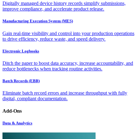
Digitally managed device history records simplify submissions,
improve compliance, and accelerate product release.
Manufacturing Execution System (MES)
Gain real-time visibility and control into your production operations
to drive efficiency, reduce waste, and speed delivery.
Electronic Logbooks
Ditch the paper to boost data accuracy, increase accountability, and
reduce bottlenecks when tracking routine activities.
Batch Records (EBR)
Eliminate batch record errors and increase throughput with fully
digital, compliant documentation.
Add-Ons
Data & Analytics