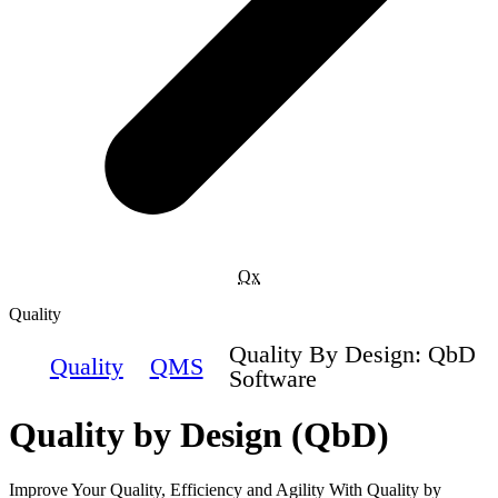
Qx
Quality
Quality By Design: QbD
Quality
QMS
Software
Quality by Design (QbD)
Improve Your Quality, Efficiency and Agility With Quality by