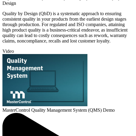
Design
Quality by Design (QbD) is a systematic approach to ensuring
consistent quality in your products from the earliest design stages
through production. For regulated and ISO companies, attaining
high product quality is a business-critical endeavor, as insufficient
quality can lead to costly consequences such as rework, warranty
claims, noncompliance, recalls and lost customer loyalty.
Video
MasterControl Quality Management System (QMS) Demo