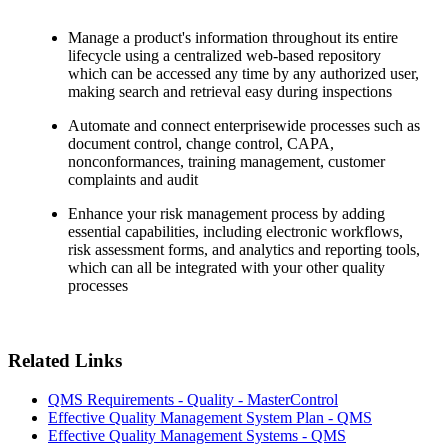
Manage a product's information throughout its entire
lifecycle using a centralized web-based repository
which can be accessed any time by any authorized user,
making search and retrieval easy during inspections
Automate and connect enterprisewide processes such as
document control, change control, CAPA,
nonconformances, training management, customer
complaints and audit
Enhance your risk management process by adding
essential capabilities, including electronic workflows,
risk assessment forms, and analytics and reporting tools,
which can all be integrated with your other quality
processes
Related Links
QMS Requirements - Quality - MasterControl
Effective Quality Management System Plan - QMS
Effective Quality Management Systems - QMS