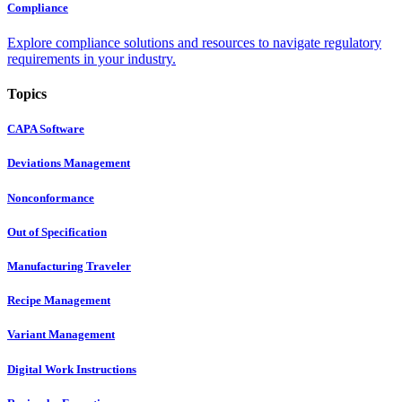
Compliance
Explore compliance solutions and resources to navigate regulatory
requirements in your industry.
Topics
CAPA Software
Deviations Management
Nonconformance
Out of Specification
Manufacturing Traveler
Recipe Management
Variant Management
Digital Work Instructions