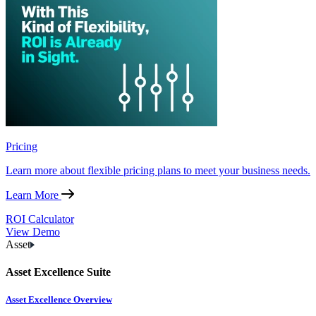
Pricing
Learn more about flexible pricing plans to meet your business needs.
Learn More
ROI Calculator
View Demo
Asset
Asset Excellence Suite
Asset Excellence Overview