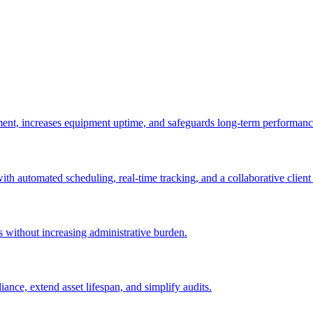
ement, increases equipment uptime, and safeguards long-term performanc
with automated scheduling, real-time tracking, and a collaborative client 
es without increasing administrative burden.
nce, extend asset lifespan, and simplify audits.