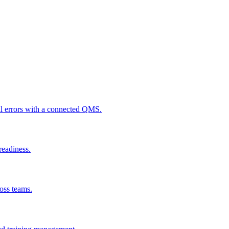
al errors with a connected QMS.
readiness.
ross teams.