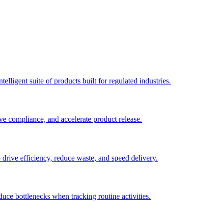
elligent suite of products built for regulated industries.
ve compliance, and accelerate product release.
o drive efficiency, reduce waste, and speed delivery.
duce bottlenecks when tracking routine activities.