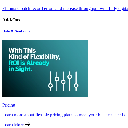
Eliminate batch record errors and increase throughput with fully digit
Add-Ons
Data & Analytics
Pricing
Learn more about flexible pricing plans to meet your business needs.
Learn More