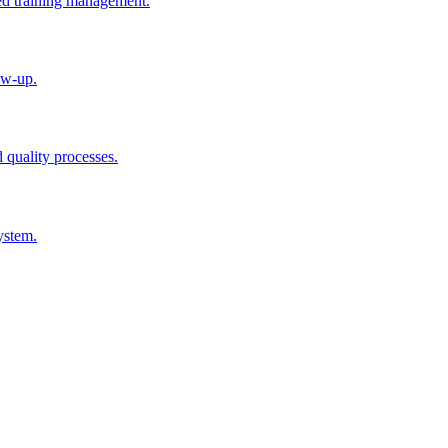
ted training management.
ow-up.
d quality processes.
ystem.