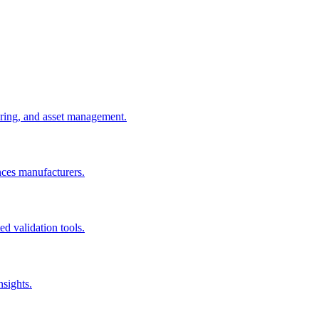
uring, and asset management.
nces manufacturers.
d validation tools.
nsights.