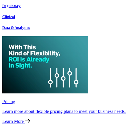
Regulatory
Clinical
Data & Analytics
Pricing
Learn more about flexible pricing plans to meet your business needs.
Learn More