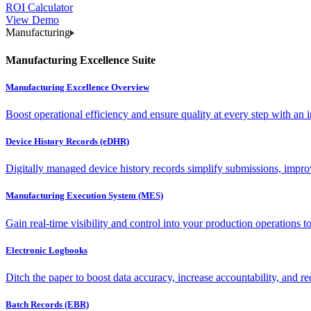
ROI Calculator
View Demo
Manufacturing
Manufacturing Excellence Suite
Manufacturing Excellence Overview
Boost operational efficiency and ensure quality at every step with an int
Device History Records (eDHR)
Digitally managed device history records simplify submissions, impro
Manufacturing Execution System (MES)
Gain real-time visibility and control into your production operations t
Electronic Logbooks
Ditch the paper to boost data accuracy, increase accountability, and re
Batch Records (EBR)