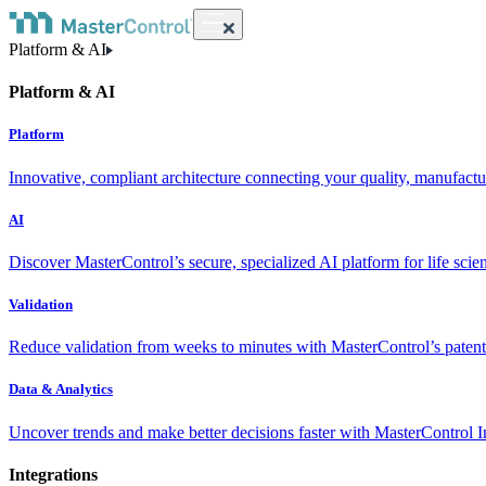
Platform & AI
Platform & AI
Platform
Innovative, compliant architecture connecting your quality, manufact
AI
Discover MasterControl’s secure, specialized AI platform for life scie
Validation
Reduce validation from weeks to minutes with MasterControl’s patente
Data & Analytics
Uncover trends and make better decisions faster with MasterControl I
Integrations