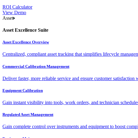
ROI Calculator
View Demo
Asset
Asset Excellence Suite
Asset Excellence Overview
Centralized, compliant asset tracking that simplifies lifecycle manag
Commercial Calibration Management
Deliver faster, more reliable service and ensure customer satisfaction 
Equipment Calibration
Gain instant visibility into tools, work orders, and technician schedul
Regulated Asset Management
Gain complete control over instruments and equipment to boost complia