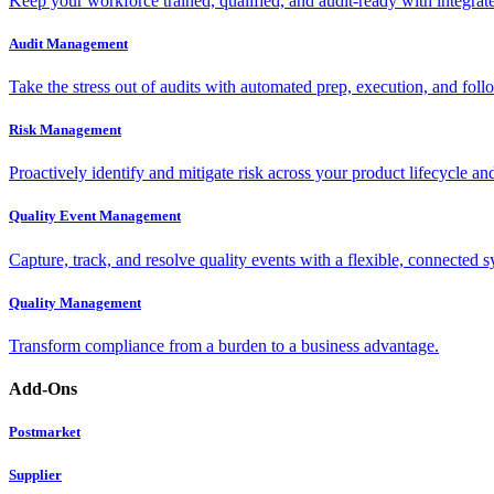
Keep your workforce trained, qualified, and audit-ready with integra
Audit Management
Take the stress out of audits with automated prep, execution, and foll
Risk Management
Proactively identify and mitigate risk across your product lifecycle an
Quality Event Management
Capture, track, and resolve quality events with a flexible, connected s
Quality Management
Transform compliance from a burden to a business advantage.
Add-Ons
Postmarket
Supplier