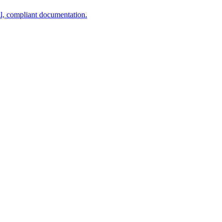
al, compliant documentation.