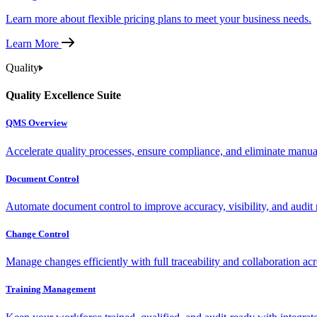
Learn more about flexible pricing plans to meet your business needs.
Learn More
Quality
Quality Excellence Suite
QMS Overview
Accelerate quality processes, ensure compliance, and eliminate manu
Document Control
Automate document control to improve accuracy, visibility, and audit 
Change Control
Manage changes efficiently with full traceability and collaboration ac
Training Management