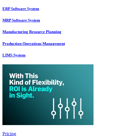
ERP Software System
MRP Software System
Manufacturing Resource Planning
Production Operations Management
LIMS System
Pricing