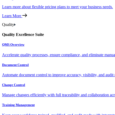
Learn more about flexible pricing plans to meet your business needs.
Learn More
Quality
Quality Excellence Suite
QMS Overview
Accelerate quality processes, ensure compliance, and eliminate manu
Document Control
Automate document control to improve accuracy, visibility, and audit 
Change Control
Manage changes efficiently with full traceability and collaboration ac
Training Management