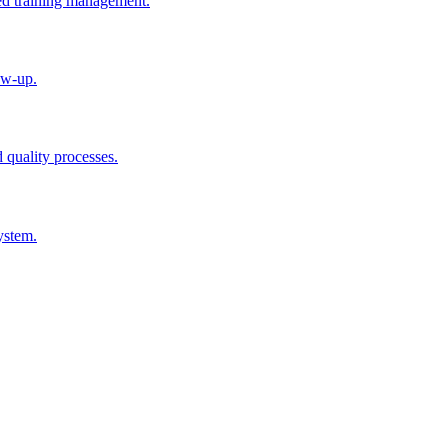
ted training management.
ow-up.
d quality processes.
ystem.