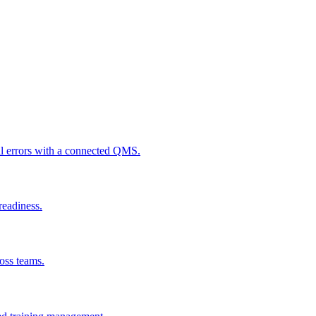
al errors with a connected QMS.
readiness.
ross teams.