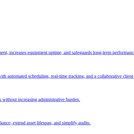
ement, increases equipment uptime, and safeguards long-term performanc
with automated scheduling, real-time tracking, and a collaborative client 
es without increasing administrative burden.
nce, extend asset lifespan, and simplify audits.