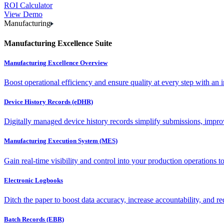
ROI Calculator
View Demo
Manufacturing
Manufacturing Excellence Suite
Manufacturing Excellence Overview
Boost operational efficiency and ensure quality at every step with an int
Device History Records (eDHR)
Digitally managed device history records simplify submissions, impro
Manufacturing Execution System (MES)
Gain real-time visibility and control into your production operations t
Electronic Logbooks
Ditch the paper to boost data accuracy, increase accountability, and re
Batch Records (EBR)