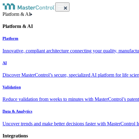
Platform & AI
Platform & AI
Platform
Innovative, compliant architecture connecting your quality, manufact
AI
Discover MasterControl’s secure, specialized AI platform for life scie
Validation
Reduce validation from weeks to minutes with MasterControl’s patente
Data & Analytics
Uncover trends and make better decisions faster with MasterControl I
Integrations