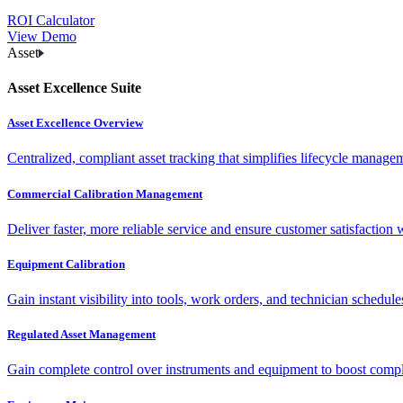
ROI Calculator
View Demo
Asset
Asset Excellence Suite
Asset Excellence Overview
Centralized, compliant asset tracking that simplifies lifecycle manag
Commercial Calibration Management
Deliver faster, more reliable service and ensure customer satisfaction 
Equipment Calibration
Gain instant visibility into tools, work orders, and technician schedul
Regulated Asset Management
Gain complete control over instruments and equipment to boost complia