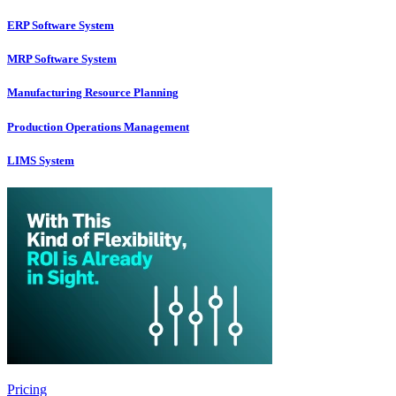
ERP Software System
MRP Software System
Manufacturing Resource Planning
Production Operations Management
LIMS System
Pricing