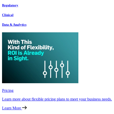
Regulatory
Clinical
Data & Analytics
Pricing
Learn more about flexible pricing plans to meet your business needs.
Learn More