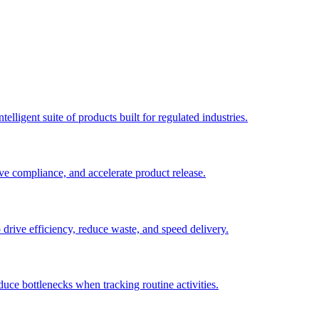
elligent suite of products built for regulated industries.
ve compliance, and accelerate product release.
o drive efficiency, reduce waste, and speed delivery.
duce bottlenecks when tracking routine activities.