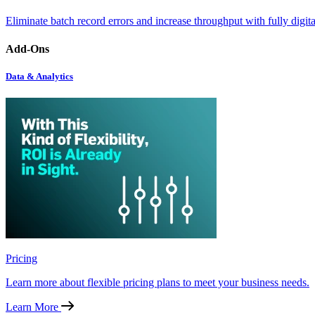
Eliminate batch record errors and increase throughput with fully digit
Add-Ons
Data & Analytics
Pricing
Learn more about flexible pricing plans to meet your business needs.
Learn More