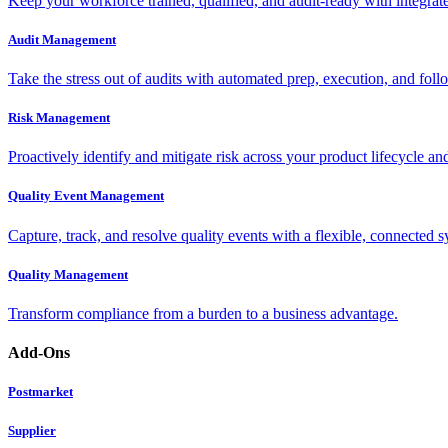
Keep your workforce trained, qualified, and audit-ready with integra
Audit Management
Take the stress out of audits with automated prep, execution, and foll
Risk Management
Proactively identify and mitigate risk across your product lifecycle an
Quality Event Management
Capture, track, and resolve quality events with a flexible, connected s
Quality Management
Transform compliance from a burden to a business advantage.
Add-Ons
Postmarket
Supplier