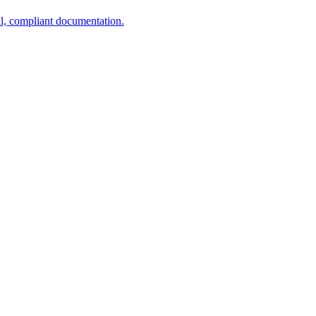
al, compliant documentation.