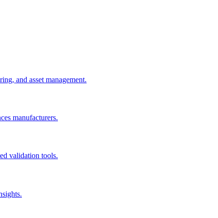
uring, and asset management.
nces manufacturers.
d validation tools.
nsights.