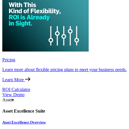
Pricing
Learn more about flexible pricing plans to meet your business needs.
Learn More
ROI Calculator
View Demo
Asset
Asset Excellence Suite
Asset Excellence Overview