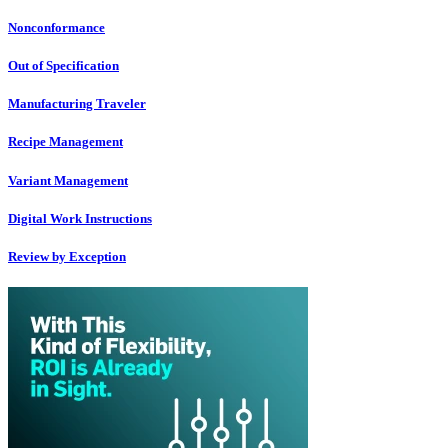
Nonconformance
Out of Specification
Manufacturing Traveler
Recipe Management
Variant Management
Digital Work Instructions
Review by Exception