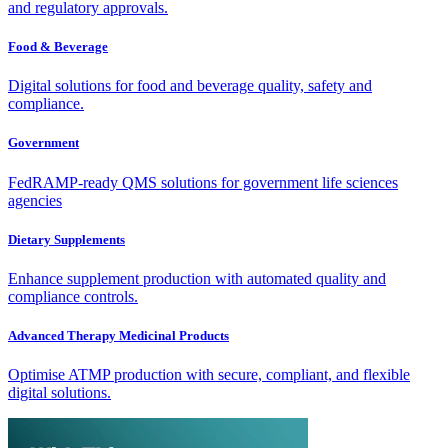
and regulatory approvals.
Food & Beverage
Digital solutions for food and beverage quality, safety and
compliance.
Government
FedRAMP-ready QMS solutions for government life sciences
agencies
Dietary Supplements
Enhance supplement production with automated quality and
compliance controls.
Advanced Therapy Medicinal Products
Optimise ATMP production with secure, compliant, and flexible
digital solutions.