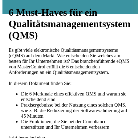
6 Must-Haves für ein
Qualitätsmanagementsystem
(QMS)
Es gibt viele elektronische Qualitätsmanagementsysteme
(eQMS) auf dem Markt. Wie entscheiden Sie welches am
besten für Ihr Unternehmen ist? Das branchenführende eQMS
von MasterControl erfüllt die 6 entscheidenden
Anforderungen an ein Qualitätsmanagementsystem.
In diesem Dokument finden Sie:
Die 6 Merkmale eines effektiven QMS und warum sie
entscheidend sind
Praxisergebnisse bei der Nutzung eines solchen QMS,
wie z. B. die Reduzierung der Softwarevalidierung auf
45 Minuten
Die Funktionen, die Sie bei der Compliance
unterstützen und Ihr Unternehmen verbessern
Jetzt herunterladen