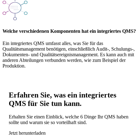
Welche verschiedenen Komponenten hat ein integriertes QMS?
Ein integriertes QMS umfasst alles, was Sie für das
Qualitätsmanagement benötigen, einschließlich Audit-, Schulungs-,
Dokumenten- und Qualitätsereignismanagement. Es kann auch mit
anderen Abteilungen verbunden werden, wie zum Beispiel der
Produktion.
Erfahren Sie, was ein integriertes
QMS für Sie tun kann.
Erhalten Sie einen Einblick, welche 6 Dinge Ihr QMS haben
sollte und warum sie so vorteilhaft sind.
Jetzt herunterladen