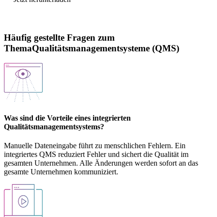
Häufig gestellte Fragen zum
ThemaQualitätsmanagementsysteme (QMS)
Was sind die Vorteile eines integrierten
Qualitätsmanagementsystems?
Manuelle Dateneingabe führt zu menschlichen Fehlern. Ein
integriertes QMS reduziert Fehler und sichert die Qualität im
gesamten Unternehmen. Alle Änderungen werden sofort an das
gesamte Unternehmen kommuniziert.