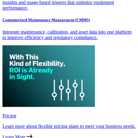
insights and usage-based triggers that optimize equipment
performance.
Computerized Maintenance Management (CMMS)
Integrate maintenance, calibration, and asset data into one platform
to improve efficiency and regulatory compliance.
Pricing
Learn more about flexible pricing plans to meet your business needs.
Learn More