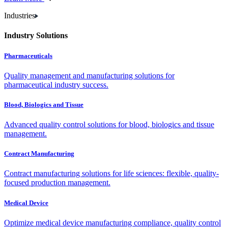
Industries
Industry Solutions
Pharmaceuticals
Quality management and manufacturing solutions for
pharmaceutical industry success.
Blood, Biologics and Tissue
Advanced quality control solutions for blood, biologics and tissue
management.
Contract Manufacturing
Contract manufacturing solutions for life sciences: flexible, quality-
focused production management.
Medical Device
Optimize medical device manufacturing compliance, quality control