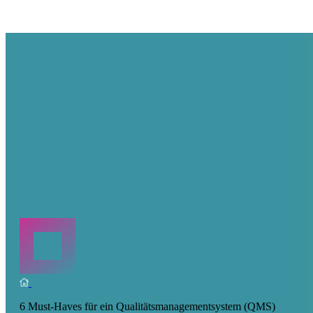
6 Must-Haves für ein Qualitätsmanagementsystem (QMS)