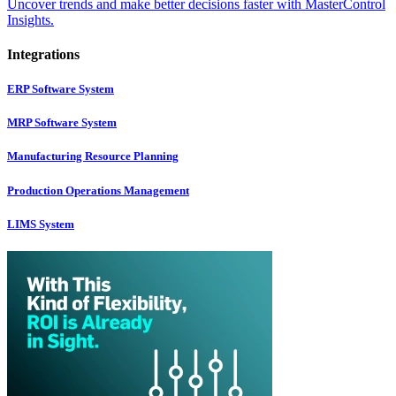
Uncover trends and make better decisions faster with MasterControl
Insights.
Integrations
ERP Software System
MRP Software System
Manufacturing Resource Planning
Production Operations Management
LIMS System