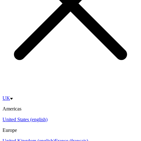
UK
Americas
United States (english)
Europe
United Kingdom (english)
France (français)