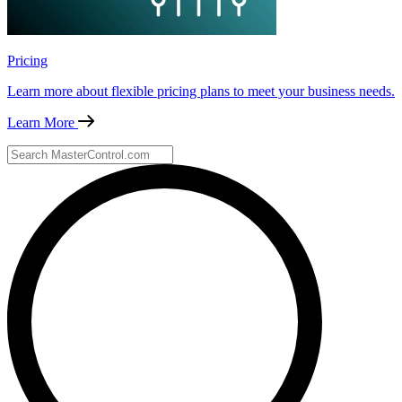
Pricing
Learn more about flexible pricing plans to meet your business needs.
Learn More