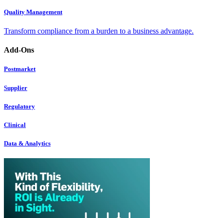
Quality Management
Transform compliance from a burden to a business advantage.
Add-Ons
Postmarket
Supplier
Regulatory
Clinical
Data & Analytics