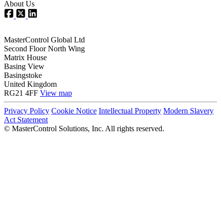
About Us
MasterControl Global Ltd
Second Floor North Wing
Matrix House
Basing View
Basingstoke
United Kingdom
RG21 4FF
View map
Privacy Policy
Cookie Notice
Intellectual Property
Modern Slavery
Act Statement
©
MasterControl Solutions, Inc. All rights reserved.