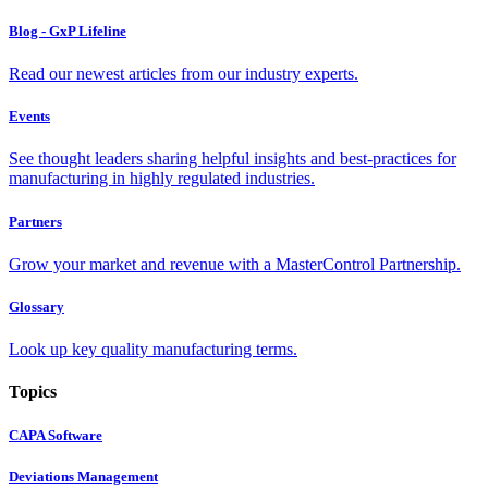
Blog - GxP Lifeline
Read our newest articles from our industry experts.
Events
See thought leaders sharing helpful insights and best-practices for
manufacturing in highly regulated industries.
Partners
Grow your market and revenue with a MasterControl Partnership.
Glossary
Look up key quality manufacturing terms.
Topics
CAPA Software
Deviations Management