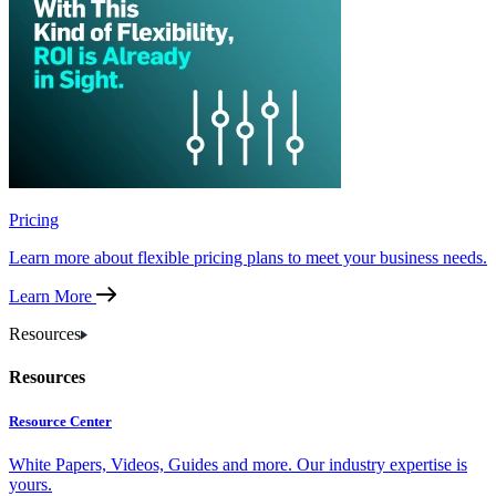
Pricing
Learn more about flexible pricing plans to meet your business needs.
Learn More
Resources
Resources
Resource Center
White Papers, Videos, Guides and more. Our industry expertise is
yours.