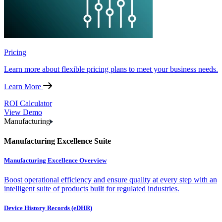
Pricing
Learn more about flexible pricing plans to meet your business needs.
Learn More
ROI Calculator
View Demo
Manufacturing
Manufacturing Excellence Suite
Manufacturing Excellence Overview
Boost operational efficiency and ensure quality at every step with an
intelligent suite of products built for regulated industries.
Device History Records (eDHR)