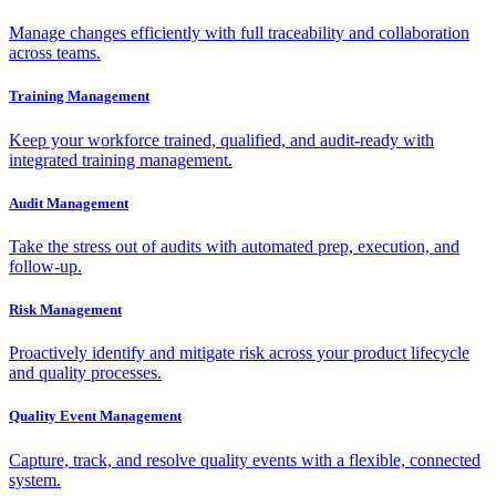
Manage changes efficiently with full traceability and collaboration
across teams.
Training Management
Keep your workforce trained, qualified, and audit-ready with
integrated training management.
Audit Management
Take the stress out of audits with automated prep, execution, and
follow-up.
Risk Management
Proactively identify and mitigate risk across your product lifecycle
and quality processes.
Quality Event Management
Capture, track, and resolve quality events with a flexible, connected
system.