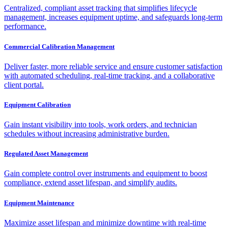
Centralized, compliant asset tracking that simplifies lifecycle
management, increases equipment uptime, and safeguards long-term
performance.
Commercial Calibration Management
Deliver faster, more reliable service and ensure customer satisfaction
with automated scheduling, real-time tracking, and a collaborative
client portal.
Equipment Calibration
Gain instant visibility into tools, work orders, and technician
schedules without increasing administrative burden.
Regulated Asset Management
Gain complete control over instruments and equipment to boost
compliance, extend asset lifespan, and simplify audits.
Equipment Maintenance
Maximize asset lifespan and minimize downtime with real-time