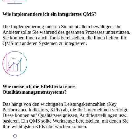
Wie implementiere ich ein integriertes QMS?
Die Implementierung müssen Sie nicht allein bewältigen. Ihr
Anbieter sollte Sie während des gesamten Prozesses unterstützen.
Sie können Ihnen auch Tools bereitstellen, die Ihnen helfen, Ihr
QMS mit anderen Systemen zu integrieren.
Wie messe ich die Effektivität eines
Qualitätsmanagementsystems?
Das hängt von den wichtigsten Leistungskennzahlen (Key
Performance Indicators, KPIs) ab, die Ihr Unternehmen verfolgt.
Diese können auf Qualitätsereignissen, Auditfeststellungen usw.
basieren. Ein QMS sollte Werkzeuge bereitstellen, mit denen Sie
Ihre wichtigsten KPIs überwachen können.