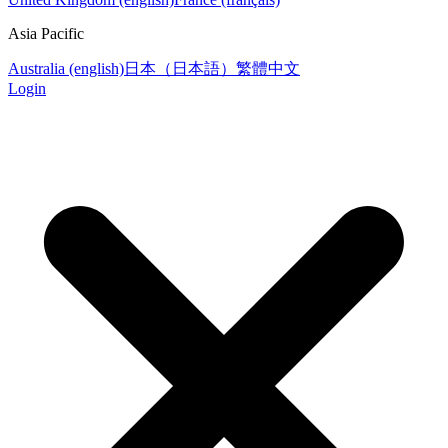
Asia Pacific
Australia (english)
日本（日本語）
繁體中文
Login