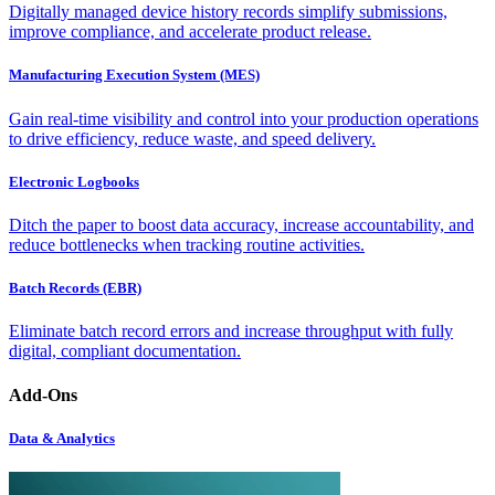
Digitally managed device history records simplify submissions,
improve compliance, and accelerate product release.
Manufacturing Execution System (MES)
Gain real-time visibility and control into your production operations
to drive efficiency, reduce waste, and speed delivery.
Electronic Logbooks
Ditch the paper to boost data accuracy, increase accountability, and
reduce bottlenecks when tracking routine activities.
Batch Records (EBR)
Eliminate batch record errors and increase throughput with fully
digital, compliant documentation.
Add-Ons
Data & Analytics