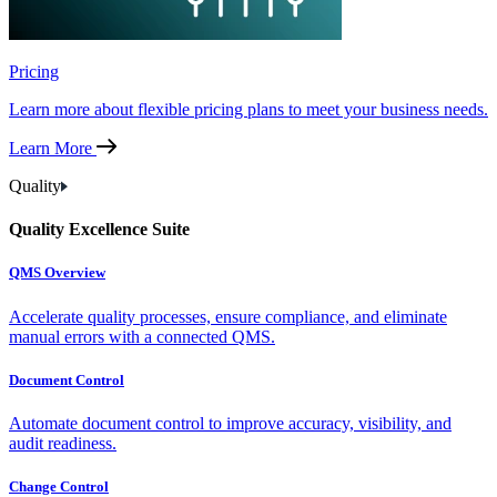
Pricing
Learn more about flexible pricing plans to meet your business needs.
Learn More
Quality
Quality Excellence Suite
QMS Overview
Accelerate quality processes, ensure compliance, and eliminate
manual errors with a connected QMS.
Document Control
Automate document control to improve accuracy, visibility, and
audit readiness.
Change Control