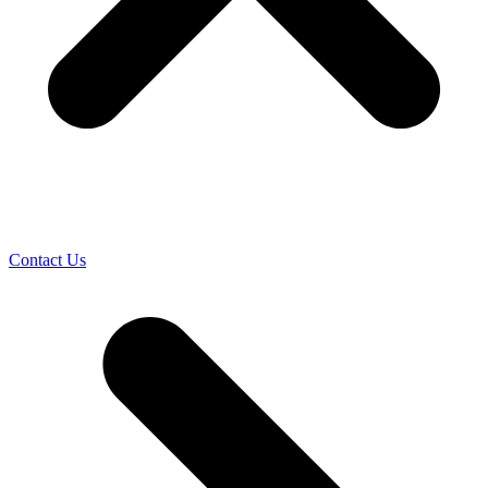
Contact Us