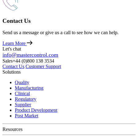
Contact Us
Send us a message or give us a call to see how we can help.
Learn More
Let's chat
info@mastercontrol.com
Sales
+44 (0)800 138 3534
Contact Us
Customer Support
Solutions
Quality
Manufacturing
Clinical
Regulatory
Supplier
Product Development
Post Market
Resources