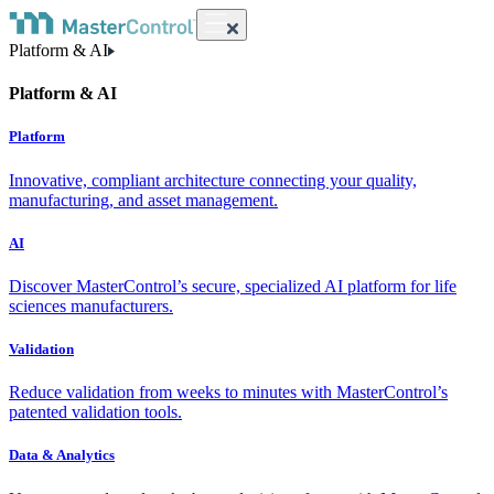
Platform & AI
Platform & AI
Platform
Innovative, compliant architecture connecting your quality,
manufacturing, and asset management.
AI
Discover MasterControl’s secure, specialized AI platform for life
sciences manufacturers.
Validation
Reduce validation from weeks to minutes with MasterControl’s
patented validation tools.
Data & Analytics