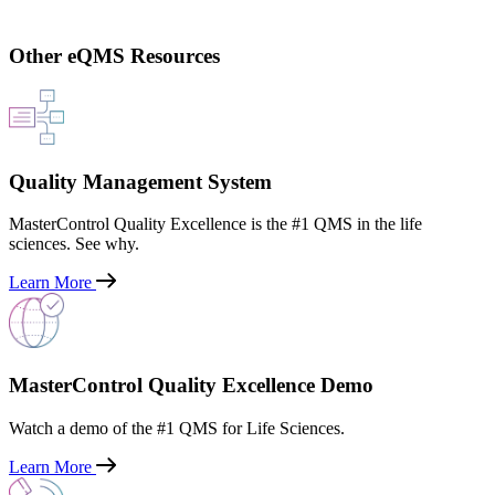
Other eQMS Resources
Quality Management System
MasterControl Quality Excellence is the #1 QMS in the life
sciences. See why.
Learn More
MasterControl Quality Excellence Demo
Watch a demo of the #1 QMS for Life Sciences.
Learn More