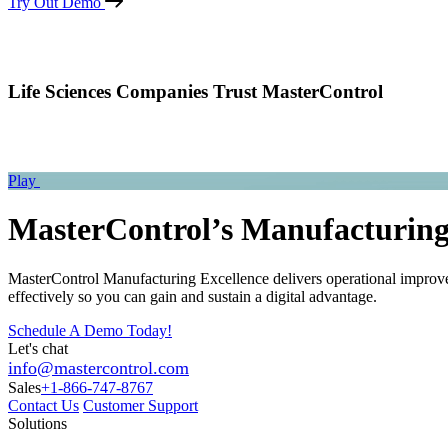
Try Out Demo
Life Sciences Companies Trust MasterControl
Play
MasterControl’s Manufacturing
MasterControl Manufacturing Excellence delivers operational improve
effectively so you can gain and sustain a digital advantage.
Schedule A Demo Today!
Let's chat
info@mastercontrol.com
Sales
+1-866-747-8767
Contact Us
Customer Support
Solutions