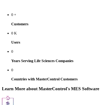
0
+
Customers
0
K
Users
0
Years Serving Life Sciences Companies
0
Countries with MasterControl Customers
Learn More about MasterControl's MES Software