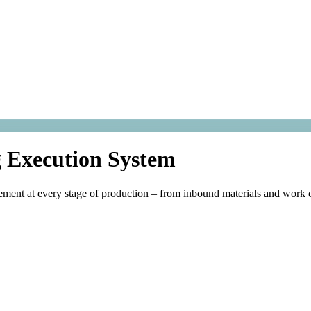
 Execution System
ment at every stage of production – from inbound materials and work o