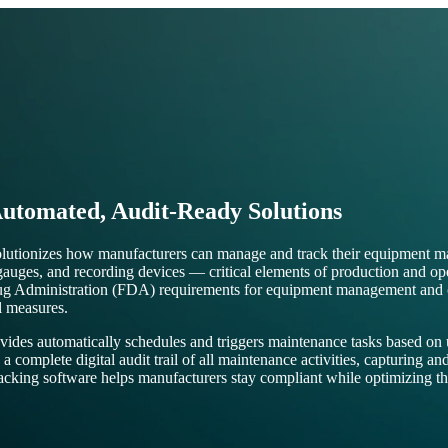
utomated, Audit-Ready Solutions
olutionizes how manufacturers can manage and track their equipment 
s, gauges, and recording devices — critical elements of production and 
ug Administration (FDA) requirements for equipment management and cal
l measures.
es automatically schedules and triggers maintenance tasks based on use
omplete digital audit trail of all maintenance activities, capturing and
acking software helps manufacturers stay compliant while optimizing the