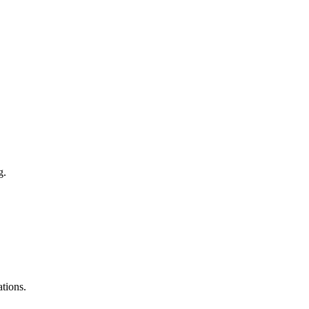
g.
tions.