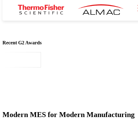
Recent G2 Awards
Modern MES for Modern Manufacturing