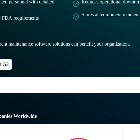
ated personnel with detailed
Reduces operational downtim
Stores all equipment maintena
ts FDA requirements
ent maintenance software solutions can benefit your organization.
n G2
panies Worldwide