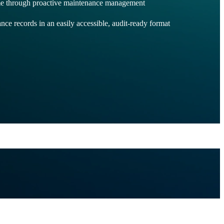
e through proactive maintenance management
nce records in an easily accessible, audit-ready format