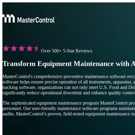
Over 500+ 5-Star Reviews
Transform Equipment Maintenance with A
MasterControl's comprehensive preventive maintenance software rev
software helps ensure precise operation of all instruments, apparatu
tracking software, organizations can not only meet U.S. Food and Dr
significantly reduce operational downtime and enhance quality contro
The sophisticated equipment maintenance program MasterControl provid
personnel. Our user-friendly maintenance software programs maintain a c
audits. MasterControl’s proven, field-tested equipment maintenance tr