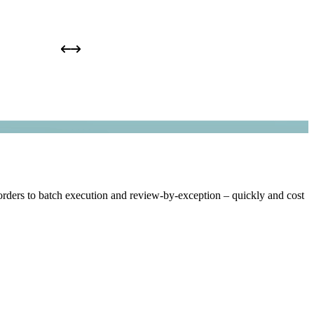
rders to batch execution and review-by-exception – quickly and cost