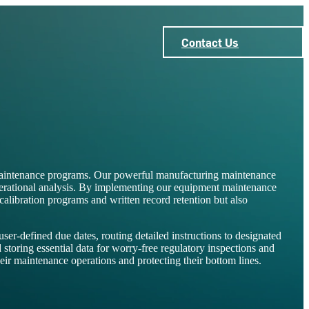
Contact Us
maintenance programs. Our powerful manufacturing maintenance
operational analysis. By implementing our equipment maintenance
ibration programs and written record retention but also
r-defined due dates, routing detailed instructions to designated
 storing essential data for worry-free regulatory inspections and
ir maintenance operations and protecting their bottom lines.