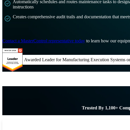
Automatically schedules and routes maintenance tasks to design
instructions
Creates comprehensive audit trails and documentation that mee
Contact a MasterControl representative today
to learn how our equipm
Awarded Leader for Manufacturing Execution Systems o
Trusted By 1,100+ Com