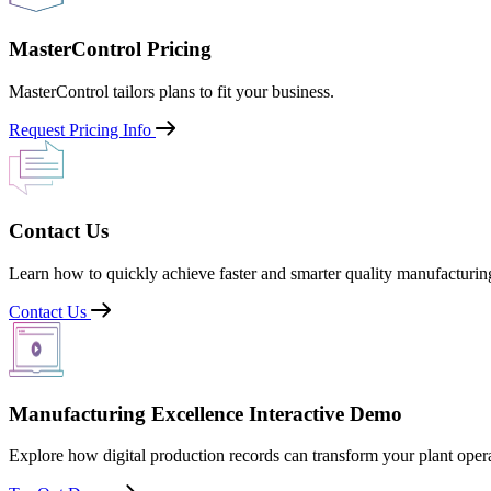
MasterControl Pricing
MasterControl tailors plans to fit your business.
Request Pricing Info
Contact Us
Learn how to quickly achieve faster and smarter quality manufacturin
Contact Us
Manufacturing Excellence Interactive Demo
Explore how digital production records can transform your plant opera