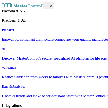
Platform & AI
Platform & AI
Platform
Innovative, compliant architecture connecting your quality, manufact
AI
Discover MasterControl’s secure, specialized AI platform for life scie
Validation
Reduce validation from weeks to minutes with MasterControl’s patente
Data & Analytics
Uncover trends and make better decisions faster with MasterControl I
Integrations