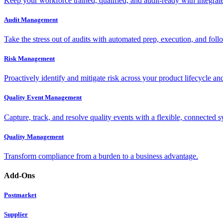
Keep your workforce trained, qualified, and audit-ready with integra
Audit Management
Take the stress out of audits with automated prep, execution, and foll
Risk Management
Proactively identify and mitigate risk across your product lifecycle an
Quality Event Management
Capture, track, and resolve quality events with a flexible, connected s
Quality Management
Transform compliance from a burden to a business advantage.
Add-Ons
Postmarket
Supplier