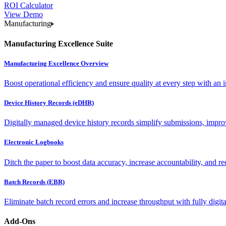
ROI Calculator
View Demo
Manufacturing
Manufacturing Excellence Suite
Manufacturing Excellence Overview
Boost operational efficiency and ensure quality at every step with an int
Device History Records (eDHR)
Digitally managed device history records simplify submissions, impro
Electronic Logbooks
Ditch the paper to boost data accuracy, increase accountability, and re
Batch Records (EBR)
Eliminate batch record errors and increase throughput with fully digit
Add-Ons