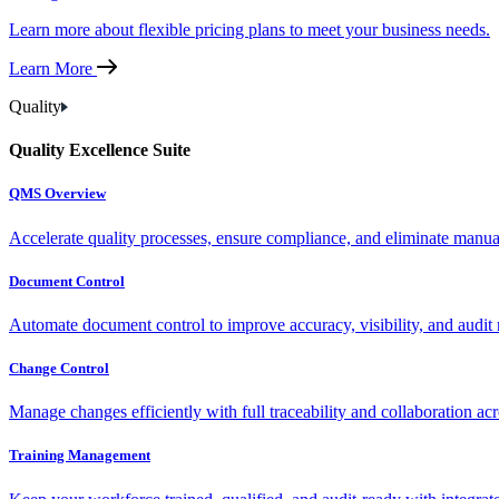
Learn more about flexible pricing plans to meet your business needs.
Learn More
Quality
Quality Excellence Suite
QMS Overview
Accelerate quality processes, ensure compliance, and eliminate manu
Document Control
Automate document control to improve accuracy, visibility, and audit 
Change Control
Manage changes efficiently with full traceability and collaboration ac
Training Management