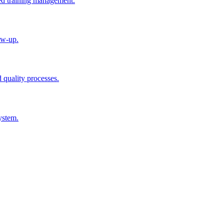
ted training management.
ow-up.
d quality processes.
ystem.