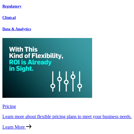
Regulatory
Clinical
Data & Analytics
Pricing
Learn more about flexible pricing plans to meet your business needs.
Learn More