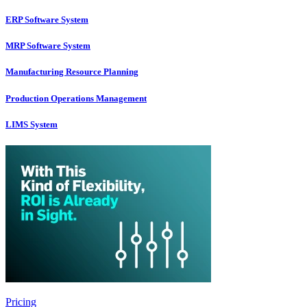
ERP Software System
MRP Software System
Manufacturing Resource Planning
Production Operations Management
LIMS System
Pricing