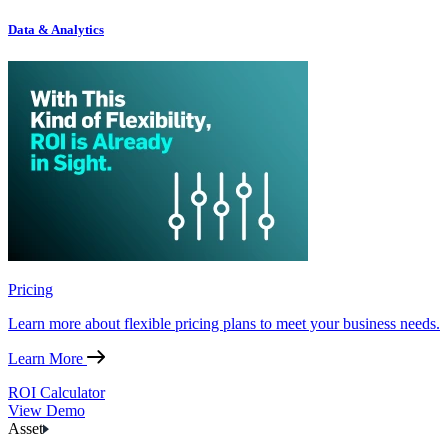
Data & Analytics
Pricing
Learn more about flexible pricing plans to meet your business needs.
Learn More
ROI Calculator
View Demo
Asset