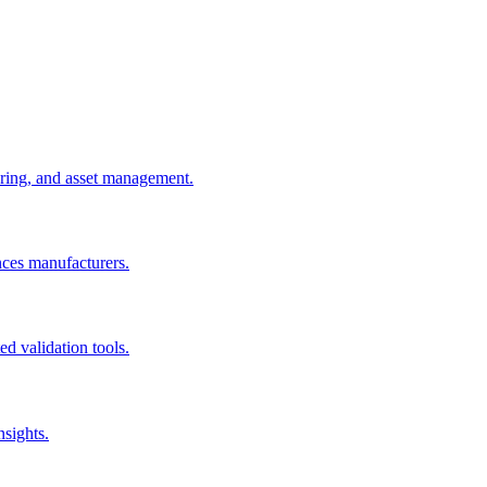
uring, and asset management.
nces manufacturers.
d validation tools.
nsights.