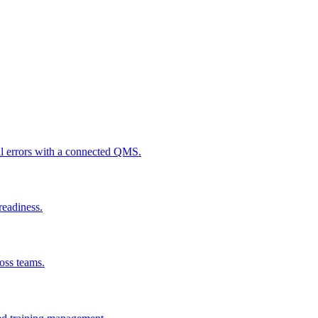
al errors with a connected QMS.
readiness.
ross teams.