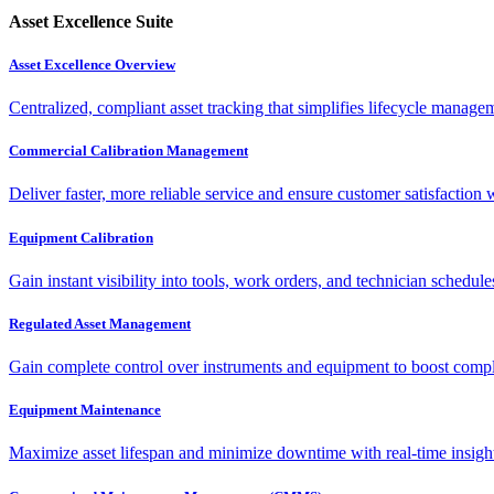
Asset Excellence Suite
Asset Excellence Overview
Centralized, compliant asset tracking that simplifies lifecycle manag
Commercial Calibration Management
Deliver faster, more reliable service and ensure customer satisfaction 
Equipment Calibration
Gain instant visibility into tools, work orders, and technician schedul
Regulated Asset Management
Gain complete control over instruments and equipment to boost complia
Equipment Maintenance
Maximize asset lifespan and minimize downtime with real-time insigh