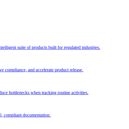
elligent suite of products built for regulated industries.
ve compliance, and accelerate product release.
duce bottlenecks when tracking routine activities.
al, compliant documentation.