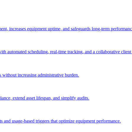
ement, increases equipment uptime, and safeguards long-term performanc
with automated scheduling, real-time tracking, and a collaborative client 
es without increasing administrative burden.
nce, extend asset lifespan, and simplify audits.
ts and usage-based triggers that optimize equipment performance.