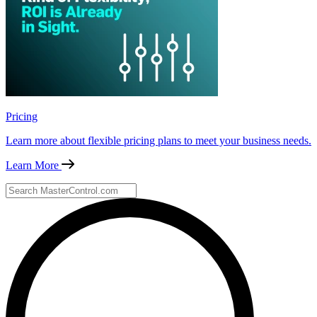
Pricing
Learn more about flexible pricing plans to meet your business needs.
Learn More