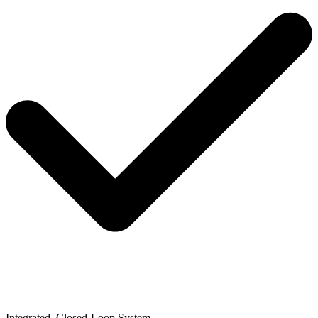
Integrated, Closed-Loop System​