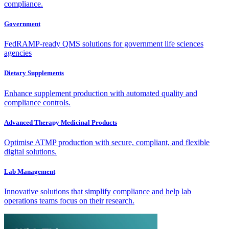
compliance.
Government
FedRAMP-ready QMS solutions for government life sciences
agencies
Dietary Supplements
Enhance supplement production with automated quality and
compliance controls.
Advanced Therapy Medicinal Products
Optimise ATMP production with secure, compliant, and flexible
digital solutions.
Lab Management
Innovative solutions that simplify compliance and help lab
operations teams focus on their research.