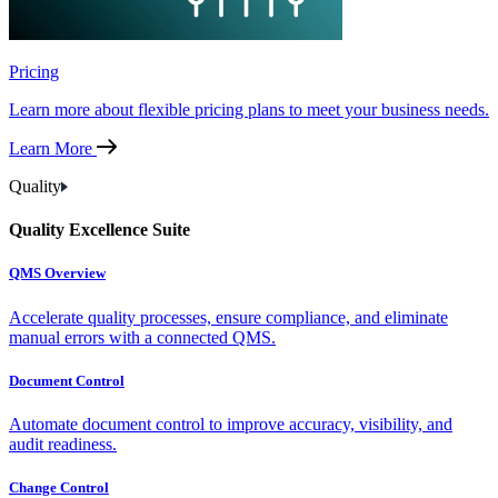
Pricing
Learn more about flexible pricing plans to meet your business needs.
Learn More
Quality
Quality Excellence Suite
QMS Overview
Accelerate quality processes, ensure compliance, and eliminate
manual errors with a connected QMS.
Document Control
Automate document control to improve accuracy, visibility, and
audit readiness.
Change Control