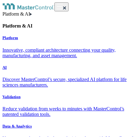
Platform & AI
Platform & AI
Platform
Innovative, compliant architecture connecting your quality,
manufacturing, and asset management.
AI
Discover MasterControl’s secure, specialized AI platform for life
sciences manufacturers.
Validation
Reduce validation from weeks to minutes with MasterControl’s
patented validation tools.
Data & Analytics