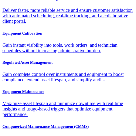
Deliver faster, more reliable service and ensure customer satisfaction
with automated scheduling, real-time tracking, and a collaborative
client portal.
Equipment Calibration
Gain instant visibility into tools, work orders, and technician
schedules without increasing administrative burden.
Regulated Asset Management
Gain complete control over instruments and equipment to boost
compliance, extend asset lifespan, and simplify audits.
Equipment Maintenance
Maximize asset lifespan and minimize downtime with real-time
insights and usage-based triggers that optimize equipment
performance.
Computerized Maintenance Management (CMMS)