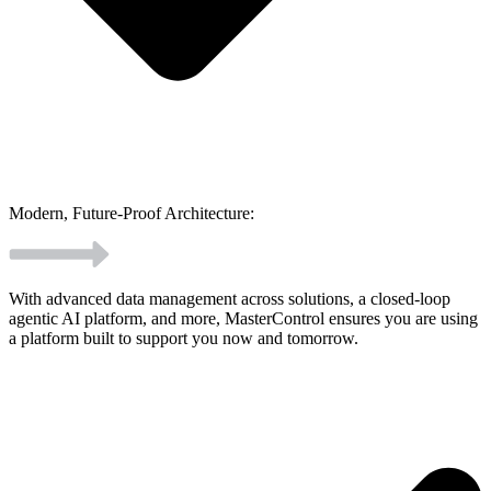
Modern, Future-Proof Architecture:
With advanced data management across solutions, a closed-loop
agentic AI platform, and more, MasterControl ensures you are using
a platform built to support you now and tomorrow.