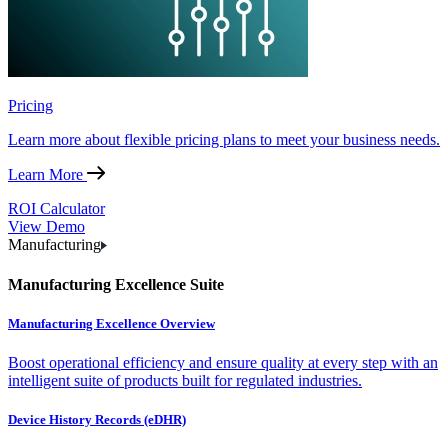
Pricing
Learn more about flexible pricing plans to meet your business needs.
Learn More
ROI Calculator
View Demo
Manufacturing
Manufacturing Excellence Suite
Manufacturing Excellence Overview
Boost operational efficiency and ensure quality at every step with an
intelligent suite of products built for regulated industries.
Device History Records (eDHR)