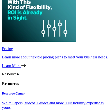
Pricing
Learn more about flexible pricing plans to meet your business needs.
Learn More
Resources
Resources
Resource Center
White Papers, Videos, Guides and more. Our industry expertise is
yours.