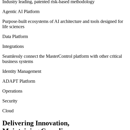
Industry leading, patented risk-based methodology
Agentic AI Platform
Purpose-built ecosystems of AI architecture and tools designed for
life sciences
Data Platform
Integrations
Seamlessly connect the MasterControl platform with other critical
business systems
Identity Management
ADAPT Platform
Operations
Security
Cloud
Delivering
Innovation,