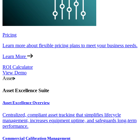
Pricing
Learn more about flexible pricing plans to meet your business needs.
Learn More
ROI Calculator
View Demo
Asset
Asset Excellence Suite
Asset Excellence Overview
Centralized, compliant asset tracking that simplifies lifecycle
management, increases equipment uptime, and safeguards long-term
performance.
Commercial Calibration Management