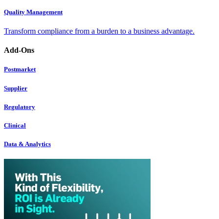
Quality Management
Transform compliance from a burden to a business advantage.
Add-Ons
Postmarket
Supplier
Regulatory
Clinical
Data & Analytics