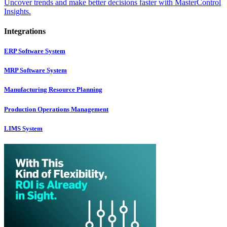
Uncover trends and make better decisions faster with MasterControl
Insights.
Integrations
ERP Software System
MRP Software System
Manufacturing Resource Planning
Production Operations Management
LIMS System