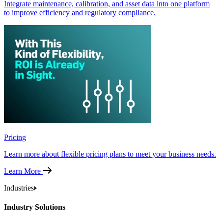
Integrate maintenance, calibration, and asset data into one platform
to improve efficiency and regulatory compliance.
Pricing
Learn more about flexible pricing plans to meet your business needs.
Learn More
Industries
Industry Solutions