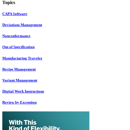
Topics
CAPA Software
Deviations Management
Nonconformance
Out of Specification
Manufacturing Traveler
Recipe Management
Variant Management
Digital Work Instructions
Review by Exception