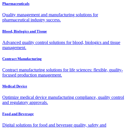
Pharmaceuticals
Quality management and manufacturing solutions for
pharmaceutical industry success.
Blood, Biologics and Tissue
Advanced quality control solutions for blood, biologics and tissue
management.
Contract Manufacturing
Contract manufacturing solutions for life sciences: flexible, quality-
focused production management.
Medical Device
Optimize medical device manufacturing compliance, quality control
and regulatory approvals.
Food and Beverage
Digital solutions for food and beverage quality, safety and