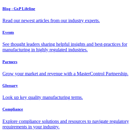
Blog - GxP Lifeline
Read our newest articles from our industry experts.
Events
See thought leaders sharing helpful insights and best-practices for
manufacturing in highly regulated industries.
Partners
Grow your market and revenue with a MasterControl Partnership.
Glossary
Look up key quality manufacturing terms.
Compliance
Explore compliance solutions and resources to navigate regulatory
requirements in your industry.