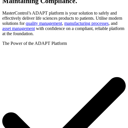
Maintaining
Compliance.
MasterControl’s ADAPT platform is your solution to safely and
effectively deliver life sciences products to patients. Utilise modern
solutions for
quality management
,
manufacturing processes
, and
asset management
with confidence on a compliant, reliable platform
at the foundation.
The Power of the ADAPT Platform