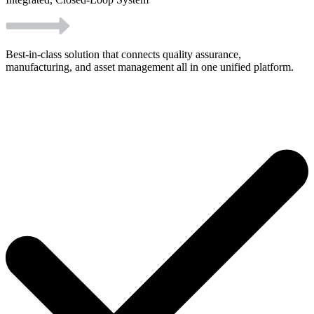
Best-in-class solution that connects quality assurance,
manufacturing, and asset management all in one unified platform.