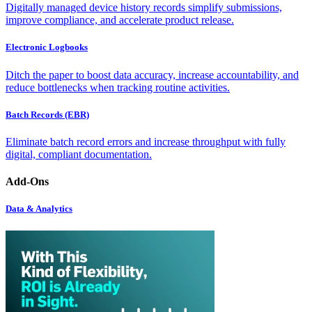
Digitally managed device history records simplify submissions,
improve compliance, and accelerate product release.
Electronic Logbooks
Ditch the paper to boost data accuracy, increase accountability, and
reduce bottlenecks when tracking routine activities.
Batch Records (EBR)
Eliminate batch record errors and increase throughput with fully
digital, compliant documentation.
Add-Ons
Data & Analytics