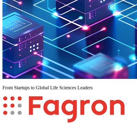
From Startups to Global Life Sciences Leaders