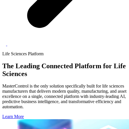
Life Sciences Platform
The Leading
Connected Platform
for Life
Sciences
MasterControl is the only solution specifically built for life sciences
manufacturers that delivers modern quality, manufacturing, and asset
excellence on a single, connected platform with industry-leading AI,
predictive business intelligence, and transformative efficiency and
automation.
Learn More