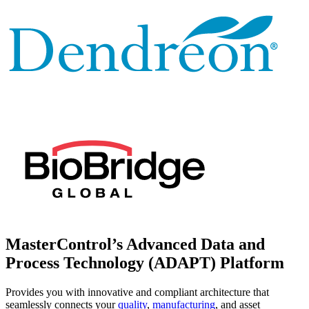
MasterControl’s
Advanced Data and
Process Technology
(ADAPT) Platform
Provides you with innovative and compliant architecture that
seamlessly connects your
quality
,
manufacturing
, and asset