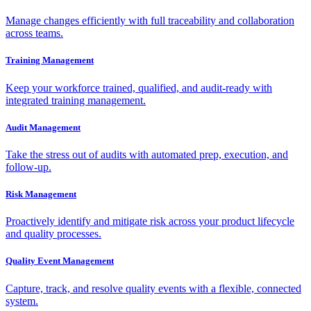
Manage changes efficiently with full traceability and collaboration
across teams.
Training Management
Keep your workforce trained, qualified, and audit-ready with
integrated training management.
Audit Management
Take the stress out of audits with automated prep, execution, and
follow-up.
Risk Management
Proactively identify and mitigate risk across your product lifecycle
and quality processes.
Quality Event Management
Capture, track, and resolve quality events with a flexible, connected
system.