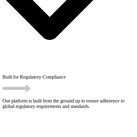
Built for Regulatory Compliance
Our platform is built from the ground up to ensure adherence to
global regulatory requirements and standards.