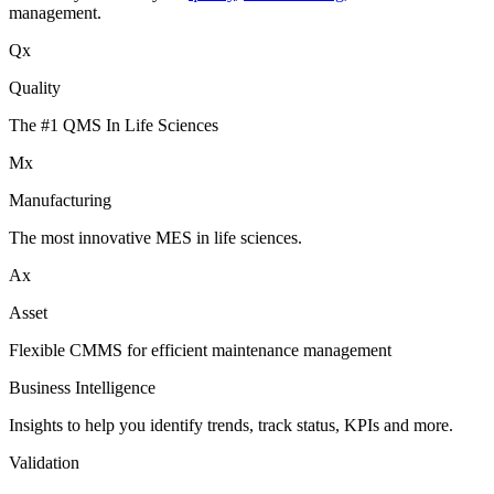
management.
Qx
Quality
The #1 QMS In Life Sciences
Mx
Manufacturing
The most innovative MES in life sciences.
Ax
Asset
Flexible CMMS for efficient maintenance management
Business Intelligence
Insights to help you identify trends, track status, KPIs and more.
Validation