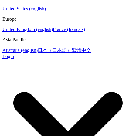
United States (english)
Europe
United Kingdom (english)
France (français)
Asia Pacific
Australia (english)
日本（日本語）
繁體中文
Login