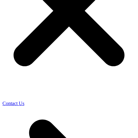
Contact Us