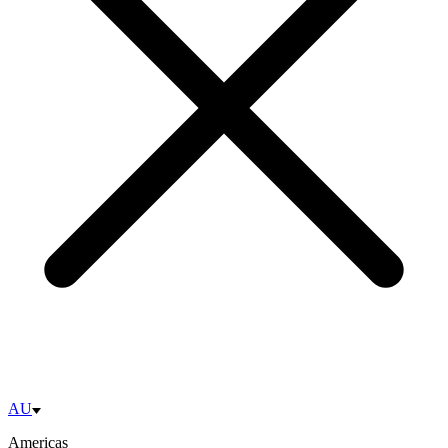
AU
Americas