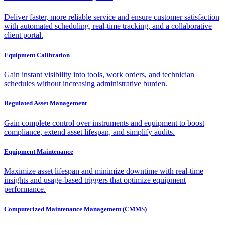
Deliver faster, more reliable service and ensure customer satisfaction
with automated scheduling, real-time tracking, and a collaborative
client portal.
Equipment Calibration
Gain instant visibility into tools, work orders, and technician
schedules without increasing administrative burden.
Regulated Asset Management
Gain complete control over instruments and equipment to boost
compliance, extend asset lifespan, and simplify audits.
Equipment Maintenance
Maximize asset lifespan and minimize downtime with real-time
insights and usage-based triggers that optimize equipment
performance.
Computerized Maintenance Management (CMMS)