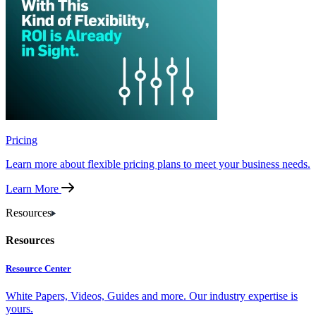
Pricing
Learn more about flexible pricing plans to meet your business needs.
Learn More
Resources
Resources
Resource Center
White Papers, Videos, Guides and more. Our industry expertise is
yours.