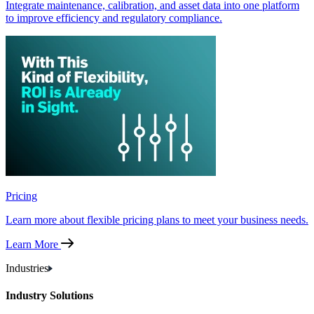
Integrate maintenance, calibration, and asset data into one platform
to improve efficiency and regulatory compliance.
Pricing
Learn more about flexible pricing plans to meet your business needs.
Learn More
Industries
Industry Solutions