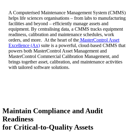
A Computerised Maintenance Management System (CMMS)
helps life sciences organisations – from labs to manufacturing
facilities and beyond – efficiently manage assets and
equipment. By centralising data, a CMMS tracks equipment
readiness, calibration and maintenance schedules, work
orders, and more. At the heart of the
MasterControl Asset
Excellence (Ax)
suite is a powerful, cloud-based CMMS that
powers both MasterControl Asset Management and
MasterControl Commercial Calibration Management, and
brings together asset, calibration, and maintenance activities
with tailored software solutions.
Maintain Compliance and Audit
Readiness
for Critical-to-Quality Assets