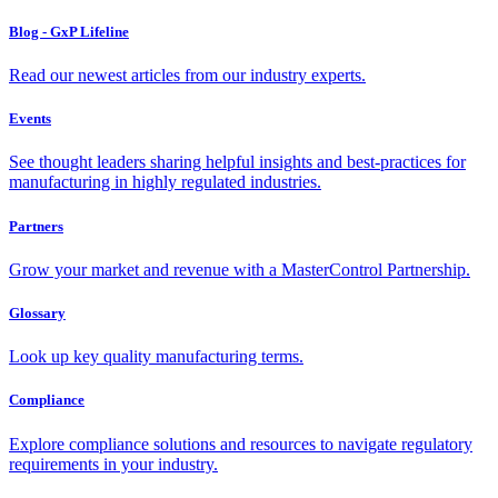
Blog - GxP Lifeline
Read our newest articles from our industry experts.
Events
See thought leaders sharing helpful insights and best-practices for
manufacturing in highly regulated industries.
Partners
Grow your market and revenue with a MasterControl Partnership.
Glossary
Look up key quality manufacturing terms.
Compliance
Explore compliance solutions and resources to navigate regulatory
requirements in your industry.