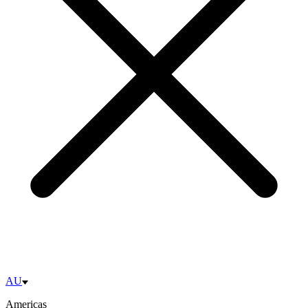
AU
Americas