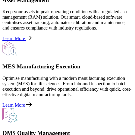
Asset Management
Keep your assets in peak operating condition with a regulated asset
management (RAM) solution. Our smart, cloud-based software
centralises asset tracking, automates calibration and maintenance,
and ensures compliance with industry regulations.
Learn More
MES Manufacturing Execution
Optimise manufacturing with a modern manufacturing execution
system (MES) for life sciences. From inbound inspection to batch
execution and beyond, drive operational efficiency with quick, cost-
effective digital manufacturing tools.
Learn More
QMS Quality Management