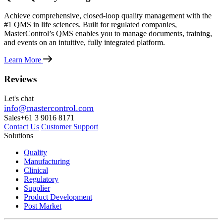
Achieve comprehensive, closed-loop quality management with the
#1 QMS in life sciences. Built for regulated companies,
MasterControl’s QMS enables you to manage documents, training,
and events on an intuitive, fully integrated platform.
Learn More
Reviews
Let's chat
info@mastercontrol.com
Sales
+61 3 9016 8171
Contact Us
Customer Support
Solutions
Quality
Manufacturing
Clinical
Regulatory
Supplier
Product Development
Post Market