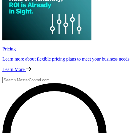
Pricing
Learn more about flexible pricing plans to meet your business needs.
Learn More