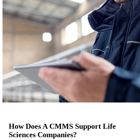
How Does A CMMS Support Life
Sciences Companies?