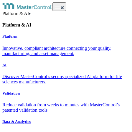
Platform & AI
Platform & AI
Platform
Innovative, compliant architecture connecting your quality,
manufacturing, and asset management.
AI
Discover MasterControl’s secure, specialized AI platform for life
sciences manufacturers.
Validation
Reduce validation from weeks to minutes with MasterControl’s
patented validation tools.
Data & Analytics