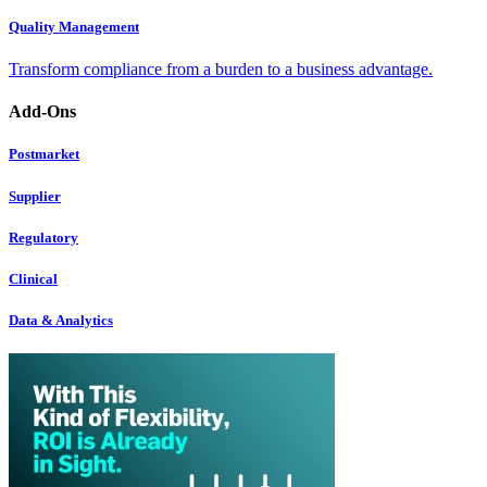
Quality Management
Transform compliance from a burden to a business advantage.
Add-Ons
Postmarket
Supplier
Regulatory
Clinical
Data & Analytics