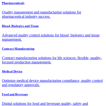
Pharmaceuticals
Quality management and manufacturing solutions for
pharmaceutical industry success.
Blood, Biologics and Tissue
Advanced quality control solutions for blood, biologics and tissue
management.
Contract Manufacturing
Contract manufacturing solutions for life sciences: flexible, quality-
focused production management.
Medical Device
Optimize medical device manufacturing compliance, quality control
and regulatory approvals.
Food and Beverage
Digital solutions for food and beverage quality, safety and