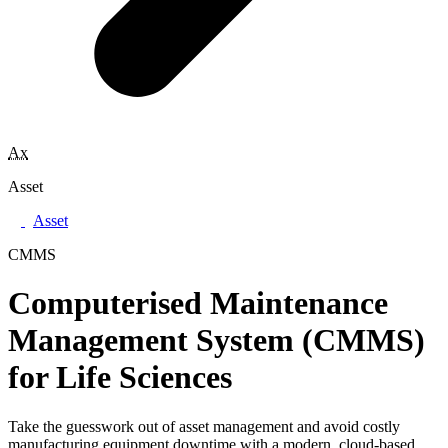
Ax
Asset
Asset
CMMS
Computerised Maintenance
Management System (CMMS)
for Life Sciences
Take the guesswork out of asset management and avoid costly
manufacturing equipment downtime with a modern, cloud-based