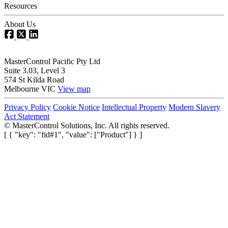
Resources
About Us
MasterControl Pacific Pty Ltd
Suite 3.03, Level 3
574 St Kilda Road
Melbourne VIC
View map
Privacy Policy
Cookie Notice
Intellectual Property
Modern Slavery
Act Statement
©
MasterControl Solutions, Inc. All rights reserved.
[ { "key": "fid#1", "value": ["Product"] } ]