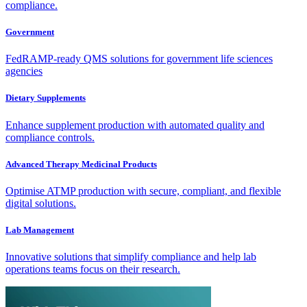
compliance.
Government
FedRAMP-ready QMS solutions for government life sciences
agencies
Dietary Supplements
Enhance supplement production with automated quality and
compliance controls.
Advanced Therapy Medicinal Products
Optimise ATMP production with secure, compliant, and flexible
digital solutions.
Lab Management
Innovative solutions that simplify compliance and help lab
operations teams focus on their research.