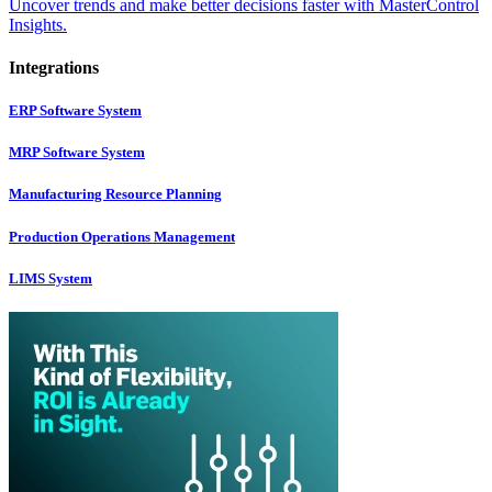
Uncover trends and make better decisions faster with MasterControl
Insights.
Integrations
ERP Software System
MRP Software System
Manufacturing Resource Planning
Production Operations Management
LIMS System