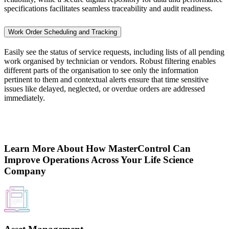
specifications facilitates seamless traceability and audit readiness.
Work Order Scheduling and Tracking
Easily see the status of service requests, including lists of all pending
work organised by technician or vendors. Robust filtering enables
different parts of the organisation to see only the information
pertinent to them and contextual alerts ensure that time sensitive
issues like delayed, neglected, or overdue orders are addressed
immediately.
Learn More About How MasterControl Can
Improve Operations Across Your Life Science
Company