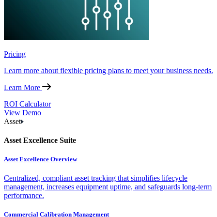
Pricing
Learn more about flexible pricing plans to meet your business needs.
Learn More
ROI Calculator
View Demo
Asset
Asset Excellence Suite
Asset Excellence Overview
Centralized, compliant asset tracking that simplifies lifecycle
management, increases equipment uptime, and safeguards long-term
performance.
Commercial Calibration Management