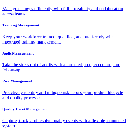
Manage changes efficiently with full traceability and collaboration
across teams.
Training Management
Keep your workforce trained, qualified, and audit-ready with
integrated training management.
Audit Management
Take the stress out of audits with automated prep, execution, and
follow-up.
Risk Management
Proactively identify and mitigate risk across your product lifecycle
and quality processes.
Quality Event Management
Capture, track, and resolve quality events with a flexible, connected
system.