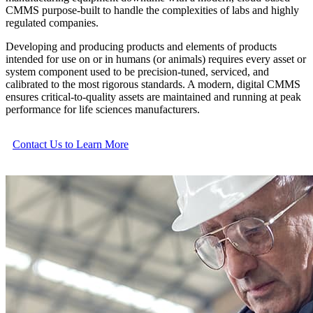
CMMS purpose-built to handle the complexities of labs and highly
regulated companies.
Developing and producing products and elements of products
intended for use on or in humans (or animals) requires every asset or
system component used to be precision-tuned, serviced, and
calibrated to the most rigorous standards. A modern, digital CMMS
ensures critical-to-quality assets are maintained and running at peak
performance for life sciences manufacturers.
Contact Us to Learn More