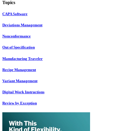
Topics
CAPA Software
Deviations Management
Nonconformance
Out of Specification
Manufacturing Traveler
Recipe Management
Variant Management
Digital Work Instructions
Review by Exception