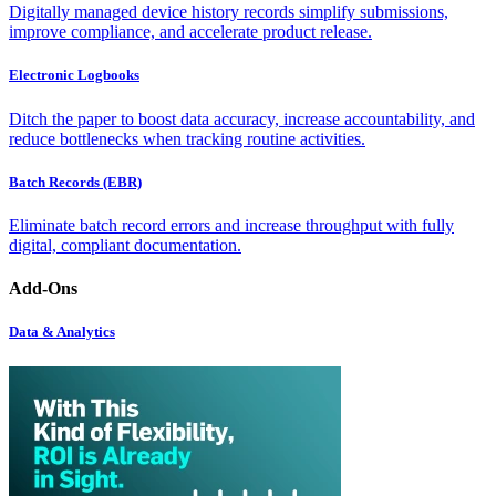
Digitally managed device history records simplify submissions,
improve compliance, and accelerate product release.
Electronic Logbooks
Ditch the paper to boost data accuracy, increase accountability, and
reduce bottlenecks when tracking routine activities.
Batch Records (EBR)
Eliminate batch record errors and increase throughput with fully
digital, compliant documentation.
Add-Ons
Data & Analytics