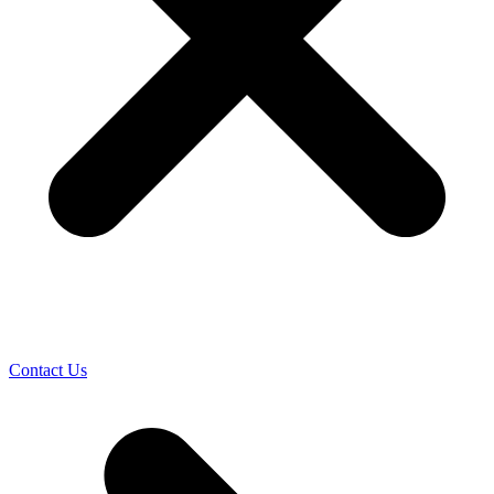
Contact Us