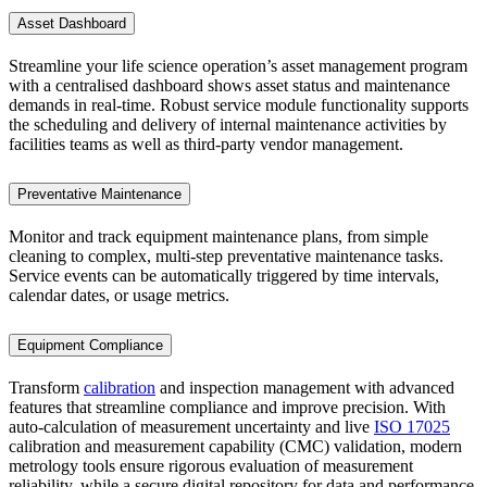
Asset Dashboard
Streamline your life science operation’s asset management program
with a centralised dashboard shows asset status and maintenance
demands in real-time. Robust service module functionality supports
the scheduling and delivery of internal maintenance activities by
facilities teams as well as third-party vendor management.
Preventative Maintenance
Monitor and track equipment maintenance plans, from simple
cleaning to complex, multi-step preventative maintenance tasks.
Service events can be automatically triggered by time intervals,
calendar dates, or usage metrics.
Equipment Compliance
Transform
calibration
and inspection management with advanced
features that streamline compliance and improve precision. With
auto-calculation of measurement uncertainty and live
ISO 17025
calibration and measurement capability (CMC) validation, modern
metrology tools ensure rigorous evaluation of measurement
reliability, while a secure digital repository for data and performance