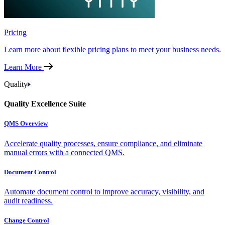
Pricing
Learn more about flexible pricing plans to meet your business needs.
Learn More
Quality
Quality Excellence Suite
QMS Overview
Accelerate quality processes, ensure compliance, and eliminate
manual errors with a connected QMS.
Document Control
Automate document control to improve accuracy, visibility, and
audit readiness.
Change Control