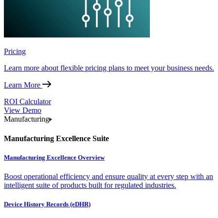
Pricing
Learn more about flexible pricing plans to meet your business needs.
Learn More
ROI Calculator
View Demo
Manufacturing
Manufacturing Excellence Suite
Manufacturing Excellence Overview
Boost operational efficiency and ensure quality at every step with an
intelligent suite of products built for regulated industries.
Device History Records (eDHR)