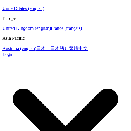
United States (english)
Europe
United Kingdom (english)
France (français)
Asia Pacific
Australia (english)
日本（日本語）
繁體中文
Login