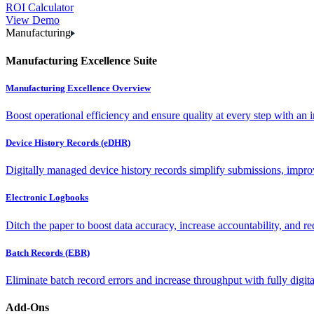
ROI Calculator
View Demo
Manufacturing
Manufacturing Excellence Suite
Manufacturing Excellence Overview
Boost operational efficiency and ensure quality at every step with an int
Device History Records (eDHR)
Digitally managed device history records simplify submissions, impro
Electronic Logbooks
Ditch the paper to boost data accuracy, increase accountability, and re
Batch Records (EBR)
Eliminate batch record errors and increase throughput with fully digit
Add-Ons