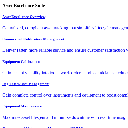
Asset Excellence Suite
Asset Excellence Overview
Centralized, compliant asset tracking that simplifies lifecycle manag
Commercial Calibration Management
Deliver faster, more reliable service and ensure customer satisfaction 
Equipment Calibration
Gain instant visibility into tools, work orders, and technician schedul
Regulated Asset Management
Gain complete control over instruments and equipment to boost complia
Equipment Maintenance
Maximize asset lifespan and minimize downtime with real-time insigh