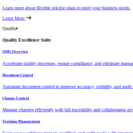
Learn more about flexible pricing plans to meet your business needs.
Learn More
Quality
Quality Excellence Suite
QMS Overview
Accelerate quality processes, ensure compliance, and eliminate manu
Document Control
Automate document control to improve accuracy, visibility, and audit 
Change Control
Manage changes efficiently with full traceability and collaboration ac
Training Management