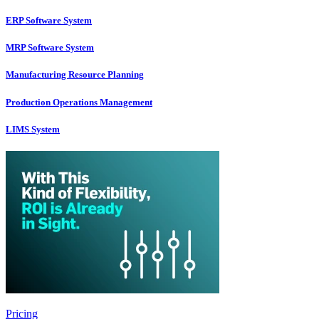
ERP Software System
MRP Software System
Manufacturing Resource Planning
Production Operations Management
LIMS System
Pricing