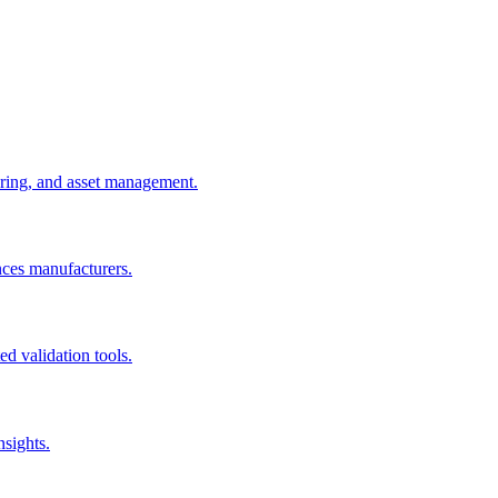
uring, and asset management.
nces manufacturers.
d validation tools.
nsights.