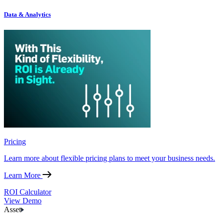
Data & Analytics
Pricing
Learn more about flexible pricing plans to meet your business needs.
Learn More
ROI Calculator
View Demo
Asset