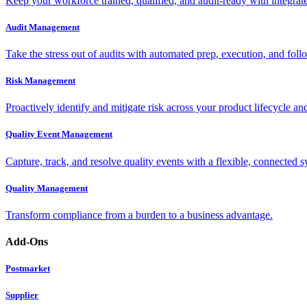
Keep your workforce trained, qualified, and audit-ready with integra
Audit Management
Take the stress out of audits with automated prep, execution, and foll
Risk Management
Proactively identify and mitigate risk across your product lifecycle an
Quality Event Management
Capture, track, and resolve quality events with a flexible, connected s
Quality Management
Transform compliance from a burden to a business advantage.
Add-Ons
Postmarket
Supplier