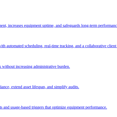
ement, increases equipment uptime, and safeguards long-term performanc
with automated scheduling, real-time tracking, and a collaborative client 
es without increasing administrative burden.
nce, extend asset lifespan, and simplify audits.
ts and usage-based triggers that optimize equipment performance.