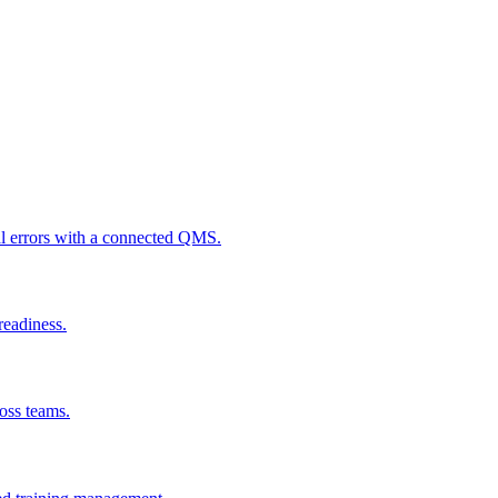
al errors with a connected QMS.
readiness.
ross teams.