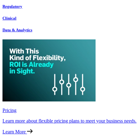
Regulatory
Clinical
Data & Analytics
Pricing
Learn more about flexible pricing plans to meet your business needs.
Learn More