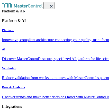
Platform & AI
Platform & AI
Platform
Innovative, compliant architecture connecting your quality, manufact
AI
Discover MasterControl’s secure, specialized AI platform for life scie
Validation
Reduce validation from weeks to minutes with MasterControl’s patente
Data & Analytics
Uncover trends and make better decisions faster with MasterControl I
Integrations