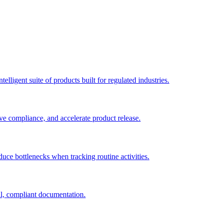
elligent suite of products built for regulated industries.
ve compliance, and accelerate product release.
duce bottlenecks when tracking routine activities.
al, compliant documentation.