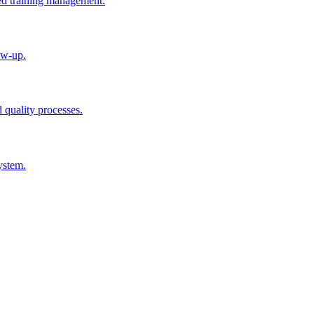
ted training management.
ow-up.
d quality processes.
ystem.