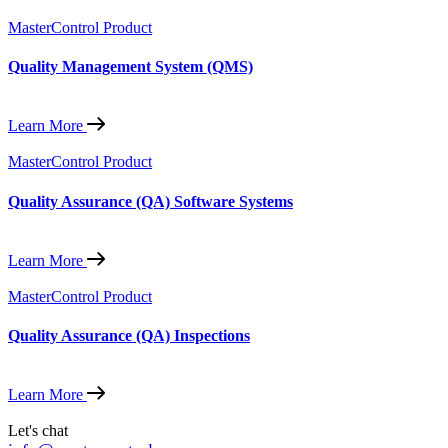
MasterControl Product
Quality Management System (QMS)
Learn More
MasterControl Product
Quality Assurance (QA) Software Systems
Learn More
MasterControl Product
Quality Assurance (QA) Inspections
Learn More
Let's chat