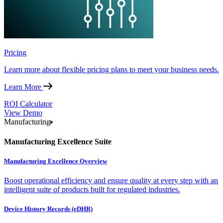
Pricing
Learn more about flexible pricing plans to meet your business needs.
Learn More
ROI Calculator
View Demo
Manufacturing
Manufacturing Excellence Suite
Manufacturing Excellence Overview
Boost operational efficiency and ensure quality at every step with an
intelligent suite of products built for regulated industries.
Device History Records (eDHR)