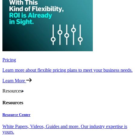
Pricing
Learn more about flexible pricing plans to meet your business needs.
Learn More
Resources
Resources
Resource Center
White Papers, Videos, Guides and more. Our industry expertise is
yours.