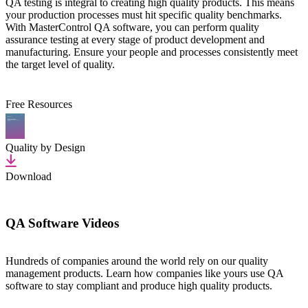
QA testing is integral to creating high quality products. This means
your production processes must hit specific quality benchmarks.
With MasterControl QA software, you can perform quality
assurance testing at every stage of product development and
manufacturing. Ensure your people and processes consistently meet
the target level of quality.
Free Resources
Quality by Design
Download
QA Software Videos
Hundreds of companies around the world rely on our quality
management products. Learn how companies like yours use QA
software to stay compliant and produce high quality products.