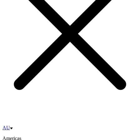
AU
Americas