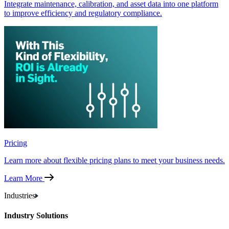
Integrate maintenance, calibration, and asset data into one platform
to improve efficiency and regulatory compliance.
Pricing
Learn more about flexible pricing plans to meet your business needs.
Learn More
Industries
Industry Solutions