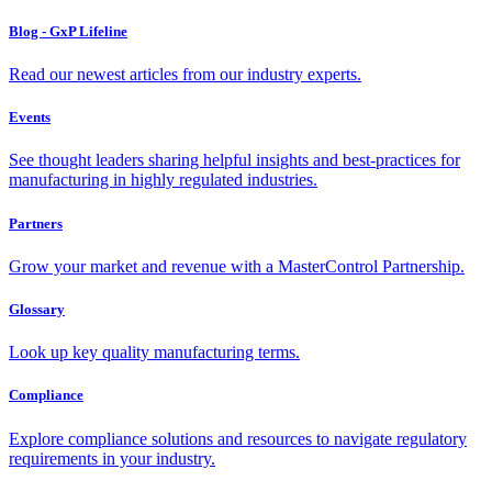
Blog - GxP Lifeline
Read our newest articles from our industry experts.
Events
See thought leaders sharing helpful insights and best-practices for
manufacturing in highly regulated industries.
Partners
Grow your market and revenue with a MasterControl Partnership.
Glossary
Look up key quality manufacturing terms.
Compliance
Explore compliance solutions and resources to navigate regulatory
requirements in your industry.