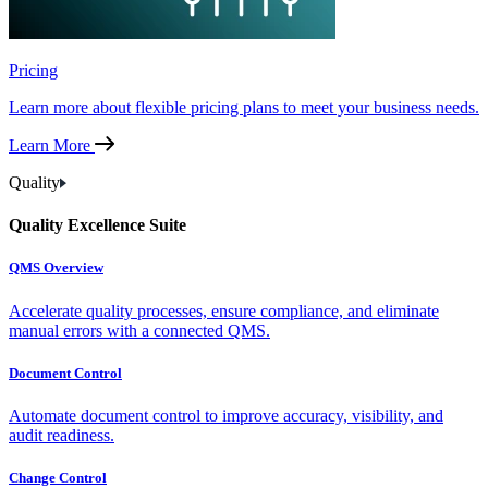
Pricing
Learn more about flexible pricing plans to meet your business needs.
Learn More
Quality
Quality Excellence Suite
QMS Overview
Accelerate quality processes, ensure compliance, and eliminate
manual errors with a connected QMS.
Document Control
Automate document control to improve accuracy, visibility, and
audit readiness.
Change Control