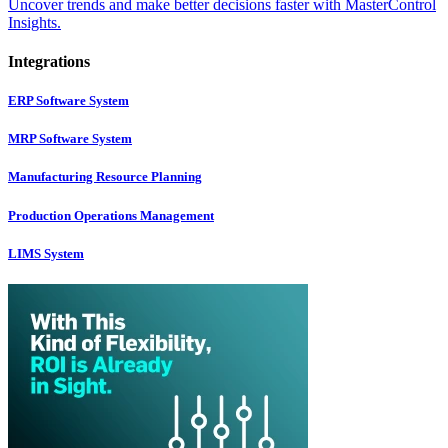
Uncover trends and make better decisions faster with MasterControl
Insights.
Integrations
ERP Software System
MRP Software System
Manufacturing Resource Planning
Production Operations Management
LIMS System