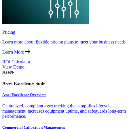
Pricing
Learn more about flexible pricing plans to meet your business needs.
Learn More
ROI Calculator
View Demo
Asset
Asset Excellence Suite
Asset Excellence Overview
Centralized, compliant asset tracking that simplifies lifecycle
management, increases equipment uptime, and safeguards long-term
performance.
Commercial Calibration Management