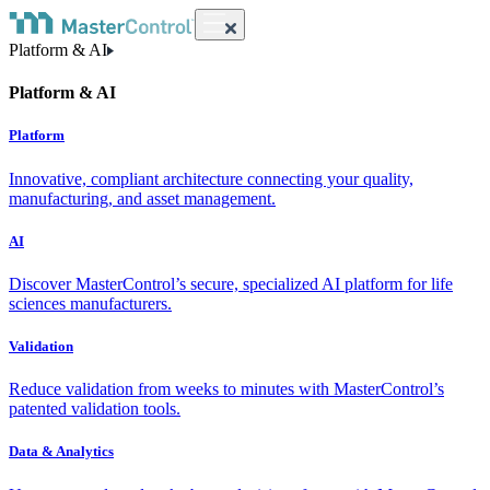
Platform & AI
Platform & AI
Platform
Innovative, compliant architecture connecting your quality,
manufacturing, and asset management.
AI
Discover MasterControl’s secure, specialized AI platform for life
sciences manufacturers.
Validation
Reduce validation from weeks to minutes with MasterControl’s
patented validation tools.
Data & Analytics