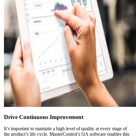
Drive Continuous Improvement
It’s important to maintain a high level of quality at every stage of
the product’s life cycle. MasterControl’s QA software enables this