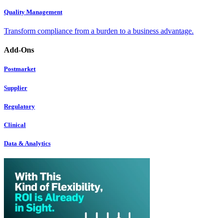
Quality Management
Transform compliance from a burden to a business advantage.
Add-Ons
Postmarket
Supplier
Regulatory
Clinical
Data & Analytics