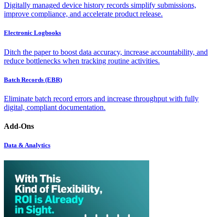
Digitally managed device history records simplify submissions,
improve compliance, and accelerate product release.
Electronic Logbooks
Ditch the paper to boost data accuracy, increase accountability, and
reduce bottlenecks when tracking routine activities.
Batch Records (EBR)
Eliminate batch record errors and increase throughput with fully
digital, compliant documentation.
Add-Ons
Data & Analytics