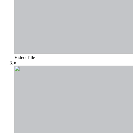
Video Title