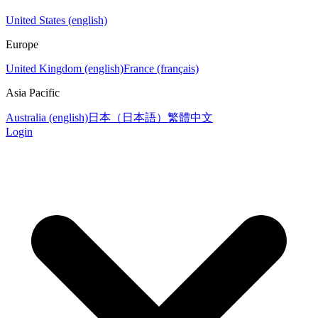
United States (english)
Europe
United Kingdom (english)
France (français)
Asia Pacific
Australia (english)
日本（日本語）
繁體中文
Login