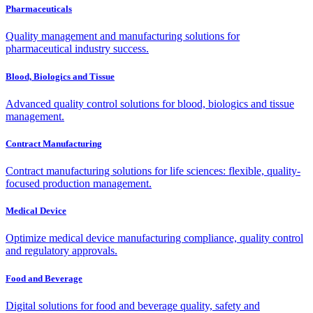
Pharmaceuticals
Quality management and manufacturing solutions for
pharmaceutical industry success.
Blood, Biologics and Tissue
Advanced quality control solutions for blood, biologics and tissue
management.
Contract Manufacturing
Contract manufacturing solutions for life sciences: flexible, quality-
focused production management.
Medical Device
Optimize medical device manufacturing compliance, quality control
and regulatory approvals.
Food and Beverage
Digital solutions for food and beverage quality, safety and