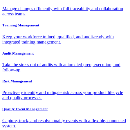
Manage changes efficiently with full traceability and collaboration
across teams.
Training Management
Keep your workforce trained, qualified, and audit-ready with
integrated training management.
Audit Management
Take the stress out of audits with automated prep, execution, and
follow-up.
Risk Management
Proactively identify and mitigate risk across your product lifecycle
and quality processes.
Quality Event Management
Capture, track, and resolve quality events with a flexible, connected
system.