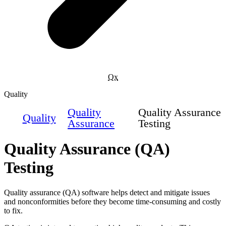
Qx
Quality
Quality
Quality Assurance
Quality
Assurance
Testing
Quality Assurance (QA)
Testing
Quality assurance (QA) software helps detect and mitigate issues
and nonconformities before they become time-consuming and costly
to fix.