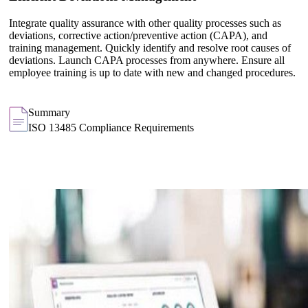
Integrate quality assurance with other quality processes such as
deviations, corrective action/preventive action (CAPA), and
training management. Quickly identify and resolve root causes of
deviations. Launch CAPA processes from anywhere. Ensure all
employee training is up to date with new and changed procedures.
Summary
ISO 13485 Compliance Requirements