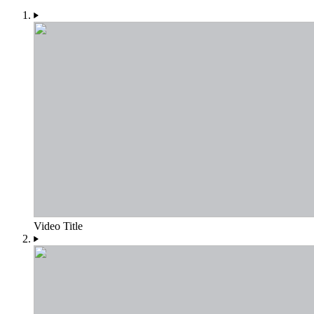
Video Title