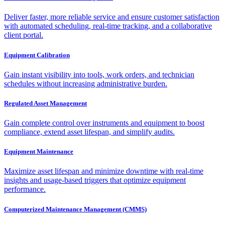
Deliver faster, more reliable service and ensure customer satisfaction
with automated scheduling, real-time tracking, and a collaborative
client portal.
Equipment Calibration
Gain instant visibility into tools, work orders, and technician
schedules without increasing administrative burden.
Regulated Asset Management
Gain complete control over instruments and equipment to boost
compliance, extend asset lifespan, and simplify audits.
Equipment Maintenance
Maximize asset lifespan and minimize downtime with real-time
insights and usage-based triggers that optimize equipment
performance.
Computerized Maintenance Management (CMMS)