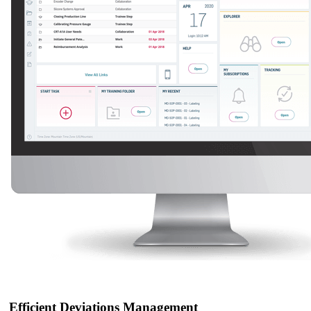
Efficient Deviations Management