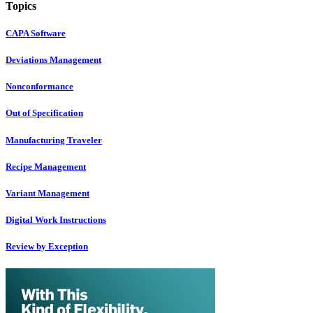
Topics
CAPA Software
Deviations Management
Nonconformance
Out of Specification
Manufacturing Traveler
Recipe Management
Variant Management
Digital Work Instructions
Review by Exception