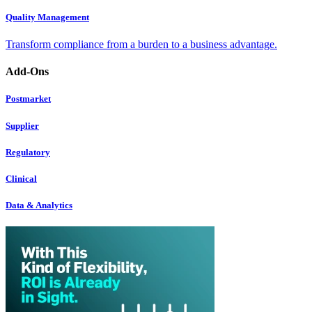
Quality Management
Transform compliance from a burden to a business advantage.
Add-Ons
Postmarket
Supplier
Regulatory
Clinical
Data & Analytics