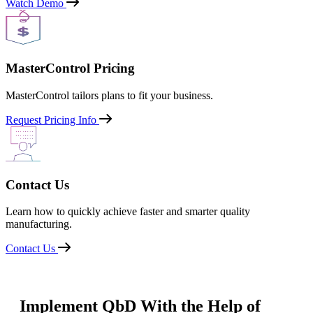
Watch Demo
MasterControl Pricing
MasterControl tailors plans to fit your business.
Request Pricing Info
Contact Us
Learn how to quickly achieve faster and smarter quality
manufacturing.
Contact Us
Implement QbD With the Help of