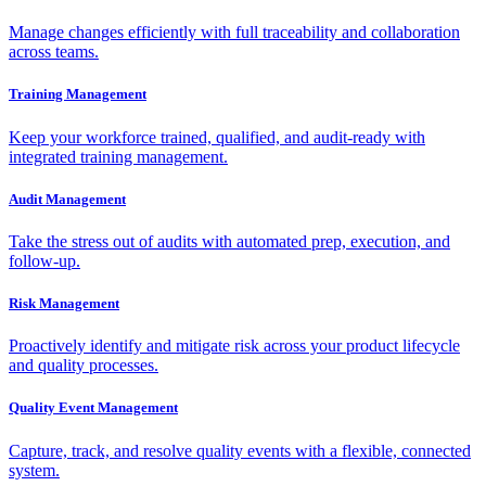
Manage changes efficiently with full traceability and collaboration
across teams.
Training Management
Keep your workforce trained, qualified, and audit-ready with
integrated training management.
Audit Management
Take the stress out of audits with automated prep, execution, and
follow-up.
Risk Management
Proactively identify and mitigate risk across your product lifecycle
and quality processes.
Quality Event Management
Capture, track, and resolve quality events with a flexible, connected
system.