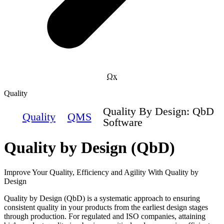
Qx
Quality
Quality By Design: QbD
Quality
QMS
Software
Quality by Design (QbD)
Improve Your Quality, Efficiency and Agility With Quality by
Design
Quality by Design (QbD) is a systematic approach to ensuring
consistent quality in your products from the earliest design stages
through production. For regulated and ISO companies, attaining