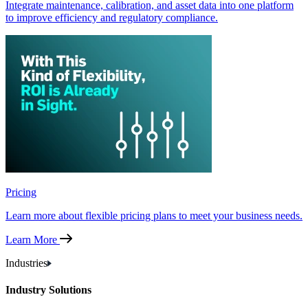
Integrate maintenance, calibration, and asset data into one platform
to improve efficiency and regulatory compliance.
Pricing
Learn more about flexible pricing plans to meet your business needs.
Learn More
Industries
Industry Solutions