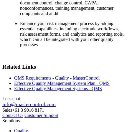
document control, change control, CAPA,
nonconformances, training management, customer
complaints and audit
Enhance your risk management process by adding
essential capabilities, including electronic workflows,
risk assessment forms, and analytics and reporting tools,
which can all be integrated with your other quality
processes
Related Links
QMS Requirements - Quality - MasterControl
Effective Quality Management System Plan - QMS
Effective Quality Management Systems - QMS
Let's chat
info@mastercontrol.com
Sales
+61 3 9016 8171
Contact Us
Customer Support
Solutions
Quality