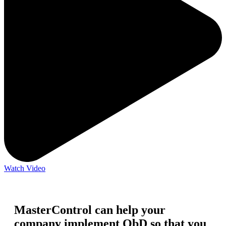
Watch Video
MasterControl can help your
company implement QbD so that you