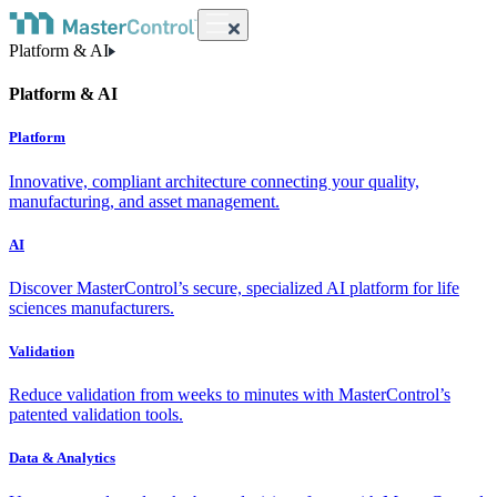
Platform & AI
Platform & AI
Platform
Innovative, compliant architecture connecting your quality,
manufacturing, and asset management.
AI
Discover MasterControl’s secure, specialized AI platform for life
sciences manufacturers.
Validation
Reduce validation from weeks to minutes with MasterControl’s
patented validation tools.
Data & Analytics