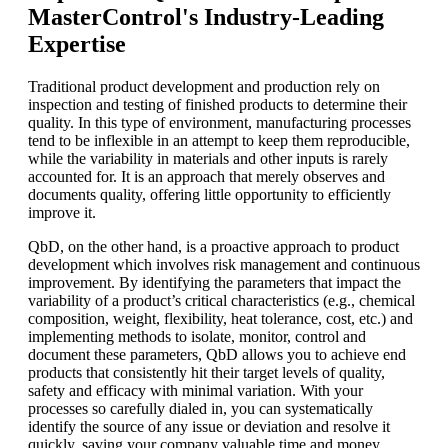
MasterControl's Industry-Leading
Expertise
Traditional product development and production rely on
inspection and testing of finished products to determine their
quality. In this type of environment, manufacturing processes
tend to be inflexible in an attempt to keep them reproducible,
while the variability in materials and other inputs is rarely
accounted for. It is an approach that merely observes and
documents quality, offering little opportunity to efficiently
improve it.
QbD, on the other hand, is a proactive approach to product
development which involves risk management and continuous
improvement. By identifying the parameters that impact the
variability of a product’s critical characteristics (e.g., chemical
composition, weight, flexibility, heat tolerance, cost, etc.) and
implementing methods to isolate, monitor, control and
document these parameters, QbD allows you to achieve end
products that consistently hit their target levels of quality,
safety and efficacy with minimal variation. With your
processes so carefully dialed in, you can systematically
identify the source of any issue or deviation and resolve it
quickly, saving your company valuable time and money.