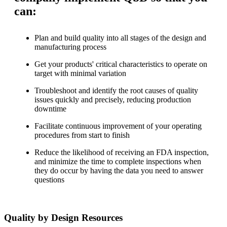
can:
Plan and build quality into all stages of the design and
manufacturing process
Get your products' critical characteristics to operate on
target with minimal variation
Troubleshoot and identify the root causes of quality
issues quickly and precisely, reducing production
downtime
Facilitate continuous improvement of your operating
procedures from start to finish
Reduce the likelihood of receiving an FDA inspection,
and minimize the time to complete inspections when
they do occur by having the data you need to answer
questions
Quality by Design Resources