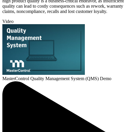
high product quality is a business-critical endeavor, as insufficient
quality can lead to costly consequences such as rework, warranty
claims, noncompliance, recalls and lost customer loyalty.
Video
MasterControl Quality Management System (QMS) Demo