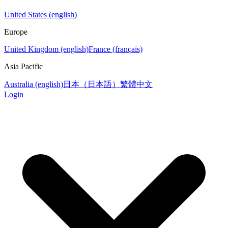
United States (english)
Europe
United Kingdom (english)
France (français)
Asia Pacific
Australia (english)
日本（日本語）
繁體中文
Login