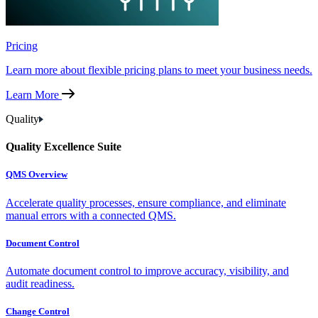
Pricing
Learn more about flexible pricing plans to meet your business needs.
Learn More
Quality
Quality Excellence Suite
QMS Overview
Accelerate quality processes, ensure compliance, and eliminate
manual errors with a connected QMS.
Document Control
Automate document control to improve accuracy, visibility, and
audit readiness.
Change Control