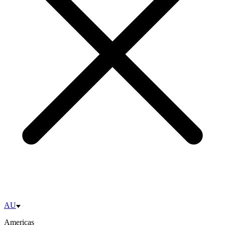
AU
Americas