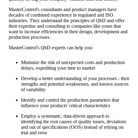
MasterControl's consultants and product managers have
decades of combined experience in regulated and ISO
industries. They understand the principles of QbD and offer
their expertise and consulting to companies like yours that
want to increase efficiencies in their design, development and
production processes.
MasterControl's QbD experts can help you:
Minimize the risk of unexpected costs and production
delays, expediting your time to market
Develop a better understanding of your processes - their
strengths and potential weaknesses, and known sources
of variability
Identify and control the production parameters that
influence your products' critical characteristics
Employ a systematic, data-driven approach to
identifying the root causes of quality issues, deviations
and out of specifications (OOS) instead of relying on
trial and error