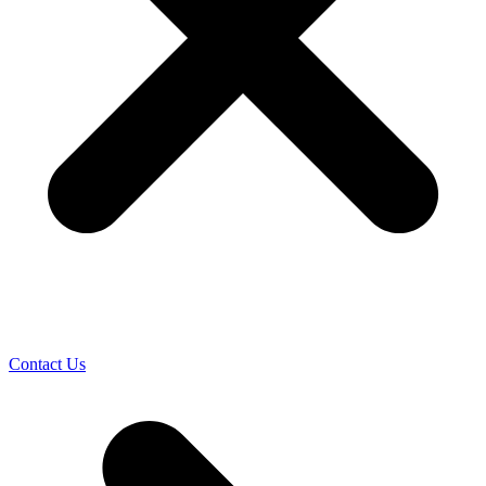
Contact Us