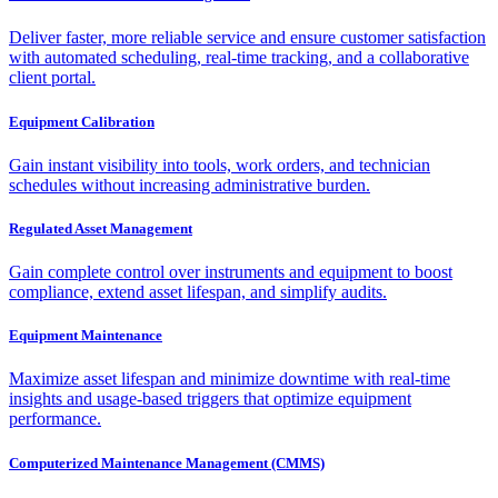
Deliver faster, more reliable service and ensure customer satisfaction
with automated scheduling, real-time tracking, and a collaborative
client portal.
Equipment Calibration
Gain instant visibility into tools, work orders, and technician
schedules without increasing administrative burden.
Regulated Asset Management
Gain complete control over instruments and equipment to boost
compliance, extend asset lifespan, and simplify audits.
Equipment Maintenance
Maximize asset lifespan and minimize downtime with real-time
insights and usage-based triggers that optimize equipment
performance.
Computerized Maintenance Management (CMMS)