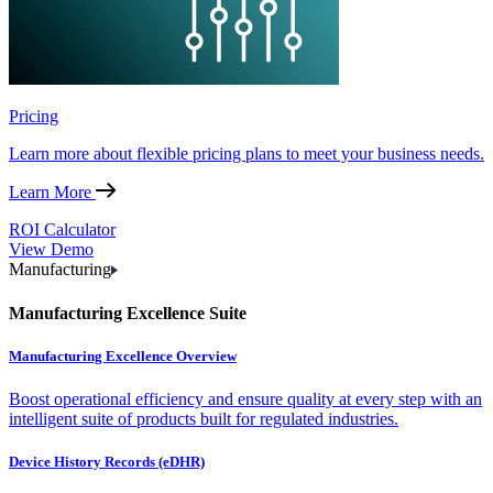
Pricing
Learn more about flexible pricing plans to meet your business needs.
Learn More
ROI Calculator
View Demo
Manufacturing
Manufacturing Excellence Suite
Manufacturing Excellence Overview
Boost operational efficiency and ensure quality at every step with an
intelligent suite of products built for regulated industries.
Device History Records (eDHR)