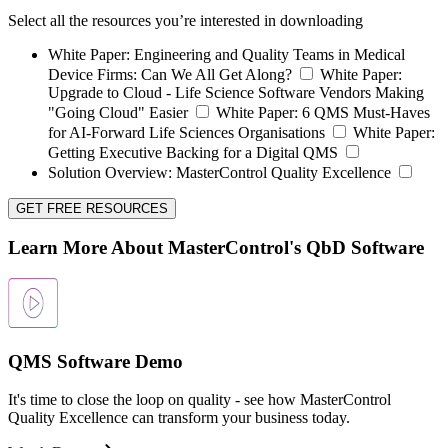
Select all the resources you’re interested in downloading
White Paper:
Engineering and Quality Teams in Medical
Device Firms: Can We All Get Along?
White Paper:
Upgrade to Cloud - Life Science Software Vendors Making
"Going Cloud" Easier
White Paper:
6 QMS Must-Haves
for AI-Forward Life Sciences Organisations
White Paper:
Getting Executive Backing for a Digital QMS
Solution Overview:
MasterControl Quality Excellence
GET FREE RESOURCES
Learn More About MasterControl's QbD Software
QMS Software Demo
It's time to close the loop on quality - see how MasterControl
Quality Excellence can transform your business today.