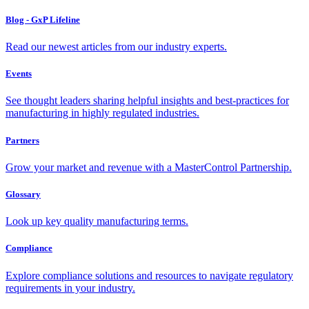
Blog - GxP Lifeline
Read our newest articles from our industry experts.
Events
See thought leaders sharing helpful insights and best-practices for
manufacturing in highly regulated industries.
Partners
Grow your market and revenue with a MasterControl Partnership.
Glossary
Look up key quality manufacturing terms.
Compliance
Explore compliance solutions and resources to navigate regulatory
requirements in your industry.