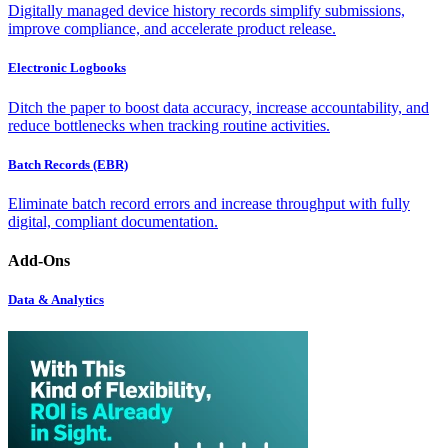
Digitally managed device history records simplify submissions,
improve compliance, and accelerate product release.
Electronic Logbooks
Ditch the paper to boost data accuracy, increase accountability, and
reduce bottlenecks when tracking routine activities.
Batch Records (EBR)
Eliminate batch record errors and increase throughput with fully
digital, compliant documentation.
Add-Ons
Data & Analytics