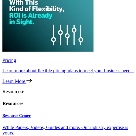
Pricing
Learn more about flexible pricing plans to meet your business needs.
Learn More
Resources
Resources
Resource Center
White Papers, Videos, Guides and more. Our industry expertise is
yours.