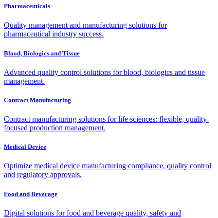
Pharmaceuticals
Quality management and manufacturing solutions for
pharmaceutical industry success.
Blood, Biologics and Tissue
Advanced quality control solutions for blood, biologics and tissue
management.
Contract Manufacturing
Contract manufacturing solutions for life sciences: flexible, quality-
focused production management.
Medical Device
Optimize medical device manufacturing compliance, quality control
and regulatory approvals.
Food and Beverage
Digital solutions for food and beverage quality, safety and