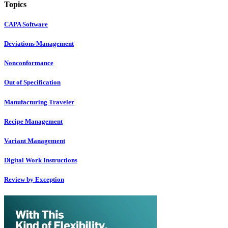
Topics
CAPA Software
Deviations Management
Nonconformance
Out of Specification
Manufacturing Traveler
Recipe Management
Variant Management
Digital Work Instructions
Review by Exception