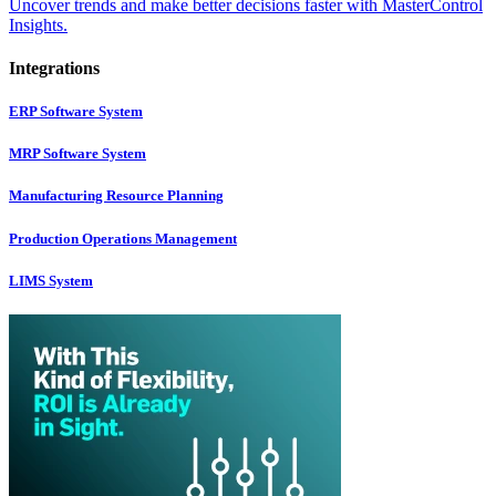
Uncover trends and make better decisions faster with MasterControl
Insights.
Integrations
ERP Software System
MRP Software System
Manufacturing Resource Planning
Production Operations Management
LIMS System