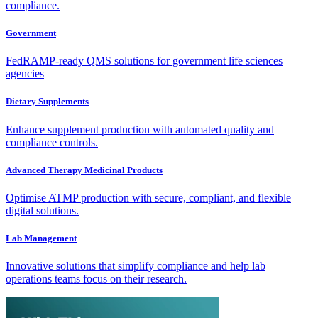
compliance.
Government
FedRAMP-ready QMS solutions for government life sciences
agencies
Dietary Supplements
Enhance supplement production with automated quality and
compliance controls.
Advanced Therapy Medicinal Products
Optimise ATMP production with secure, compliant, and flexible
digital solutions.
Lab Management
Innovative solutions that simplify compliance and help lab
operations teams focus on their research.