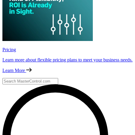
Pricing
Learn more about flexible pricing plans to meet your business needs.
Learn More