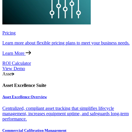
Pricing
Learn more about flexible pricing plans to meet your business needs.
Learn More
ROI Calculator
View Demo
Asset
Asset Excellence Suite
Asset Excellence Overview
Centralized, compliant asset tracking that simplifies lifecycle
management, increases equipment uptime, and safeguards long-term
performance.
Commercial Calibration Management