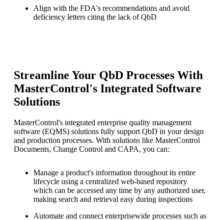
Align with the FDA's recommendations and avoid
deficiency letters citing the lack of QbD
Streamline Your QbD Processes With
MasterControl's Integrated Software
Solutions
MasterControl's integrated enterprise quality management
software (EQMS) solutions fully support QbD in your design
and production processes. With solutions like MasterControl
Documents, Change Control and CAPA, you can:
Manage a product's information throughout its entire
lifecycle using a centralized web-based repository
which can be accessed any time by any authorized user,
making search and retrieval easy during inspections
Automate and connect enterprisewide processes such as