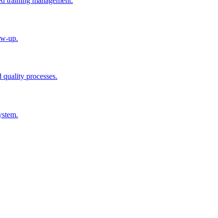
ted training management.
ow-up.
d quality processes.
ystem.