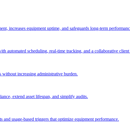
ement, increases equipment uptime, and safeguards long-term performanc
with automated scheduling, real-time tracking, and a collaborative client 
es without increasing administrative burden.
nce, extend asset lifespan, and simplify audits.
ts and usage-based triggers that optimize equipment performance.