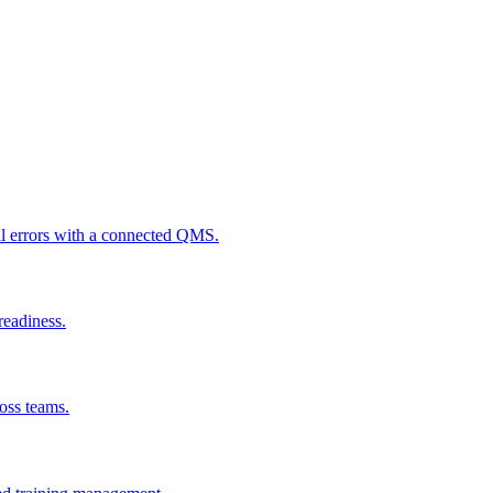
al errors with a connected QMS.
readiness.
ross teams.