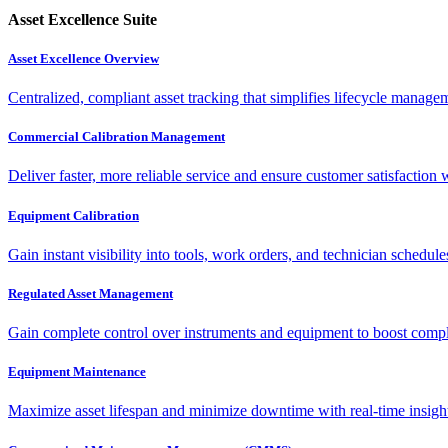
Asset Excellence Suite
Asset Excellence Overview
Centralized, compliant asset tracking that simplifies lifecycle manag
Commercial Calibration Management
Deliver faster, more reliable service and ensure customer satisfaction 
Equipment Calibration
Gain instant visibility into tools, work orders, and technician schedul
Regulated Asset Management
Gain complete control over instruments and equipment to boost complia
Equipment Maintenance
Maximize asset lifespan and minimize downtime with real-time insigh