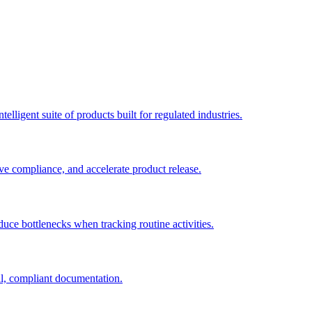
elligent suite of products built for regulated industries.
ve compliance, and accelerate product release.
duce bottlenecks when tracking routine activities.
al, compliant documentation.