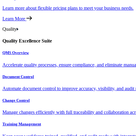
Learn more about flexible pricing plans to meet your business needs.
Learn More
Quality
Quality Excellence Suite
QMS Overview
Accelerate quality processes, ensure compliance, and eliminate manu
Document Control
Automate document control to improve accuracy, visibility, and audit 
Change Control
Manage changes efficiently with full traceability and collaboration ac
Training Management