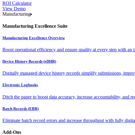
ROI Calculator
View Demo
Manufacturing
Manufacturing Excellence Suite
Manufacturing Excellence Overview
Boost operational efficiency and ensure quality at every step with an int
Device History Records (eDHR)
Digitally managed device history records simplify submissions, impro
Electronic Logbooks
Ditch the paper to boost data accuracy, increase accountability, and re
Batch Records (EBR)
Eliminate batch record errors and increase throughput with fully digit
Add-Ons