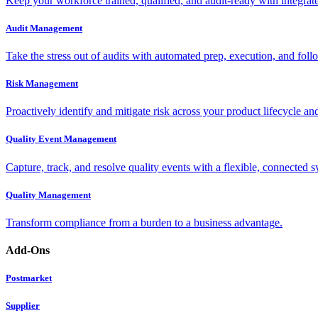
Keep your workforce trained, qualified, and audit-ready with integra
Audit Management
Take the stress out of audits with automated prep, execution, and foll
Risk Management
Proactively identify and mitigate risk across your product lifecycle an
Quality Event Management
Capture, track, and resolve quality events with a flexible, connected s
Quality Management
Transform compliance from a burden to a business advantage.
Add-Ons
Postmarket
Supplier