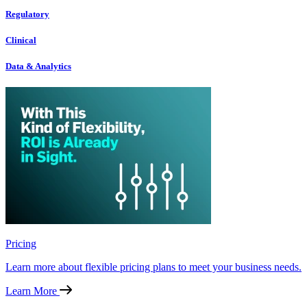
Regulatory
Clinical
Data & Analytics
Pricing
Learn more about flexible pricing plans to meet your business needs.
Learn More