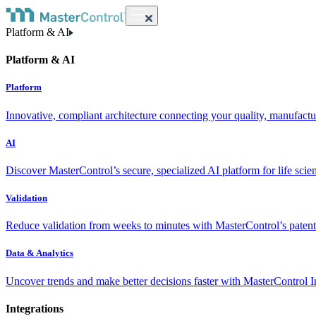
Platform & AI
Platform & AI
Platform
Innovative, compliant architecture connecting your quality, manufact
AI
Discover MasterControl’s secure, specialized AI platform for life scie
Validation
Reduce validation from weeks to minutes with MasterControl’s patente
Data & Analytics
Uncover trends and make better decisions faster with MasterControl I
Integrations