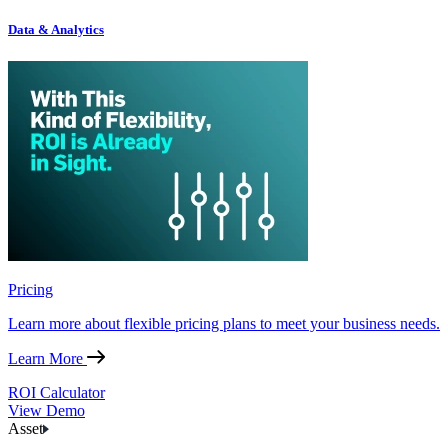
Data & Analytics
Pricing
Learn more about flexible pricing plans to meet your business needs.
Learn More
ROI Calculator
View Demo
Asset