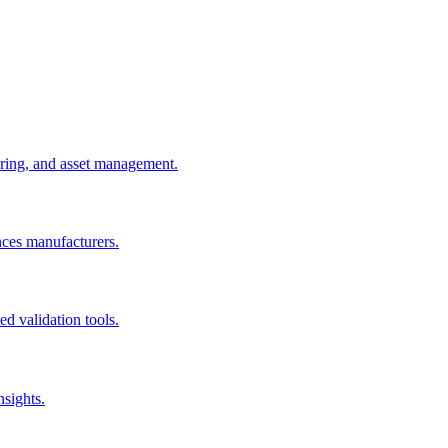
uring, and asset management.
nces manufacturers.
d validation tools.
nsights.