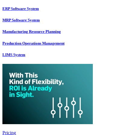
ERP Software System
MRP Software System
Manufacturing Resource Planning
Production Operations Management
LIMS System
Pricing