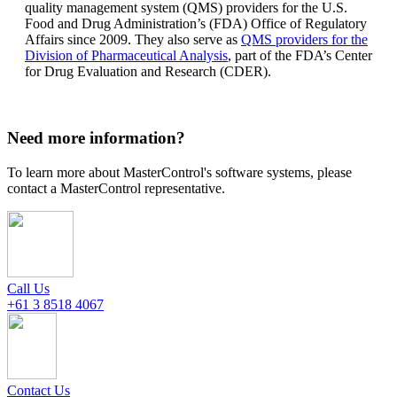
quality management system (QMS) providers for the U.S.
Food and Drug Administration’s (FDA) Office of Regulatory
Affairs since 2009. They also serve as
QMS providers for the
Division of Pharmaceutical Analysis
, part of the FDA’s Center
for Drug Evaluation and Research (CDER).
Need more information?
To learn more about MasterControl's software systems, please
contact a MasterControl representative.
Call Us
+61 3 8518 4067
Contact Us