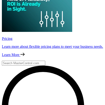
Pricing
Learn more about flexible pricing plans to meet your business needs.
Learn More