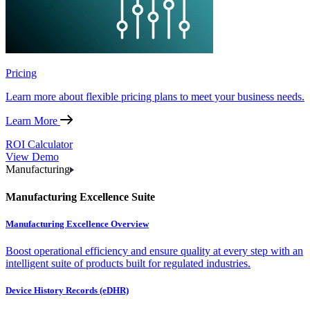
Pricing
Learn more about flexible pricing plans to meet your business needs.
Learn More
ROI Calculator
View Demo
Manufacturing
Manufacturing Excellence Suite
Manufacturing Excellence Overview
Boost operational efficiency and ensure quality at every step with an
intelligent suite of products built for regulated industries.
Device History Records (eDHR)