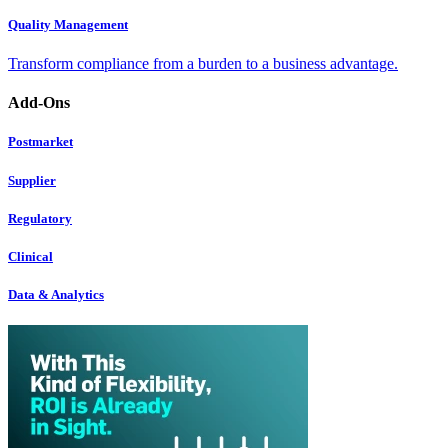
Quality Management
Transform compliance from a burden to a business advantage.
Add-Ons
Postmarket
Supplier
Regulatory
Clinical
Data & Analytics