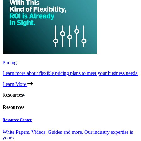
Pricing
Learn more about flexible pricing plans to meet your business needs.
Learn More
Resources
Resources
Resource Center
White Papers, Videos, Guides and more. Our industry expertise is
yours.