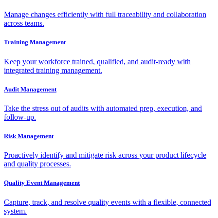
Manage changes efficiently with full traceability and collaboration
across teams.
Training Management
Keep your workforce trained, qualified, and audit-ready with
integrated training management.
Audit Management
Take the stress out of audits with automated prep, execution, and
follow-up.
Risk Management
Proactively identify and mitigate risk across your product lifecycle
and quality processes.
Quality Event Management
Capture, track, and resolve quality events with a flexible, connected
system.