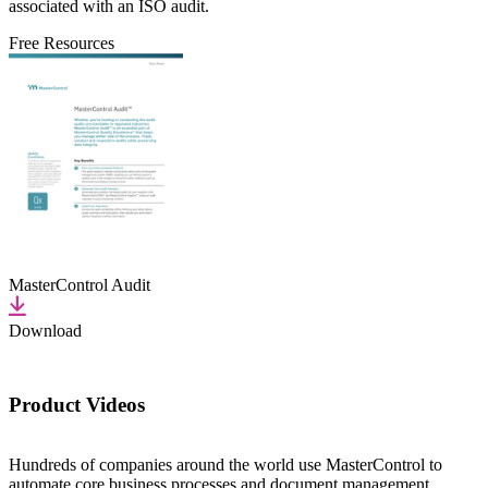
associated with an ISO audit.
Free Resources
MasterControl Audit
Download
Product Videos
Hundreds of companies around the world use MasterControl to
automate core business processes and document management