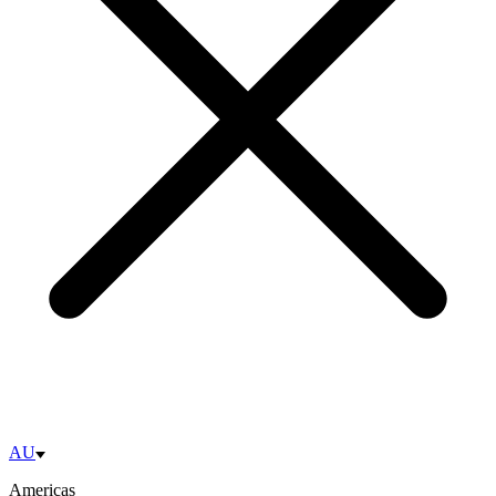
AU
Americas