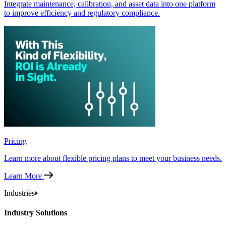
Integrate maintenance, calibration, and asset data into one platform
to improve efficiency and regulatory compliance.
Pricing
Learn more about flexible pricing plans to meet your business needs.
Learn More
Industries
Industry Solutions