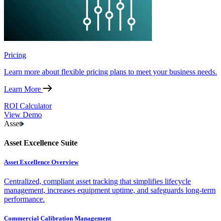
Pricing
Learn more about flexible pricing plans to meet your business needs.
Learn More
ROI Calculator
View Demo
Asset
Asset Excellence Suite
Asset Excellence Overview
Centralized, compliant asset tracking that simplifies lifecycle
management, increases equipment uptime, and safeguards long-term
performance.
Commercial Calibration Management