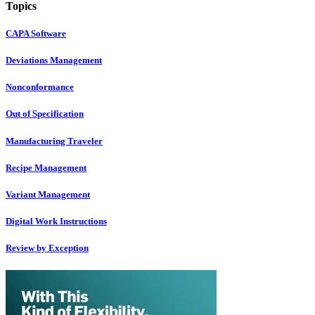
Topics
CAPA Software
Deviations Management
Nonconformance
Out of Specification
Manufacturing Traveler
Recipe Management
Variant Management
Digital Work Instructions
Review by Exception