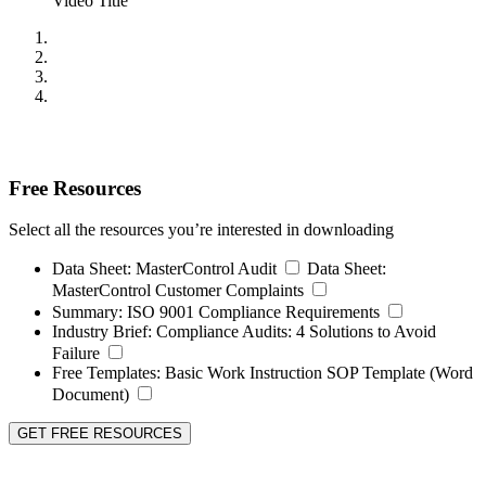
Video Title
Free Resources
Select all the resources you’re interested in downloading
Data Sheet:
MasterControl Audit
Data Sheet:
MasterControl Customer Complaints
Summary:
ISO 9001 Compliance Requirements
Industry Brief:
Compliance Audits: 4 Solutions to Avoid
Failure
Free Templates:
Basic Work Instruction SOP Template (Word
Document)
GET FREE RESOURCES