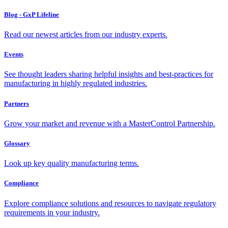
Blog - GxP Lifeline
Read our newest articles from our industry experts.
Events
See thought leaders sharing helpful insights and best-practices for
manufacturing in highly regulated industries.
Partners
Grow your market and revenue with a MasterControl Partnership.
Glossary
Look up key quality manufacturing terms.
Compliance
Explore compliance solutions and resources to navigate regulatory
requirements in your industry.