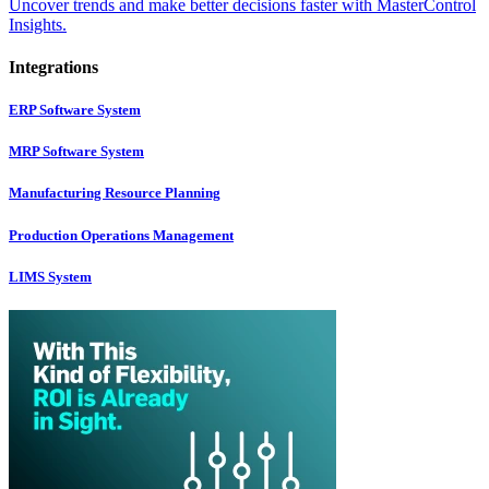
Uncover trends and make better decisions faster with MasterControl
Insights.
Integrations
ERP Software System
MRP Software System
Manufacturing Resource Planning
Production Operations Management
LIMS System