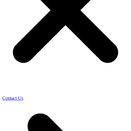
Contact Us