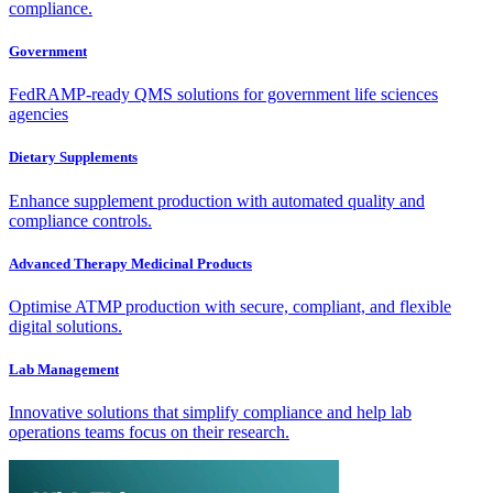
compliance.
Government
FedRAMP-ready QMS solutions for government life sciences
agencies
Dietary Supplements
Enhance supplement production with automated quality and
compliance controls.
Advanced Therapy Medicinal Products
Optimise ATMP production with secure, compliant, and flexible
digital solutions.
Lab Management
Innovative solutions that simplify compliance and help lab
operations teams focus on their research.