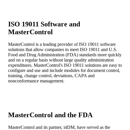
ISO 19011 Software and
MasterControl
MasterControl is a leading provider of ISO 19011 software
solutions that allow companies to meet ISO 19011 and U.S.
Food and Drug Administration (FDA) standards more quickly
and on a regular basis without large quality administration
expenditures. MasterControl's ISO 19011 solutions are easy to
configure and use and include modules for document control,
training, change control, deviations, CAPA and
nonconformance management.
MasterControl and the FDA
MasterControl and its partner, i4DM, have served as the