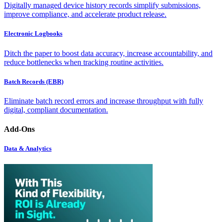
Digitally managed device history records simplify submissions,
improve compliance, and accelerate product release.
Electronic Logbooks
Ditch the paper to boost data accuracy, increase accountability, and
reduce bottlenecks when tracking routine activities.
Batch Records (EBR)
Eliminate batch record errors and increase throughput with fully
digital, compliant documentation.
Add-Ons
Data & Analytics