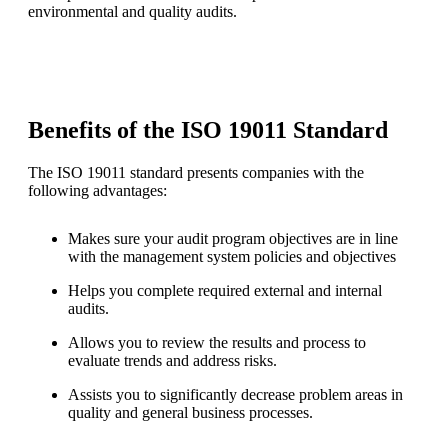
environmental and quality audits.
Benefits of the ISO 19011 Standard
The ISO 19011 standard presents companies with the
following advantages:
Makes sure your audit program objectives are in line
with the management system policies and objectives
Helps you complete required external and internal
audits.
Allows you to review the results and process to
evaluate trends and address risks.
Assists you to significantly decrease problem areas in
quality and general business processes.