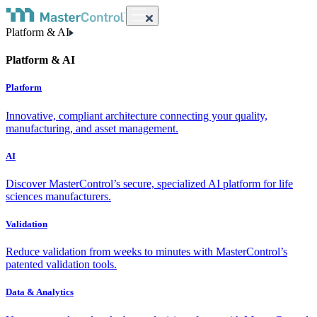
Platform & AI
Platform & AI
Platform
Innovative, compliant architecture connecting your quality,
manufacturing, and asset management.
AI
Discover MasterControl’s secure, specialized AI platform for life
sciences manufacturers.
Validation
Reduce validation from weeks to minutes with MasterControl’s
patented validation tools.
Data & Analytics