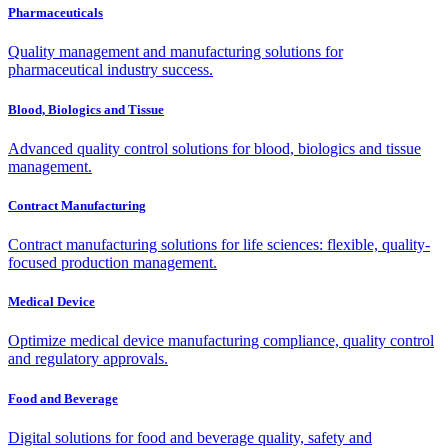
Pharmaceuticals
Quality management and manufacturing solutions for
pharmaceutical industry success.
Blood, Biologics and Tissue
Advanced quality control solutions for blood, biologics and tissue
management.
Contract Manufacturing
Contract manufacturing solutions for life sciences: flexible, quality-
focused production management.
Medical Device
Optimize medical device manufacturing compliance, quality control
and regulatory approvals.
Food and Beverage
Digital solutions for food and beverage quality, safety and