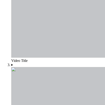
Video Title