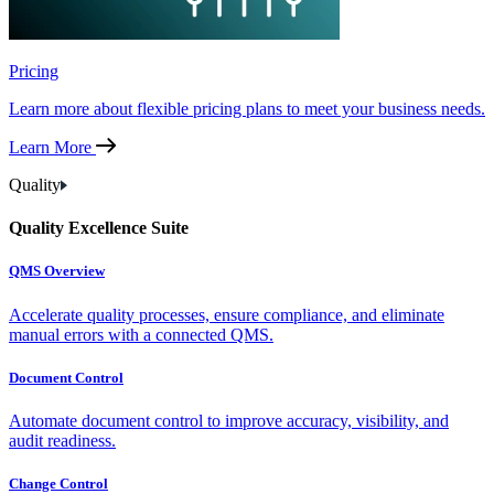
Pricing
Learn more about flexible pricing plans to meet your business needs.
Learn More
Quality
Quality Excellence Suite
QMS Overview
Accelerate quality processes, ensure compliance, and eliminate
manual errors with a connected QMS.
Document Control
Automate document control to improve accuracy, visibility, and
audit readiness.
Change Control