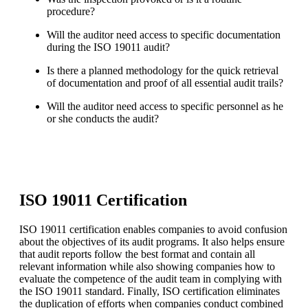
procedure?
Will the auditor need access to specific documentation
during the ISO 19011 audit?
Is there a planned methodology for the quick retrieval
of documentation and proof of all essential audit trails?
Will the auditor need access to specific personnel as he
or she conducts the audit?
ISO 19011 Certification
ISO 19011 certification enables companies to avoid confusion
about the objectives of its audit programs. It also helps ensure
that audit reports follow the best format and contain all
relevant information while also showing companies how to
evaluate the competence of the audit team in complying with
the ISO 19011 standard. Finally, ISO certification eliminates
the duplication of efforts when companies conduct combined