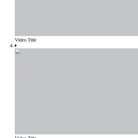
Video Title