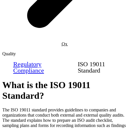
Qx
Quality
Regulatory
ISO 19011
Compliance
Standard
What is the ISO 19011
Standard?
The ISO 19011 standard provides guidelines to companies and
organizations that conduct both external and external quality audits.
The standard explains how to prepare an ISO audit checklist,
sampling plans and forms for recording information such as findings