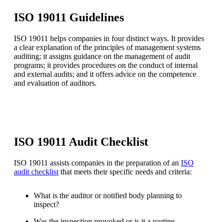
ISO 19011 Guidelines
ISO 19011 helps companies in four distinct ways. It provides
a clear explanation of the principles of management systems
auditing; it assigns guidance on the management of audit
programs; it provides procedures on the conduct of internal
and external audits; and it offers advice on the competence
and evaluation of auditors.
ISO 19011 Audit Checklist
ISO 19011 assists companies in the preparation of an
ISO
audit checklist
that meets their specific needs and criteria:
What is the auditor or notified body planning to
inspect?
Was the inspection provoked or is it a routine