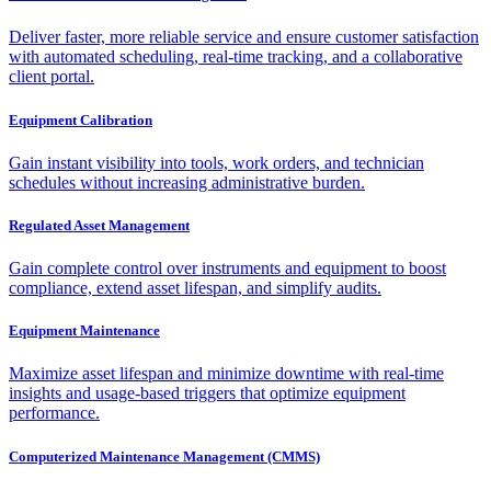
Deliver faster, more reliable service and ensure customer satisfaction
with automated scheduling, real-time tracking, and a collaborative
client portal.
Equipment Calibration
Gain instant visibility into tools, work orders, and technician
schedules without increasing administrative burden.
Regulated Asset Management
Gain complete control over instruments and equipment to boost
compliance, extend asset lifespan, and simplify audits.
Equipment Maintenance
Maximize asset lifespan and minimize downtime with real-time
insights and usage-based triggers that optimize equipment
performance.
Computerized Maintenance Management (CMMS)