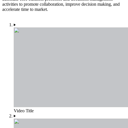
activities to promote collaboration, improve decision making, and
accelerate time to market.
Video Title