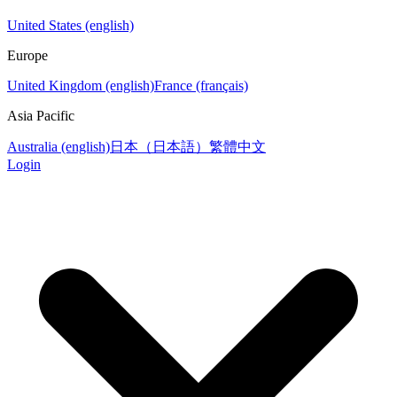
United States (english)
Europe
United Kingdom (english)
France (français)
Asia Pacific
Australia (english)
日本（日本語）
繁體中文
Login