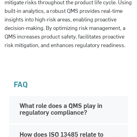
mitigate risks throughout the product life cycle. Using
built-in analytics, a robust QMS provides real-time
insights into high-risk areas, enabling proactive
decision-making. By optimizing risk management, a
QMS increases product safety, facilitates proactive
risk mitigation, and enhances regulatory readiness.
FAQ
What role does a QMS play in
regulatory compliance?
A QMS helps life science organizations
How does ISO 13485 relate to
maintain
regulatory compliance