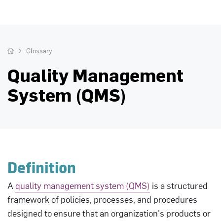
Glossary
Quality Management
System (QMS)
Definition
A
quality management system (QMS)
is a structured
framework of policies, processes, and procedures
designed to ensure that an organization's products or