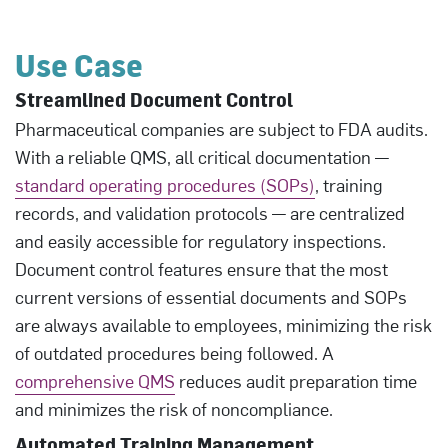
Use Case
Streamlined Document Control
Pharmaceutical companies are subject to FDA audits.
With a reliable QMS, all critical documentation —
standard operating procedures (SOPs)
, training
records, and validation protocols — are centralized
and easily accessible for regulatory inspections.
Document control features ensure that the most
current versions of essential documents and SOPs
are always available to employees, minimizing the risk
of outdated procedures being followed. A
comprehensive QMS
reduces audit preparation time
and minimizes the risk of noncompliance.
Automated Training Management