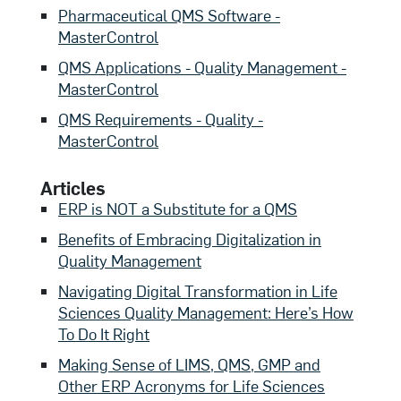
Pharmaceutical QMS Software -
MasterControl
QMS Applications - Quality Management -
MasterControl
QMS Requirements - Quality -
MasterControl
Articles
ERP is NOT a Substitute for a QMS
Benefits of Embracing Digitalization in
Quality Management
Navigating Digital Transformation in Life
Sciences Quality Management: Here’s How
To Do It Right
Making Sense of LIMS, QMS, GMP and
Other ERP Acronyms for Life Sciences