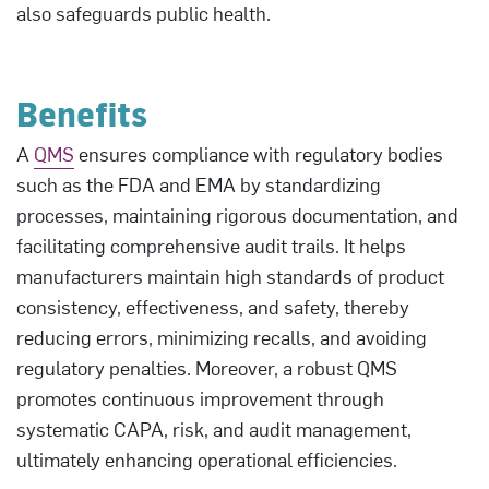
also safeguards public health.
Benefits
A
QMS
ensures compliance with regulatory bodies
such as the FDA and EMA by standardizing
processes, maintaining rigorous documentation, and
facilitating comprehensive audit trails. It helps
manufacturers maintain high standards of product
consistency, effectiveness, and safety, thereby
reducing errors, minimizing recalls, and avoiding
regulatory penalties. Moreover, a robust QMS
promotes continuous improvement through
systematic CAPA, risk, and audit management,
ultimately enhancing operational efficiencies.