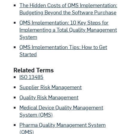
The Hidden Costs of QMS Implementation:
Budgeting Beyond the Software Purchase
QMS Implementation: 10 Key Steps for
Implementing a Total Quality Management
System
QMS Implementation Tips: How to Get
Started
Related Terms
ISO 13485
Supplier Risk Management
Quality Risk Management
Medical Device Quality Management
System (QMS)
Pharma Quality Management System
(QMS)