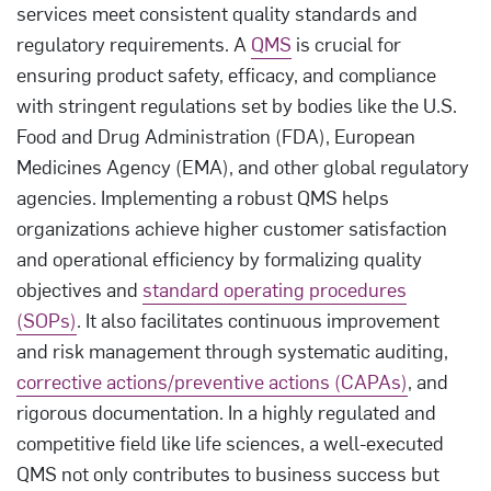
services meet consistent quality standards and
regulatory requirements. A
QMS
is crucial for
ensuring product safety, efficacy, and compliance
with stringent regulations set by bodies like the U.S.
Food and Drug Administration (FDA), European
Medicines Agency (EMA), and other global regulatory
agencies. Implementing a robust QMS helps
organizations achieve higher customer satisfaction
and operational efficiency by formalizing quality
objectives and
standard operating procedures
(SOPs)
. It also facilitates continuous improvement
and risk management through systematic auditing,
corrective actions/preventive actions (CAPAs)
, and
rigorous documentation. In a highly regulated and
competitive field like life sciences, a well-executed
QMS not only contributes to business success but