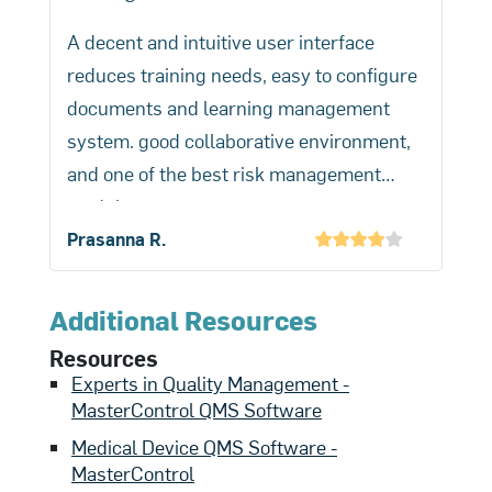
a process and track information for any
A decent and intuitive user interface
quality event.
reduces training needs, easy to configure
documents and learning management
system. good collaborative environment,
and one of the best risk management
modules.
No paper needed for training. Document
Prasanna R.
collaboration has increased productivity
in the organization.
Additional Resources
Resources
Experts in Quality Management -
MasterControl QMS Software
Medical Device QMS Software -
MasterControl