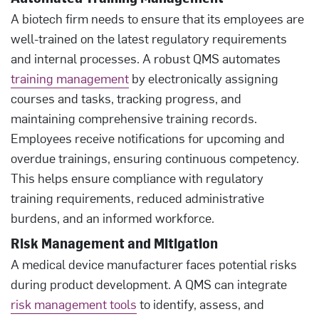
A biotech firm needs to ensure that its employees are
well-trained on the latest regulatory requirements
and internal processes. A robust QMS automates
training management
by electronically assigning
courses and tasks, tracking progress, and
maintaining comprehensive training records.
Employees receive notifications for upcoming and
overdue trainings, ensuring continuous competency.
This helps ensure compliance with regulatory
training requirements, reduced administrative
burdens, and an informed workforce.
Risk Management and Mitigation
A medical device manufacturer faces potential risks
during product development. A QMS can integrate
risk management tools
to identify, assess, and