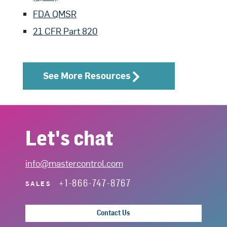
FDA QMSR
21 CFR Part 820
See More Resources
Let's chat
info@mastercontrol.com
+1-866-747-8767
SALES
Contact Us