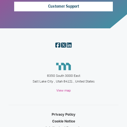
Customer Support
6350 South 3000 East
Salt Lake City
,
Utah
84121
, United States
View map
Privacy Policy
Cookie Notice