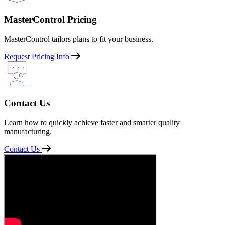
MasterControl Pricing
MasterControl tailors plans to fit your business.
Request Pricing Info
Contact Us
Learn how to quickly achieve faster and smarter quality
manufacturing.
Contact Us