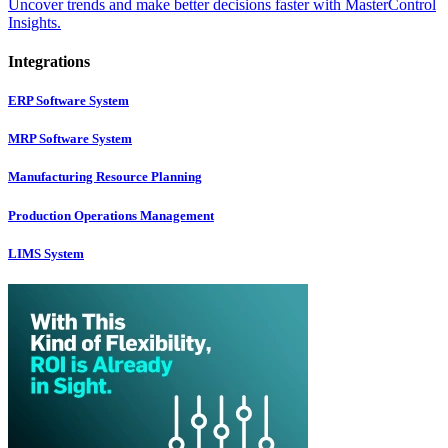
Uncover trends and make better decisions faster with MasterControl
Insights.
Integrations
ERP Software System
MRP Software System
Manufacturing Resource Planning
Production Operations Management
LIMS System