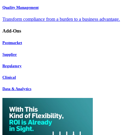
Quality Management
Transform compliance from a burden to a business advantage.
Add-Ons
Postmarket
Supplier
Regulatory
Clinical
Data & Analytics