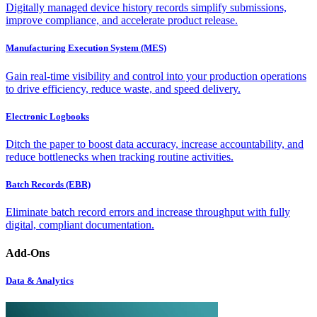
Digitally managed device history records simplify submissions,
improve compliance, and accelerate product release.
Manufacturing Execution System (MES)
Gain real-time visibility and control into your production operations
to drive efficiency, reduce waste, and speed delivery.
Electronic Logbooks
Ditch the paper to boost data accuracy, increase accountability, and
reduce bottlenecks when tracking routine activities.
Batch Records (EBR)
Eliminate batch record errors and increase throughput with fully
digital, compliant documentation.
Add-Ons
Data & Analytics