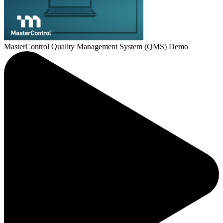
MasterControl Quality Management System (QMS) Demo