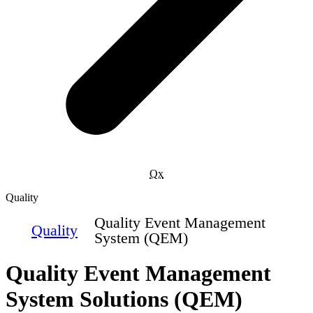
Qx
Quality
Quality Event Management
Quality
System (QEM)
Quality Event Management
System Solutions (QEM)