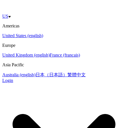
US
Americas
United States (english)
Europe
United Kingdom (english)
France (français)
Asia Pacific
Australia (english)
日本（日本語）
繁體中文
Login