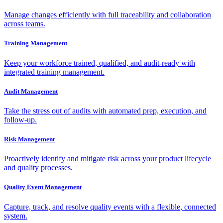
Manage changes efficiently with full traceability and collaboration
across teams.
Training Management
Keep your workforce trained, qualified, and audit-ready with
integrated training management.
Audit Management
Take the stress out of audits with automated prep, execution, and
follow-up.
Risk Management
Proactively identify and mitigate risk across your product lifecycle
and quality processes.
Quality Event Management
Capture, track, and resolve quality events with a flexible, connected
system.