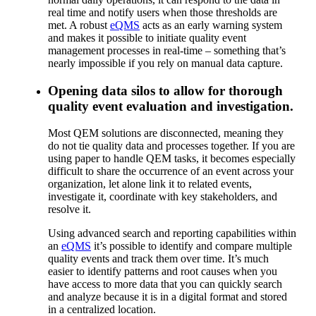
real time and notify users when those thresholds are
met. A robust
eQMS
acts as an early warning system
and makes it possible to initiate quality event
management processes in real-time – something that’s
nearly impossible if you rely on manual data capture.
Opening data silos to allow for thorough
quality event evaluation and investigation.
Most QEM solutions are disconnected, meaning they
do not tie quality data and processes together. If you are
using paper to handle QEM tasks, it becomes especially
difficult to share the occurrence of an event across your
organization, let alone link it to related events,
investigate it, coordinate with key stakeholders, and
resolve it.
Using advanced search and reporting capabilities within
an
eQMS
it’s possible to identify and compare multiple
quality events and track them over time. It’s much
easier to identify patterns and root causes when you
have access to more data that you can quickly search
and analyze because it is in a digital format and stored
in a centralized location.