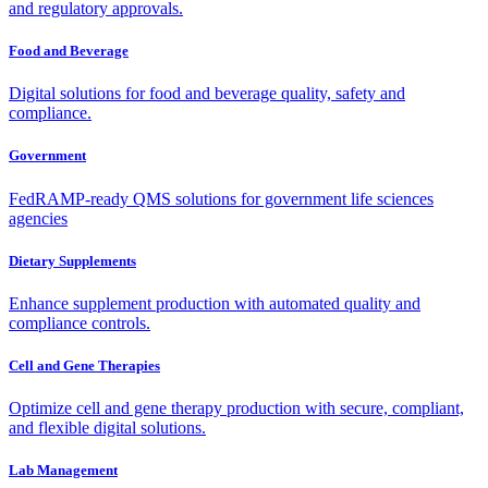
and regulatory approvals.
Food and Beverage
Digital solutions for food and beverage quality, safety and
compliance.
Government
FedRAMP-ready QMS solutions for government life sciences
agencies
Dietary Supplements
Enhance supplement production with automated quality and
compliance controls.
Cell and Gene Therapies
Optimize cell and gene therapy production with secure, compliant,
and flexible digital solutions.
Lab Management