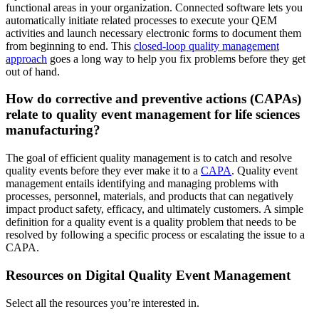
functional areas in your organization. Connected software lets you
automatically initiate related processes to execute your QEM
activities and launch necessary electronic forms to document them
from beginning to end. This
closed-loop quality management
approach
goes a long way to help you fix problems before they get
out of hand.
How do corrective and preventive actions (CAPAs)
relate to quality event management for life sciences
manufacturing?
The goal of efficient quality management is to catch and resolve
quality events before they ever make it to a
CAPA
. Quality event
management entails identifying and managing problems with
processes, personnel, materials, and products that can negatively
impact product safety, efficacy, and ultimately customers. A simple
definition for a quality event is a quality problem that needs to be
resolved by following a specific process or escalating the issue to a
CAPA.
Resources on Digital Quality Event Management
Select all the resources you’re interested in.