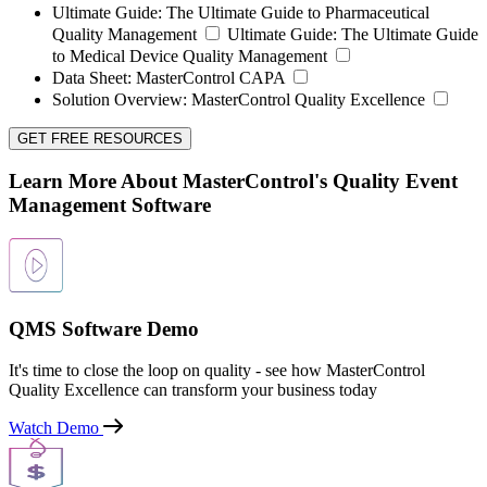
Ultimate Guide:
The Ultimate Guide to Pharmaceutical
Quality Management
Ultimate Guide:
The Ultimate Guide
to Medical Device Quality Management
Data Sheet:
MasterControl CAPA
Solution Overview:
MasterControl Quality Excellence
GET FREE RESOURCES
Learn More About MasterControl's Quality Event
Management Software
QMS Software Demo
It's time to close the loop on quality - see how MasterControl
Quality Excellence can transform your business today
Watch Demo