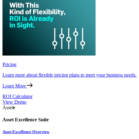
Pricing
Learn more about flexible pricing plans to meet your business needs.
Learn More
ROI Calculator
View Demo
Asset
Asset Excellence Suite
Asset Excellence Overview