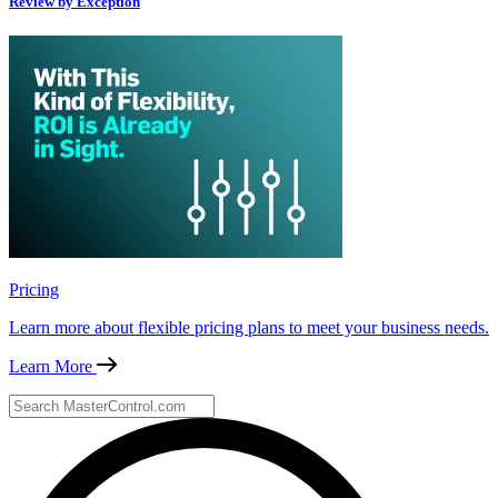
Review by Exception
Pricing
Learn more about flexible pricing plans to meet your business needs.
Learn More