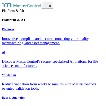
Platform & AI
Platform & AI
Platform
Innovative, compliant architecture connecting your quality,
manufacturing, and asset management.
AI
Discover MasterControl’s secure, specialized AI platform for life
sciences manufacturers.
Validation
Reduce validation from weeks to minutes with MasterControl’s
patented validation tools.
Data & Analytics