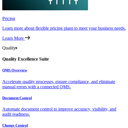
Pricing
Learn more about flexible pricing plans to meet your business needs.
Learn More
Quality
Quality Excellence Suite
QMS Overview
Accelerate quality processes, ensure compliance, and eliminate
manual errors with a connected QMS.
Document Control
Automate document control to improve accuracy, visibility, and
audit readiness.
Change Control