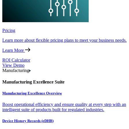
Pricing
Learn more about flexible pricing plans to meet your business needs.
Learn More
ROI Calculator
View Demo
Manufacturing
Manufacturing Excellence Suite
Manufacturing Excellence Overview
Boost operational efficiency and ensure quality at every step with an
intelligent suite of products built for regulated industries.
Device History Records (eDHR)