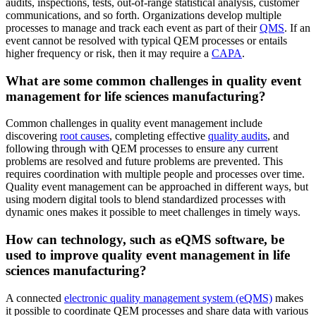
audits, inspections, tests, out-of-range statistical analysis, customer
communications, and so forth. Organizations develop multiple
processes to manage and track each event as part of their
QMS
. If an
event cannot be resolved with typical QEM processes or entails
higher frequency or risk, then it may require a
CAPA
.
What are some common challenges in quality event
management for life sciences manufacturing?
Common challenges in quality event management include
discovering
root causes
, completing effective
quality audits
, and
following through with QEM processes to ensure any current
problems are resolved and future problems are prevented. This
requires coordination with multiple people and processes over time.
Quality event management can be approached in different ways, but
using modern digital tools to blend standardized processes with
dynamic ones makes it possible to meet challenges in timely ways.
How can technology, such as eQMS software, be
used to improve quality event management in life
sciences manufacturing?
A connected
electronic quality management system (eQMS)
makes
it possible to coordinate QEM processes and share data with various