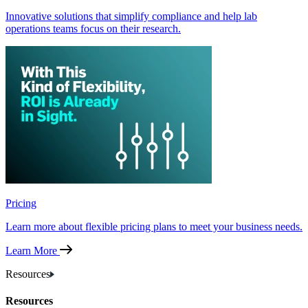
Innovative solutions that simplify compliance and help lab
operations teams focus on their research.
Pricing
Learn more about flexible pricing plans to meet your business needs.
Learn More
Resources
Resources