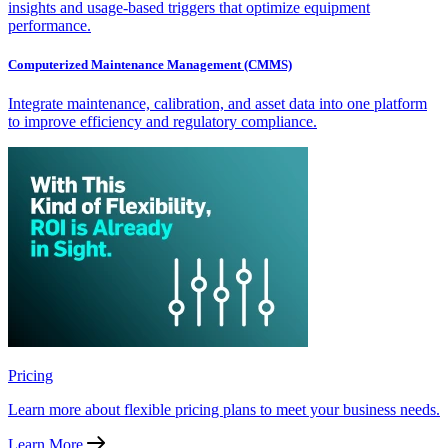
insights and usage-based triggers that optimize equipment
performance.
Computerized Maintenance Management (CMMS)
Integrate maintenance, calibration, and asset data into one platform
to improve efficiency and regulatory compliance.
Pricing
Learn more about flexible pricing plans to meet your business needs.
Learn More