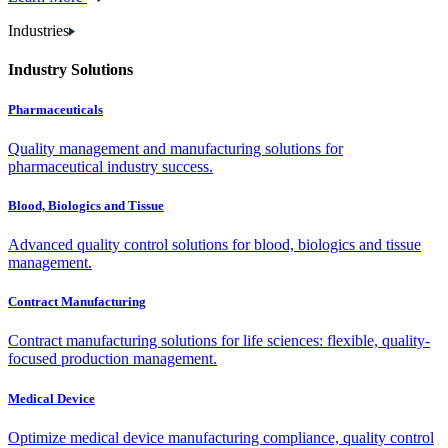
Industries
Industry Solutions
Pharmaceuticals
Quality management and manufacturing solutions for
pharmaceutical industry success.
Blood, Biologics and Tissue
Advanced quality control solutions for blood, biologics and tissue
management.
Contract Manufacturing
Contract manufacturing solutions for life sciences: flexible, quality-
focused production management.
Medical Device
Optimize medical device manufacturing compliance, quality control