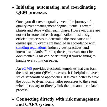
Initiating, automating, and coordinating
QEM processes.
Once you discover a quality event, the journey of
quality event management begins. It entails several
phases and steps within each phase. However, these are
not set in stone and each organization must design
efficient processes to determine the root cause and
ensure quality events are handled in accordance with
standing regulations
, industry best practices, and
internal standards. Further, these processes must be
documented. This can be daunting if you’re trying to
handle everything on paper.
An
eQMS
provides electronic templates that can form
the basis of your QEM processes. It is helpful to have a
set of standardized approaches. It is even better to have
the option to dynamically tailor processes to the event
when necessary or directly link them to another related
process.
Connecting directly with risk management
and CAPA systems.