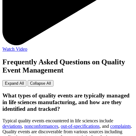
Watch Video
Frequently Asked Questions on Quality
Event Management
Expand All
Collapse All
What types of quality events are typically managed
in life sciences manufacturing, and how are they
identified and tracked?
Typical quality events encountered in life sciences include
deviations
,
nonconformances
,
out-of-specifications
, and
complaints
.
Quality events are discoverable from various sources including