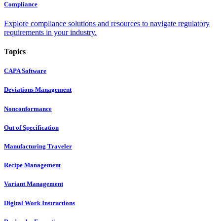
Compliance
Explore compliance solutions and resources to navigate regulatory
requirements in your industry.
Topics
CAPA Software
Deviations Management
Nonconformance
Out of Specification
Manufacturing Traveler
Recipe Management
Variant Management
Digital Work Instructions