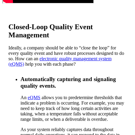
Closed-Loop Quality Event
Management
Ideally, a company should be able to “close the loop” for
every quality event and have robust processes designed to do
so. How can an
electronic quality management system
(eQMS)
help you with each phase?
Automatically capturing and signaling
quality events.
An
eQMS
allows you to predetermine thresholds that
indicate a problem is occurring. For example, you may
need to keep track of how long certain activities are
taking, when a temperature falls without acceptable
range limits, or when a deliverable is overdue.
As your system reliably captures data throughout
normal daily operations, it can respond to the data in