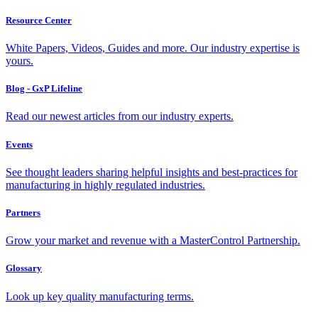
Resource Center
White Papers, Videos, Guides and more. Our industry expertise is
yours.
Blog - GxP Lifeline
Read our newest articles from our industry experts.
Events
See thought leaders sharing helpful insights and best-practices for
manufacturing in highly regulated industries.
Partners
Grow your market and revenue with a MasterControl Partnership.
Glossary
Look up key quality manufacturing terms.