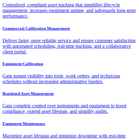
Centralized, compliant asset tracking that simplifies lifecycle
management, increases equipment uptime, and safeguards long-term
performance.
Commercial Calibration Management
Deliver faster, more reliable service and ensure customer satisfaction
with automated scheduling, real-time tracking, and a collaborative
client portal.
Equipment Calibration
Gain instant visibility into tools, work orders, and technician
schedules without increasing administrative burden.
Regulated Asset Management
Gain complete control over instruments and equipment to boost
compliance, extend asset lifespan, and simplify audits.
Equipment Maintenance
Maximize asset lifespan and minimize downtime with real-time