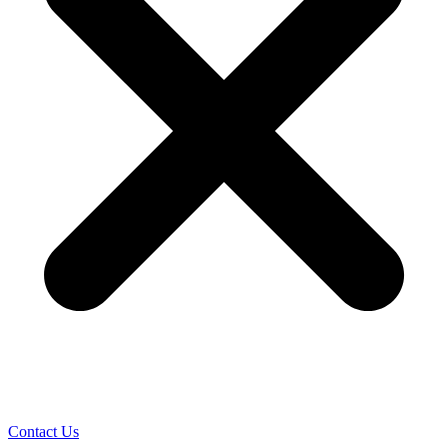
Contact Us