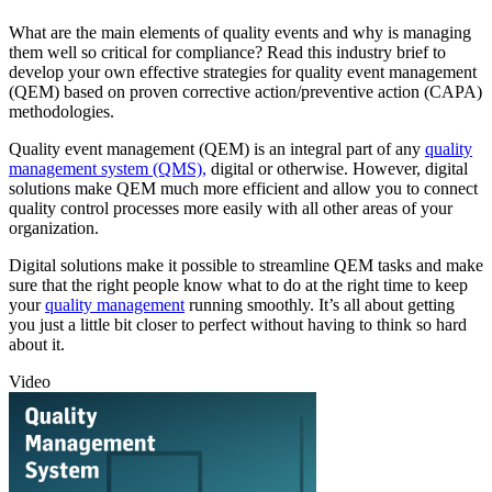
What are the main elements of quality events and why is managing
them well so critical for compliance? Read this industry brief to
develop your own effective strategies for quality event management
(QEM) based on proven corrective action/preventive action (CAPA)
methodologies.
Quality event management (QEM) is an integral part of any
quality
management system (QMS),
digital or otherwise. However, digital
solutions make QEM much more efficient and allow you to connect
quality control processes more easily with all other areas of your
organization.
Digital solutions make it possible to streamline QEM tasks and make
sure that the right people know what to do at the right time to keep
your
quality management
running smoothly. It’s all about getting
you just a little bit closer to perfect without having to think so hard
about it.
Video