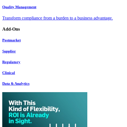
Quality Management
Transform compliance from a burden to a business advantage.
Add-Ons
Postmarket
Supplier
Regulatory
Clinical
Data & Analytics