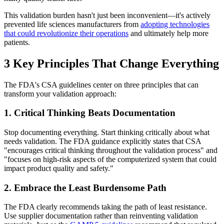
This validation burden hasn't just been inconvenient—it's actively
prevented life sciences manufacturers from
adopting technologies
that could revolutionize their operations
and ultimately help more
patients.
3 Key Principles That Change Everything
The FDA's CSA guidelines center on three principles that can
transform your validation approach:
1. Critical Thinking Beats Documentation
Stop documenting everything. Start thinking critically about what
needs validation. The FDA guidance explicitly states that CSA
"encourages critical thinking throughout the validation process" and
"focuses on high-risk aspects of the computerized system that could
impact product quality and safety."
2. Embrace the Least Burdensome Path
The FDA clearly recommends taking the path of least resistance.
Use supplier documentation rather than reinventing validation