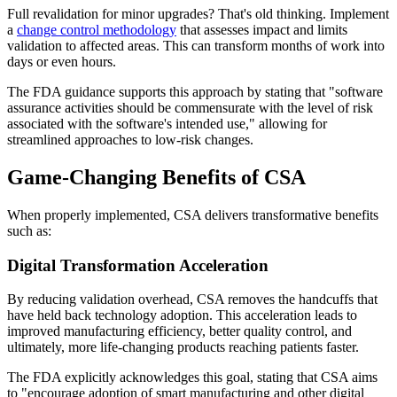
Full revalidation for minor upgrades? That's old thinking. Implement
a
change control methodology
that assesses impact and limits
validation to affected areas. This can transform months of work into
days or even hours.
The FDA guidance supports this approach by stating that "software
assurance activities should be commensurate with the level of risk
associated with the software's intended use," allowing for
streamlined approaches to low-risk changes.
Game-Changing Benefits of CSA
When properly implemented, CSA delivers transformative benefits
such as:
Digital Transformation Acceleration
By reducing validation overhead, CSA removes the handcuffs that
have held back technology adoption. This acceleration leads to
improved manufacturing efficiency, better quality control, and
ultimately, more life-changing products reaching patients faster.
The FDA explicitly acknowledges this goal, stating that CSA aims
to "encourage adoption of smart manufacturing and other digital