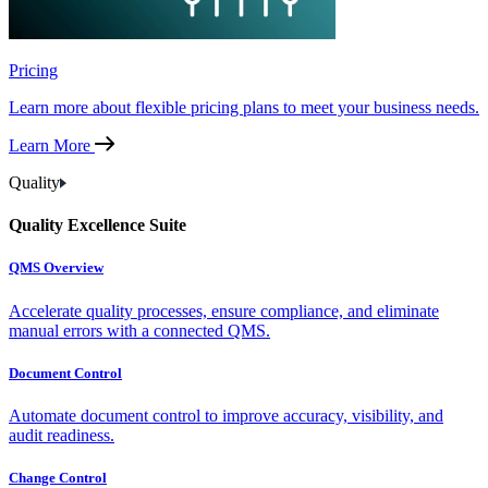
Pricing
Learn more about flexible pricing plans to meet your business needs.
Learn More
Quality
Quality Excellence Suite
QMS Overview
Accelerate quality processes, ensure compliance, and eliminate
manual errors with a connected QMS.
Document Control
Automate document control to improve accuracy, visibility, and
audit readiness.
Change Control