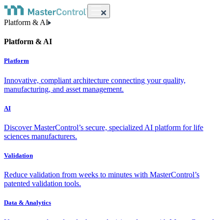
Platform & AI
Platform & AI
Platform
Innovative, compliant architecture connecting your quality,
manufacturing, and asset management.
AI
Discover MasterControl’s secure, specialized AI platform for life
sciences manufacturers.
Validation
Reduce validation from weeks to minutes with MasterControl’s
patented validation tools.
Data & Analytics