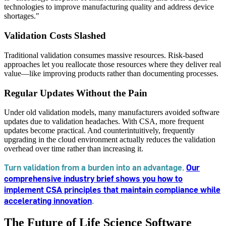
technologies to improve manufacturing quality and address device
shortages."
Validation Costs Slashed
Traditional validation consumes massive resources. Risk-based
approaches let you reallocate those resources where they deliver real
value—like improving products rather than documenting processes.
Regular Updates Without the Pain
Under old validation models, many manufacturers avoided software
updates due to validation headaches. With CSA, more frequent
updates become practical. And counterintuitively, frequently
upgrading in the cloud environment actually reduces the validation
overhead over time rather than increasing it.
Turn validation from a burden into an advantage.
Our
comprehensive industry brief shows you how to
implement CSA principles that maintain compliance while
accelerating innovation
.
The Future of Life Science Software