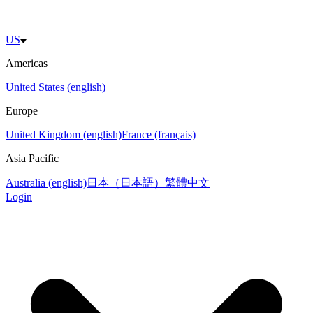
US
Americas
United States (english)
Europe
United Kingdom (english)
France (français)
Asia Pacific
Australia (english)
日本（日本語）
繁體中文
Login