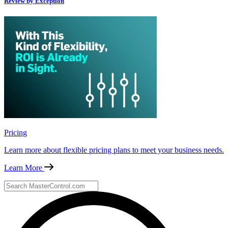
Review by Exception
Pricing
Learn more about flexible pricing plans to meet your business needs.
Learn More