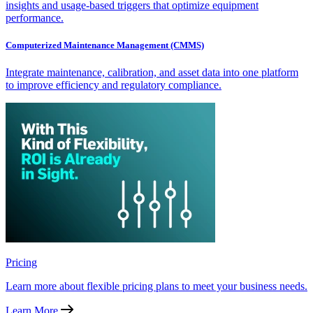
insights and usage-based triggers that optimize equipment
performance.
Computerized Maintenance Management (CMMS)
Integrate maintenance, calibration, and asset data into one platform
to improve efficiency and regulatory compliance.
Pricing
Learn more about flexible pricing plans to meet your business needs.
Learn More