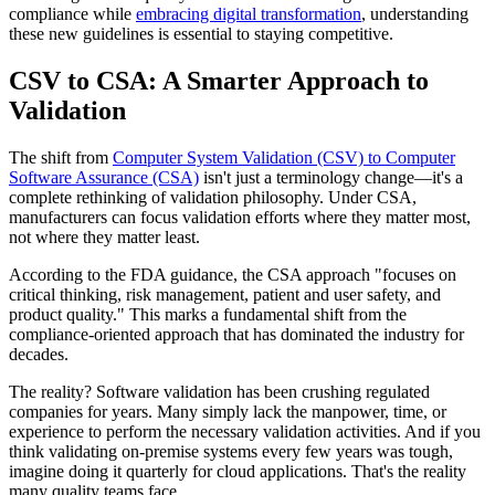
compliance while
embracing digital transformation
, understanding
these new guidelines is essential to staying competitive.
CSV to CSA: A Smarter Approach to
Validation
The shift from
Computer System Validation (CSV) to Computer
Software Assurance (CSA)
isn't just a terminology change—it's a
complete rethinking of validation philosophy. Under CSA,
manufacturers can focus validation efforts where they matter most,
not where they matter least.
According to the FDA guidance, the CSA approach "focuses on
critical thinking, risk management, patient and user safety, and
product quality." This marks a fundamental shift from the
compliance-oriented approach that has dominated the industry for
decades.
The reality? Software validation has been crushing regulated
companies for years. Many simply lack the manpower, time, or
experience to perform the necessary validation activities. And if you
think validating on-premise systems every few years was tough,
imagine doing it quarterly for cloud applications. That's the reality
many quality teams face.