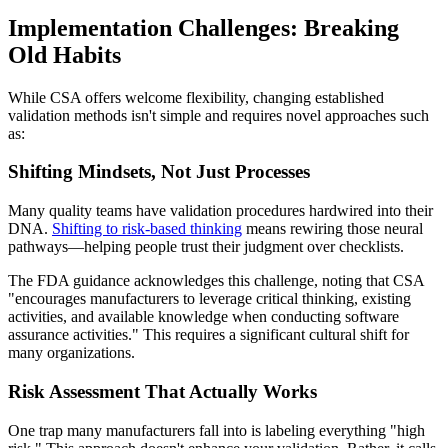
Implementation Challenges: Breaking
Old Habits
While CSA offers welcome flexibility, changing established
validation methods isn't simple and requires novel approaches such
as:
Shifting Mindsets, Not Just Processes
Many quality teams have validation procedures hardwired into their
DNA.
Shifting to risk-based thinking
means rewiring those neural
pathways—helping people trust their judgment over checklists.
The FDA guidance acknowledges this challenge, noting that CSA
"encourages manufacturers to leverage critical thinking, existing
activities, and available knowledge when conducting software
assurance activities." This requires a significant cultural shift for
many organizations.
Risk Assessment That Actually Works
One trap many manufacturers fall into is labeling everything "high