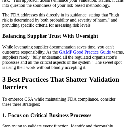
risk." This approach doesn't enhance your validation. Rather, it calls
into question the soundness of your risk-based methodology.
The FDA addresses this directly in its guidance, stating that "high
risk is determined by both probability and severity of harm," and
providing specific criteria for assessing risk levels.
Balancing Supplier Trust With Oversight
While leveraging supplier documentation saves time, you can't
outsource responsibility. As the
GAMP Good Practice Guide
warns,
suppliers rarely "fully understand all the regulated organization's
processes and all the critical aspects of the system." The sweet spot
is using their work without blindly accepting it.
3 Best Practices That Shatter Validation
Barriers
To embrace CSA while maintaining FDA compliance, consider
these three strategies:
1. Focus on Critical Business Processes
Stop trying to validate every function. Identify and thoroughly