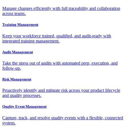
Manage changes efficiently with full traceability and collaboration
across teams.
Training Management
Keep your workforce trained, qualified, and audit-ready with
integrated training management.
Audit Management
Take the stress out of audits with automated prep, execution, and
follow-up.
Risk Management
Proactively identify and mitigate risk across your product lifecycle
and quality processes.
Quality Event Management
Capture, track, and resolve quality events with a flexible, connected
system.