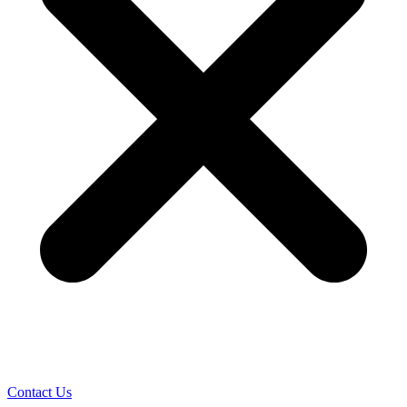
Contact Us