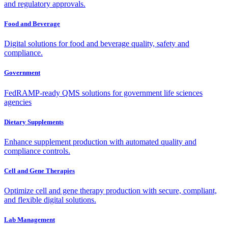
and regulatory approvals.
Food and Beverage
Digital solutions for food and beverage quality, safety and
compliance.
Government
FedRAMP-ready QMS solutions for government life sciences
agencies
Dietary Supplements
Enhance supplement production with automated quality and
compliance controls.
Cell and Gene Therapies
Optimize cell and gene therapy production with secure, compliant,
and flexible digital solutions.
Lab Management