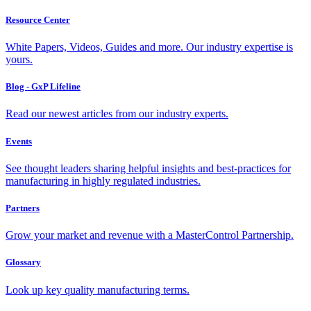
Resource Center
White Papers, Videos, Guides and more. Our industry expertise is
yours.
Blog - GxP Lifeline
Read our newest articles from our industry experts.
Events
See thought leaders sharing helpful insights and best-practices for
manufacturing in highly regulated industries.
Partners
Grow your market and revenue with a MasterControl Partnership.
Glossary
Look up key quality manufacturing terms.