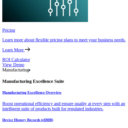
Pricing
Learn more about flexible pricing plans to meet your business needs.
Learn More
ROI Calculator
View Demo
Manufacturing
Manufacturing Excellence Suite
Manufacturing Excellence Overview
Boost operational efficiency and ensure quality at every step with an
intelligent suite of products built for regulated industries.
Device History Records (eDHR)