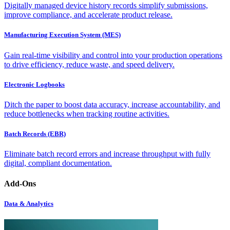
Digitally managed device history records simplify submissions,
improve compliance, and accelerate product release.
Manufacturing Execution System (MES)
Gain real-time visibility and control into your production operations
to drive efficiency, reduce waste, and speed delivery.
Electronic Logbooks
Ditch the paper to boost data accuracy, increase accountability, and
reduce bottlenecks when tracking routine activities.
Batch Records (EBR)
Eliminate batch record errors and increase throughput with fully
digital, compliant documentation.
Add-Ons
Data & Analytics