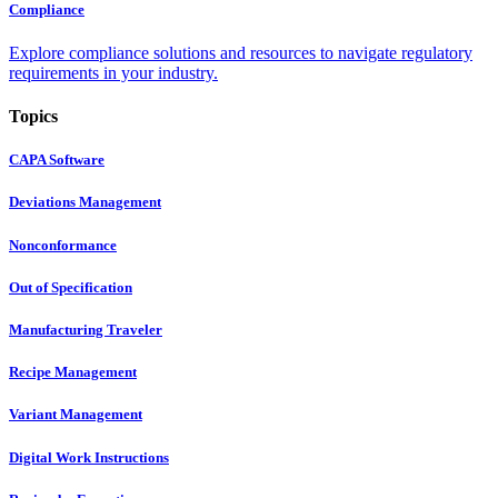
Compliance
Explore compliance solutions and resources to navigate regulatory
requirements in your industry.
Topics
CAPA Software
Deviations Management
Nonconformance
Out of Specification
Manufacturing Traveler
Recipe Management
Variant Management
Digital Work Instructions