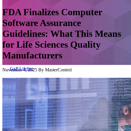
FDA Finalizes Computer
Software Assurance
Guidelines: What This Means
for Life Sciences Quality
Manufacturers
GxP Lifeline
November 4, 2025 By MasterControl
GxP Lifeline