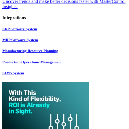
Uncover trends and make better decisions faster with MasterControl
Insights.
Integrations
ERP Software System
MRP Software System
Manufacturing Resource Planning
Production Operations Management
LIMS System