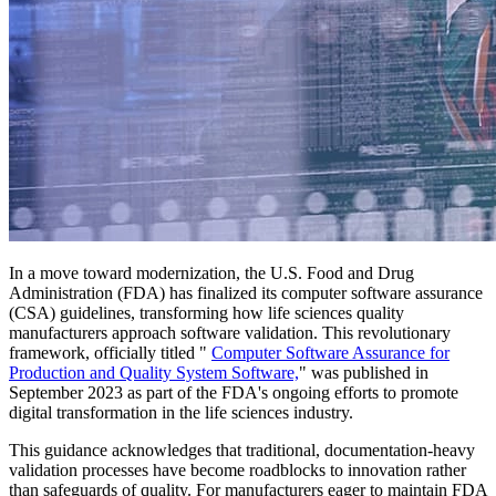
In a move toward modernization, the U.S. Food and Drug
Administration (FDA) has finalized its computer software assurance
(CSA) guidelines, transforming how life sciences quality
manufacturers approach software validation. This revolutionary
framework, officially titled "
Computer Software Assurance for
Production and Quality System Software,
" was published in
September 2023 as part of the FDA's ongoing efforts to promote
digital transformation in the life sciences industry.
This guidance acknowledges that traditional, documentation-heavy
validation processes have become roadblocks to innovation rather
than safeguards of quality. For manufacturers eager to maintain FDA