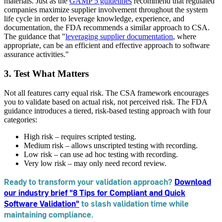
materials. Just as the
GAMP 5 guidelines
recommend that regulated
companies maximize supplier involvement throughout the system
life cycle in order to leverage knowledge, experience, and
documentation, the FDA recommends a similar approach to CSA.
The guidance that "
leveraging supplier documentation
, where
appropriate, can be an efficient and effective approach to software
assurance activities."
3. Test What Matters
Not all features carry equal risk. The CSA framework encourages
you to validate based on actual risk, not perceived risk. The FDA
guidance introduces a tiered, risk-based testing approach with four
categories:
High risk – requires scripted testing.
Medium risk – allows unscripted testing with recording.
Low risk – can use ad hoc testing with recording.
Very low risk – may only need record review.
Ready to transform your validation approach?
Download
our industry brief "8 Tips for Compliant and Quick
Software Validation"
to slash validation time while
maintaining compliance.