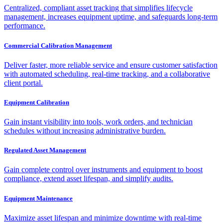
Centralized, compliant asset tracking that simplifies lifecycle
management, increases equipment uptime, and safeguards long-term
performance.
Commercial Calibration Management
Deliver faster, more reliable service and ensure customer satisfaction
with automated scheduling, real-time tracking, and a collaborative
client portal.
Equipment Calibration
Gain instant visibility into tools, work orders, and technician
schedules without increasing administrative burden.
Regulated Asset Management
Gain complete control over instruments and equipment to boost
compliance, extend asset lifespan, and simplify audits.
Equipment Maintenance
Maximize asset lifespan and minimize downtime with real-time