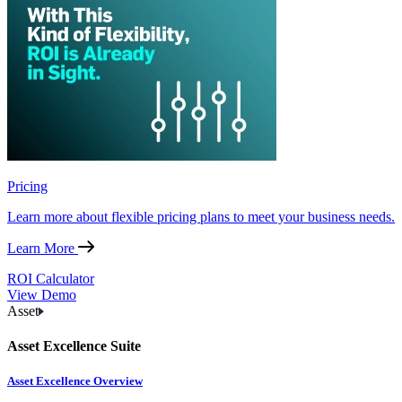
Pricing
Learn more about flexible pricing plans to meet your business needs.
Learn More
ROI Calculator
View Demo
Asset
Asset Excellence Suite
Asset Excellence Overview