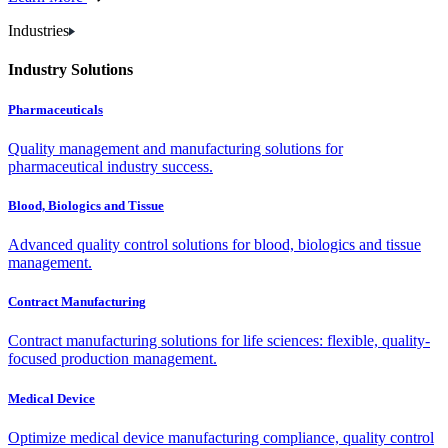
Industries
Industry Solutions
Pharmaceuticals
Quality management and manufacturing solutions for
pharmaceutical industry success.
Blood, Biologics and Tissue
Advanced quality control solutions for blood, biologics and tissue
management.
Contract Manufacturing
Contract manufacturing solutions for life sciences: flexible, quality-
focused production management.
Medical Device
Optimize medical device manufacturing compliance, quality control