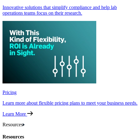
Innovative solutions that simplify compliance and help lab
operations teams focus on their research.
Pricing
Learn more about flexible pricing plans to meet your business needs.
Learn More
Resources
Resources