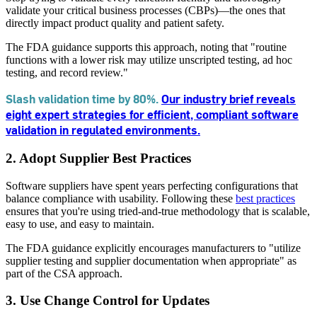
validate your critical business processes (CBPs)—the ones that
directly impact product quality and patient safety.
The FDA guidance supports this approach, noting that "routine
functions with a lower risk may utilize unscripted testing, ad hoc
testing, and record review."
Slash validation time by 80%.
Our industry brief reveals
eight expert strategies for efficient, compliant software
validation in regulated environments.
2. Adopt Supplier Best Practices
Software suppliers have spent years perfecting configurations that
balance compliance with usability. Following these
best practices
ensures that you're using tried-and-true methodology that is scalable,
easy to use, and easy to maintain.
The FDA guidance explicitly encourages manufacturers to "utilize
supplier testing and supplier documentation when appropriate" as
part of the CSA approach.
3. Use Change Control for Updates