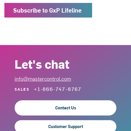
Subscribe to GxP Lifeline
Let's chat
info@mastercontrol.com
+1-866-747-8767
SALES
Contact Us
Customer Support