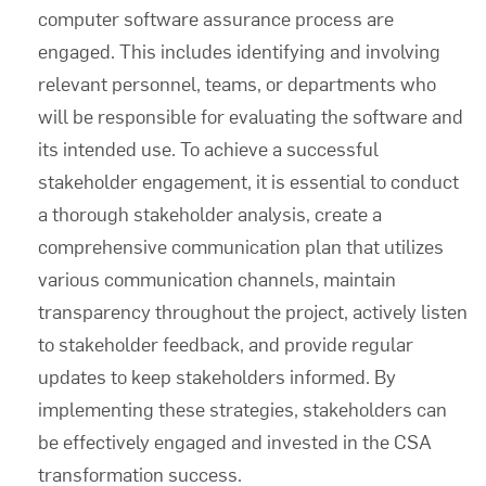
computer software assurance
process are
engaged. This includes identifying and involving
relevant personnel, teams, or departments who
will be responsible for evaluating the software and
its intended use. To achieve a successful
stakeholder engagement, it is essential to conduct
a thorough stakeholder analysis, create a
comprehensive communication plan that utilizes
various communication channels, maintain
transparency throughout the project, actively listen
to stakeholder feedback, and provide regular
updates to keep stakeholders informed. By
implementing these strategies, stakeholders can
be effectively engaged and invested in the CSA
transformation success.