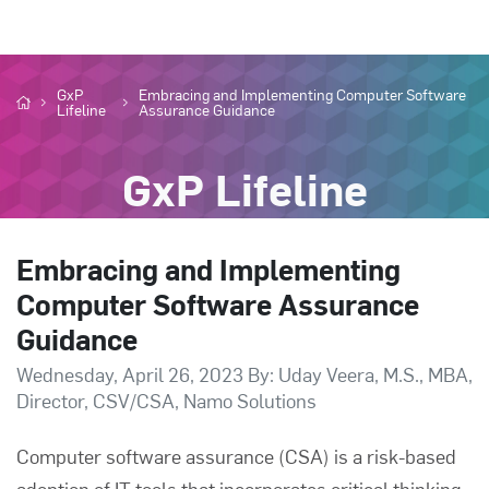
GxP
Embracing and Implementing Computer Software
Lifeline
Assurance Guidance
GxP Lifeline
Embracing and Implementing
Computer Software Assurance
Guidance
Wednesday, April 26, 2023 By: Uday Veera, M.S., MBA,
Director, CSV/CSA, Namo Solutions
Computer software assurance
(CSA) is a risk-based
adoption of IT tools that incorporates critical thinking