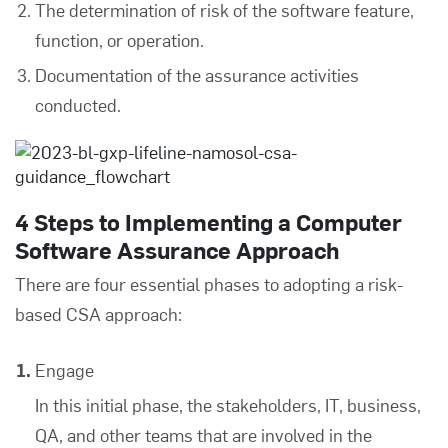
The determination of risk of the software feature,
function, or operation.
Documentation of the assurance activities
conducted.
4 Steps to Implementing a Computer
Software Assurance Approach
There are four essential phases to adopting a risk-
based CSA approach:
Engage
In this initial phase, the stakeholders, IT, business,
QA, and other teams that are involved in the