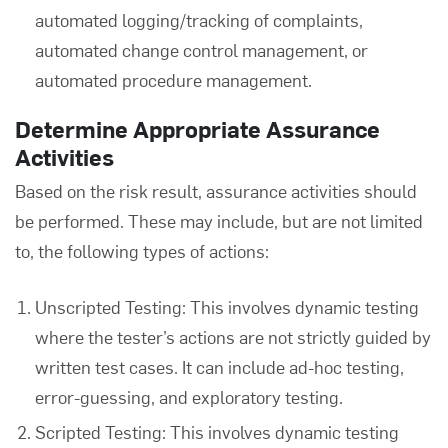
automated logging/tracking of complaints,
automated change control management, or
automated procedure management.
Determine Appropriate Assurance
Activities
Based on the risk result, assurance activities should
be performed. These may include, but are not limited
to, the following types of actions:
Unscripted Testing
: This involves dynamic testing
where the tester’s actions are not strictly guided by
written test cases. It can include ad-hoc testing,
error-guessing, and exploratory testing.
Scripted Testing
: This involves dynamic testing