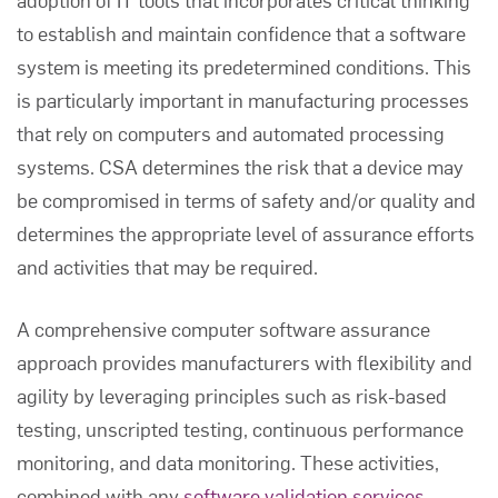
to establish and maintain confidence that a software
system is meeting its predetermined conditions. This
is particularly important in manufacturing processes
that rely on computers and automated processing
systems. CSA determines the risk that a device may
be compromised in terms of safety and/or quality and
determines the appropriate level of assurance efforts
and activities that may be required.
A comprehensive
computer software assurance
approach provides manufacturers with flexibility and
agility by leveraging principles such as risk-based
testing, unscripted testing, continuous performance
monitoring, and data monitoring. These activities,
combined with any
software validation services