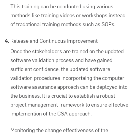
This training can be conducted using various
methods like training videos or workshops instead
of tradational training methods such as SOPs.
Release and Continuous Improvement
Once the stakeholders are trained on the updated
software validation
process and have gained
sufficient confidence, the updated
software
validation
procedures incorportaing the computer
software assurance approach can be deployed into
the business. It is crucial to establish a robust
project management framework to ensure effective
implemention of the
CSA
approach.
Monitoring the change effectiveness of the