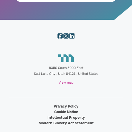
6350 South 3000 East
Salt Lake City
,
Utah
84121
, United States
View map
Privacy Policy
Cookie Notice
Intellectual Property
Modern Slavery Act Statement