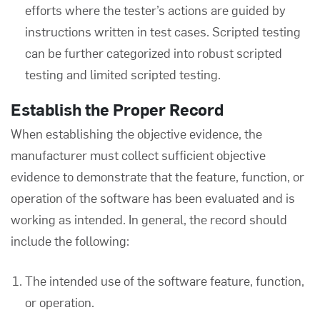
efforts where the tester’s actions are guided by
instructions written in test cases. Scripted testing
can be further categorized into robust scripted
testing and limited scripted testing.
Establish the Proper Record
When establishing the objective evidence, the
manufacturer must collect sufficient objective
evidence to demonstrate that the feature, function, or
operation of the software has been evaluated and is
working as intended. In general, the record should
include the following:
The intended use of the software feature, function,
or operation.