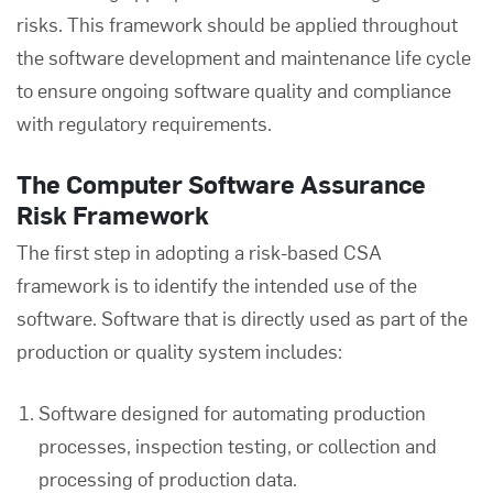
risks. This framework should be applied throughout
the software development and maintenance life cycle
to ensure ongoing software quality and compliance
with regulatory requirements.
The Computer Software Assurance
Risk Framework
The first step in adopting a risk-based CSA
framework is to identify the intended use of the
software. Software that is directly used as part of the
production or quality system includes:
Software designed for automating production
processes, inspection testing, or collection and
processing of production data.