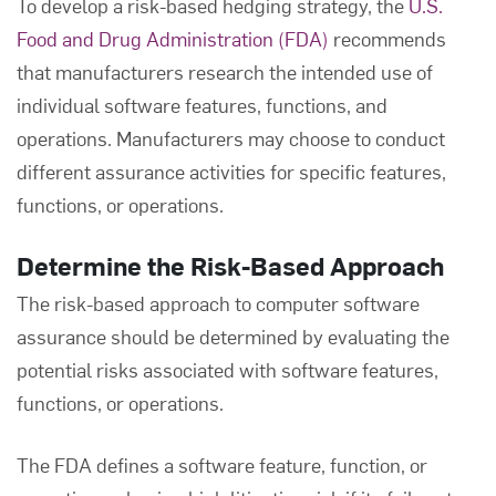
To develop a risk-based hedging strategy, the
U.S.
Food and Drug Administration (FDA)
recommends
that manufacturers research the intended use of
individual software features, functions, and
operations. Manufacturers may choose to conduct
different assurance activities for specific features,
functions, or operations.
Determine the Risk-Based Approach
The risk-based approach to
computer software
assurance
should be determined by evaluating the
potential risks associated with software features,
functions, or operations.
The FDA defines a software feature, function, or