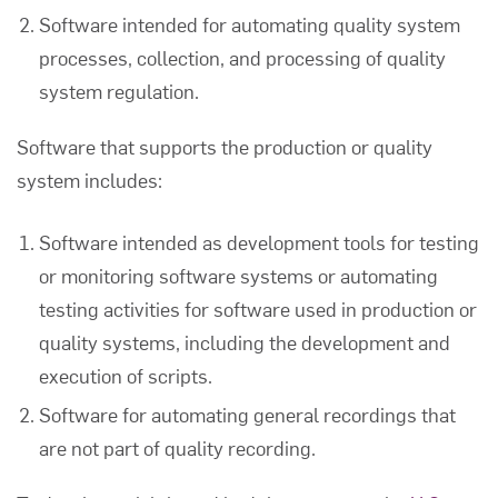
Software intended for automating quality system
processes, collection, and processing of quality
system regulation.
Software that supports the production or quality
system includes:
Software intended as development tools for testing
or monitoring software systems or automating
testing activities for software used in production or
quality systems, including the development and
execution of scripts.
Software for automating general recordings that
are not part of quality recording.