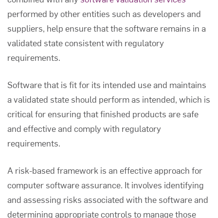
performed by other entities such as developers and
suppliers, help ensure that the software remains in a
validated state consistent with regulatory
requirements.
Software that is fit for its intended use and maintains
a validated state should perform as intended, which is
critical for ensuring that finished products are safe
and effective and comply with regulatory
requirements.
A risk-based framework is an effective approach for
computer software assurance
. It involves identifying
and assessing risks associated with the software and
determining appropriate controls to manage those