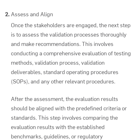
Assess and Align
Once the stakeholders are engaged, the next step
is to assess the validation processes thoroughly
and make recommendations. This involves
conducting a comprehensive evaluation of testing
methods, validation process, validation
deliverables, standard operating procedures
(SOPs), and any other relevant procedures.
After the assessment, the evaluation results
should be aligned with the predefined criteria or
standards. This step involves comparing the
evaluation results with the established
benchmarks, guidelines, or regulatory