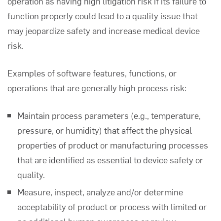
operation as having high litigation risk if its failure to
function properly could lead to a quality issue that
may jeopardize safety and increase medical device
risk.
Examples of software features, functions, or
operations that are generally high process risk:
Maintain process parameters (e.g., temperature,
pressure, or humidity) that affect the physical
properties of product or manufacturing processes
that are identified as essential to device safety or
quality.
Measure, inspect, analyze and/or determine
acceptability of product or process with limited or