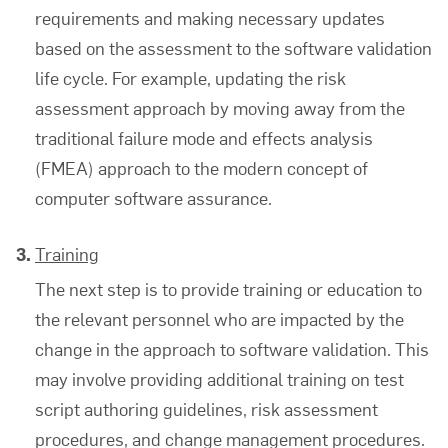
requirements and making necessary updates
based on the assessment to the
software validation
life cycle. For example, updating the risk
assessment approach by moving away from the
traditional failure mode and effects analysis
(FMEA) approach to the modern concept of
computer software assurance
.
Training
The next step is to provide training or education to
the relevant personnel who are impacted by the
change in the approach to
software validation
. This
may involve providing additional training on test
script authoring guidelines, risk assessment
procedures, and change management procedures.