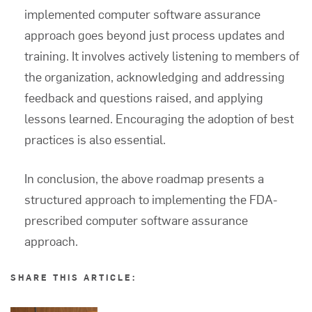
implemented
computer software assurance
approach goes beyond just process updates and
training. It involves actively listening to members of
the organization, acknowledging and addressing
feedback and questions raised, and applying
lessons learned. Encouraging the adoption of best
practices is also essential.
In conclusion, the above roadmap presents a
structured approach to implementing the FDA-
prescribed
computer software assurance
approach.
SHARE THIS ARTICLE: