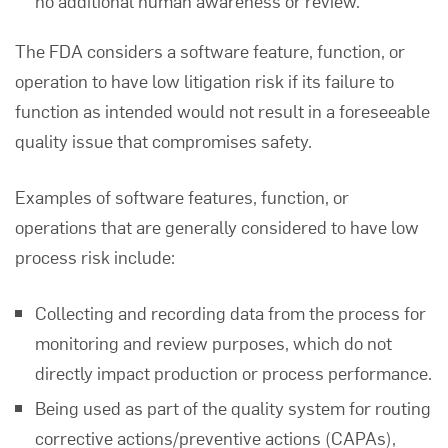
no additional human awareness or review.
The FDA considers a software feature, function, or
operation to have low litigation risk if its failure to
function as intended would not result in a foreseeable
quality issue that compromises safety.
Examples of software features, function, or
operations that are generally considered to have low
process risk include:
Collecting and recording data from the process for
monitoring and review purposes, which do not
directly impact production or process performance.
Being used as part of the quality system for routing
corrective actions/preventive actions (CAPAs),