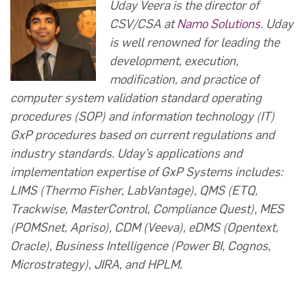
Uday Veera is the director of
CSV/CSA at
Namo Solutions
. Uday
is well renowned for leading the
development, execution,
modification, and practice of
computer system validation standard operating
procedures (SOP) and information technology (IT)
GxP procedures based on current regulations and
industry standards. Uday’s applications and
implementation expertise of GxP Systems includes:
LIMS (Thermo Fisher, LabVantage), QMS (ETQ,
Trackwise, MasterControl, Compliance Quest), MES
(POMSnet, Apriso), CDM (Veeva), eDMS (Opentext,
Oracle), Business Intelligence (Power BI, Cognos,
Microstrategy), JIRA, and HPLM.