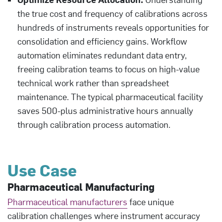
the true cost and frequency of calibrations across
hundreds of instruments reveals opportunities for
consolidation and efficiency gains. Workflow
automation eliminates redundant data entry,
freeing calibration teams to focus on high-value
technical work rather than spreadsheet
maintenance. The typical pharmaceutical facility
saves 500-plus administrative hours annually
through calibration process automation.
Use Case
Pharmaceutical Manufacturing
Pharmaceutical manufacturers
face unique
calibration challenges where instrument accuracy