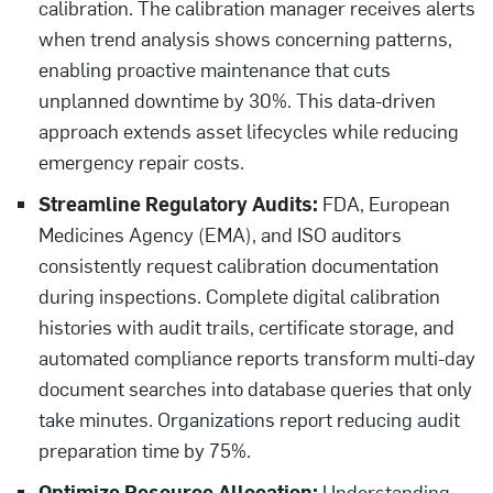
calibration. The calibration manager receives alerts
when trend analysis shows concerning patterns,
enabling proactive maintenance that cuts
unplanned downtime by 30%. This data-driven
approach extends asset lifecycles while reducing
emergency repair costs.
Streamline Regulatory Audits:
FDA, European
Medicines Agency (EMA), and ISO auditors
consistently request calibration documentation
during inspections. Complete digital calibration
histories with audit trails, certificate storage, and
automated compliance reports transform multi-day
document searches into database queries that only
take minutes. Organizations report reducing audit
preparation time by 75%.
Optimize Resource Allocation:
Understanding