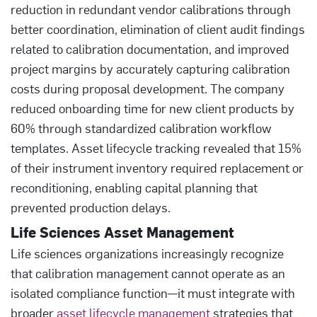
reduction in redundant vendor calibrations through
better coordination, elimination of client audit findings
related to calibration documentation, and improved
project margins by accurately capturing calibration
costs during proposal development. The company
reduced onboarding time for new client products by
60% through standardized calibration workflow
templates. Asset lifecycle tracking revealed that 15%
of their instrument inventory required replacement or
reconditioning, enabling capital planning that
prevented production delays.
Life Sciences Asset Management
Life sciences organizations increasingly recognize
that calibration management cannot operate as an
isolated compliance function—it must integrate with
broader
asset lifecycle management
strategies that