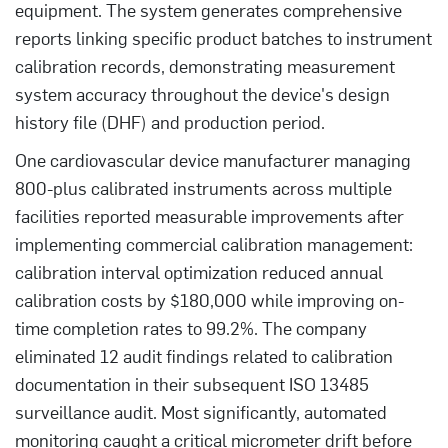
equipment. The system generates comprehensive
reports linking specific product batches to instrument
calibration records, demonstrating measurement
system accuracy throughout the device's design
history file (DHF) and production period.
One cardiovascular device manufacturer managing
800-plus calibrated instruments across multiple
facilities reported measurable improvements after
implementing commercial calibration management:
calibration interval optimization reduced annual
calibration costs by $180,000 while improving on-
time completion rates to 99.2%. The company
eliminated 12 audit findings related to calibration
documentation in their subsequent ISO 13485
surveillance audit. Most significantly, automated
monitoring caught a critical micrometer drift before