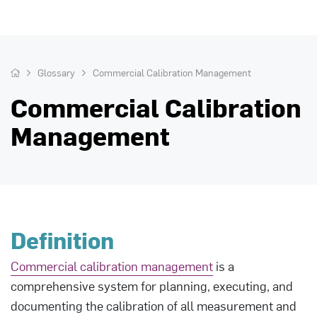
Glossary
Commercial Calibration Management
Commercial Calibration
Management
Definition
Commercial calibration management
is a
comprehensive system for planning, executing, and
documenting the calibration of all measurement and