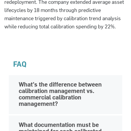
redeployment. The company extended average asset
lifecycles by 18 months through predictive
maintenance triggered by calibration trend analysis
while reducing total calibration spending by 22%.
FAQ
What’s the difference between
calibration management vs.
commercial calibration
management?
Basic calibration management tracks
What documentation must be
when individual instruments need
maintained for each calibrated