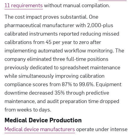
11 requirements
without manual compilation.
The cost impact proves substantial. One
pharmaceutical manufacturer with 2,000-plus
calibrated instruments reported reducing missed
calibrations from 45 per year to zero after
implementing automated workflow monitoring. The
company eliminated three full-time positions
previously dedicated to spreadsheet maintenance
while simultaneously improving calibration
compliance scores from 87% to 99.6%. Equipment
downtime decreased 35% through predictive
maintenance, and audit preparation time dropped
from weeks to days.
Medical Device Production
Medical device manufacturers
operate under intense