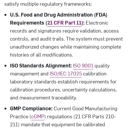
satisfy multiple regulatory frameworks:
U.S. Food and Drug Administration (FDA)
Requirements (
21 CFR Part 11
):
Electronic
records and signatures require validation, access
controls, and audit trails. The system must prevent
unauthorized changes while maintaining complete
histories of all modifications.
ISO Standards Alignment:
ISO 9001
quality
management and
ISO/IEC 17025
calibration
laboratory standards establish requirements for
calibration procedures, uncertainty calculations,
and measurement traceability.
GMP Compliance:
Current Good Manufacturing
Practice (
cGMP
) regulations (21 CFR Parts 210-
211) mandate that equipment be calibrated