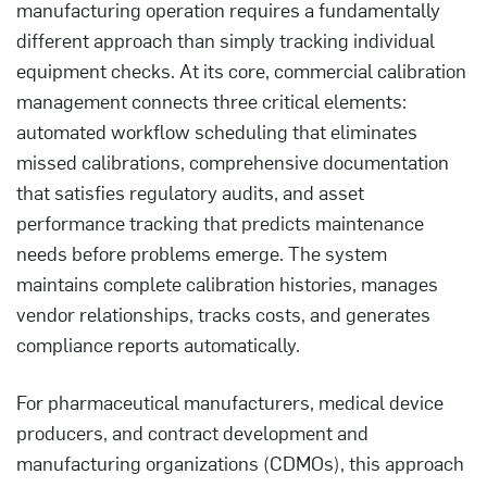
manufacturing operation requires a fundamentally
different approach than simply tracking individual
equipment checks. At its core, commercial calibration
management connects three critical elements:
automated workflow scheduling that eliminates
missed calibrations, comprehensive documentation
that satisfies regulatory audits, and asset
performance tracking that predicts maintenance
needs before problems emerge. The system
maintains complete calibration histories, manages
vendor relationships, tracks costs, and generates
compliance reports automatically.
For pharmaceutical manufacturers, medical device
producers, and contract development and
manufacturing organizations (CDMOs), this approach