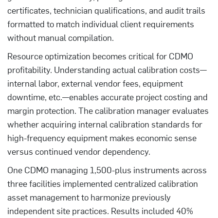
certificates, technician qualifications, and audit trails
formatted to match individual client requirements
without manual compilation.
Resource optimization becomes critical for CDMO
profitability. Understanding actual calibration costs—
internal labor, external vendor fees, equipment
downtime, etc.—enables accurate project costing and
margin protection. The calibration manager evaluates
whether acquiring internal calibration standards for
high-frequency equipment makes economic sense
versus continued vendor dependency.
One CDMO managing 1,500-plus instruments across
three facilities implemented centralized calibration
asset management to harmonize previously
independent site practices. Results included 40%