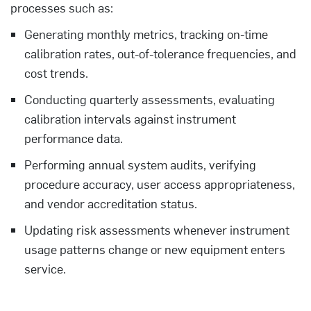
processes such as:
Generating monthly metrics, tracking on-time
calibration rates, out-of-tolerance frequencies, and
cost trends.
Conducting quarterly assessments, evaluating
calibration intervals against instrument
performance data.
Performing annual system audits, verifying
procedure accuracy, user access appropriateness,
and vendor accreditation status.
Updating risk assessments whenever instrument
usage patterns change or new equipment enters
service.