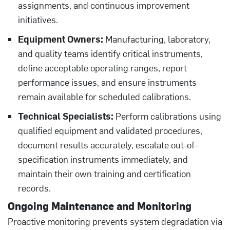
assignments, and continuous improvement
initiatives.
Equipment Owners:
Manufacturing, laboratory,
and quality teams identify critical instruments,
define acceptable operating ranges, report
performance issues, and ensure instruments
remain available for scheduled calibrations.
Technical Specialists:
Perform calibrations using
qualified equipment and validated procedures,
document results accurately, escalate out-of-
specification instruments immediately, and
maintain their own training and certification
records.
Ongoing Maintenance and Monitoring
Proactive monitoring prevents system degradation via