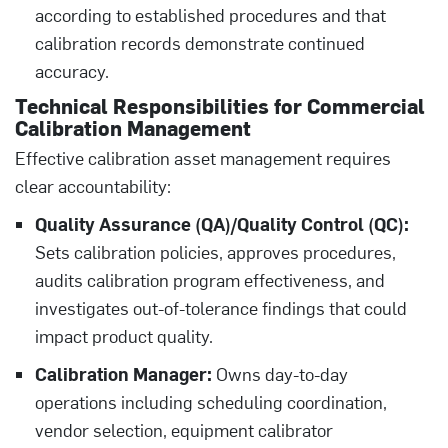
according to established procedures and that
calibration records demonstrate continued
accuracy.
Technical Responsibilities for Commercial
Calibration Management
Effective calibration asset management requires
clear accountability:
Quality Assurance (QA)/Quality Control (QC):
Sets calibration policies, approves procedures,
audits calibration program effectiveness, and
investigates out-of-tolerance findings that could
impact product quality.
Calibration Manager:
Owns day-to-day
operations including scheduling coordination,
vendor selection, equipment calibrator