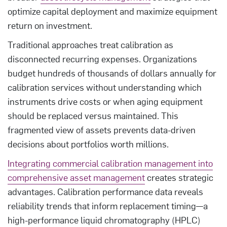
optimize capital deployment and maximize equipment
return on investment.
Traditional approaches treat calibration as
disconnected recurring expenses. Organizations
budget hundreds of thousands of dollars annually for
calibration services without understanding which
instruments drive costs or when aging equipment
should be replaced versus maintained. This
fragmented view of assets prevents data-driven
decisions about portfolios worth millions.
Integrating commercial calibration management into
comprehensive asset management
creates strategic
advantages. Calibration performance data reveals
reliability trends that inform replacement timing—a
high-performance liquid chromatography (HPLC)