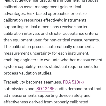
calibration asset management gain critical
advantages. Risk-based approaches prioritize
calibration resources effectively: instruments
supporting critical dimensions receive shorter
calibration intervals and stricter acceptance criteria
than equipment used for non-critical measurements.
The calibration process automatically documents
measurement uncertainty for each instrument,
enabling engineers to evaluate whether measurement
system capability meets statistical requirements for
process validation studies.
Traceability becomes seamless.
FDA 510(k)
submissions and
ISO 13485
audits demand proof that
all measurements supporting device safety and
effectiveness derived from properly calibrated