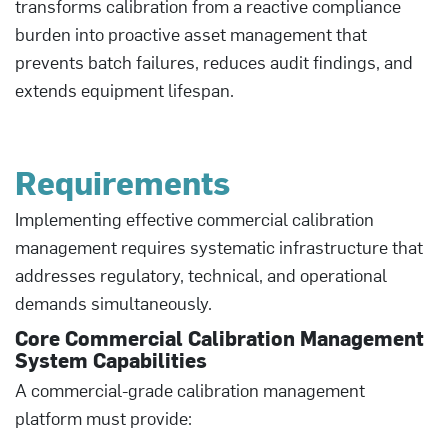
transforms calibration from a reactive compliance
burden into proactive asset management that
prevents batch failures, reduces audit findings, and
extends equipment lifespan.
Requirements
Implementing effective commercial calibration
management requires systematic infrastructure that
addresses regulatory, technical, and operational
demands simultaneously.
Core Commercial Calibration Management
System Capabilities
A commercial-grade calibration management
platform must provide: