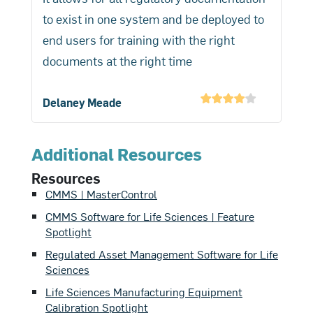
monitoring. Failure modes and effects
calibration routinely (monthly,
to exist in one system and be deployed to
with complete audit trails showing any
analysis (FMEA) should be applied to
quarterly, and annually), verification
end users for training with the right
modifications or deletions per 21 CFR
evaluate consequences of calibration
more frequently (daily or weekly), and
documents at the right time
Part 11 electronic records
failures. This data-driven approach can
qualification infrequently (annually or
requirements.
reduce total calibration costs by at
following major changes).
Delaney Meade
least 20%-30% while improving
compliance by concentrating oversight
on highest-risk instruments that most
Additional Resources
impact product quality and patient
Resources
safety.
CMMS | MasterControl
CMMS Software for Life Sciences | Feature
Spotlight
Regulated Asset Management Software for Life
Sciences
Life Sciences Manufacturing Equipment
Calibration Spotlight