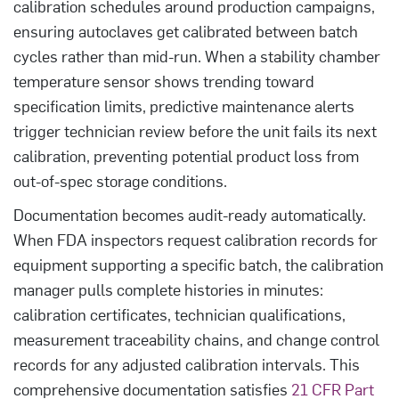
calibration schedules around production campaigns,
ensuring autoclaves get calibrated between batch
cycles rather than mid-run. When a stability chamber
temperature sensor shows trending toward
specification limits, predictive maintenance alerts
trigger technician review before the unit fails its next
calibration, preventing potential product loss from
out-of-spec storage conditions.
Documentation becomes audit-ready automatically.
When FDA inspectors request calibration records for
equipment supporting a specific batch, the calibration
manager pulls complete histories in minutes:
calibration certificates, technician qualifications,
measurement traceability chains, and change control
records for any adjusted calibration intervals. This
comprehensive documentation satisfies
21 CFR Part