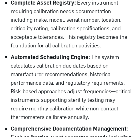
Complete Asset Registry:
Every instrument
requiring calibration needs documentation
including make, model, serial number, location,
criticality rating, calibration specifications, and
acceptable tolerances. This registry becomes the
foundation for all calibration activities.
Automated Scheduling Engine:
The system
calculates calibration due dates based on
manufacturer recommendations, historical
performance data, and regulatory requirements.
Risk-based approaches adjust frequencies—critical
instruments supporting sterility testing may
require monthly calibration while non-contact
thermometers calibrate annually.
Comprehensive Documentation Management:
Each calibration event generates records including