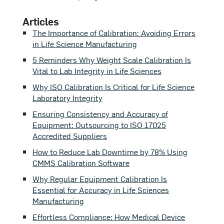
Articles
The Importance of Calibration: Avoiding Errors
in Life Science Manufacturing
5 Reminders Why Weight Scale Calibration Is
Vital to Lab Integrity in Life Sciences
Why ISO Calibration Is Critical for Life Science
Laboratory Integrity
Ensuring Consistency and Accuracy of
Equipment: Outsourcing to ISO 17025
Accredited Suppliers
How to Reduce Lab Downtime by 78% Using
CMMS Calibration Software
Why Regular Equipment Calibration Is
Essential for Accuracy in Life Sciences
Manufacturing
Effortless Compliance: How Medical Device