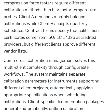
compression force testers require different
calibration methods than bioreactor temperature
probes. Client A demands monthly balance
calibrations while Client B accepts quarterly
schedules. Contract terms specify that calibration
certificates come from ISO/IEC 17025 accredited
providers, but different clients approve different
vendor lists.
Commercial calibration management solves this
multi-client complexity through configurable
workflows. The system maintains separate
calibration parameters for instruments supporting
different client projects, automatically applying
appropriate specifications when scheduling
calibrations. Client-specific documentation packages
generate automatically, pulling calibration