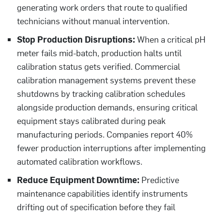
generating work orders that route to qualified
technicians without manual intervention.
Stop Production Disruptions:
When a critical pH
meter fails mid-batch, production halts until
calibration status gets verified. Commercial
calibration management systems prevent these
shutdowns by tracking calibration schedules
alongside production demands, ensuring critical
equipment stays calibrated during peak
manufacturing periods. Companies report 40%
fewer production interruptions after implementing
automated calibration workflows.
Reduce Equipment Downtime:
Predictive
maintenance capabilities identify instruments
drifting out of specification before they fail