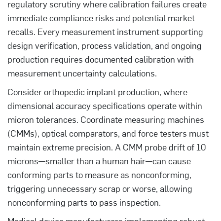
regulatory scrutiny where calibration failures create
immediate compliance risks and potential market
recalls. Every measurement instrument supporting
design verification, process validation, and ongoing
production requires documented calibration with
measurement uncertainty calculations.
Consider orthopedic implant production, where
dimensional accuracy specifications operate within
micron tolerances. Coordinate measuring machines
(CMMs), optical comparators, and force testers must
maintain extreme precision. A CMM probe drift of 10
microns—smaller than a human hair—can cause
conforming parts to measure as nonconforming,
triggering unnecessary scrap or worse, allowing
nonconforming parts to pass inspection.
Medical device manufacturers implementing robust