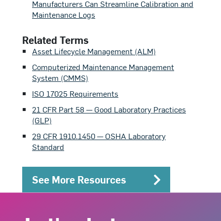
Manufacturers Can Streamline Calibration and
Maintenance Logs
Related Terms
Asset Lifecycle Management (ALM)
Computerized Maintenance Management
System (CMMS)
ISO 17025 Requirements
21 CFR Part 58 — Good Laboratory Practices
(GLP)
29 CFR 1910.1450 — OSHA Laboratory
Standard
See More Resources