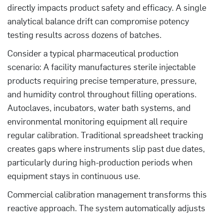
directly impacts product safety and efficacy. A single
analytical balance drift can compromise potency
testing results across dozens of batches.
Consider a typical pharmaceutical production
scenario: A facility manufactures sterile injectable
products requiring precise temperature, pressure,
and humidity control throughout filling operations.
Autoclaves, incubators, water bath systems, and
environmental monitoring equipment all require
regular calibration. Traditional spreadsheet tracking
creates gaps where instruments slip past due dates,
particularly during high-production periods when
equipment stays in continuous use.
Commercial calibration management transforms this
reactive approach. The system automatically adjusts