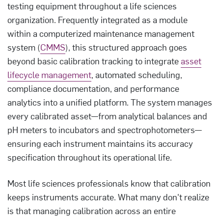
testing equipment throughout a life sciences
organization. Frequently integrated as a module
within a computerized maintenance management
system (
CMMS
), this structured approach goes
beyond basic calibration tracking to integrate
asset
lifecycle management
, automated scheduling,
compliance documentation, and performance
analytics into a unified platform. The system manages
every calibrated asset—from analytical balances and
pH meters to incubators and spectrophotometers—
ensuring each instrument maintains its accuracy
specification throughout its operational life.
Most life sciences professionals know that calibration
keeps instruments accurate. What many don't realize
is that managing calibration across an entire