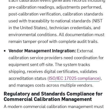
pre-calibration readings, adjustments performed,
post-calibration verification, calibration standards
used with traceability to national standards (NIST
in the United States), technician credentials, and
environmental conditions. All documentation must
remain tamper-proof with complete audit trails.
Vendor Management Integration:
External
calibration service providers need coordination for
equipment sent off-site. The system tracks
shipping, receives digital certificates, validates
accreditation status (
ISO/IEC 17025 compliance
),
and manages costs across multiple vendors.
Regulatory and Standards Compliance for
Commercial Calibration Management
A modern commercial calibration management must