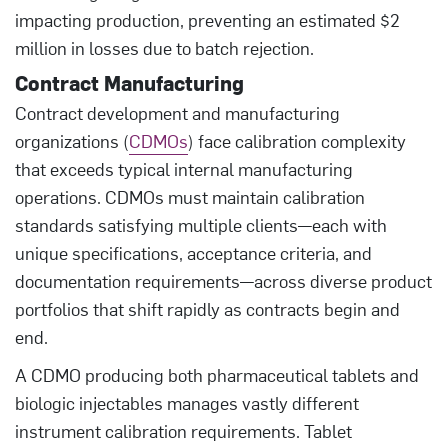
impacting production, preventing an estimated $2
million in losses due to batch rejection.
Contract Manufacturing
Contract development and manufacturing
organizations (
CDMOs
) face calibration complexity
that exceeds typical internal manufacturing
operations. CDMOs must maintain calibration
standards satisfying multiple clients—each with
unique specifications, acceptance criteria, and
documentation requirements—across diverse product
portfolios that shift rapidly as contracts begin and
end.
A CDMO producing both pharmaceutical tablets and
biologic injectables manages vastly different
instrument calibration requirements. Tablet