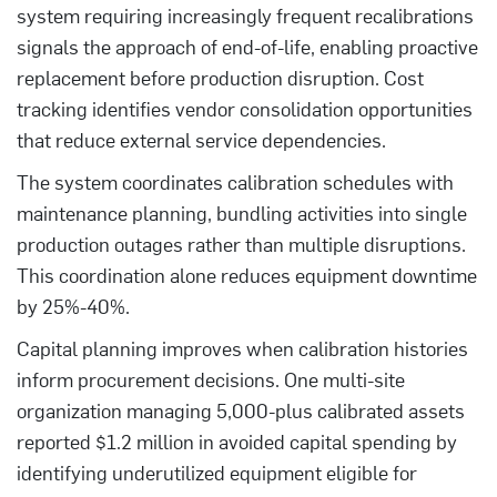
system requiring increasingly frequent recalibrations
signals the approach of end-of-life, enabling proactive
replacement before production disruption. Cost
tracking identifies vendor consolidation opportunities
that reduce external service dependencies.
The system coordinates calibration schedules with
maintenance planning, bundling activities into single
production outages rather than multiple disruptions.
This coordination alone reduces equipment downtime
by 25%-40%.
Capital planning improves when calibration histories
inform procurement decisions. One multi-site
organization managing 5,000-plus calibrated assets
reported $1.2 million in avoided capital spending by
identifying underutilized equipment eligible for