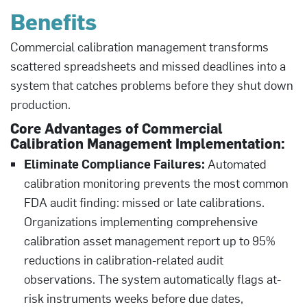
Benefits
Commercial calibration management transforms
scattered spreadsheets and missed deadlines into a
system that catches problems before they shut down
production.
Core Advantages of Commercial
Calibration Management Implementation:
Eliminate Compliance Failures:
Automated
calibration monitoring prevents the most common
FDA audit finding: missed or late calibrations.
Organizations implementing comprehensive
calibration asset management report up to 95%
reductions in calibration-related audit
observations. The system automatically flags at-
risk instruments weeks before due dates,